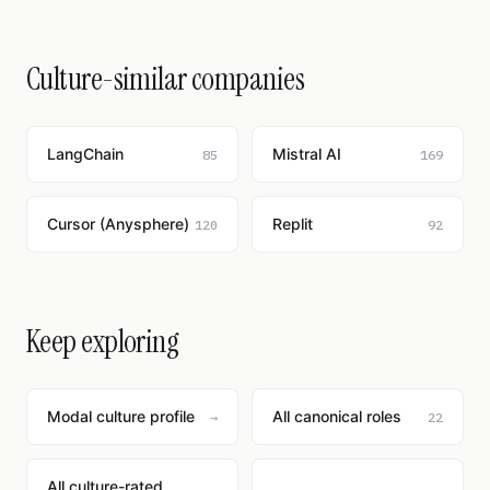
Culture-similar companies
LangChain
Mistral AI
85
169
Cursor (Anysphere)
Replit
120
92
Keep exploring
Modal culture profile
All canonical roles
→
22
All culture-rated