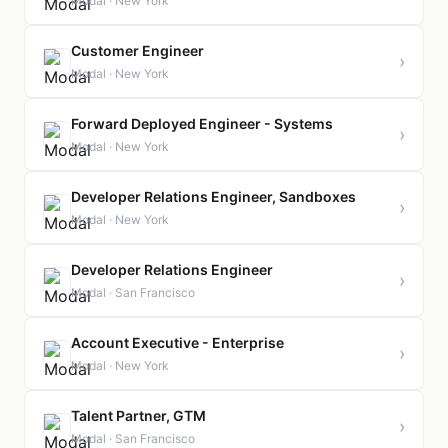
Modal · New York
Customer Engineer
›
Modal · New York
Forward Deployed Engineer - Systems
›
Modal · New York
Developer Relations Engineer, Sandboxes
›
Modal · New York
Developer Relations Engineer
›
Modal · San Francisco
Account Executive - Enterprise
›
Modal · New York
Talent Partner, GTM
›
Modal · San Francisco