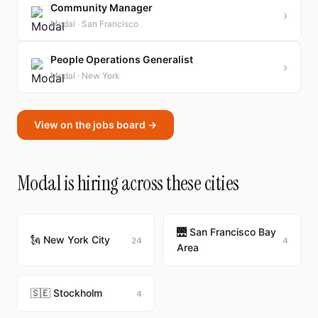
Community Manager
›
Modal · San Francisco
People Operations Generalist
›
Modal · New York
View on the jobs board →
Modal is hiring across these cities
🌉 San Francisco Bay
🗽 New York City
24
4
Area
🇸🇪 Stockholm
4