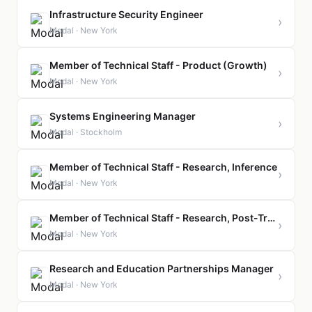
Infrastructure Security Engineer
›
Modal · New York
Member of Technical Staff - Product (Growth)
›
Modal · New York
Systems Engineering Manager
›
Modal · Stockholm
Member of Technical Staff - Research, Inference
›
Modal · New York
Member of Technical Staff - Research, Post-Training
›
Modal · New York
Research and Education Partnerships Manager
›
Modal · New York