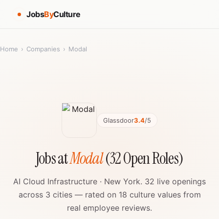
Jobs
By
Culture
Home
›
Companies
›
Modal
Glassdoor
3.4
/5
Jobs at
Modal
(32 Open Roles)
AI Cloud Infrastructure · New York. 32 live openings
across 3 cities — rated on 18 culture values from
real employee reviews.