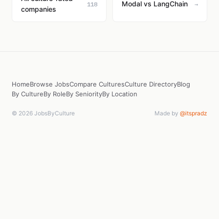
Modal vs LangChain
118
→
companies
Home
Browse Jobs
Compare Cultures
Culture Directory
Blog
By Culture
By Role
By Seniority
By Location
© 2026 JobsByCulture
Made by
@itspradz