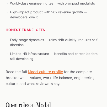
World-class engineering team with olympiad medalists
High-impact product with 50x revenue growth —
developers love it
HONEST TRADE-OFFS
Early-stage dynamics — roles shift quickly, requires self-
direction
Limited HR infrastructure — benefits and career ladders
still developing
Read the full
Modal culture profile
for the complete
breakdown — values, work-life balance, engineering
culture, and what reviewers say.
Open roles at Modal