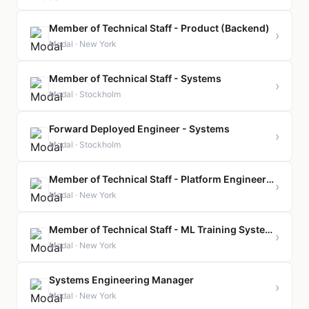
Member of Technical Staff - Product (Backend)
›
Modal · New York
Member of Technical Staff - Systems
›
Modal · Stockholm
Forward Deployed Engineer - Systems
›
Modal · Stockholm
Member of Technical Staff - Platform Engineering
›
Modal · New York
Member of Technical Staff - ML Training Systems
›
Modal · New York
Systems Engineering Manager
›
Modal · New York