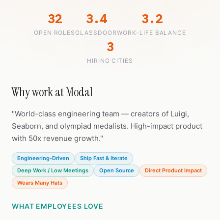
32
3.4
3.2
OPEN ROLES
GLASSDOOR
WORK-LIFE BALANCE
3
HIRING CITIES
Why work at Modal
"World-class engineering team — creators of Luigi,
Seaborn, and olympiad medalists. High-impact product
with 50x revenue growth."
Engineering-Driven
Ship Fast & Iterate
Deep Work / Low Meetings
Open Source
Direct Product Impact
Wears Many Hats
WHAT EMPLOYEES LOVE