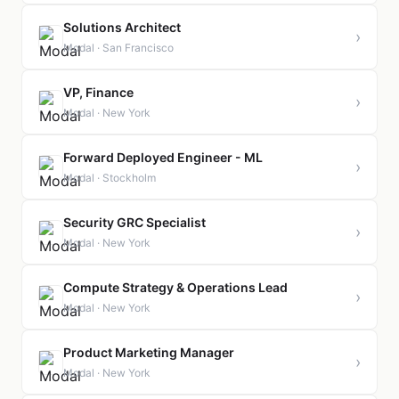
Solutions Architect
›
Modal · San Francisco
VP, Finance
›
Modal · New York
Forward Deployed Engineer - ML
›
Modal · Stockholm
Security GRC Specialist
›
Modal · New York
Compute Strategy & Operations Lead
›
Modal · New York
Product Marketing Manager
›
Modal · New York