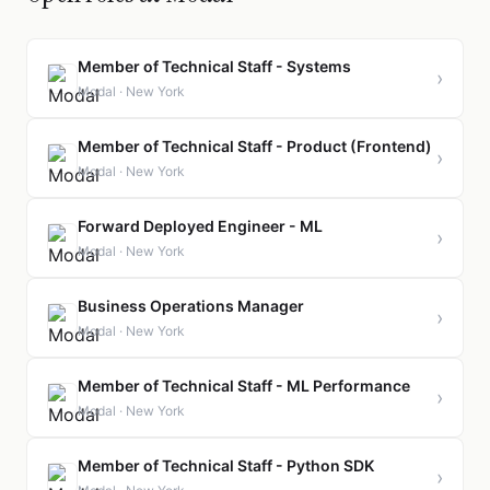
Member of Technical Staff - Systems
›
Modal · New York
Member of Technical Staff - Product (Frontend)
›
Modal · New York
Forward Deployed Engineer - ML
›
Modal · New York
Business Operations Manager
›
Modal · New York
Member of Technical Staff - ML Performance
›
Modal · New York
Member of Technical Staff - Python SDK
›