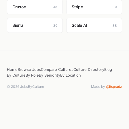
Crusoe
Stripe
40
39
Sierra
Scale AI
39
38
Home
Browse Jobs
Compare Cultures
Culture Directory
Blog
By Culture
By Role
By Seniority
By Location
© 2026 JobsByCulture
Made by
@itspradz