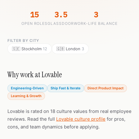
15
3.5
3
OPEN ROLES
GLASSDOOR
WORK-LIFE BALANCE
FILTER BY CITY
🇸🇪 Stockholm
12
🇬🇧 London
3
Why work at Lovable
Engineering-Driven
Ship Fast & Iterate
Direct Product Impact
Learning & Growth
Lovable is rated on 18 culture values from real employee
reviews. Read the full
Lovable culture profile
for pros,
cons, and team dynamics before applying.