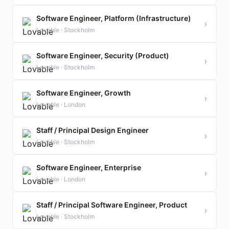
Software Engineer, Platform (Infrastructure)
›
Lovable · Stockholm
Software Engineer, Security (Product)
›
Lovable · Stockholm
Software Engineer, Growth
›
Lovable · London
Staff / Principal Design Engineer
›
Lovable · Stockholm
Software Engineer, Enterprise
›
Lovable · London
Staff / Principal Software Engineer, Product
›
Lovable · Stockholm