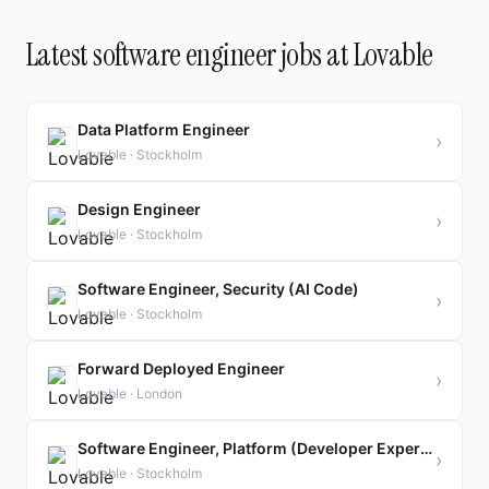
Latest software engineer jobs at Lovable
Data Platform Engineer
›
Lovable · Stockholm
Design Engineer
›
Lovable · Stockholm
Software Engineer, Security (AI Code)
›
Lovable · Stockholm
Forward Deployed Engineer
›
Lovable · London
Software Engineer, Platform (Developer Experience)
›
Lovable · Stockholm