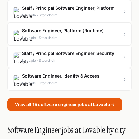
Staff / Principal Software Engineer, Platform
›
Lovable · Stockholm
Software Engineer, Platform (Runtime)
›
Lovable · Stockholm
Staff / Principal Software Engineer, Security
›
Lovable · Stockholm
Software Engineer, Identity & Access
›
Lovable · Stockholm
View all 15 software engineer jobs at Lovable →
Software Engineer jobs at Lovable by city