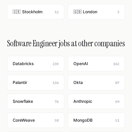
🇸🇪 Stockholm
🇬🇧 London
12
3
Software Engineer jobs at other companies
Databricks
OpenAI
230
162
Palantir
Okta
136
87
Snowflake
Anthropic
76
69
CoreWeave
MongoDB
58
51