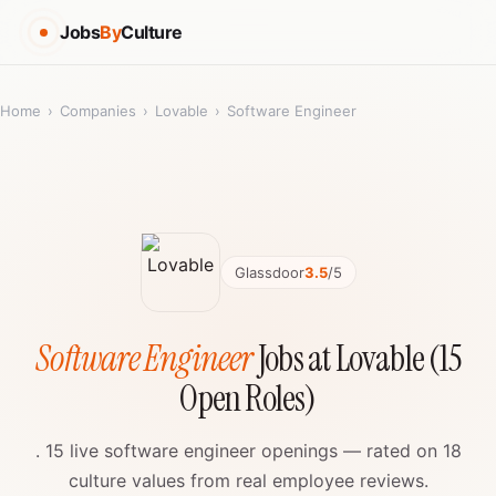
Jobs
By
Culture
Home
›
Companies
›
Lovable
›
Software Engineer
Glassdoor
3.5
/5
Software Engineer
Jobs at Lovable (15
Open Roles)
. 15 live software engineer openings — rated on 18
culture values from real employee reviews.