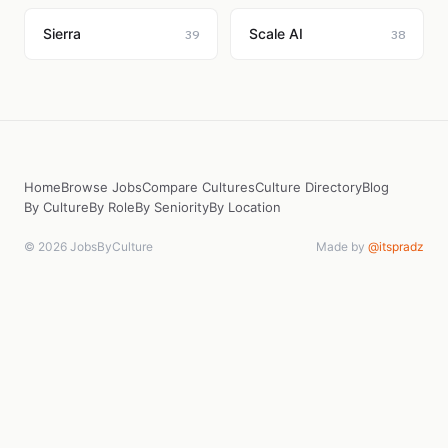
Sierra
Scale AI
39
38
Home
Browse Jobs
Compare Cultures
Culture Directory
Blog
By Culture
By Role
By Seniority
By Location
© 2026 JobsByCulture
Made by
@itspradz