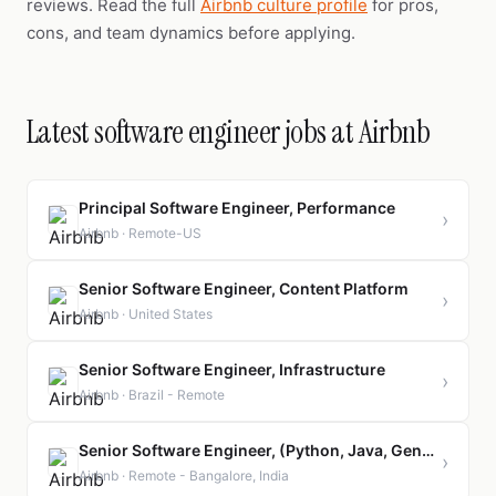
reviews. Read the full
Airbnb culture profile
for pros,
cons, and team dynamics before applying.
Latest software engineer jobs at Airbnb
Principal Software Engineer, Performance
›
Airbnb · Remote-US
Senior Software Engineer, Content Platform
›
Airbnb · United States
Senior Software Engineer, Infrastructure
›
Airbnb · Brazil - Remote
Senior Software Engineer, (Python, Java, GenAI)
›
Airbnb · Remote - Bangalore, India