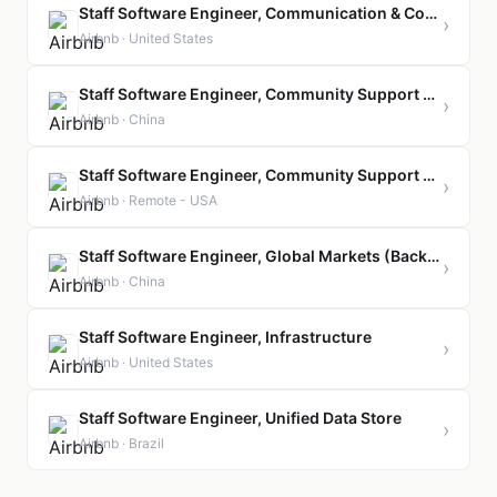
Staff Software Engineer, Communication & Connectivity
›
Airbnb · United States
Staff Software Engineer, Community Support Engineering
›
Airbnb · China
Staff Software Engineer, Community Support Engineering
›
Airbnb · Remote - USA
Staff Software Engineer, Global Markets (Backend)
›
Airbnb · China
Staff Software Engineer, Infrastructure
›
Airbnb · United States
Staff Software Engineer, Unified Data Store
›
Airbnb · Brazil