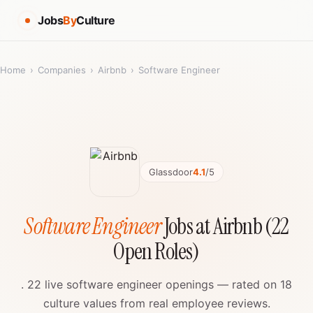
Jobs
By
Culture
Home
›
Companies
›
Airbnb
›
Software Engineer
Glassdoor
4.1
/5
Software Engineer
Jobs at Airbnb (22
Open Roles)
. 22 live software engineer openings — rated on 18
culture values from real employee reviews.