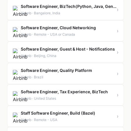
Software Engineer, BizTech(Python, Java, GenAI)
›
Airbnb · Bangalore, India
Software Engineer, Cloud Networking
›
Airbnb · Remote - USA or Canada
Software Engineer, Guest & Host - Notifications
›
Airbnb · Beijing, China
Software Engineer, Quality Platform
›
Airbnb · Brazil
Software Engineer, Tax Experience, BizTech
›
Airbnb · United States
Staff Software Engineer, Build (Bazel)
›
Airbnb · Remote - USA