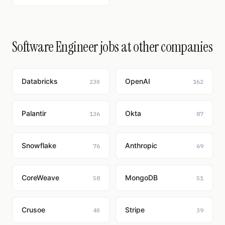
Software Engineer jobs at other companies
Databricks
OpenAI
230
162
Palantir
Okta
136
87
Snowflake
Anthropic
76
69
CoreWeave
MongoDB
58
51
Crusoe
Stripe
40
39