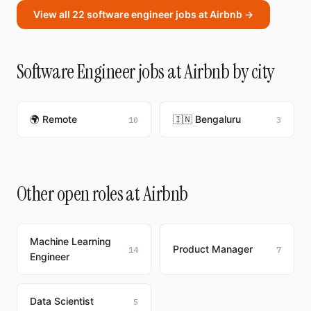
View all 22 software engineer jobs at Airbnb →
Software Engineer jobs at Airbnb by city
🌍 Remote
🇮🇳 Bengaluru
10
3
Other open roles at Airbnb
Machine Learning
Product Manager
14
7
Engineer
Data Scientist
5