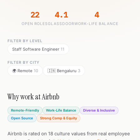
22
4.1
4
OPEN ROLES
GLASSDOOR
WORK-LIFE BALANCE
FILTER BY LEVEL
Staff Software Engineer
11
FILTER BY CITY
🌍 Remote
10
🇮🇳 Bengaluru
3
Why work at Airbnb
Remote-Friendly
Work-Life Balance
Diverse & Inclusive
Open Source
Strong Comp & Equity
Airbnb is rated on 18 culture values from real employee