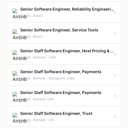
Senior Software Engineer, Reliability Engineering Team
›
Airbnb · Brazil
Senior Software Engineer, Service Tools
›
Airbnb · Brazil
Senior Staff Software Engineer, Host Pricing & Settings
›
Airbnb · Remote - USA
Senior Staff Software Engineer, Payments
›
Airbnb · Remote - Bangalore, India
Senior Staff Software Engineer, Payments
›
Airbnb · Remote, USA
Senior Staff Software Engineer, Trust
›
Airbnb · Remote - US