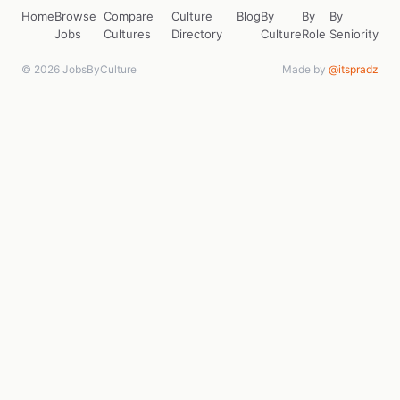
Home
Browse
Compare
Culture
Blog
By
By
By
Jobs
Cultures
Directory
Culture
Role
Seniority
© 2026 JobsByCulture
Made by
@itspradz