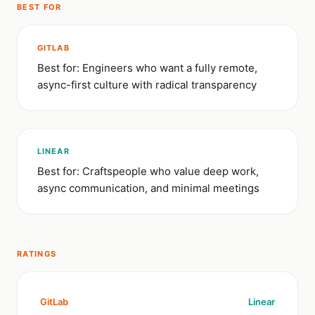
BEST FOR
GITLAB
Best for: Engineers who want a fully remote,
async-first culture with radical transparency
LINEAR
Best for: Craftspeople who value deep work,
async communication, and minimal meetings
RATINGS
GitLab
Linear