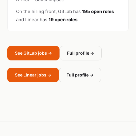
On the hiring front, GitLab has
195 open roles
and Linear has
19 open roles
.
See GitLab jobs →
Full profile →
See Linear jobs →
Full profile →