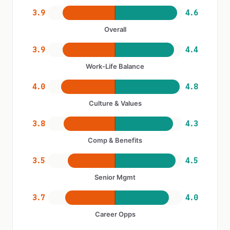
3.9
4.6
Overall
3.9
4.4
Work-Life Balance
4.0
4.8
Culture & Values
3.8
4.3
Comp & Benefits
3.5
4.5
Senior Mgmt
3.7
4.0
Career Opps