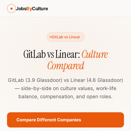
Jobs
By
Culture
GitLab vs Linear
GitLab vs Linear:
Culture
Compared
GitLab (3.9 Glassdoor) vs Linear (4.6 Glassdoor)
— side-by-side on culture values, work-life
balance, compensation, and open roles.
Compare Different Companies