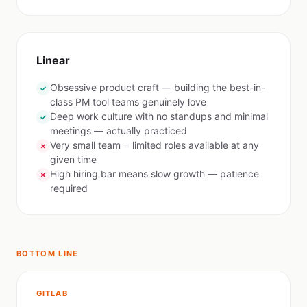
Linear
Obsessive product craft — building the best-in-
✓
class PM tool teams genuinely love
Deep work culture with no standups and minimal
✓
meetings — actually practiced
Very small team = limited roles available at any
✗
given time
High hiring bar means slow growth — patience
✗
required
BOTTOM LINE
GITLAB