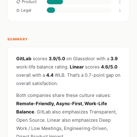
📋 Product
2
⚖️ Legal
1
SUMMARY
GitLab
scores
3.9/5.0
on Glassdoor with a
3.9
work-life balance rating.
Linear
scores
4.6/5.0
overall with a
4.4
WLB. That’s a 0.7-point gap on
overall satisfaction.
Both companies share these culture values:
Remote-Friendly, Async-First, Work-Life
Balance
. GitLab also emphasizes Transparent,
Open Source. Linear also emphasizes Deep
Work / Low Meetings, Engineering-Driven,
Direct Product Impact.