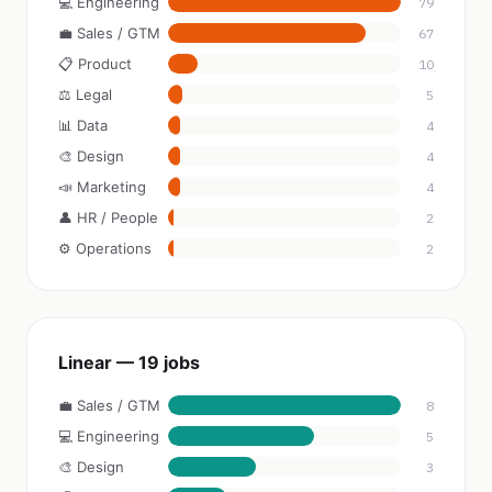
💻 Engineering
79
💼 Sales / GTM
67
📋 Product
10
⚖️ Legal
5
📊 Data
4
🎨 Design
4
📣 Marketing
4
👤 HR / People
2
⚙️ Operations
2
Linear — 19 jobs
💼 Sales / GTM
8
💻 Engineering
5
🎨 Design
3