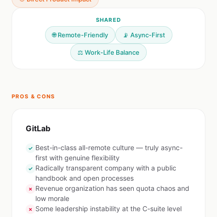
SHARED
🌐 Remote-Friendly
📡 Async-First
⚖️ Work-Life Balance
PROS & CONS
GitLab
Best-in-class all-remote culture — truly async-
✓
first with genuine flexibility
Radically transparent company with a public
✓
handbook and open processes
Revenue organization has seen quota chaos and
✗
low morale
Some leadership instability at the C-suite level
✗