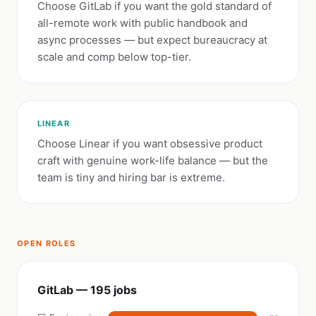
Choose GitLab if you want the gold standard of
all-remote work with public handbook and
async processes — but expect bureaucracy at
scale and comp below top-tier.
LINEAR
Choose Linear if you want obsessive product
craft with genuine work-life balance — but the
team is tiny and hiring bar is extreme.
OPEN ROLES
GitLab — 195 jobs