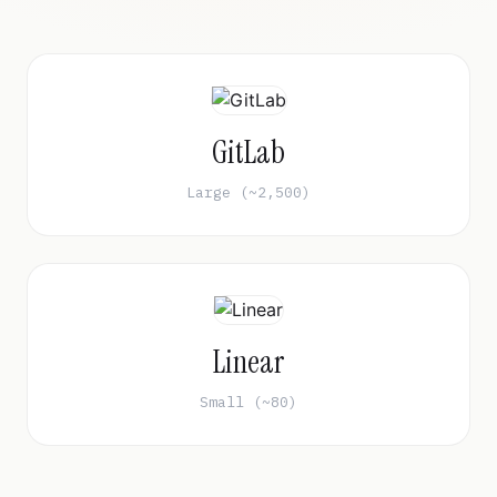
GitLab
Large (~2,500)
Linear
Small (~80)