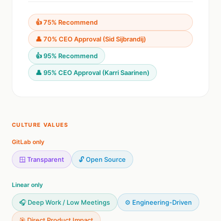
👍 75% Recommend
👤 70% CEO Approval (Sid Sijbrandij)
👍 95% Recommend
👤 95% CEO Approval (Karri Saarinen)
CULTURE VALUES
GitLab only
🪟 Transparent
🔓 Open Source
Linear only
🎧 Deep Work / Low Meetings
⚙️ Engineering-Driven
🎯 Direct Product Impact