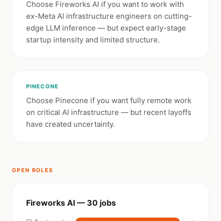
Choose Fireworks AI if you want to work with
ex-Meta AI infrastructure engineers on cutting-
edge LLM inference — but expect early-stage
startup intensity and limited structure.
PINECONE
Choose Pinecone if you want fully remote work
on critical AI infrastructure — but recent layoffs
have created uncertainty.
OPEN ROLES
Fireworks AI — 30 jobs