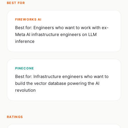
BEST FOR
FIREWORKS AI
Best for: Engineers who want to work with ex-
Meta AI infrastructure engineers on LLM
inference
PINECONE
Best for: Infrastructure engineers who want to
build the vector database powering the AI
revolution
RATINGS