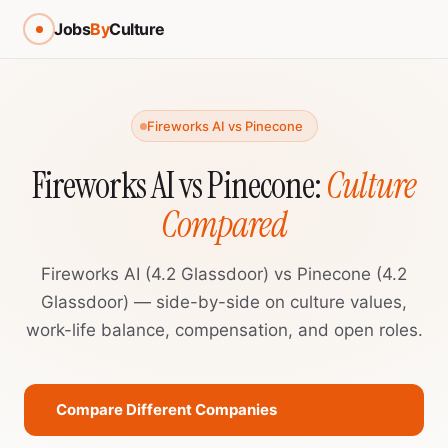
Jobs
By
Culture
Fireworks AI vs Pinecone
Fireworks AI vs Pinecone:
Culture
Compared
Fireworks AI (4.2 Glassdoor) vs Pinecone (4.2
Glassdoor) — side-by-side on culture values,
work-life balance, compensation, and open roles.
Compare Different Companies