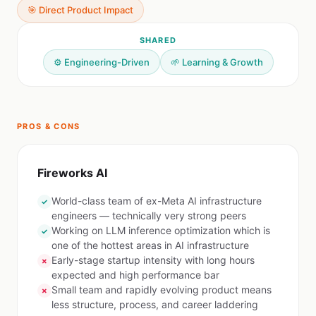
🎯 Direct Product Impact
SHARED
⚙️ Engineering-Driven
🌱 Learning & Growth
PROS & CONS
Fireworks AI
World-class team of ex-Meta AI infrastructure
✓
engineers — technically very strong peers
Working on LLM inference optimization which is
✓
one of the hottest areas in AI infrastructure
Early-stage startup intensity with long hours
✗
expected and high performance bar
Small team and rapidly evolving product means
✗
less structure, process, and career laddering