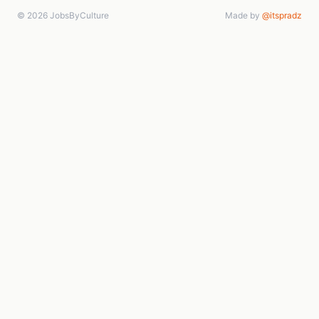
© 2026 JobsByCulture
Made by
@itspradz