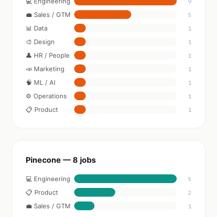
💻 Engineering
9
💼 Sales / GTM
5
📊 Data
1
🎨 Design
1
👤 HR / People
1
📣 Marketing
1
🧠 ML / AI
1
⚙️ Operations
1
📋 Product
1
Pinecone — 8 jobs
💻 Engineering
5
📋 Product
2
💼 Sales / GTM
1