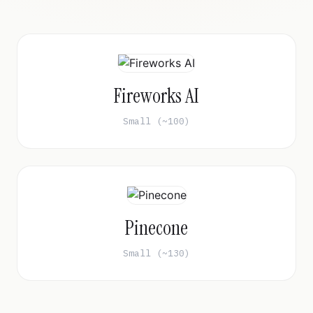
Fireworks AI
Small (~100)
Pinecone
Small (~130)