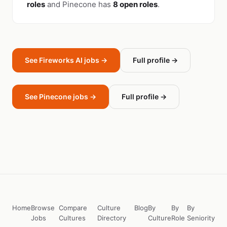
roles
and Pinecone has
8 open roles
.
See Fireworks AI jobs →
Full profile →
See Pinecone jobs →
Full profile →
Home
Browse
Compare
Culture
Blog
By
By
By
Jobs
Cultures
Directory
Culture
Role
Seniority