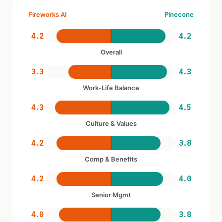
Fireworks AI
Pinecone
4.2
4.2
Overall
3.3
4.3
Work-Life Balance
4.3
4.5
Culture & Values
4.2
3.8
Comp & Benefits
4.2
4.0
Senior Mgmt
4.0
3.8