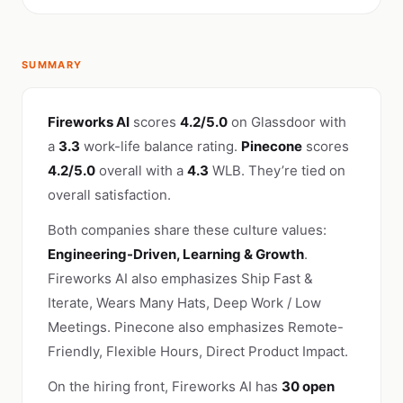
SUMMARY
Fireworks AI
scores
4.2/5.0
on Glassdoor with
a
3.3
work-life balance rating.
Pinecone
scores
4.2/5.0
overall with a
4.3
WLB. They’re tied on
overall satisfaction.
Both companies share these culture values:
Engineering-Driven, Learning & Growth
.
Fireworks AI also emphasizes Ship Fast &
Iterate, Wears Many Hats, Deep Work / Low
Meetings. Pinecone also emphasizes Remote-
Friendly, Flexible Hours, Direct Product Impact.
On the hiring front, Fireworks AI has
30 open