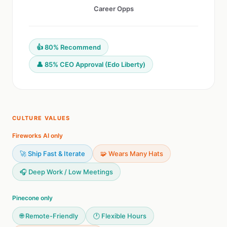
Career Opps
👍 80% Recommend
👤 85% CEO Approval (Edo Liberty)
CULTURE VALUES
Fireworks AI only
🚀 Ship Fast & Iterate
🧩 Wears Many Hats
🎧 Deep Work / Low Meetings
Pinecone only
🌐 Remote-Friendly
🕐 Flexible Hours