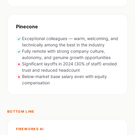
Pinecone
Exceptional colleagues — warm, welcoming, and
✓
technically among the best in the industry
Fully remote with strong company culture,
✓
autonomy, and genuine growth opportunities
Significant layoffs in 2024 (30% of staff) eroded
✗
trust and reduced headcount
Below-market base salary even with equity
✗
compensation
BOTTOM LINE
FIREWORKS AI