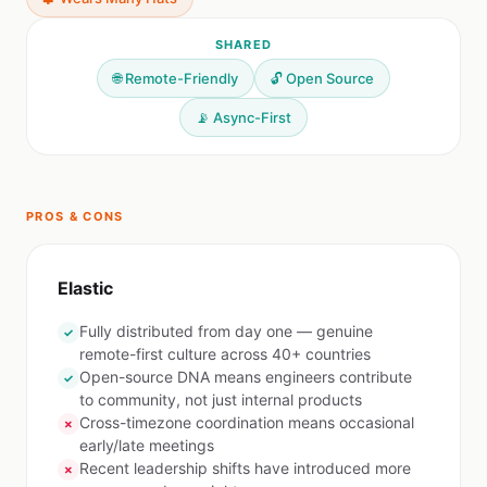
SHARED
🌐 Remote-Friendly
🔓 Open Source
📡 Async-First
PROS & CONS
Elastic
Fully distributed from day one — genuine
✓
remote-first culture across 40+ countries
Open-source DNA means engineers contribute
✓
to community, not just internal products
Cross-timezone coordination means occasional
✗
early/late meetings
Recent leadership shifts have introduced more
✗