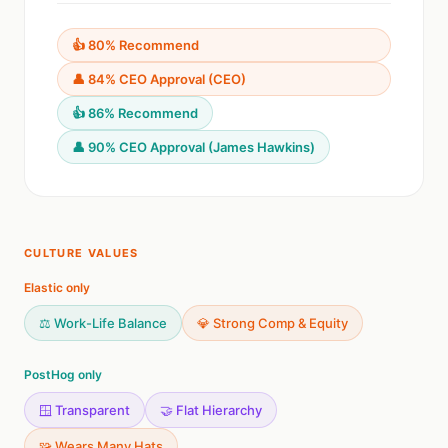
👍 80% Recommend
👤 84% CEO Approval (CEO)
👍 86% Recommend
👤 90% CEO Approval (James Hawkins)
CULTURE VALUES
Elastic only
⚖️ Work-Life Balance
💎 Strong Comp & Equity
PostHog only
🪟 Transparent
🤝 Flat Hierarchy
🧩 Wears Many Hats