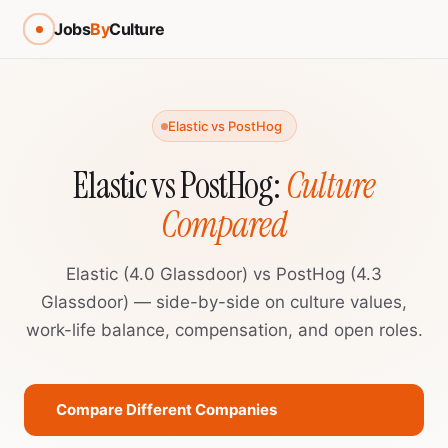
Jobs
By
Culture
Elastic vs PostHog
Elastic vs PostHog:
Culture
Compared
Elastic (4.0 Glassdoor) vs PostHog (4.3
Glassdoor) — side-by-side on culture values,
work-life balance, compensation, and open roles.
Compare Different Companies