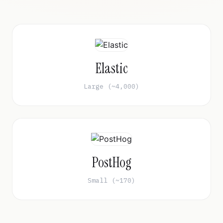
Elastic
Large (~4,000)
PostHog
Small (~170)