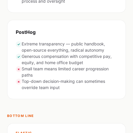
process and oversight
PostHog
Extreme transparency — public handbook,
✓
open-source everything, radical autonomy
Generous compensation with competitive pay,
✓
equity, and home office budget
Small team means limited career progression
✗
paths
Top-down decision-making can sometimes
✗
override team input
BOTTOM LINE