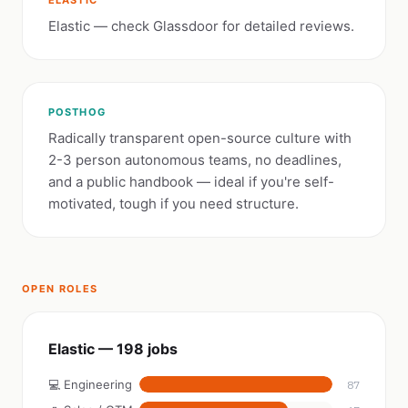
ELASTIC
Elastic — check Glassdoor for detailed reviews.
POSTHOG
Radically transparent open-source culture with
2-3 person autonomous teams, no deadlines,
and a public handbook — ideal if you're self-
motivated, tough if you need structure.
OPEN ROLES
Elastic — 198 jobs
💻 Engineering
87