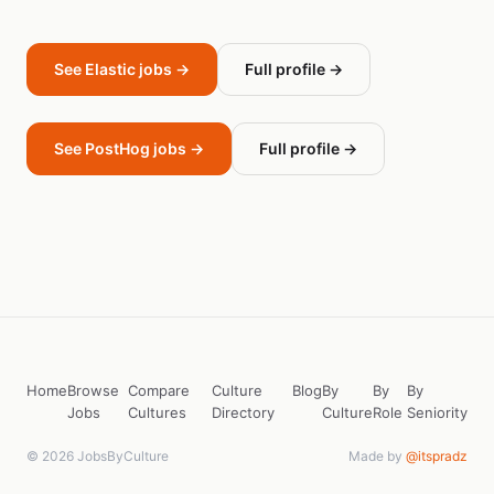
See Elastic jobs →
Full profile →
See PostHog jobs →
Full profile →
Home
Browse
Compare
Culture
Blog
By
By
By
Jobs
Cultures
Directory
Culture
Role
Seniority
© 2026 JobsByCulture
Made by
@itspradz