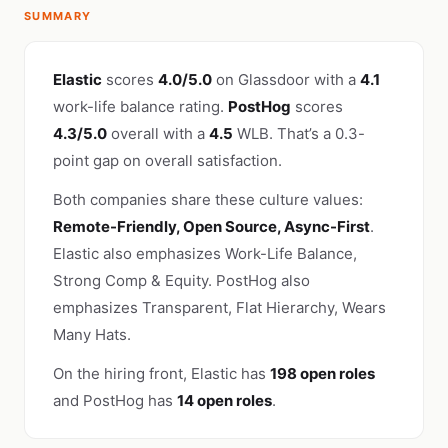
SUMMARY
Elastic
scores
4.0/5.0
on Glassdoor with a
4.1
work-life balance rating.
PostHog
scores
4.3/5.0
overall with a
4.5
WLB. That’s a 0.3-
point gap on overall satisfaction.
Both companies share these culture values:
Remote-Friendly, Open Source, Async-First
.
Elastic also emphasizes Work-Life Balance,
Strong Comp & Equity. PostHog also
emphasizes Transparent, Flat Hierarchy, Wears
Many Hats.
On the hiring front, Elastic has
198 open roles
and PostHog has
14 open roles
.