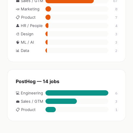
💼 Sales / GTM
67
📣 Marketing
8
📋 Product
7
👤 HR / People
4
🎨 Design
3
🧠 ML / AI
3
📊 Data
2
PostHog — 14 jobs
💻 Engineering
6
💼 Sales / GTM
3
📋 Product
1