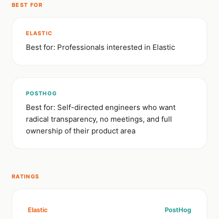
BEST FOR
ELASTIC
Best for: Professionals interested in Elastic
POSTHOG
Best for: Self-directed engineers who want
radical transparency, no meetings, and full
ownership of their product area
RATINGS
Elastic
PostHog