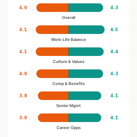
4.0
4.3
Overall
4.1
4.5
Work-Life Balance
4.1
4.4
Culture & Values
4.0
4.3
Comp & Benefits
3.8
4.1
Senior Mgmt
3.8
4.1
Career Opps