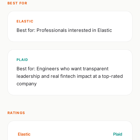
BEST FOR
ELASTIC
Best for: Professionals interested in Elastic
PLAID
Best for: Engineers who want transparent
leadership and real fintech impact at a top-rated
company
RATINGS
Elastic
Plaid