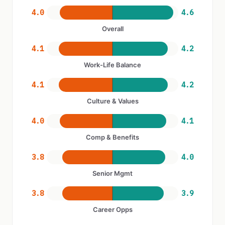
4.0
4.6
Overall
4.1
4.2
Work-Life Balance
4.1
4.2
Culture & Values
4.0
4.1
Comp & Benefits
3.8
4.0
Senior Mgmt
3.8
3.9
Career Opps