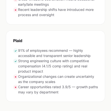
early/late meetings
Recent leadership shifts have introduced more
✗
process and oversight
Plaid
91% of employees recommend — highly
✓
accessible and transparent senior leadership
Strong engineering culture with competitive
✓
compensation (4.1/5 comp rating) and real
product impact
Organizational changes can create uncertainty
✗
as the company scales
Career opportunities rated 3.9/5 — growth paths
✗
may vary by department