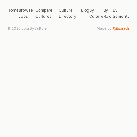
Home
Browse
Compare
Culture
Blog
By
By
By
Jobs
Cultures
Directory
Culture
Role
Seniority
© 2026 JobsByCulture
Made by
@itspradz