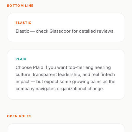
BOTTOM LINE
ELASTIC
Elastic — check Glassdoor for detailed reviews.
PLAID
Choose Plaid if you want top-tier engineering
culture, transparent leadership, and real fintech
impact — but expect some growing pains as the
company navigates organizational change.
OPEN ROLES