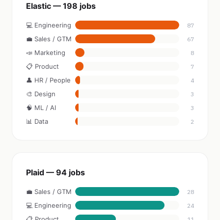
Elastic — 198 jobs
💻 Engineering
87
💼 Sales / GTM
67
📣 Marketing
8
📋 Product
7
👤 HR / People
4
🎨 Design
3
🧠 ML / AI
3
📊 Data
2
Plaid — 94 jobs
💼 Sales / GTM
28
💻 Engineering
24
📋 Product
11