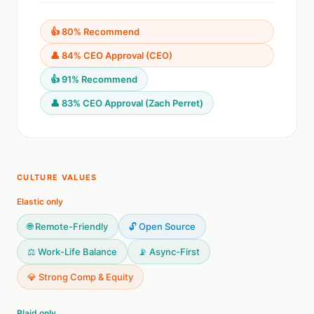
👍 80% Recommend
👤 84% CEO Approval (CEO)
👍 91% Recommend
👤 83% CEO Approval (Zach Perret)
CULTURE VALUES
Elastic only
🌐 Remote-Friendly
🔓 Open Source
⚖️ Work-Life Balance
📡 Async-First
💎 Strong Comp & Equity
Plaid only