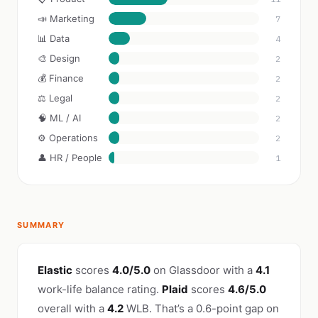
📣 Marketing
7
📊 Data
4
🎨 Design
2
💰 Finance
2
⚖️ Legal
2
🧠 ML / AI
2
⚙️ Operations
2
👤 HR / People
1
SUMMARY
Elastic
scores
4.0/5.0
on Glassdoor with a
4.1
work-life balance rating.
Plaid
scores
4.6/5.0
overall with a
4.2
WLB. That’s a 0.6-point gap on