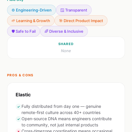
⚙️ Engineering-Driven
🪟 Transparent
🌱 Learning & Growth
🎯 Direct Product Impact
🛡️ Safe to Fail
🌈 Diverse & Inclusive
SHARED
None
PROS & CONS
Elastic
Fully distributed from day one — genuine
✓
remote-first culture across 40+ countries
Open-source DNA means engineers contribute
✓
to community, not just internal products
Cross-timezone coordination means occasional
✗