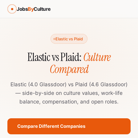
Jobs
By
Culture
Elastic vs Plaid
Elastic vs Plaid:
Culture
Compared
Elastic (4.0 Glassdoor) vs Plaid (4.6 Glassdoor)
— side-by-side on culture values, work-life
balance, compensation, and open roles.
Compare Different Companies