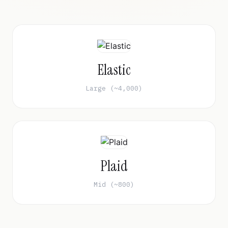
Elastic
Large (~4,000)
Plaid
Mid (~800)