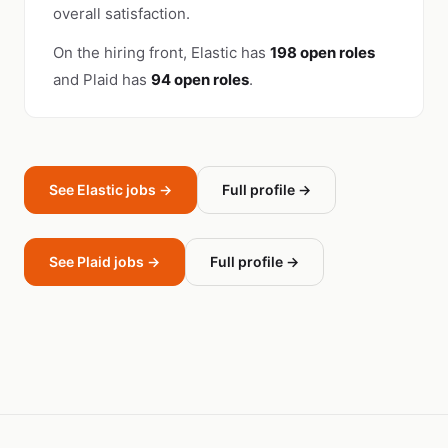
overall satisfaction.
On the hiring front, Elastic has
198 open roles
and Plaid has
94 open roles
.
See Elastic jobs →
Full profile →
See Plaid jobs →
Full profile →