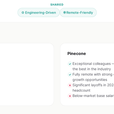
SHARED
⚙️ Engineering-Driven
🌐 Remote-Friendly
Pinecone
Exceptional colleagues 
✓
the best in the industry
Fully remote with stron
✓
growth opportunities
Significant layoffs in 2
✗
headcount
Below-market base salar
✗