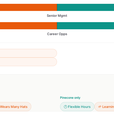
Senior Mgmt
Career Opps
Pinecone only
 Wears Many Hats
🕐 Flexible Hours
🌱 Learni