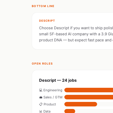
BOTTOM LINE
DESCRIPT
Choose Descript if you want to ship polis
small SF-based AI company with a 3.9 Gl
product DNA — but expect fast pace and e
OPEN ROLES
Descript — 24 jobs
💻 Engineering
💼 Sales / GTM
📋 Product
📊 Data