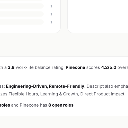
1
1
1
th a
3.8
work-life balance rating.
Pinecone
scores
4.2/5.0
overa
es:
Engineering-Driven, Remote-Friendly
. Descript also emphas
es Flexible Hours, Learning & Growth, Direct Product Impact.
roles
and Pinecone has
8 open roles
.