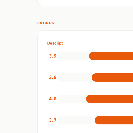
RATINGS
Descript
3.9
3.8
4.0
3.7