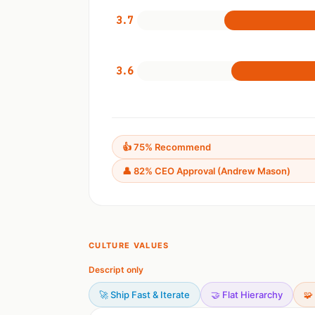
3.7
3.6
👍 75% Recommend
👤 82% CEO Approval (Andrew Mason)
CULTURE VALUES
Descript only
🚀 Ship Fast & Iterate
🤝 Flat Hierarchy
🧩