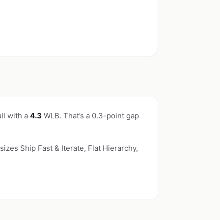
ll with a
4.3
WLB. That’s a 0.3-point gap
izes Ship Fast & Iterate, Flat Hierarchy,