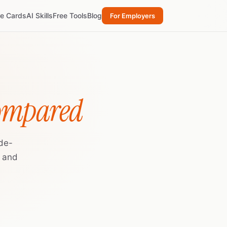
re Cards
AI Skills
Free Tools
Blog
For Employers
Compared
de-
, and