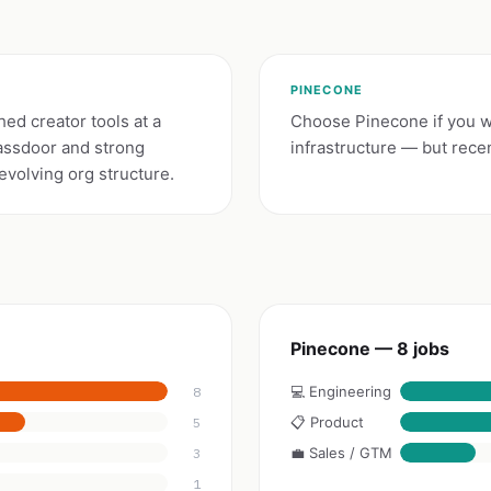
PINECONE
hed creator tools at a
Choose Pinecone if you wa
assdoor and strong
infrastructure — but recen
volving org structure.
Pinecone — 8 jobs
💻 Engineering
8
📋 Product
5
💼 Sales / GTM
3
1