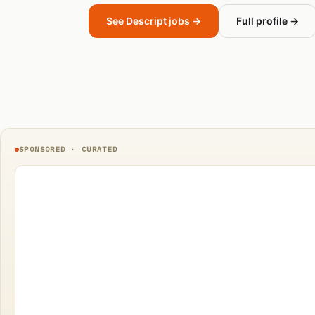
See Descript jobs →
Full profile →
SPONSORED · CURATED