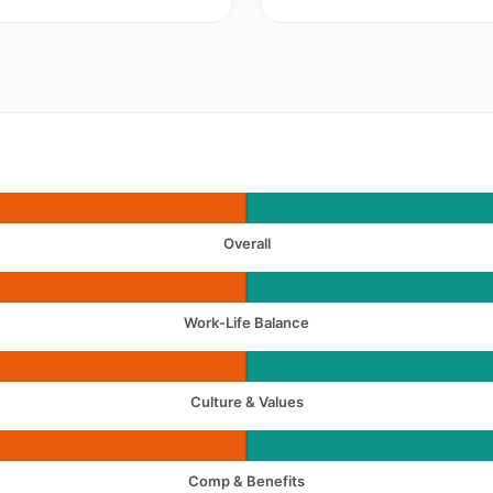
Overall
Work-Life Balance
Culture & Values
Comp & Benefits