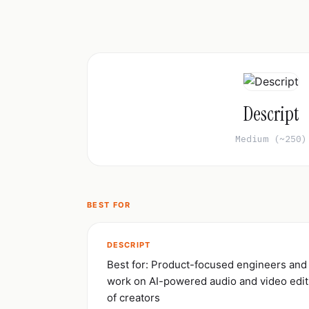
Descript
Medium (~250)
BEST FOR
DESCRIPT
Best for: Product-focused engineers and
work on AI-powered audio and video editi
of creators