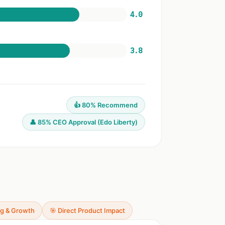
4.0
3.8
👍 80% Recommend
👤 85% CEO Approval (Edo Liberty)
ng & Growth
🎯 Direct Product Impact