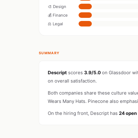
🎨 Design
💰 Finance
⚖️ Legal
SUMMARY
Descript
scores
3.9/5.0
on Glassdoor wi
on overall satisfaction.
Both companies share these culture valu
Wears Many Hats. Pinecone also emphasiz
On the hiring front, Descript has
24 open 