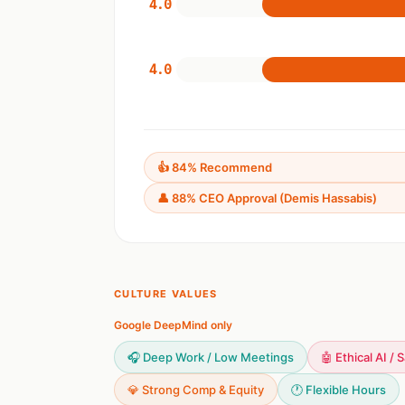
4.0
4.0
👍 84% Recommend
👤 88% CEO Approval (Demis Hassabis)
CULTURE VALUES
Google DeepMind only
🎧 Deep Work / Low Meetings
🤖 Ethical AI / 
💎 Strong Comp & Equity
🕐 Flexible Hours