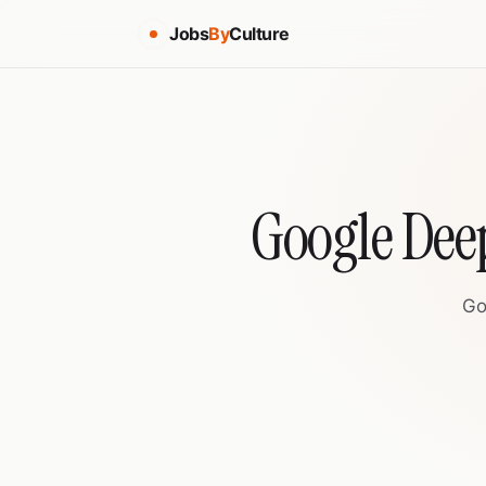
Jobs
By
Culture
Google Dee
Go