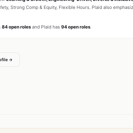
afety, Strong Comp & Equity, Flexible Hours. Plaid also emphasi
s
84 open roles
and Plaid has
94 open roles
.
ofile →