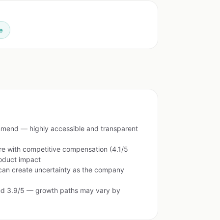
e
mend — highly accessible and transparent
re with competitive compensation (4.1/5
roduct impact
can create uncertainty as the company
ted 3.9/5 — growth paths may vary by