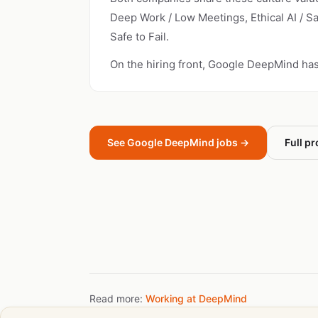
Deep Work / Low Meetings, Ethical AI / S
Safe to Fail.
On the hiring front, Google DeepMind ha
See Google DeepMind jobs →
Full pr
Read more:
Working at DeepMind