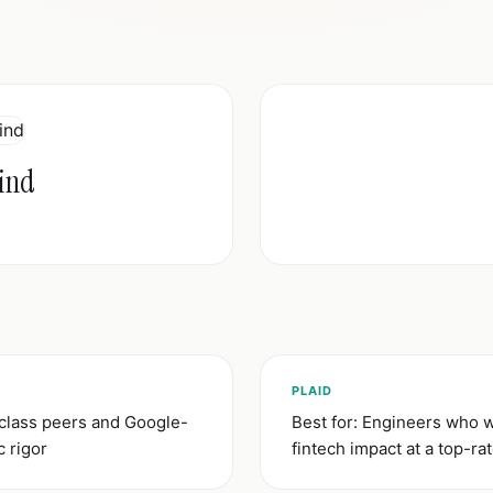
ind
)
PLAID
-class peers and Google-
Best for: Engineers who w
c rigor
fintech impact at a top-r