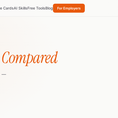
re Cards
AI Skills
Free Tools
Blog
For Employers
e Compared
) —