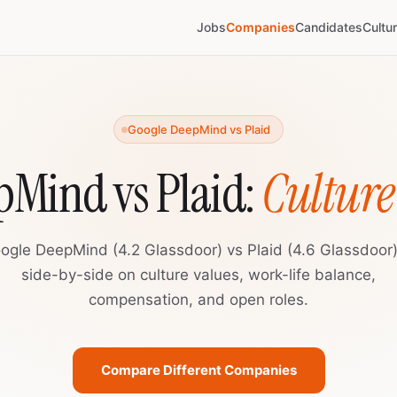
Jobs
Companies
Candidates
Cultu
Google DeepMind vs Plaid
pMind vs Plaid:
Cultur
ogle DeepMind (4.2 Glassdoor) vs Plaid (4.6 Glassdoor
side-by-side on culture values, work-life balance,
compensation, and open roles.
Compare Different Companies