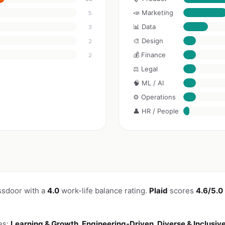
📣 Marketing
5
📊 Data
3
🎨 Design
2
💰 Finance
2
⚖️ Legal
🧠 ML / AI
⚙️ Operations
👤 HR / People
ssdoor with a
4.0
work-life balance rating.
Plaid
scores
4.6/5.0
es:
Learning & Growth, Engineering-Driven, Diverse & Inclusiv