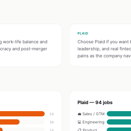
PLAID
g work-life balance and
Choose Plaid if you want 
ucracy and post-merger
leadership, and real fin
pains as the company nav
Plaid — 94 jobs
💼 Sales / GTM
24
💻 Engineering
18
📋 Product
14