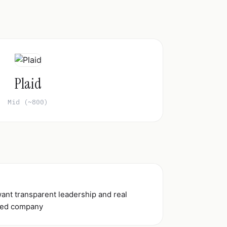
Plaid
Mid (~800)
ant transparent leadership and real
ated company