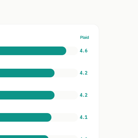
Plaid
4.6
4.2
4.2
4.1