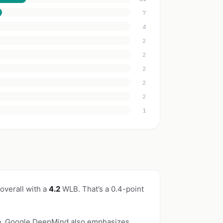
7
4
2
2
2
2
2
1
overall with a
4.2
WLB. That’s a 0.4-point
e
. Google DeepMind also emphasizes