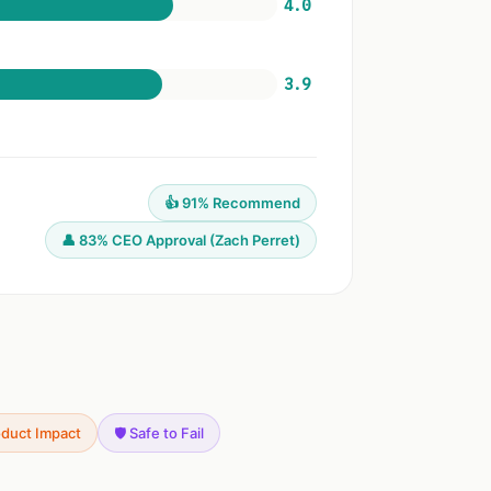
4.0
3.9
👍 91% Recommend
👤 83% CEO Approval (Zach Perret)
oduct Impact
🛡️ Safe to Fail