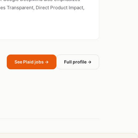
zes Transparent, Direct Product Impact,
See Plaid jobs →
Full profile →