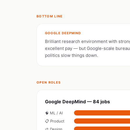
BOTTOM LINE
GOOGLE DEEPMIND
Brilliant research environment with stron
excellent pay — but Google-scale burea
politics slow things down.
OPEN ROLES
Google DeepMind — 84 jobs
🧠 ML / AI
📋 Product
🎨 Design