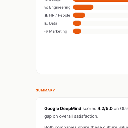
💻 Engineering
👤 HR / People
📊 Data
📣 Marketing
SUMMARY
Google DeepMind
scores
4.2/5.0
on Gla
gap on overall satisfaction.
Both companies share these culture valu