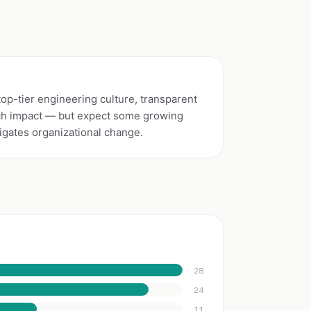
top-tier engineering culture, transparent
tech impact — but expect some growing
igates organizational change.
28
24
11