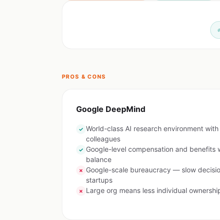
PROS & CONS
Google DeepMind
World-class AI research environment with b
✓
colleagues
Google-level compensation and benefits w
✓
balance
Google-scale bureaucracy — slow decis
✗
startups
Large org means less individual ownershi
✗