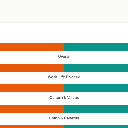
Overall
Work-Life Balance
Culture & Values
Comp & Benefits