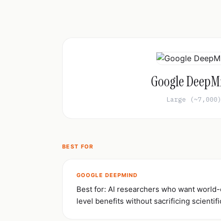
Google DeepM
Large (~7,000
BEST FOR
GOOGLE DEEPMIND
Best for: AI researchers who want world
level benefits without sacrificing scientifi