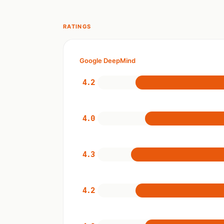
RATINGS
Google DeepMind
4.2
4.0
4.3
4.2