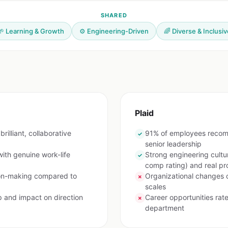
SHARED
🌱 Learning & Growth
⚙️ Engineering-Driven
🌈 Diverse & Inclusiv
Plaid
rilliant, collaborative
91% of employees recom
✓
senior leadership
ith genuine work-life
Strong engineering cultu
✓
comp rating) and real p
ion-making compared to
Organizational changes 
✗
scales
p and impact on direction
Career opportunities ra
✗
department