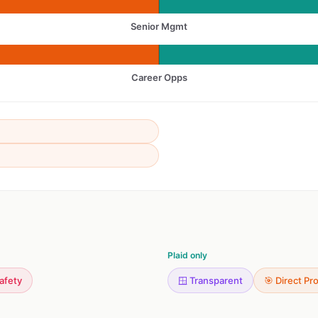
Senior Mgmt
Career Opps
Plaid only
Safety
🪟 Transparent
🎯 Direct Pr