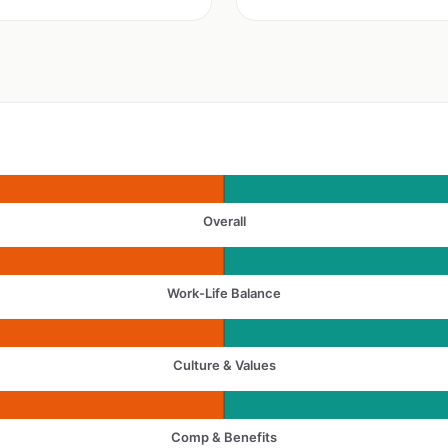
Overall
Work-Life Balance
Culture & Values
Comp & Benefits