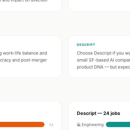
DESCRIPT
g work-life balance and
Choose Descript if you wan
ucracy and post-merger
small SF-based AI compan
product DNA — but expect 
Descript — 24 jobs
💻 Engineering
24