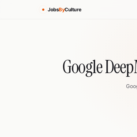
Jobs
By
Culture
Google DeepM
Goog