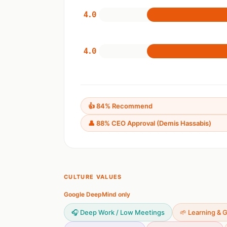
4.0
4.0
👍 84% Recommend
👤 88% CEO Approval (Demis Hassabis)
CULTURE VALUES
Google DeepMind only
🎧 Deep Work / Low Meetings
🌱 Learning & 