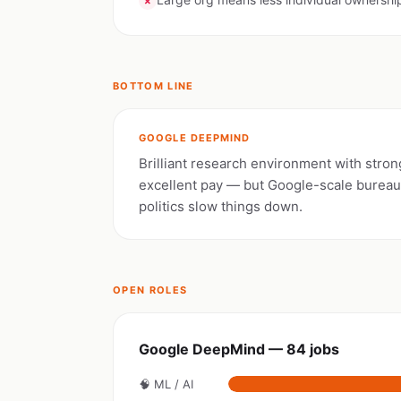
✗
BOTTOM LINE
GOOGLE DEEPMIND
Brilliant research environment with stron
excellent pay — but Google-scale burea
politics slow things down.
OPEN ROLES
Google DeepMind — 84 jobs
🧠 ML / AI