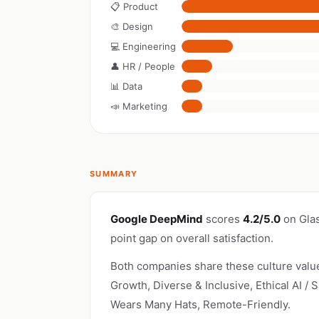
📋 Product
🎨 Design
💻 Engineering
👤 HR / People
📊 Data
📣 Marketing
SUMMARY
Google DeepMind
scores
4.2/5.0
on Gla
point gap on overall satisfaction.
Both companies share these culture valu
Growth, Diverse & Inclusive, Ethical AI / 
Wears Many Hats, Remote-Friendly.