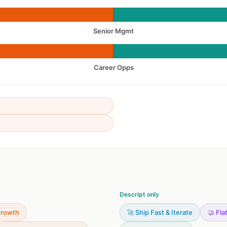
Senior Mgmt
Career Opps
Descript only
Growth
🚀 Ship Fast & Iterate
🤝 Fla