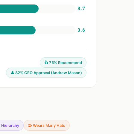
3.7
3.6
👍 75% Recommend
👤 82% CEO Approval (Andrew Mason)
t Hierarchy
🧩 Wears Many Hats