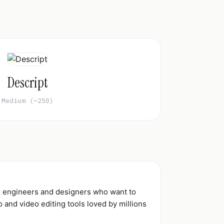
Descript
Medium (~250)
d engineers and designers who want to
and video editing tools loved by millions