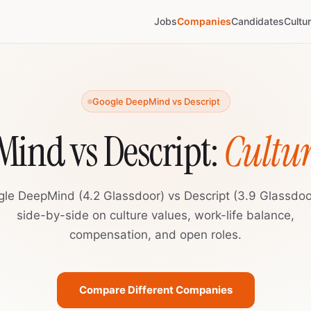
Jobs
Companies
Candidates
Cultu
Google DeepMind vs Descript
ind vs Descript:
Cultu
le DeepMind (4.2 Glassdoor) vs Descript (3.9 Glassdo
side-by-side on culture values, work-life balance,
compensation, and open roles.
Compare Different Companies