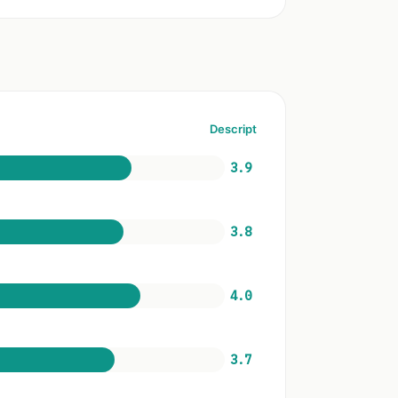
Descript
3.9
3.8
4.0
3.7