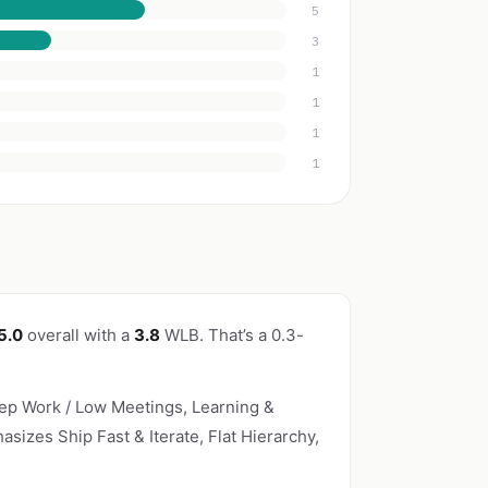
5
3
1
1
1
1
5.0
overall with a
3.8
WLB. That’s a 0.3-
p Work / Low Meetings, Learning &
asizes Ship Fast & Iterate, Flat Hierarchy,