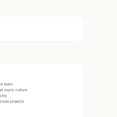
ive team
at async culture
ckly
cross projects