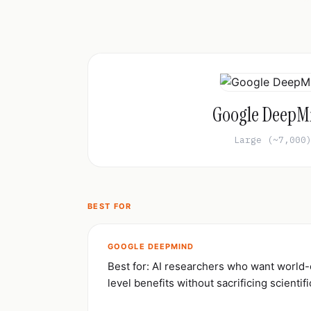
Google DeepM
Large (~7,000
BEST FOR
GOOGLE DEEPMIND
Best for: AI researchers who want world
level benefits without sacrificing scientifi