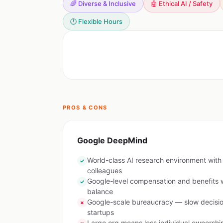
🌈 Diverse & Inclusive
🤖 Ethical AI / Safety
🕐 Flexible Hours
PROS & CONS
Google DeepMind
World-class AI research environment with b
✓
colleagues
Google-level compensation and benefits w
✓
balance
Google-scale bureaucracy — slow decis
✗
startups
Large org means less individual ownershi