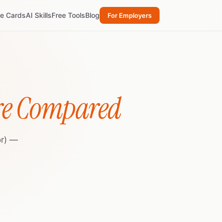
re Cards
AI Skills
Free Tools
Blog
For Employers
re Compared
or) —