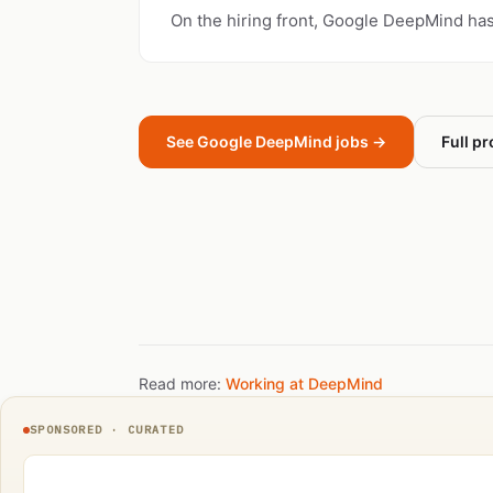
On the hiring front, Google DeepMind ha
See Google DeepMind jobs →
Full pr
Read more:
Working at DeepMind
SPONSORED · CURATED