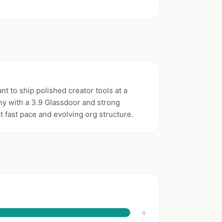
t to ship polished creator tools at a
y with a 3.9 Glassdoor and strong
fast pace and evolving org structure.
8