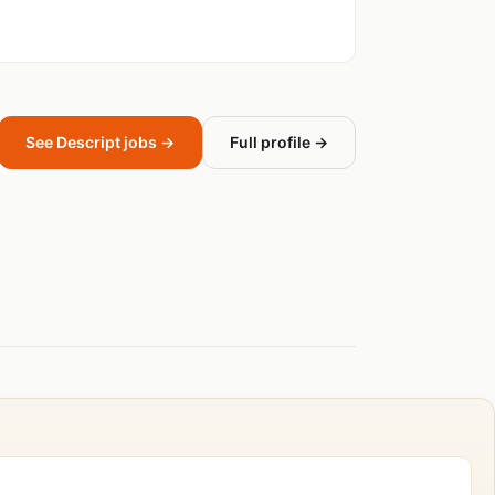
See Descript jobs →
Full profile →