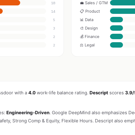
💼 Sales / GTM
18
📋 Product
14
📊 Data
5
🎨 Design
3
💰 Finance
2
⚖️ Legal
2
ssdoor with a
4.0
work-life balance rating.
Descript
scores
3.9/
es:
Engineering-Driven
. Google DeepMind also emphasizes Dee
Safety, Strong Comp & Equity, Flexible Hours. Descript also emph