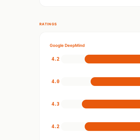
RATINGS
Google DeepMind
4.2
4.0
4.3
4.2