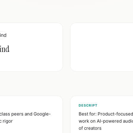
ind
)
DESCRIPT
-class peers and Google-
Best for: Product-focuse
c rigor
work on AI-powered audio 
of creators