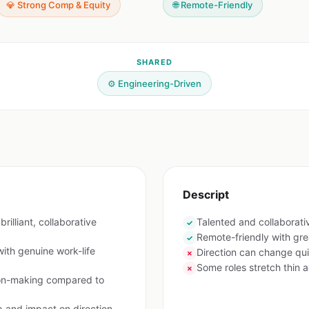
💎 Strong Comp & Equity
🌐 Remote-Friendly
SHARED
⚙️ Engineering-Driven
Descript
rilliant, collaborative
Talented and collaborat
✓
Remote-friendly with gre
✓
ith genuine work-life
Direction can change qui
✗
Some roles stretch thin a
✗
ion-making compared to
p and impact on direction