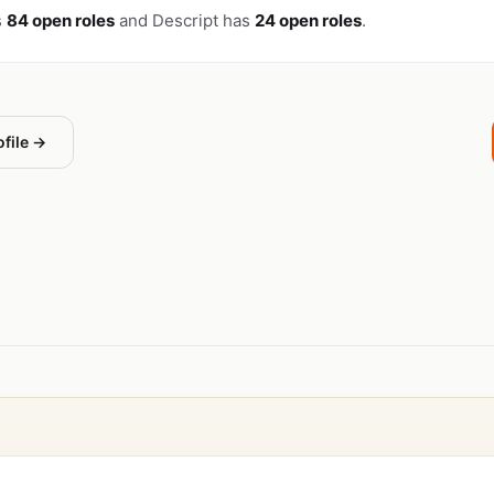
s
84 open roles
and Descript has
24 open roles
.
ofile →