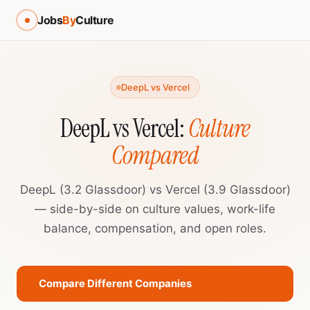
Jobs
By
Culture
DeepL vs Vercel
DeepL vs Vercel:
Culture
Compared
DeepL (3.2 Glassdoor) vs Vercel (3.9 Glassdoor)
— side-by-side on culture values, work-life
balance, compensation, and open roles.
Compare Different Companies