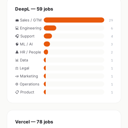
DeepL — 59 jobs
💼 Sales / GTM
29
💻 Engineering
6
🎧 Support
4
🧠 ML / AI
3
👤 HR / People
2
📊 Data
1
⚖️ Legal
1
📣 Marketing
1
⚙️ Operations
1
📋 Product
1
Vercel — 78 jobs