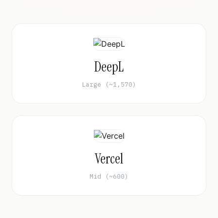
DeepL
Large (~1,570)
Vercel
Mid (~600)