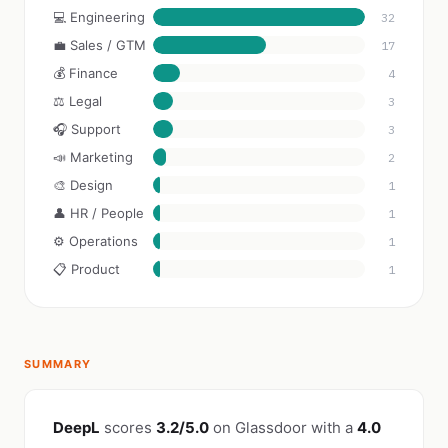
💻 Engineering
32
💼 Sales / GTM
17
💰 Finance
4
⚖️ Legal
3
🎧 Support
3
📣 Marketing
2
🎨 Design
1
👤 HR / People
1
⚙️ Operations
1
📋 Product
1
SUMMARY
DeepL
scores
3.2/5.0
on Glassdoor with a
4.0