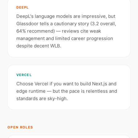
DEEPL
DeepL's language models are impressive, but
Glassdoor tells a cautionary story (3.2 overall,
64% recommend) — reviews cite weak
management and limited career progression
despite decent WLB.
VERCEL
Choose Vercel if you want to build Next.js and
edge runtime — but the pace is relentless and
standards are sky-high.
OPEN ROLES