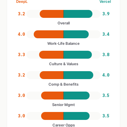
DeepL
Vercel
3.2
3.9
Overall
4.0
3.4
Work-Life Balance
3.3
3.8
Culture & Values
3.2
4.0
Comp & Benefits
3.0
3.5
Senior Mgmt
3.0
3.5
Career Opps