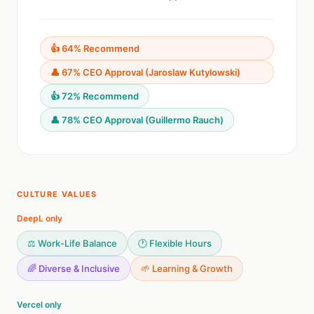
👍 64% Recommend
👤 67% CEO Approval (Jaroslaw Kutylowski)
👍 72% Recommend
👤 78% CEO Approval (Guillermo Rauch)
CULTURE VALUES
DeepL only
⚖️ Work-Life Balance
🕐 Flexible Hours
🌈 Diverse & Inclusive
🌱 Learning & Growth
Vercel only