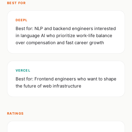
BEST FOR
DEEPL
Best for: NLP and backend engineers interested
in language AI who prioritize work-life balance
over compensation and fast career growth
VERCEL
Best for: Frontend engineers who want to shape
the future of web infrastructure
RATINGS