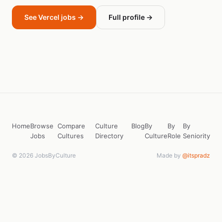
See Vercel jobs →
Full profile →
Home
Browse
Compare
Culture
Blog
By
By
By
Jobs
Cultures
Directory
Culture
Role
Seniority
© 2026 JobsByCulture
Made by
@itspradz