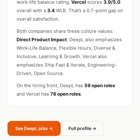
work-life balance rating.
Vercel
scores
3.9/5.0
overall with a
3.4
WLB. That’s a 0.7-point gap on
overall satisfaction.
Both companies share these culture values:
Direct Product Impact
. DeepL also emphasizes
Work-Life Balance, Flexible Hours, Diverse &
Inclusive, Learning & Growth. Vercel also
emphasizes Ship Fast & Iterate, Engineering-
Driven, Open Source.
On the hiring front, DeepL has
59 open roles
and Vercel has
78 open roles
.
See DeepL jobs →
Full profile →