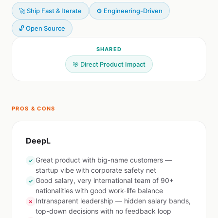
🚀 Ship Fast & Iterate
⚙️ Engineering-Driven
🔓 Open Source
SHARED
🎯 Direct Product Impact
PROS & CONS
DeepL
Great product with big-name customers —
✓
startup vibe with corporate safety net
Good salary, very international team of 90+
✓
nationalities with good work-life balance
Intransparent leadership — hidden salary bands,
✗
top-down decisions with no feedback loop