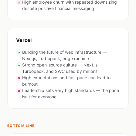
High employee churn with repeated downsizing
✗
despite positive financial messaging
Vercel
Building the future of web infrastructure —
✓
Next.js, Turbopack, edge runtime
Strong open-source culture — Next.js,
✓
Turbopack, and SWC used by millions
High expectations and fast pace can lead to
✗
burnout
Leadership sets very high standards — the pace
✗
isn't for everyone
BOTTOM LINE