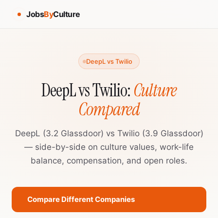
Jobs
By
Culture
DeepL vs Twilio
DeepL vs Twilio:
Culture
Compared
DeepL (3.2 Glassdoor) vs Twilio (3.9 Glassdoor)
— side-by-side on culture values, work-life
balance, compensation, and open roles.
Compare Different Companies