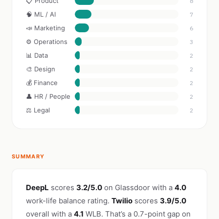
📋 Product
8
🧠 ML / AI
7
📣 Marketing
6
⚙️ Operations
3
📊 Data
2
🎨 Design
2
💰 Finance
2
👤 HR / People
2
⚖️ Legal
2
SUMMARY
DeepL
scores
3.2/5.0
on Glassdoor with a
4.0
work-life balance rating.
Twilio
scores
3.9/5.0
overall with a
4.1
WLB. That’s a 0.7-point gap on