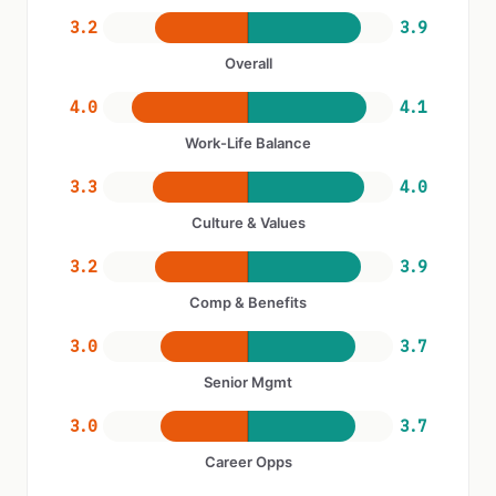
3.2
3.9
Overall
4.0
4.1
Work-Life Balance
3.3
4.0
Culture & Values
3.2
3.9
Comp & Benefits
3.0
3.7
Senior Mgmt
3.0
3.7
Career Opps