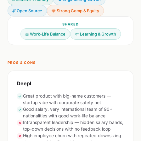
🔓 Open Source
💎 Strong Comp & Equity
SHARED
⚖️ Work-Life Balance
🌱 Learning & Growth
PROS & CONS
DeepL
Great product with big-name customers —
✓
startup vibe with corporate safety net
Good salary, very international team of 90+
✓
nationalities with good work-life balance
Intransparent leadership — hidden salary bands,
✗
top-down decisions with no feedback loop
High employee churn with repeated downsizing
✗