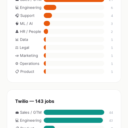
💻 Engineering
6
🎧 Support
4
🧠 ML / AI
3
👤 HR / People
2
📊 Data
1
⚖️ Legal
1
📣 Marketing
1
⚙️ Operations
1
📋 Product
1
Twilio — 143 jobs
💼 Sales / GTM
44
💻 Engineering
43