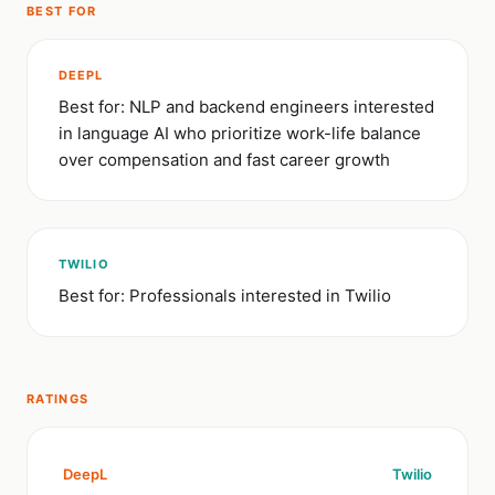
BEST FOR
DEEPL
Best for: NLP and backend engineers interested
in language AI who prioritize work-life balance
over compensation and fast career growth
TWILIO
Best for: Professionals interested in Twilio
RATINGS
DeepL
Twilio