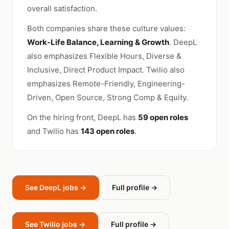
overall satisfaction.
Both companies share these culture values:
Work-Life Balance, Learning & Growth
. DeepL
also emphasizes Flexible Hours, Diverse &
Inclusive, Direct Product Impact. Twilio also
emphasizes Remote-Friendly, Engineering-
Driven, Open Source, Strong Comp & Equity.
On the hiring front, DeepL has
59 open roles
and Twilio has
143 open roles
.
See DeepL jobs →
Full profile →
See Twilio jobs →
Full profile →