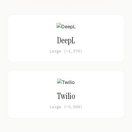
DeepL
Large (~1,570)
Twilio
Large (~5,500)