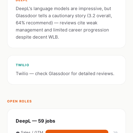
DEEPL
DeepL's language models are impressive, but
Glassdoor tells a cautionary story (3.2 overall,
64% recommend) — reviews cite weak
management and limited career progression
despite decent WLB.
TWILIO
Twilio — check Glassdoor for detailed reviews.
OPEN ROLES
DeepL — 59 jobs
💼 Sales / GTM
29