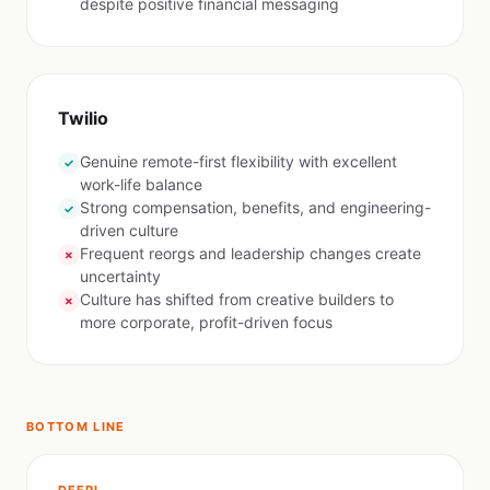
despite positive financial messaging
Twilio
Genuine remote-first flexibility with excellent
✓
work-life balance
Strong compensation, benefits, and engineering-
✓
driven culture
Frequent reorgs and leadership changes create
✗
uncertainty
Culture has shifted from creative builders to
✗
more corporate, profit-driven focus
BOTTOM LINE