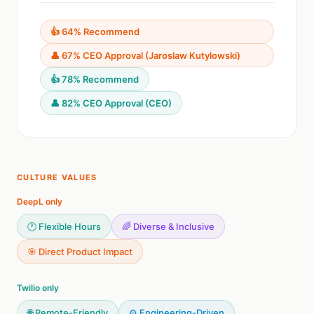
👍 64% Recommend
👤 67% CEO Approval (Jaroslaw Kutylowski)
👍 78% Recommend
👤 82% CEO Approval (CEO)
CULTURE VALUES
DeepL only
🕐 Flexible Hours
🌈 Diverse & Inclusive
🎯 Direct Product Impact
Twilio only
🌐 Remote-Friendly
⚙️ Engineering-Driven