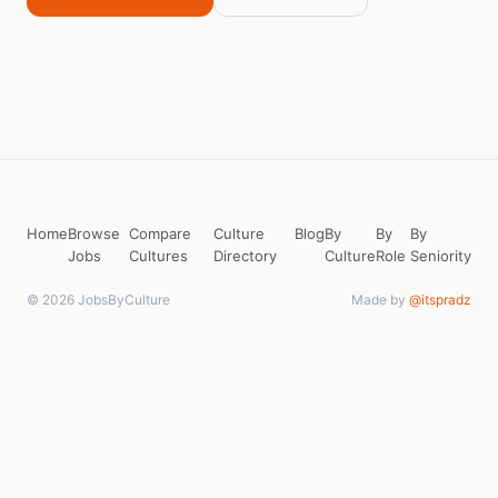
Home
Browse
Compare
Culture
Blog
By
By
By
Jobs
Cultures
Directory
Culture
Role
Seniority
© 2026 JobsByCulture
Made by
@itspradz