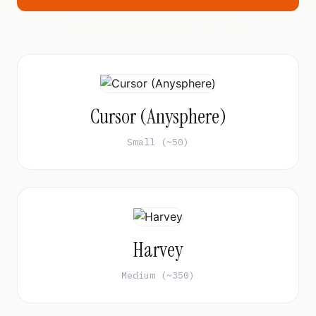
Cursor (Anysphere)
Small (~50)
Harvey
Medium (~350)