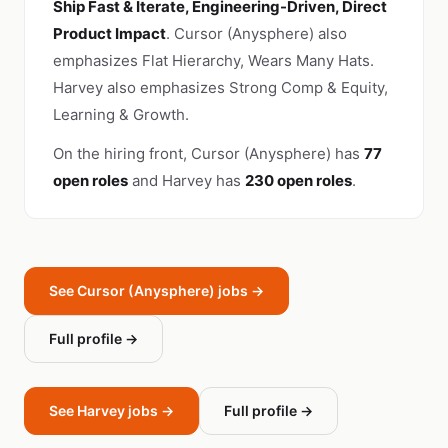
Ship Fast & Iterate, Engineering-Driven, Direct
Product Impact
. Cursor (Anysphere) also
emphasizes Flat Hierarchy, Wears Many Hats.
Harvey also emphasizes Strong Comp & Equity,
Learning & Growth.
On the hiring front, Cursor (Anysphere) has
77
open roles
and Harvey has
230 open roles
.
See Cursor (Anysphere) jobs →
Full profile →
See Harvey jobs →
Full profile →