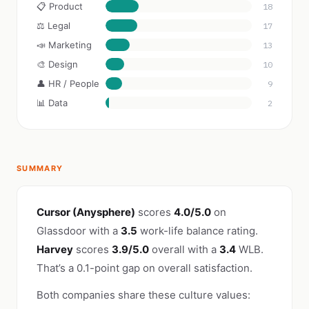
📋 Product
18
⚖️ Legal
17
📣 Marketing
13
🎨 Design
10
👤 HR / People
9
📊 Data
2
SUMMARY
Cursor (Anysphere)
scores
4.0/5.0
on
Glassdoor with a
3.5
work-life balance rating.
Harvey
scores
3.9/5.0
overall with a
3.4
WLB.
That’s a 0.1-point gap on overall satisfaction.
Both companies share these culture values: