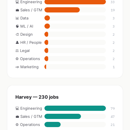
💻 Engineering
33
💼 Sales / GTM
19
📊 Data
3
🧠 ML / AI
3
🎨 Design
2
👤 HR / People
2
⚖️ Legal
2
⚙️ Operations
2
📣 Marketing
1
Harvey — 230 jobs
💻 Engineering
79
💼 Sales / GTM
47
⚙️ Operations
21