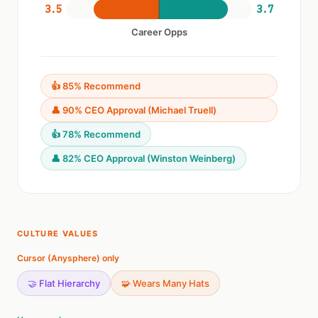
3.5
3.7
Career Opps
👍 85% Recommend
👤 90% CEO Approval (Michael Truell)
👍 78% Recommend
👤 82% CEO Approval (Winston Weinberg)
CULTURE VALUES
Cursor (Anysphere) only
🤝 Flat Hierarchy
🧩 Wears Many Hats