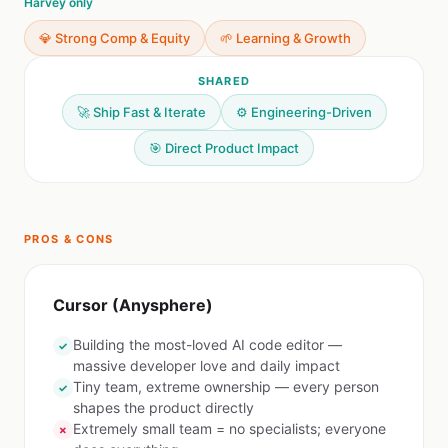
Harvey only
💎 Strong Comp & Equity
🌱 Learning & Growth
SHARED
🚀 Ship Fast & Iterate
⚙️ Engineering-Driven
🎯 Direct Product Impact
PROS & CONS
Cursor (Anysphere)
Building the most-loved AI code editor —
✓
massive developer love and daily impact
Tiny team, extreme ownership — every person
✓
shapes the product directly
Extremely small team = no specialists; everyone
✗