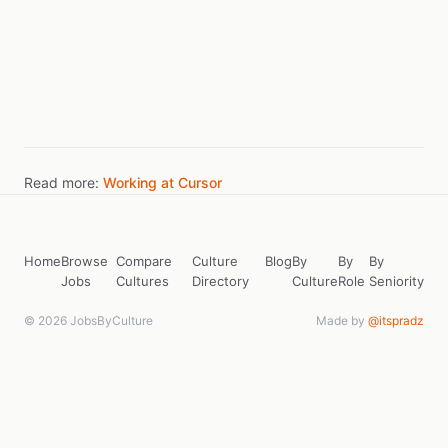
Read more:
Working at Cursor
Home
Browse
Compare
Culture
Blog
By
By
By
Jobs
Cultures
Directory
Culture
Role
Seniority
© 2026 JobsByCulture
Made by
@itspradz