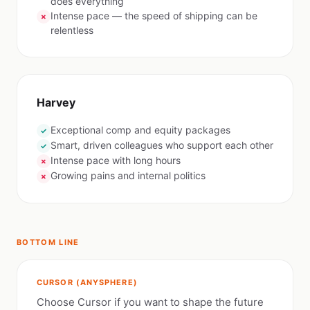
does everything
Intense pace — the speed of shipping can be
✗
relentless
Harvey
Exceptional comp and equity packages
✓
Smart, driven colleagues who support each other
✓
Intense pace with long hours
✗
Growing pains and internal politics
✗
BOTTOM LINE
CURSOR (ANYSPHERE)
Choose Cursor if you want to shape the future