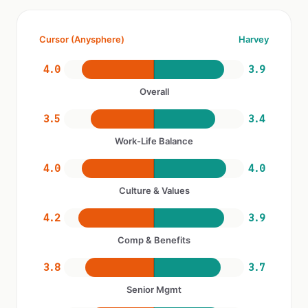
Cursor (Anysphere)
Harvey
4.0
3.9
Overall
3.5
3.4
Work-Life Balance
4.0
4.0
Culture & Values
4.2
3.9
Comp & Benefits
3.8
3.7
Senior Mgmt