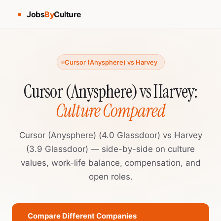
Jobs
By
Culture
Cursor (Anysphere) vs Harvey
Cursor (Anysphere) vs Harvey:
Culture Compared
Cursor (Anysphere) (4.0 Glassdoor) vs Harvey
(3.9 Glassdoor) — side-by-side on culture
values, work-life balance, compensation, and
open roles.
Compare Different Companies