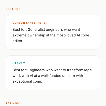
BEST FOR
CURSOR (ANYSPHERE)
Best for: Generalist engineers who want
extreme ownership at the most-loved AI code
editor
HARVEY
Best for: Engineers who want to transform legal
work with AI at a well-funded unicorn with
exceptional comp
RATINGS