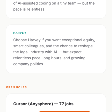
of AI-assisted coding on a tiny team — but the
pace is relentless.
HARVEY
Choose Harvey if you want exceptional equity,
smart colleagues, and the chance to reshape
the legal industry with AI — but expect
relentless pace, long hours, and growing-
company politics.
OPEN ROLES
Cursor (Anysphere) — 77 jobs