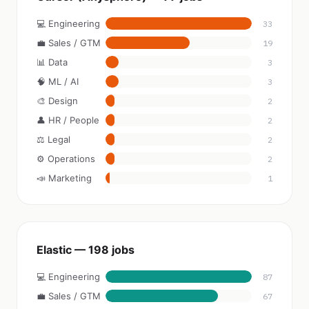
💻 Engineering
33
💼 Sales / GTM
19
📊 Data
3
🧠 ML / AI
3
🎨 Design
2
👤 HR / People
2
⚖️ Legal
2
⚙️ Operations
2
📣 Marketing
1
Elastic — 198 jobs
💻 Engineering
87
💼 Sales / GTM
67