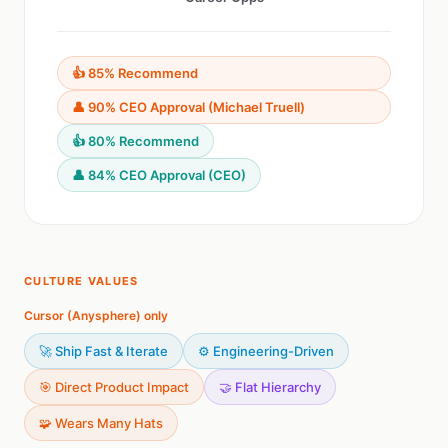
👍 85% Recommend
👤 90% CEO Approval (Michael Truell)
👍 80% Recommend
👤 84% CEO Approval (CEO)
CULTURE VALUES
Cursor (Anysphere) only
🚀 Ship Fast & Iterate
⚙️ Engineering-Driven
🎯 Direct Product Impact
🤝 Flat Hierarchy
🧩 Wears Many Hats