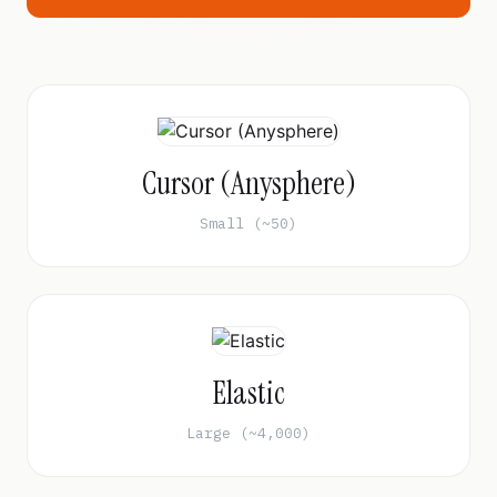
Cursor (Anysphere)
Small (~50)
Elastic
Large (~4,000)