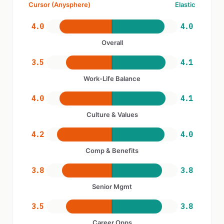
Cursor (Anysphere)
Elastic
4.0
4.0
Overall
3.5
4.1
Work-Life Balance
4.0
4.1
Culture & Values
4.2
4.0
Comp & Benefits
3.8
3.8
Senior Mgmt
3.5
3.8
Career Opps