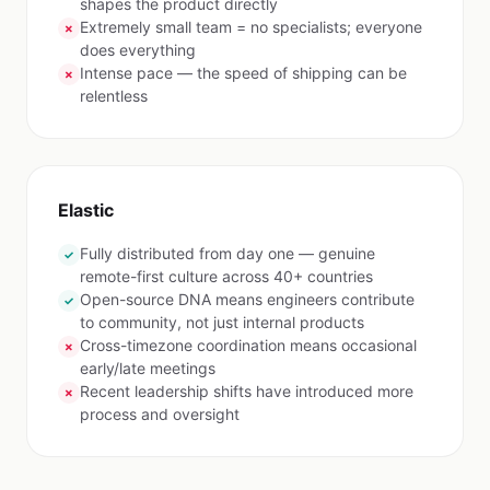
shapes the product directly
Extremely small team = no specialists; everyone
✗
does everything
Intense pace — the speed of shipping can be
✗
relentless
Elastic
Fully distributed from day one — genuine
✓
remote-first culture across 40+ countries
Open-source DNA means engineers contribute
✓
to community, not just internal products
Cross-timezone coordination means occasional
✗
early/late meetings
Recent leadership shifts have introduced more
✗
process and oversight