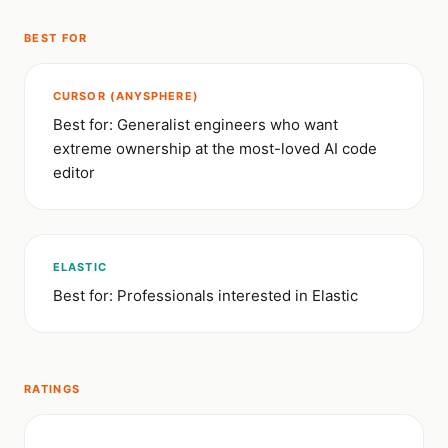
BEST FOR
CURSOR (ANYSPHERE)
Best for: Generalist engineers who want
extreme ownership at the most-loved AI code
editor
ELASTIC
Best for: Professionals interested in Elastic
RATINGS