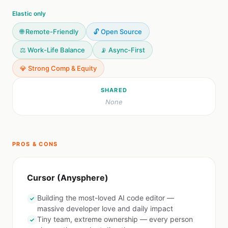
Elastic only
🌐 Remote-Friendly
🔓 Open Source
⚖️ Work-Life Balance
📡 Async-First
💎 Strong Comp & Equity
SHARED
None
PROS & CONS
Cursor (Anysphere)
Building the most-loved AI code editor —
✓
massive developer love and daily impact
Tiny team, extreme ownership — every person
✓