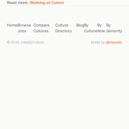
Read more:
Working at Cursor
Home
Browse
Compare
Culture
Blog
By
By
By
Jobs
Cultures
Directory
Culture
Role
Seniority
© 2026 JobsByCulture
Made by
@itspradz