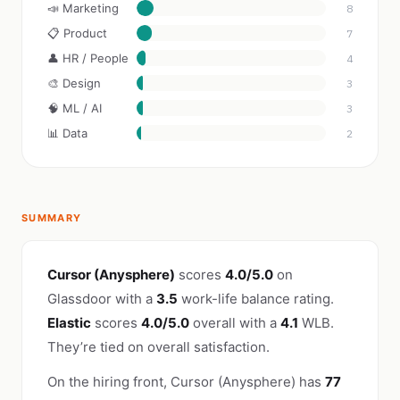
📣 Marketing
8
📋 Product
7
👤 HR / People
4
🎨 Design
3
🧠 ML / AI
3
📊 Data
2
SUMMARY
Cursor (Anysphere)
scores
4.0/5.0
on
Glassdoor with a
3.5
work-life balance rating.
Elastic
scores
4.0/5.0
overall with a
4.1
WLB.
They’re tied on overall satisfaction.
On the hiring front, Cursor (Anysphere) has
77