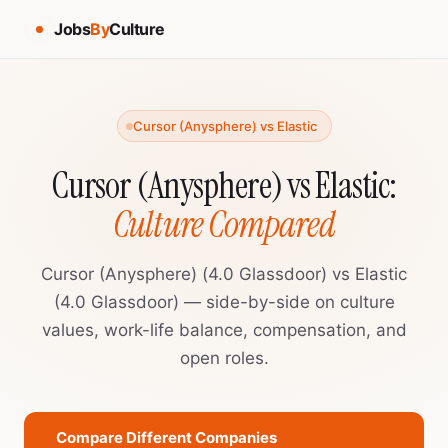
Jobs
By
Culture
Cursor (Anysphere) vs Elastic
Cursor (Anysphere) vs Elastic:
Culture Compared
Cursor (Anysphere) (4.0 Glassdoor) vs Elastic
(4.0 Glassdoor) — side-by-side on culture
values, work-life balance, compensation, and
open roles.
Compare Different Companies