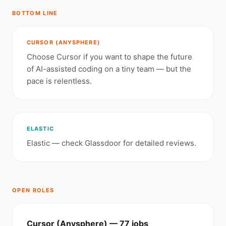
BOTTOM LINE
CURSOR (ANYSPHERE)
Choose Cursor if you want to shape the future
of AI-assisted coding on a tiny team — but the
pace is relentless.
ELASTIC
Elastic — check Glassdoor for detailed reviews.
OPEN ROLES
Cursor (Anysphere) — 77 jobs