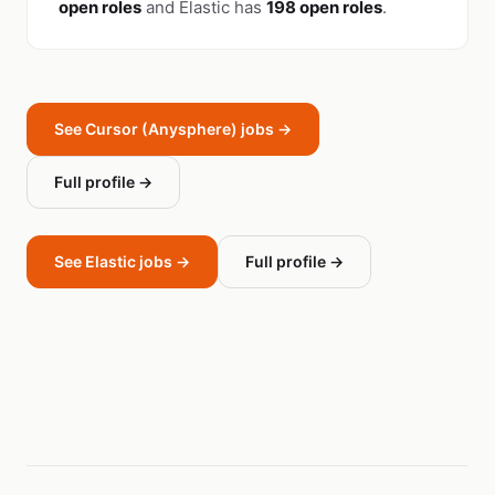
open roles
and Elastic has
198 open roles
.
See Cursor (Anysphere) jobs →
Full profile →
See Elastic jobs →
Full profile →