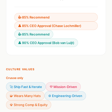
👍 85% Recommend
👤 85% CEO Approval (Chase Lochmiller)
👍 85% Recommend
👤 90% CEO Approval (Bob van Luijt)
CULTURE VALUES
Crusoe only
🚀 Ship Fast & Iterate
💜 Mission-Driven
🧩 Wears Many Hats
⚙️ Engineering-Driven
💎 Strong Comp & Equity