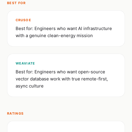
BEST FOR
CRUSOE
Best for: Engineers who want AI infrastructure
with a genuine clean-energy mission
WEAVIATE
Best for: Engineers who want open-source
vector database work with true remote-first,
async culture
RATINGS