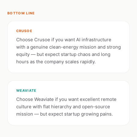
BOTTOM LINE
CRUSOE
Choose Crusoe if you want AI infrastructure
with a genuine clean-energy mission and strong
equity — but expect startup chaos and long
hours as the company scales rapidly.
WEAVIATE
Choose Weaviate if you want excellent remote
culture with flat hierarchy and open-source
mission — but expect startup growing pains.