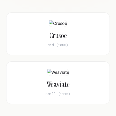
Crusoe
Mid (~800)
Weaviate
Small (~110)