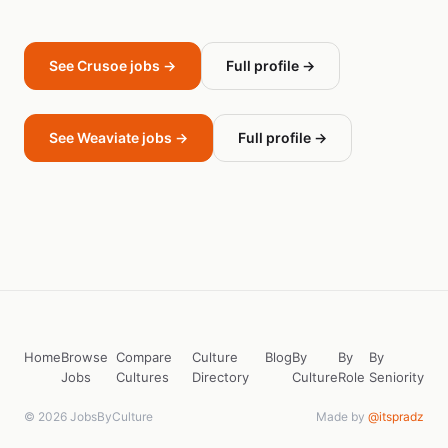
See Crusoe jobs →
Full profile →
See Weaviate jobs →
Full profile →
Home
Browse
Compare
Culture
Blog
By
By
By
Jobs
Cultures
Directory
Culture
Role
Seniority
© 2026 JobsByCulture
Made by
@itspradz