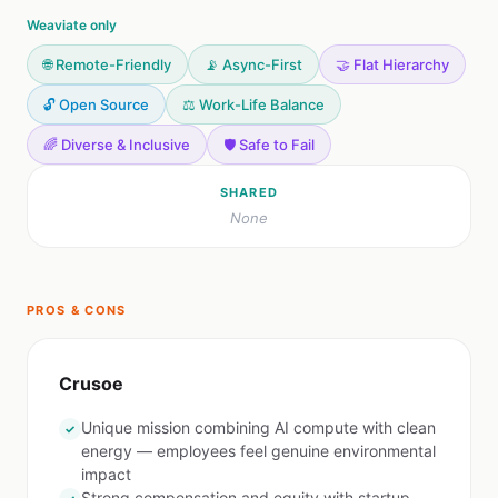
Weaviate only
🌐 Remote-Friendly
📡 Async-First
🤝 Flat Hierarchy
🔓 Open Source
⚖️ Work-Life Balance
🌈 Diverse & Inclusive
🛡️ Safe to Fail
SHARED
None
PROS & CONS
Crusoe
Unique mission combining AI compute with clean
✓
energy — employees feel genuine environmental
impact
Strong compensation and equity with startup