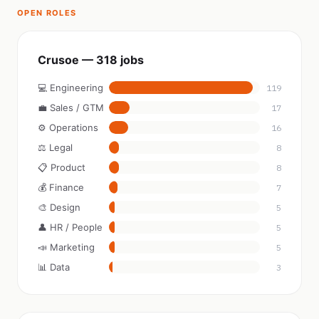
OPEN ROLES
Crusoe — 318 jobs
💻 Engineering
119
💼 Sales / GTM
17
⚙️ Operations
16
⚖️ Legal
8
📋 Product
8
💰 Finance
7
🎨 Design
5
👤 HR / People
5
📣 Marketing
5
📊 Data
3