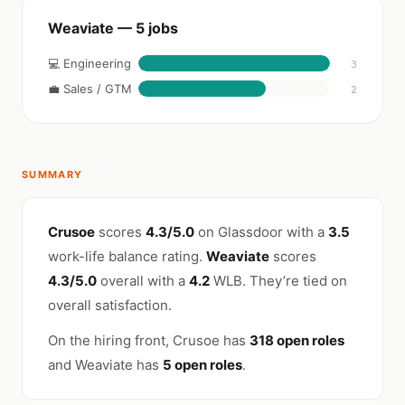
Weaviate — 5 jobs
💻 Engineering
3
💼 Sales / GTM
2
SUMMARY
Crusoe
scores
4.3/5.0
on Glassdoor with a
3.5
work-life balance rating.
Weaviate
scores
4.3/5.0
overall with a
4.2
WLB. They’re tied on
overall satisfaction.
On the hiring front, Crusoe has
318 open roles
and Weaviate has
5 open roles
.