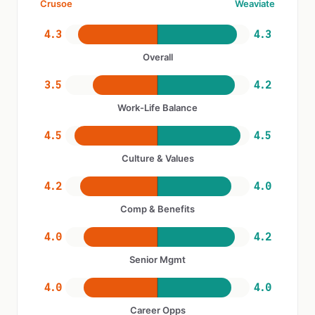
Crusoe
Weaviate
4.3
4.3
Overall
3.5
4.2
Work-Life Balance
4.5
4.5
Culture & Values
4.2
4.0
Comp & Benefits
4.0
4.2
Senior Mgmt
4.0
4.0
Career Opps