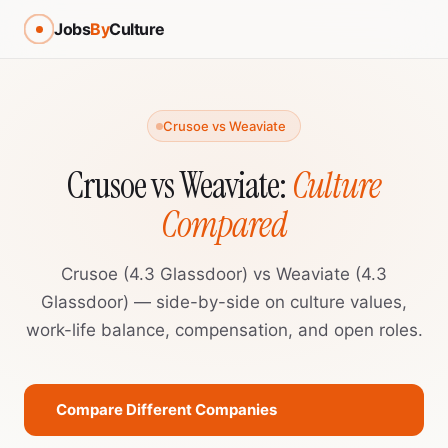
Jobs
By
Culture
Crusoe vs Weaviate
Crusoe vs Weaviate:
Culture
Compared
Crusoe (4.3 Glassdoor) vs Weaviate (4.3
Glassdoor) — side-by-side on culture values,
work-life balance, compensation, and open roles.
Compare Different Companies