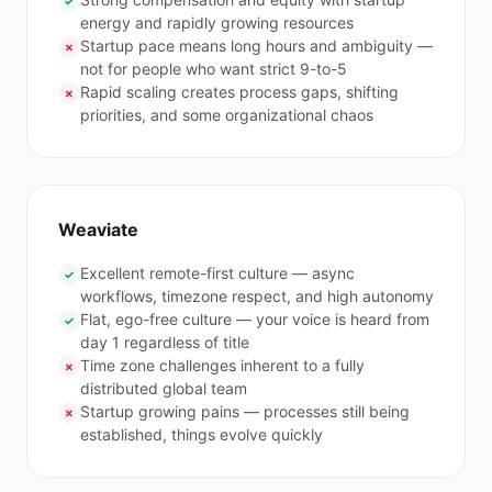
✓
energy and rapidly growing resources
Startup pace means long hours and ambiguity —
✗
not for people who want strict 9-to-5
Rapid scaling creates process gaps, shifting
✗
priorities, and some organizational chaos
Weaviate
Excellent remote-first culture — async
✓
workflows, timezone respect, and high autonomy
Flat, ego-free culture — your voice is heard from
✓
day 1 regardless of title
Time zone challenges inherent to a fully
✗
distributed global team
Startup growing pains — processes still being
✗
established, things evolve quickly