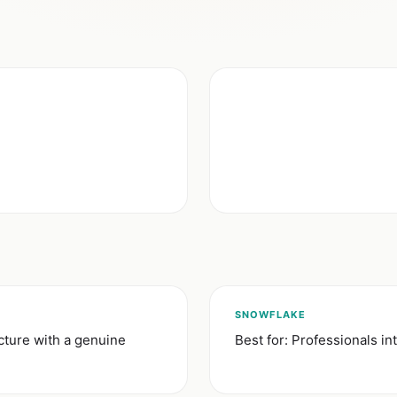
SNOWFLAKE
cture with a genuine
Best for: Professionals i