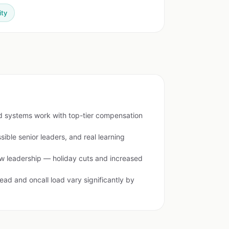
ity
ed systems work with top-tier compensation
sible senior leaders, and real learning
ew leadership — holiday cuts and increased
ead and oncall load vary significantly by