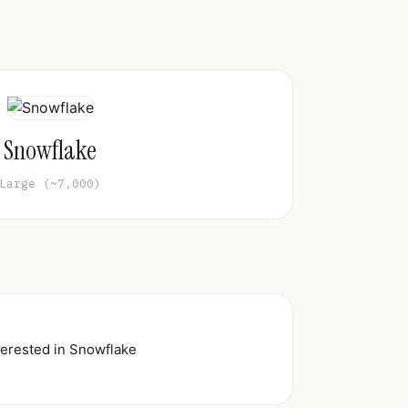
Snowflake
Large (~7,000)
nterested in Snowflake