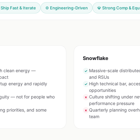
 Ship Fast & Iterate
⚙️ Engineering-Driven
💎 Strong Comp & Equ
Snowflake
th clean energy —
Massive-scale distribut
✓
pact
and RSUs
rtup energy and rapidly
High technical bar, acces
✓
opportunities
uity — not for people who
Culture shifting under n
✗
performance pressure
ng priorities, and some
Quarterly planning overh
✗
team