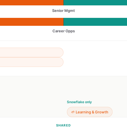
Senior Mgmt
Career Opps
Snowflake only
🌱 Learning & Growth
SHARED