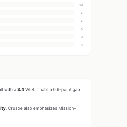
14
6
6
5
3
2
ll with a
3.4
WLB. That’s a 0.6-point gap
ity
. Crusoe also emphasizes Mission-