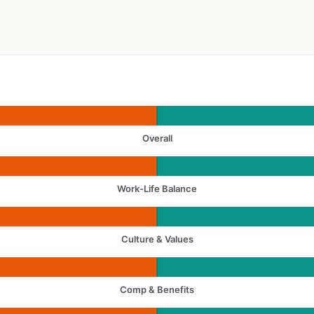
Overall
Work-Life Balance
Culture & Values
Comp & Benefits