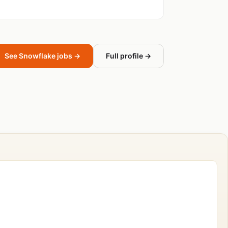
See Snowflake jobs →
Full profile →