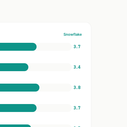
Snowflake
3.7
3.4
3.8
3.7