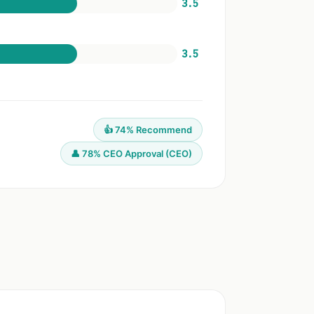
3.5
3.5
👍 74% Recommend
👤 78% CEO Approval (CEO)