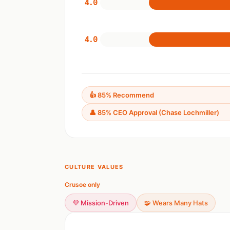
4.0
4.0
👍 85% Recommend
👤 85% CEO Approval (Chase Lochmiller)
CULTURE VALUES
Crusoe only
💜 Mission-Driven
🧩 Wears Many Hats