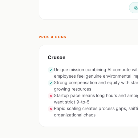
🚀
PROS & CONS
Crusoe
Unique mission combining AI compute wi
✓
employees feel genuine environmental im
Strong compensation and equity with sta
✓
growing resources
Startup pace means long hours and ambig
✗
want strict 9-to-5
Rapid scaling creates process gaps, shifti
✗
organizational chaos