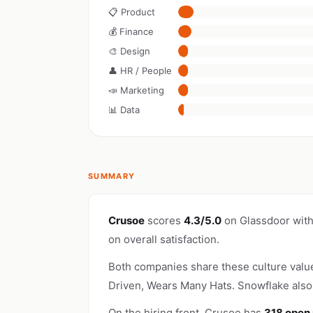
📋 Product
💰 Finance
🎨 Design
👤 HR / People
📣 Marketing
📊 Data
SUMMARY
Crusoe
scores
4.3/5.0
on Glassdoor wit
on overall satisfaction.
Both companies share these culture valu
Driven, Wears Many Hats. Snowflake als
On the hiring front, Crusoe has
318 open 