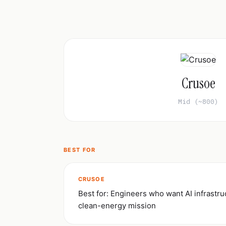
Crusoe
Mid (~800)
BEST FOR
CRUSOE
Best for: Engineers who want AI infrastru
clean-energy mission