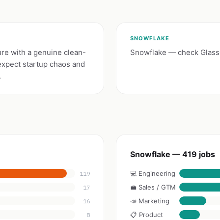
SNOWFLAKE
ure with a genuine clean-
Snowflake — check Glassd
expect startup chaos and
.
Snowflake — 419 jobs
💻 Engineering
119
💼 Sales / GTM
17
📣 Marketing
16
📋 Product
8