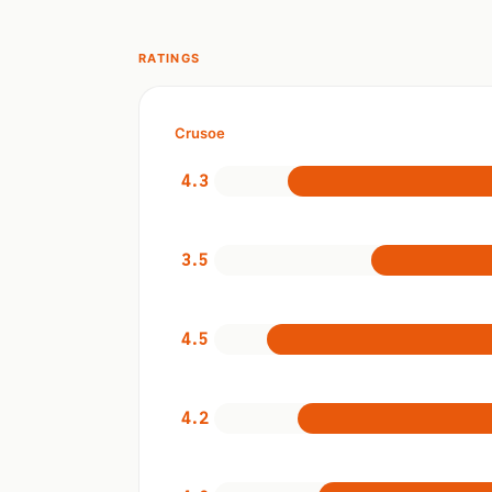
RATINGS
Crusoe
4.3
3.5
4.5
4.2