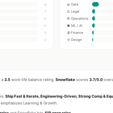
📊 Data
8
⚖️ Legal
7
⚙️ Operations
5
🧠 ML / AI
5
💰 Finance
5
🎨 Design
3
h a
3.5
work-life balance rating.
Snowflake
scores
3.7/5.0
overa
es:
Ship Fast & Iterate, Engineering-Driven, Strong Comp & Equ
o emphasizes Learning & Growth.
roles
and Snowflake has
419 open roles
.