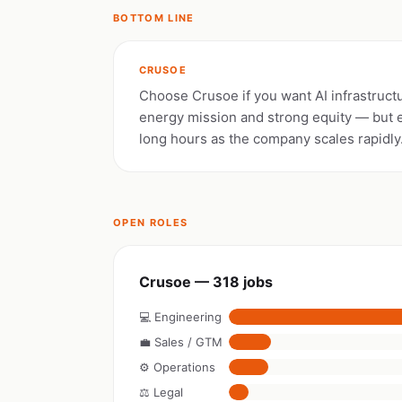
BOTTOM LINE
CRUSOE
Choose Crusoe if you want AI infrastruct
energy mission and strong equity — but 
long hours as the company scales rapidly
OPEN ROLES
Crusoe — 318 jobs
💻 Engineering
💼 Sales / GTM
⚙️ Operations
⚖️ Legal