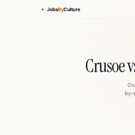
Jobs
By
Culture
Crusoe v
Cr
by-s