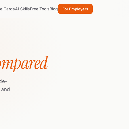
re Cards
AI Skills
Free Tools
Blog
For Employers
Compared
de-
, and