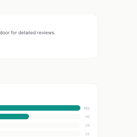
oor for detailed reviews.
181
93
29
22