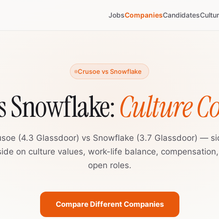
Jobs
Companies
Candidates
Cultu
Crusoe vs Snowflake
s Snowflake:
Culture 
usoe (4.3 Glassdoor) vs Snowflake (3.7 Glassdoor) — si
ide on culture values, work-life balance, compensation
open roles.
Compare Different Companies