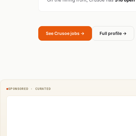
See Crusoe jobs →
Full profile →
SPONSORED · CURATED