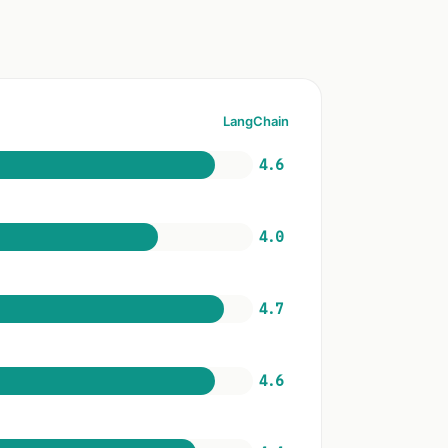
LangChain
4.6
4.0
4.7
4.6