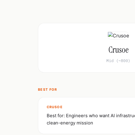
Crusoe
Mid (~800)
BEST FOR
CRUSOE
Best for: Engineers who want AI infrastru
clean-energy mission