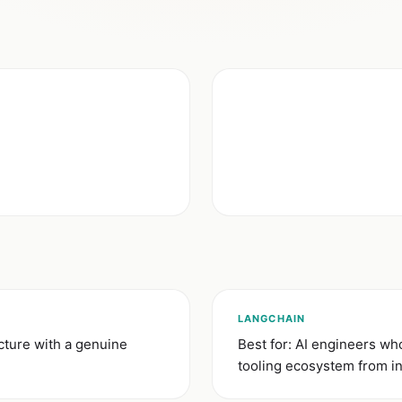
LANGCHAIN
cture with a genuine
Best for: AI engineers w
tooling ecosystem from in