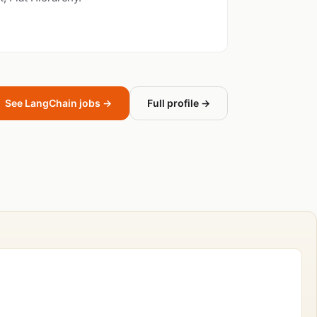
See LangChain jobs →
Full profile →