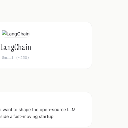
LangChain
Small (~230)
ho want to shape the open-source LLM
side a fast-moving startup