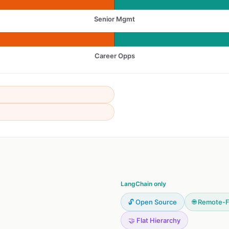
Senior Mgmt
Career Opps
LangChain only
🔓 Open Source
🌐 Remote-F
🤝 Flat Hierarchy