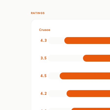
RATINGS
Crusoe
4.3
3.5
4.5
4.2