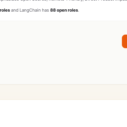
roles
and LangChain has
88 open roles
.