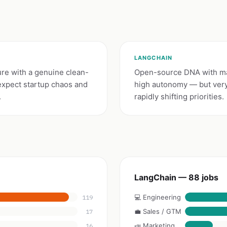
LANGCHAIN
ure with a genuine clean-
Open-source DNA with ma
expect startup chaos and
high autonomy — but very 
.
rapidly shifting priorities.
LangChain — 88 jobs
💻 Engineering
119
💼 Sales / GTM
17
📣 Marketing
16