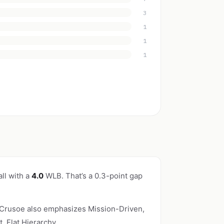
3
1
1
1
ll with a
4.0
WLB. That’s a 0.3-point gap
 Crusoe also emphasizes Mission-Driven,
 Flat Hierarchy.