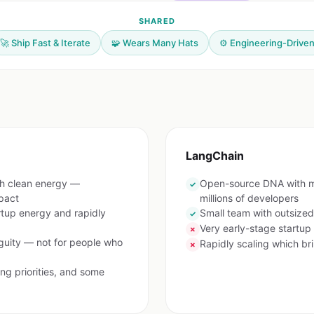
SHARED
🚀 Ship Fast & Iterate
🧩 Wears Many Hats
⚙️ Engineering-Drive
LangChain
th clean energy —
Open-source DNA with m
✓
pact
millions of developers
rtup energy and rapidly
Small team with outsize
✓
Very early-stage startup
✗
uity — not for people who
Rapidly scaling which br
✗
ng priorities, and some