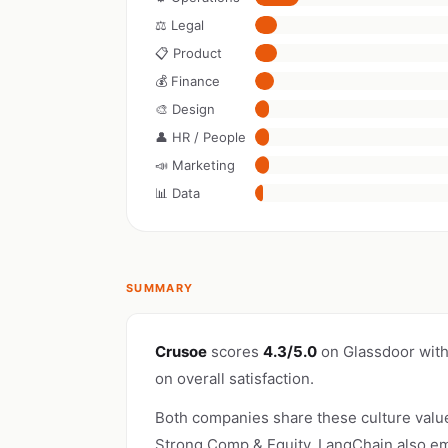
⚖️ Legal
📋 Product
💰 Finance
🎨 Design
👤 HR / People
📣 Marketing
📊 Data
SUMMARY
Crusoe
scores
4.3/5.0
on Glassdoor wit
on overall satisfaction.
Both companies share these culture valu
Strong Comp & Equity. LangChain also em