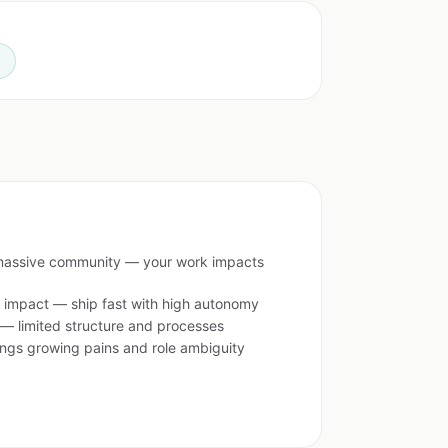
n
assive community — your work impacts
d impact — ship fast with high autonomy
 — limited structure and processes
ings growing pains and role ambiguity