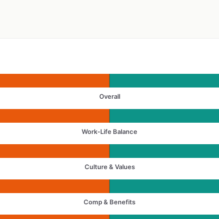
Overall
Work-Life Balance
Culture & Values
Comp & Benefits