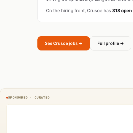
On the hiring front, Crusoe has
318 open 
See Crusoe jobs →
Full profile →
SPONSORED · CURATED