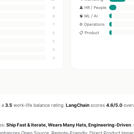
👤 HR / People
8
🧠 ML / AI
8
⚙️ Operations
7
📋 Product
5
5
5
3
h a
3.5
work-life balance rating.
LangChain
scores
4.6/5.0
overa
es:
Ship Fast & Iterate, Wears Many Hats, Engineering-Driven
.
phasizes Open Source, Remote-Friendly, Direct Product Impact,