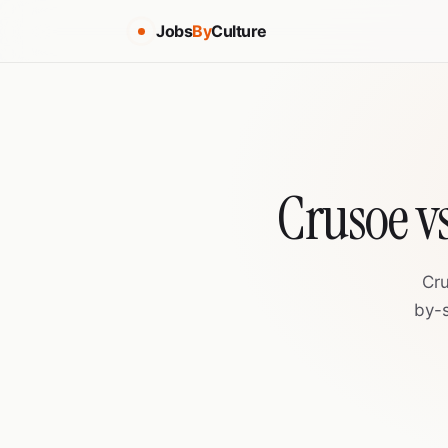
Jobs
By
Culture
Crusoe v
Cru
by-s