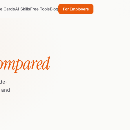
re Cards
AI Skills
Free Tools
Blog
For Employers
Compared
ide-
, and