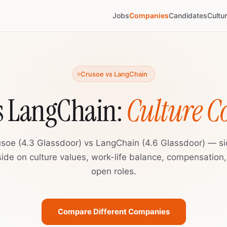
Jobs
Companies
Candidates
Cultu
Crusoe vs LangChain
s LangChain:
Culture 
soe (4.3 Glassdoor) vs LangChain (4.6 Glassdoor) — s
ide on culture values, work-life balance, compensation
open roles.
Compare Different Companies