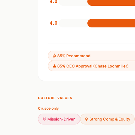
4.0
4.0
👍 85% Recommend
👤 85% CEO Approval (Chase Lochmiller)
CULTURE VALUES
Crusoe only
💜 Mission-Driven
💎 Strong Comp & Equity