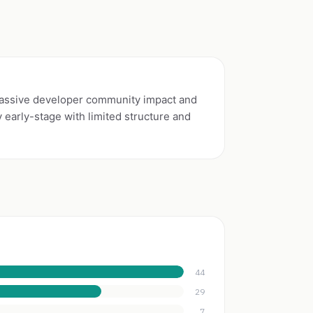
ssive developer community impact and
early-stage with limited structure and
44
29
7