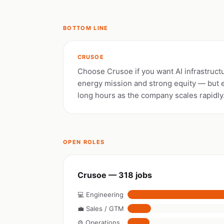
BOTTOM LINE
CRUSOE
Choose Crusoe if you want AI infrastruct
energy mission and strong equity — but 
long hours as the company scales rapidly
OPEN ROLES
Crusoe — 318 jobs
💻 Engineering
💼 Sales / GTM
⚙️ Operations