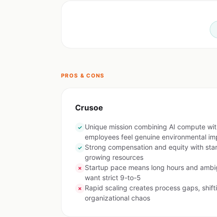
PROS & CONS
Crusoe
Unique mission combining AI compute wi
✓
employees feel genuine environmental im
Strong compensation and equity with sta
✓
growing resources
Startup pace means long hours and ambig
✗
want strict 9-to-5
Rapid scaling creates process gaps, shifti
✗
organizational chaos