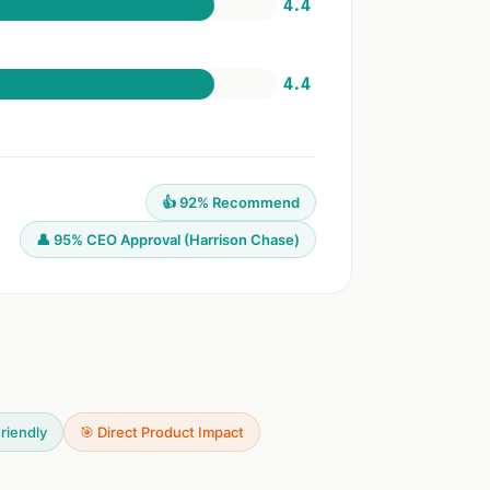
4.4
4.4
👍 92% Recommend
👤 95% CEO Approval (Harrison Chase)
riendly
🎯 Direct Product Impact