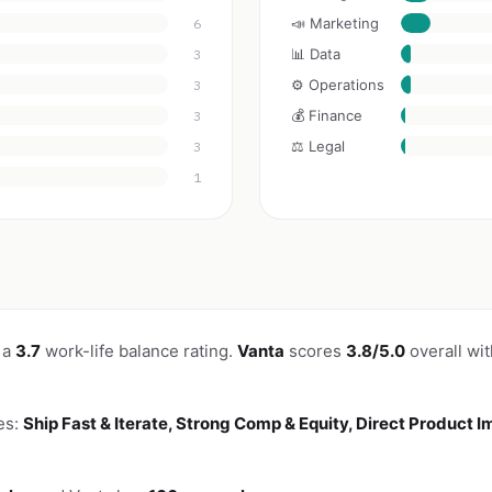
📣 Marketing
6
📊 Data
3
⚙️ Operations
3
💰 Finance
3
⚖️ Legal
3
1
 a
3.7
work-life balance rating.
Vanta
scores
3.8/5.0
overall wi
es:
Ship Fast & Iterate, Strong Comp & Equity, Direct Product 