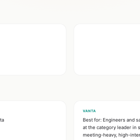
VANTA
ta
Best for: Engineers and 
at the category leader in
meeting-heavy, high-inte