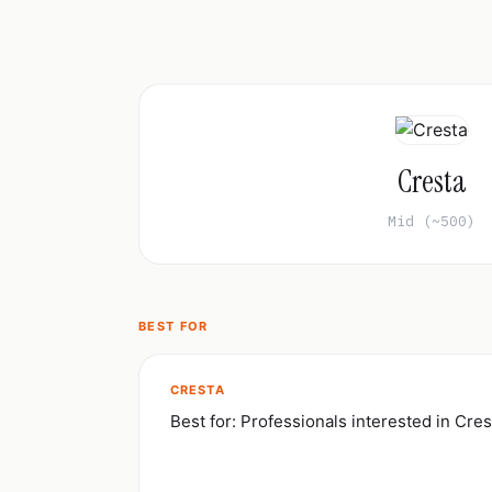
Cresta
Mid (~500)
BEST FOR
CRESTA
Best for: Professionals interested in Cres