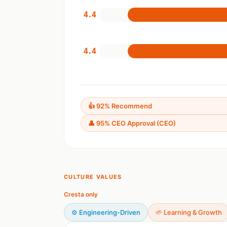
4.4
4.4
👍 92% Recommend
👤 95% CEO Approval (CEO)
CULTURE VALUES
Cresta only
⚙️ Engineering-Driven
🌱 Learning & Growth