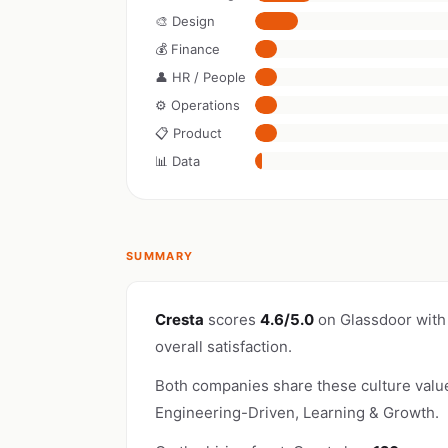
🎨 Design
💰 Finance
👤 HR / People
⚙️ Operations
📋 Product
📊 Data
SUMMARY
Cresta
scores
4.6/5.0
on Glassdoor with
overall satisfaction.
Both companies share these culture valu
Engineering-Driven, Learning & Growth.