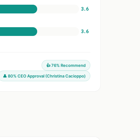
3.6
3.6
👍 76% Recommend
👤 80% CEO Approval (Christina Cacioppo)