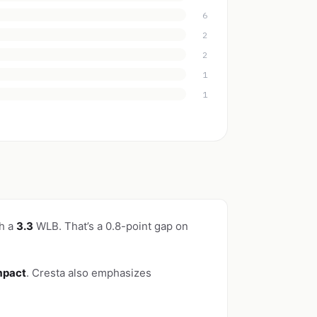
6
2
2
1
1
th a
3.3
WLB. That’s a 0.8-point gap on
Impact
. Cresta also emphasizes