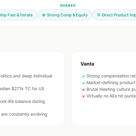
SHARED
Ship Fast & Iterate
💎 Strong Comp & Equity
🎯 Direct Product Im
Vanta
olitics and deep individual
Strong compensation rat
✓
Market-defining product
✓
edian $271k TC for US
Brutal meeting culture 
✗
Virtually no AEs hit quota
✗
ork-life balance during
are constantly evolving