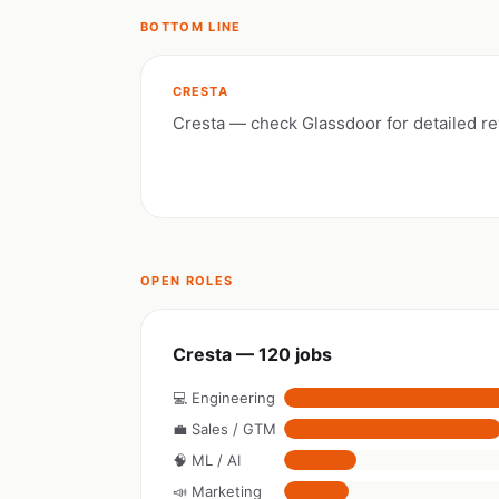
BOTTOM LINE
CRESTA
Cresta — check Glassdoor for detailed r
OPEN ROLES
Cresta — 120 jobs
💻 Engineering
💼 Sales / GTM
🧠 ML / AI
📣 Marketing