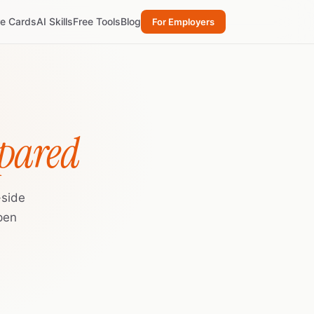
re Cards
AI Skills
Free Tools
Blog
For Employers
pared
-side
pen