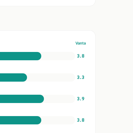
Vanta
3.8
3.3
3.9
3.8