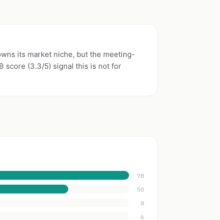
wns its market niche, but the meeting-
score (3.3/5) signal this is not for
78
50
8
6