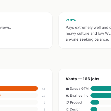
VANTA
eviews.
Pays extremely well and o
heavy culture and low WLB 
anyone seeking balance.
Vanta — 166 jobs
💼 Sales / GTM
48
💻 Engineering
27
📋 Product
9
🎨 Design
8