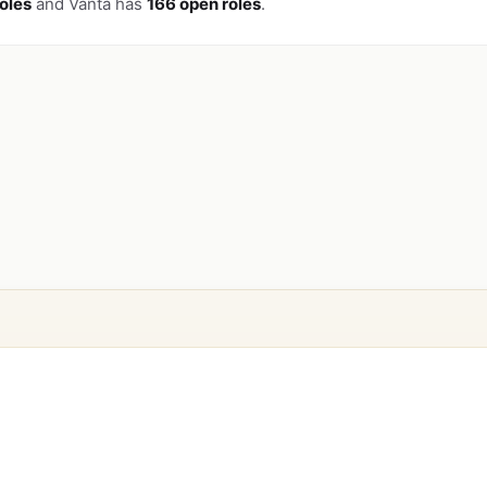
oles
and Vanta has
166 open roles
.