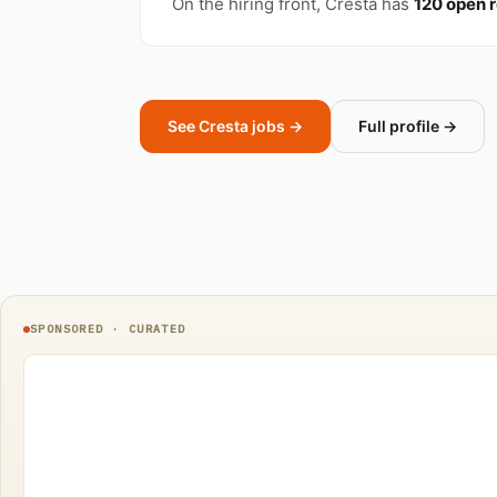
On the hiring front, Cresta has
120 open r
See Cresta jobs →
Full profile →
SPONSORED · CURATED