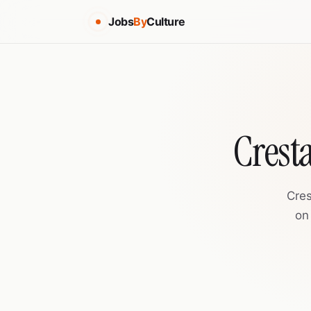
Jobs
By
Culture
Crest
Cres
on