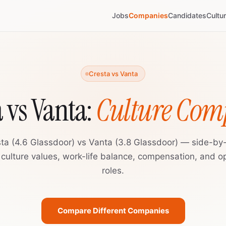
Jobs
Companies
Candidates
Cultu
Cresta vs Vanta
a vs Vanta:
Culture Com
ta (4.6 Glassdoor) vs Vanta (3.8 Glassdoor) — side-by
 culture values, work-life balance, compensation, and o
roles.
Compare Different Companies