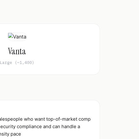
Vanta
Large (~1,400)
salespeople who want top-of-market comp
 security compliance and can handle a
nsity pace