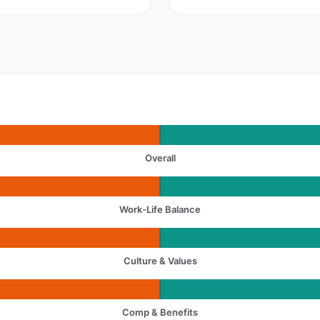
Overall
Work-Life Balance
Culture & Values
Comp & Benefits