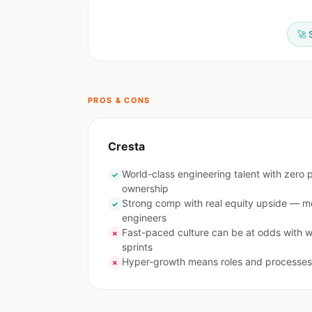
🚀 
PROS & CONS
Cresta
World-class engineering talent with zero p
✓
ownership
Strong comp with real equity upside — m
✓
engineers
Fast-paced culture can be at odds with w
✗
sprints
Hyper-growth means roles and processes 
✗