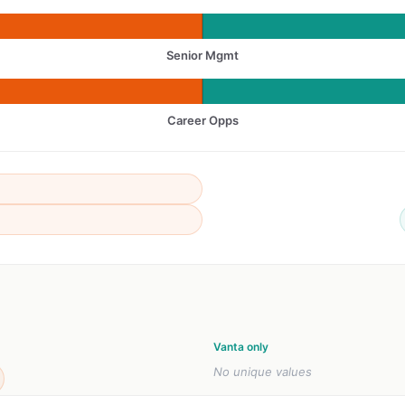
Senior Mgmt
Career Opps
Vanta only
No unique values