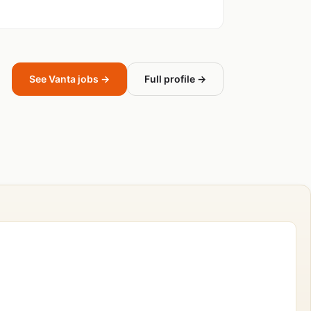
See Vanta jobs →
Full profile →