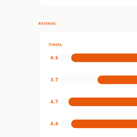
RATINGS
Cresta
4.6
3.7
4.7
4.6