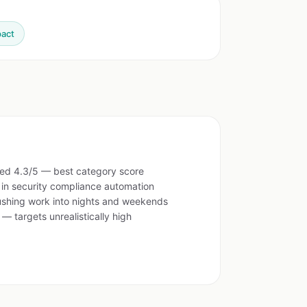
pact
ed 4.3/5 — best category score
 in security compliance automation
pushing work into nights and weekends
 — targets unrealistically high