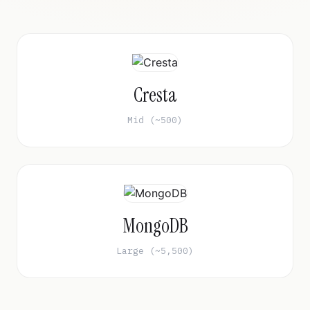
Cresta
Mid (~500)
MongoDB
Large (~5,500)