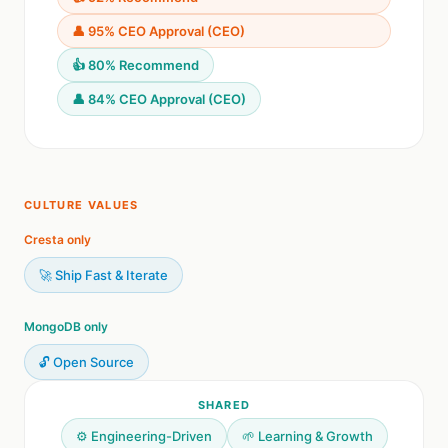
👤 95% CEO Approval (CEO)
👍 80% Recommend
👤 84% CEO Approval (CEO)
CULTURE VALUES
Cresta only
🚀 Ship Fast & Iterate
MongoDB only
🔓 Open Source
SHARED
⚙️ Engineering-Driven
🌱 Learning & Growth