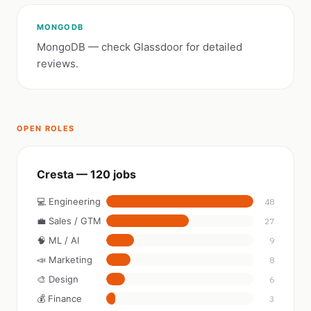
MONGODB
MongoDB — check Glassdoor for detailed
reviews.
OPEN ROLES
Cresta — 120 jobs
💻 Engineering
48
💼 Sales / GTM
27
🧠 ML / AI
9
📣 Marketing
8
🎨 Design
6
💰 Finance
3