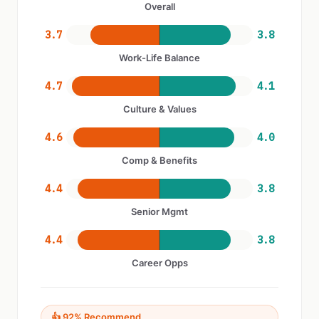
Overall
3.7
3.8
Work-Life Balance
4.7
4.1
Culture & Values
4.6
4.0
Comp & Benefits
4.4
3.8
Senior Mgmt
4.4
3.8
Career Opps
👍 92% Recommend