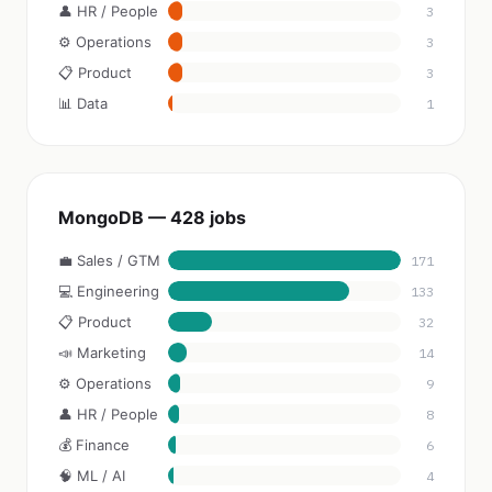
👤 HR / People
3
⚙️ Operations
3
📋 Product
3
📊 Data
1
MongoDB — 428 jobs
💼 Sales / GTM
171
💻 Engineering
133
📋 Product
32
📣 Marketing
14
⚙️ Operations
9
👤 HR / People
8
💰 Finance
6
🧠 ML / AI
4