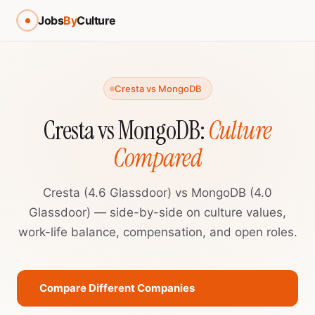
Jobs
By
Culture
Cresta vs MongoDB
Cresta vs MongoDB:
Culture
Compared
Cresta (4.6 Glassdoor) vs MongoDB (4.0
Glassdoor) — side-by-side on culture values,
work-life balance, compensation, and open roles.
Compare Different Companies