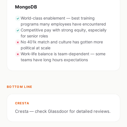
MongoDB
World-class enablement — best training
✓
programs many employees have encountered
Competitive pay with strong equity, especially
✓
for senior roles
No 401k match and culture has gotten more
✗
political at scale
Work-life balance is team-dependent — some
✗
teams have long hours expectations
BOTTOM LINE
CRESTA
Cresta — check Glassdoor for detailed reviews.