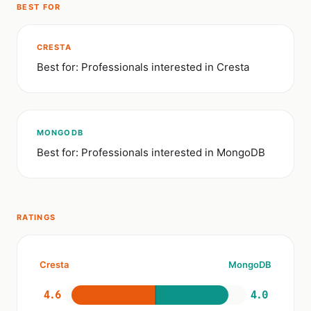
BEST FOR
CRESTA
Best for: Professionals interested in Cresta
MONGODB
Best for: Professionals interested in MongoDB
RATINGS
Cresta
MongoDB
4.6
4.0