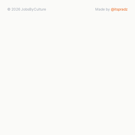
© 2026 JobsByCulture
Made by
@itspradz