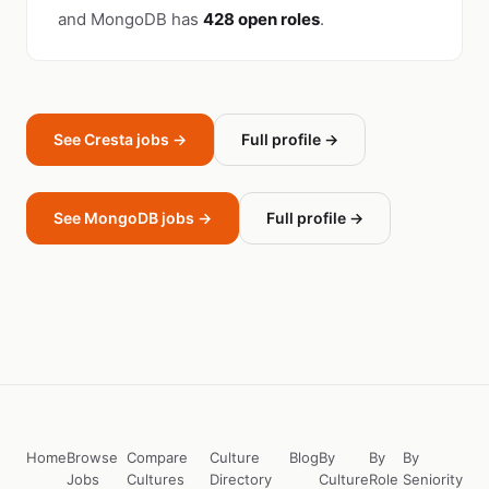
and MongoDB has
428 open roles
.
See Cresta jobs →
Full profile →
See MongoDB jobs →
Full profile →
Home
Browse
Compare
Culture
Blog
By
By
By
Jobs
Cultures
Directory
Culture
Role
Seniority