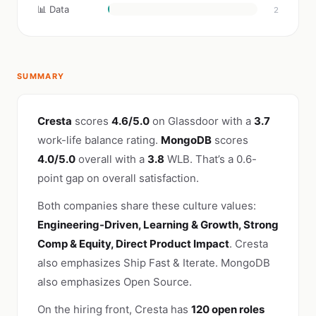
📊 Data
2
SUMMARY
Cresta
scores
4.6/5.0
on Glassdoor with a
3.7
work-life balance rating.
MongoDB
scores
4.0/5.0
overall with a
3.8
WLB. That’s a 0.6-
point gap on overall satisfaction.
Both companies share these culture values:
Engineering-Driven, Learning & Growth, Strong
Comp & Equity, Direct Product Impact
. Cresta
also emphasizes Ship Fast & Iterate. MongoDB
also emphasizes Open Source.
On the hiring front, Cresta has
120 open roles