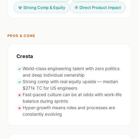
💎 Strong Comp & Equity
🎯 Direct Product Impact
PROS & CONS
Cresta
World-class engineering talent with zero politics
✓
and deep individual ownership
Strong comp with real equity upside — median
✓
$271k TC for US engineers
Fast-paced culture can be at odds with work-life
✗
balance during sprints
Hyper-growth means roles and processes are
✗
constantly evolving