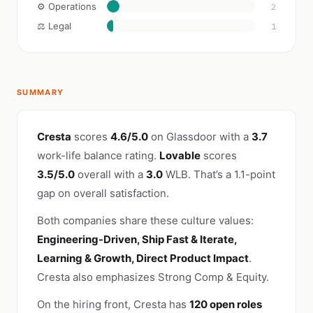
⚙️ Operations
2
⚖️ Legal
1
SUMMARY
Cresta
scores
4.6/5.0
on Glassdoor with a
3.7
work-life balance rating.
Lovable
scores
3.5/5.0
overall with a
3.0
WLB. That’s a 1.1-point
gap on overall satisfaction.
Both companies share these culture values:
Engineering-Driven, Ship Fast & Iterate,
Learning & Growth, Direct Product Impact
.
Cresta also emphasizes Strong Comp & Equity.
On the hiring front, Cresta has
120 open roles