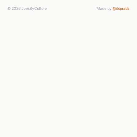
© 2026 JobsByCulture
Made by
@itspradz