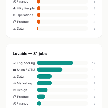
💰 Finance
3
👤 HR / People
3
⚙️ Operations
3
📋 Product
3
📊 Data
1
Lovable — 81 jobs
💻 Engineering
17
💼 Sales / GTM
12
📊 Data
7
📣 Marketing
7
🎨 Design
5
📋 Product
4
💰 Finance
2