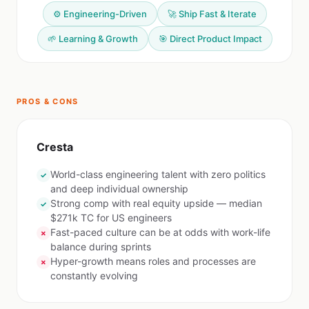
⚙️ Engineering-Driven
🚀 Ship Fast & Iterate
🌱 Learning & Growth
🎯 Direct Product Impact
PROS & CONS
Cresta
World-class engineering talent with zero politics
✓
and deep individual ownership
Strong comp with real equity upside — median
✓
$271k TC for US engineers
Fast-paced culture can be at odds with work-life
✗
balance during sprints
Hyper-growth means roles and processes are
✗
constantly evolving