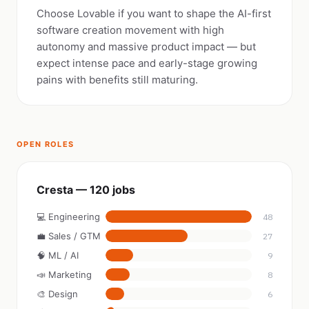
Choose Lovable if you want to shape the AI-first
software creation movement with high
autonomy and massive product impact — but
expect intense pace and early-stage growing
pains with benefits still maturing.
OPEN ROLES
Cresta — 120 jobs
💻 Engineering
48
💼 Sales / GTM
27
🧠 ML / AI
9
📣 Marketing
8
🎨 Design
6