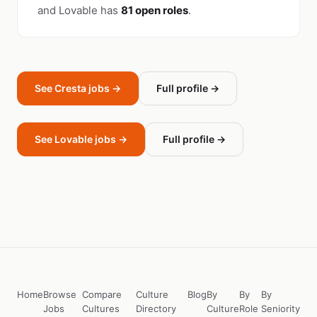
and Lovable has
81 open roles
.
See Cresta jobs →
Full profile →
See Lovable jobs →
Full profile →
Home
Browse
Compare
Culture
Blog
By
By
By
Jobs
Cultures
Directory
Culture
Role
Seniority