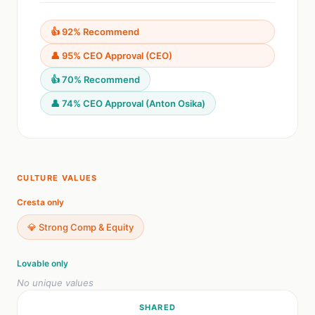
👍 92% Recommend
👤 95% CEO Approval (CEO)
👍 70% Recommend
👤 74% CEO Approval (Anton Osika)
CULTURE VALUES
Cresta only
💎 Strong Comp & Equity
Lovable only
No unique values
SHARED