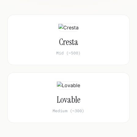
Cresta
Mid (~500)
Lovable
Medium (~300)