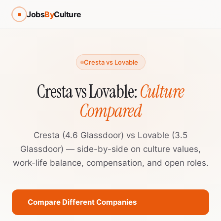
Jobs
By
Culture
Cresta vs Lovable
Cresta vs Lovable:
Culture
Compared
Cresta (4.6 Glassdoor) vs Lovable (3.5
Glassdoor) — side-by-side on culture values,
work-life balance, compensation, and open roles.
Compare Different Companies