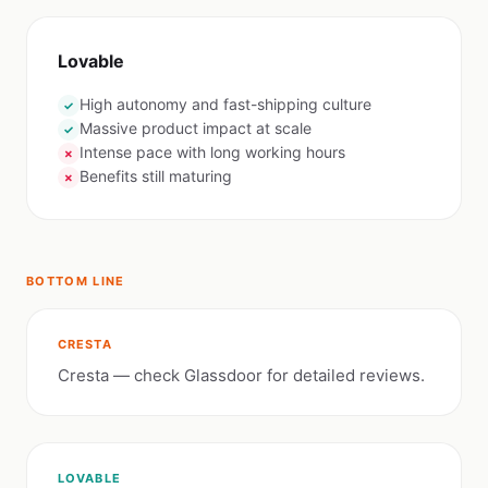
Lovable
High autonomy and fast-shipping culture
✓
Massive product impact at scale
✓
Intense pace with long working hours
✗
Benefits still maturing
✗
BOTTOM LINE
CRESTA
Cresta — check Glassdoor for detailed reviews.
LOVABLE