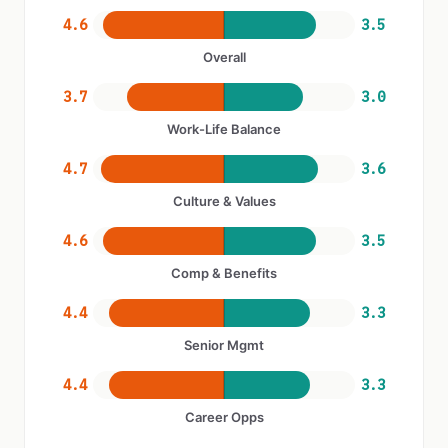
4.6
3.5
Overall
3.7
3.0
Work-Life Balance
4.7
3.6
Culture & Values
4.6
3.5
Comp & Benefits
4.4
3.3
Senior Mgmt
4.4
3.3
Career Opps