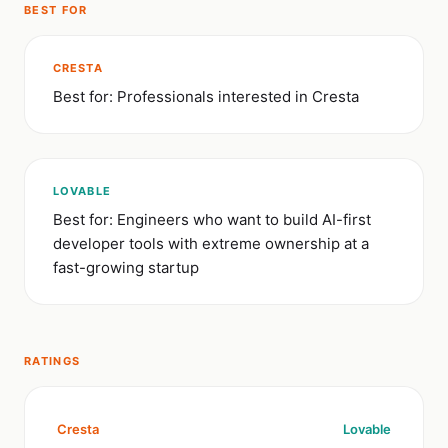
BEST FOR
CRESTA
Best for: Professionals interested in Cresta
LOVABLE
Best for: Engineers who want to build AI-first
developer tools with extreme ownership at a
fast-growing startup
RATINGS
Cresta
Lovable