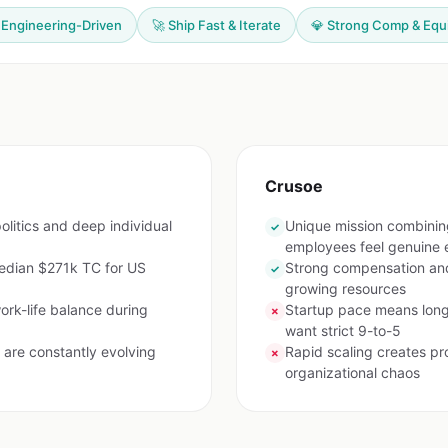
 Engineering-Driven
🚀 Ship Fast & Iterate
💎 Strong Comp & Equ
Crusoe
olitics and deep individual
Unique mission combinin
✓
employees feel genuine 
edian $271k TC for US
Strong compensation and
✓
growing resources
ork-life balance during
Startup pace means long
✗
want strict 9-to-5
are constantly evolving
Rapid scaling creates pro
✗
organizational chaos