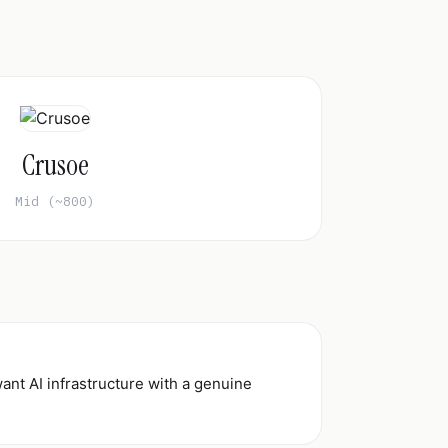
Crusoe
Mid (~800)
ant AI infrastructure with a genuine