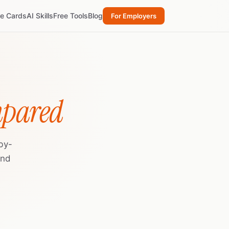
re Cards
AI Skills
Free Tools
Blog
For Employers
mpared
by-
and