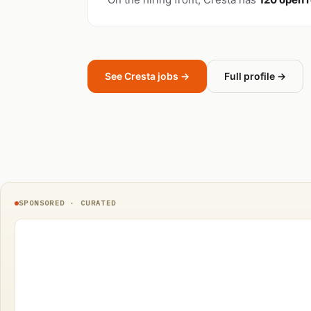
See Cresta jobs →
Full profile →
SPONSORED · CURATED