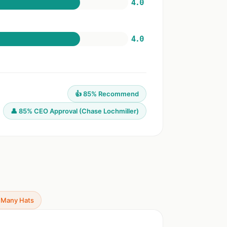
4.0
4.0
👍 85% Recommend
👤 85% CEO Approval (Chase Lochmiller)
 Many Hats