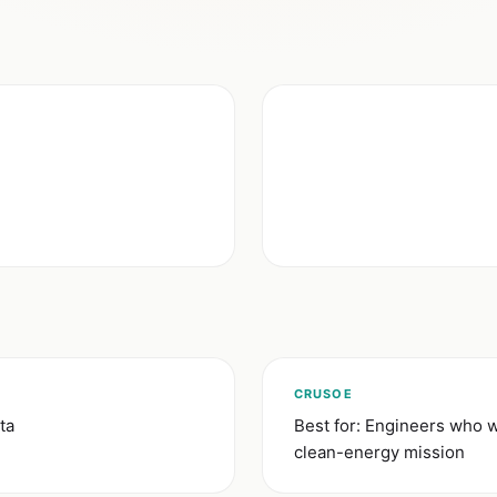
CRUSOE
ta
Best for: Engineers who w
clean-energy mission