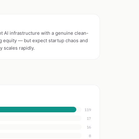
 AI infrastructure with a genuine clean-
g equity — but expect startup chaos and
 scales rapidly.
119
17
16
8