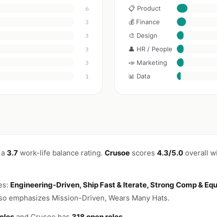
📋 Product
6
💰 Finance
3
🎨 Design
3
👤 HR / People
3
📣 Marketing
3
📊 Data
1
 a
3.7
work-life balance rating.
Crusoe
scores
4.3/5.0
overall w
es:
Engineering-Driven, Ship Fast & Iterate, Strong Comp & Equ
lso emphasizes Mission-Driven, Wears Many Hats.
oles
and Crusoe has
318 open roles
.