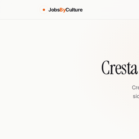
Jobs
By
Culture
Cresta
Cr
si