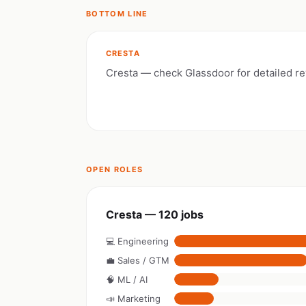
BOTTOM LINE
CRESTA
Cresta — check Glassdoor for detailed r
OPEN ROLES
Cresta — 120 jobs
💻 Engineering
💼 Sales / GTM
🧠 ML / AI
📣 Marketing