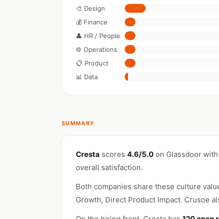
🎨 Design
💰 Finance
👤 HR / People
⚙️ Operations
📋 Product
📊 Data
SUMMARY
Cresta
scores
4.6/5.0
on Glassdoor with
overall satisfaction.
Both companies share these culture valu
Growth, Direct Product Impact. Crusoe a
On the hiring front, Cresta has
120 open r