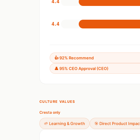
4.4
4.4
👍 92% Recommend
👤 95% CEO Approval (CEO)
CULTURE VALUES
Cresta only
🌱 Learning & Growth
🎯 Direct Product Impac