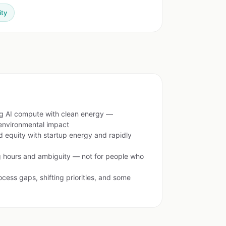
ity
g AI compute with clean energy —
environmental impact
 equity with startup energy and rapidly
 hours and ambiguity — not for people who
cess gaps, shifting priorities, and some