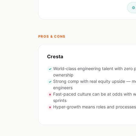
⚙️
PROS & CONS
Cresta
World-class engineering talent with zero p
✓
ownership
Strong comp with real equity upside — m
✓
engineers
Fast-paced culture can be at odds with w
✗
sprints
Hyper-growth means roles and processes 
✗