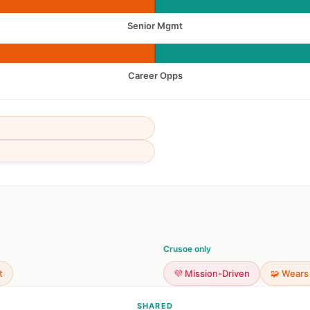
Senior Mgmt
Career Opps
Crusoe only
t
💜 Mission-Driven
🧩 Wears
SHARED