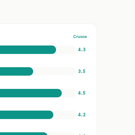
Crusoe
4.3
3.5
4.5
4.2