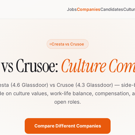
Jobs
Companies
Candidates
Cultu
Cresta vs Crusoe
 vs Crusoe:
Culture Co
esta (4.6 Glassdoor) vs Crusoe (4.3 Glassdoor) — side-
de on culture values, work-life balance, compensation, 
open roles.
Compare Different Companies