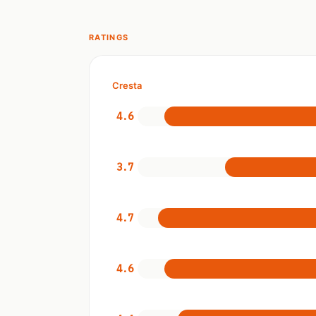
RATINGS
Cresta
4.6
3.7
4.7
4.6