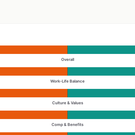
Overall
Work-Life Balance
Culture & Values
Comp & Benefits