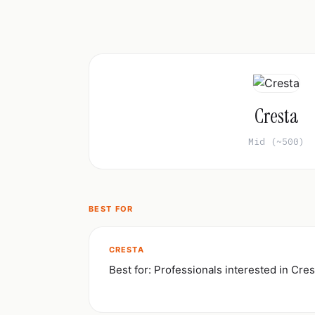
Cresta
Mid (~500)
BEST FOR
CRESTA
Best for: Professionals interested in Cres