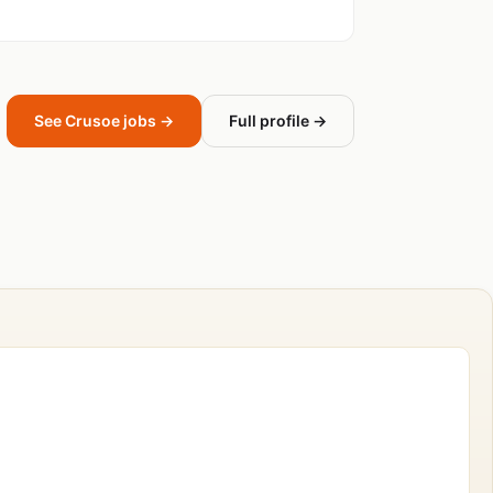
See Crusoe jobs →
Full profile →