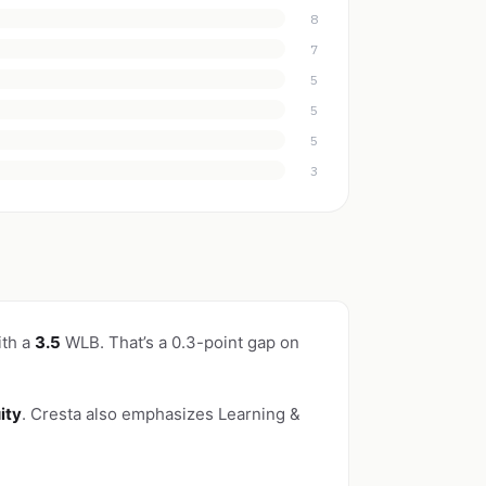
8
7
5
5
5
3
ith a
3.5
WLB. That’s a 0.3-point gap on
ity
. Cresta also emphasizes Learning &