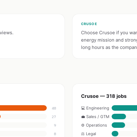
CRUSOE
eviews.
Choose Crusoe if you want
energy mission and stron
long hours as the company
Crusoe — 318 jobs
💻 Engineering
48
💼 Sales / GTM
27
⚙️ Operations
9
⚖️ Legal
8