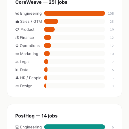
CoreWeave — 251 jobs
💻 Engineering
108
💼 Sales / GTM
25
📋 Product
19
💰 Finance
12
⚙️ Operations
12
📣 Marketing
10
⚖️ Legal
7
📊 Data
6
👤 HR / People
5
🎨 Design
3
PostHog — 14 jobs
💻 Engineering
6