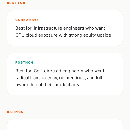
BEST FOR
COREWEAVE
Best for: Infrastructure engineers who want
GPU cloud exposure with strong equity upside
POSTHOG
Best for: Self-directed engineers who want
radical transparency, no meetings, and full
ownership of their product area
RATINGS