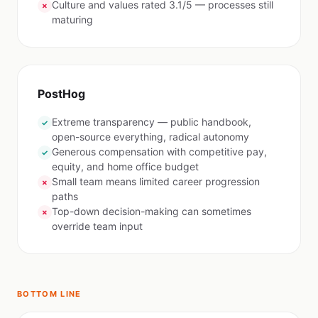
Culture and values rated 3.1/5 — processes still
✗
maturing
PostHog
Extreme transparency — public handbook,
✓
open-source everything, radical autonomy
Generous compensation with competitive pay,
✓
equity, and home office budget
Small team means limited career progression
✗
paths
Top-down decision-making can sometimes
✗
override team input
BOTTOM LINE