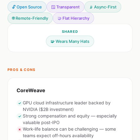
🔓 Open Source
🪟 Transparent
📡 Async-First
🌐 Remote-Friendly
🤝 Flat Hierarchy
SHARED
🧩 Wears Many Hats
PROS & CONS
CoreWeave
GPU cloud infrastructure leader backed by
✓
NVIDIA ($2B investment)
Strong compensation and equity — especially
✓
valuable post-IPO
Work-life balance can be challenging — some
✗
teams expect off-hours availability