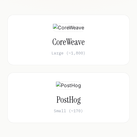
CoreWeave
Large (~1,800)
PostHog
Small (~170)