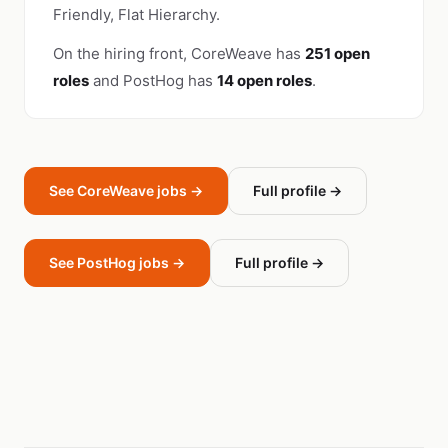
Friendly, Flat Hierarchy.
On the hiring front, CoreWeave has
251 open
roles
and PostHog has
14 open roles
.
See CoreWeave jobs →
Full profile →
See PostHog jobs →
Full profile →