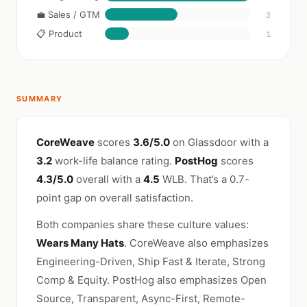
💼 Sales / GTM
3
📋 Product
1
SUMMARY
CoreWeave
scores
3.6/5.0
on Glassdoor with a
3.2
work-life balance rating.
PostHog
scores
4.3/5.0
overall with a
4.5
WLB. That’s a 0.7-
point gap on overall satisfaction.
Both companies share these culture values:
Wears Many Hats
. CoreWeave also emphasizes
Engineering-Driven, Ship Fast & Iterate, Strong
Comp & Equity. PostHog also emphasizes Open
Source, Transparent, Async-First, Remote-