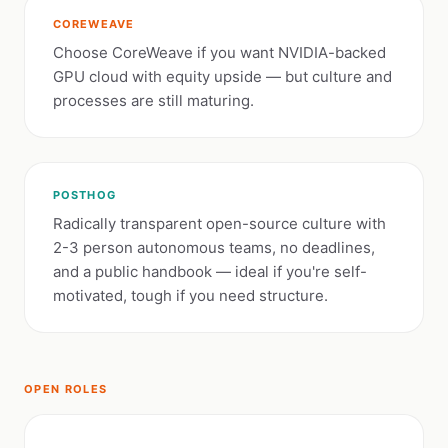
COREWEAVE
Choose CoreWeave if you want NVIDIA-backed
GPU cloud with equity upside — but culture and
processes are still maturing.
POSTHOG
Radically transparent open-source culture with
2-3 person autonomous teams, no deadlines,
and a public handbook — ideal if you're self-
motivated, tough if you need structure.
OPEN ROLES