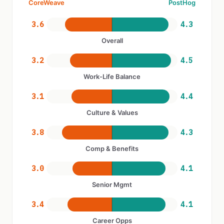
CoreWeave
PostHog
3.6
4.3
Overall
3.2
4.5
Work-Life Balance
3.1
4.4
Culture & Values
3.8
4.3
Comp & Benefits
3.0
4.1
Senior Mgmt
3.4
4.1
Career Opps