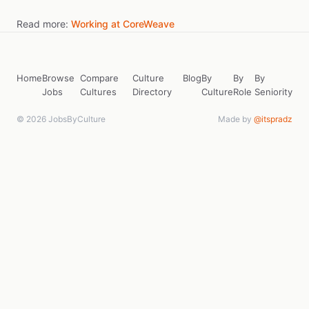
Read more:
Working at CoreWeave
Home
Browse
Compare
Culture
Blog
By
By
By
Jobs
Cultures
Directory
Culture
Role
Seniority
© 2026 JobsByCulture
Made by
@itspradz