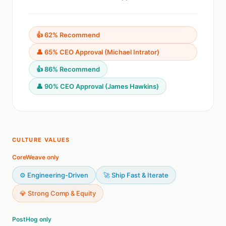
👍 62% Recommend
👤 65% CEO Approval (Michael Intrator)
👍 86% Recommend
👤 90% CEO Approval (James Hawkins)
CULTURE VALUES
CoreWeave only
⚙️ Engineering-Driven
🚀 Ship Fast & Iterate
💎 Strong Comp & Equity
PostHog only