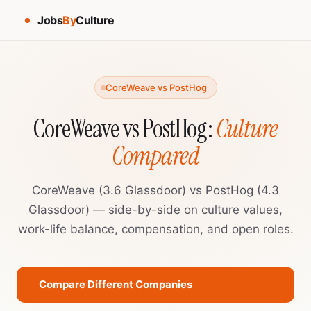
Jobs
By
Culture
CoreWeave vs PostHog
CoreWeave vs PostHog:
Culture
Compared
CoreWeave (3.6 Glassdoor) vs PostHog (4.3
Glassdoor) — side-by-side on culture values,
work-life balance, compensation, and open roles.
Compare Different Companies