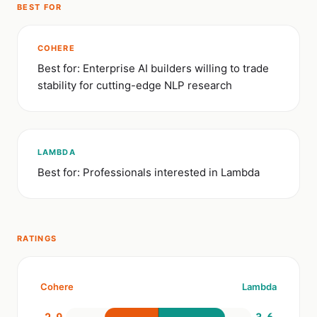
BEST FOR
COHERE
Best for: Enterprise AI builders willing to trade
stability for cutting-edge NLP research
LAMBDA
Best for: Professionals interested in Lambda
RATINGS
Cohere
Lambda