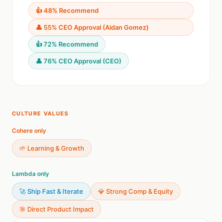
👍 48% Recommend
👤 55% CEO Approval (Aidan Gomez)
👍 72% Recommend
👤 76% CEO Approval (CEO)
CULTURE VALUES
Cohere only
🌱 Learning & Growth
Lambda only
🚀 Ship Fast & Iterate
💎 Strong Comp & Equity
🎯 Direct Product Impact