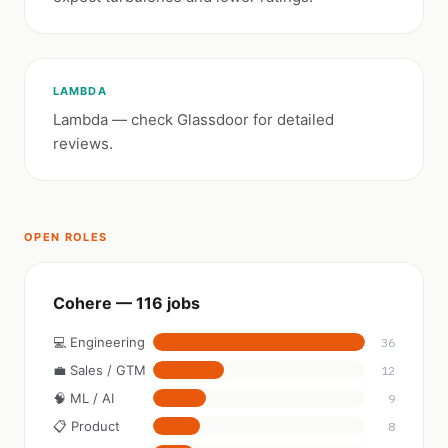
LAMBDA
Lambda — check Glassdoor for detailed
reviews.
OPEN ROLES
Cohere — 116 jobs
💻 Engineering
36
💼 Sales / GTM
12
🧠 ML / AI
9
📋 Product
8