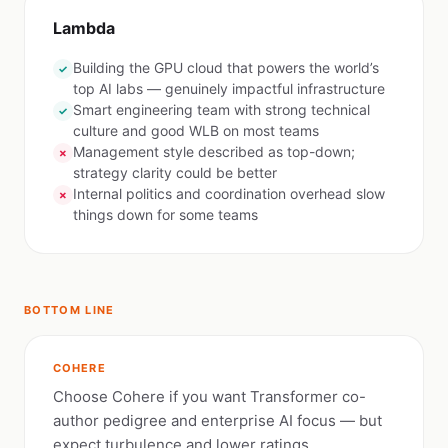
Lambda
Building the GPU cloud that powers the world’s
✓
top AI labs — genuinely impactful infrastructure
Smart engineering team with strong technical
✓
culture and good WLB on most teams
Management style described as top-down;
✗
strategy clarity could be better
Internal politics and coordination overhead slow
✗
things down for some teams
BOTTOM LINE
COHERE
Choose Cohere if you want Transformer co-
author pedigree and enterprise AI focus — but
expect turbulence and lower ratings.