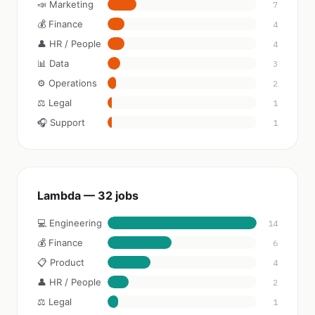
📣 Marketing
7
💰 Finance
4
👤 HR / People
4
📊 Data
3
⚙️ Operations
2
⚖️ Legal
1
🎧 Support
1
Lambda — 32 jobs
💻 Engineering
14
💰 Finance
6
📋 Product
4
👤 HR / People
2
⚖️ Legal
1