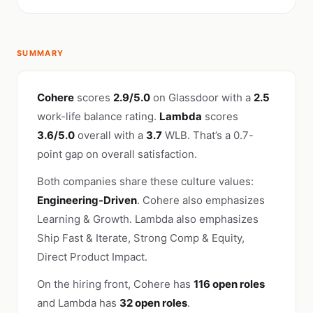
SUMMARY
Cohere
scores
2.9/5.0
on Glassdoor with a
2.5
work-life balance rating.
Lambda
scores
3.6/5.0
overall with a
3.7
WLB. That’s a 0.7-
point gap on overall satisfaction.
Both companies share these culture values:
Engineering-Driven
. Cohere also emphasizes
Learning & Growth. Lambda also emphasizes
Ship Fast & Iterate, Strong Comp & Equity,
Direct Product Impact.
On the hiring front, Cohere has
116 open roles
and Lambda has
32 open roles
.