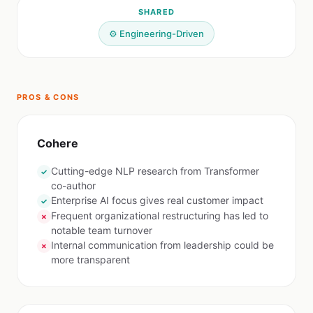
SHARED
⚙️ Engineering-Driven
PROS & CONS
Cohere
Cutting-edge NLP research from Transformer
✓
co-author
Enterprise AI focus gives real customer impact
✓
Frequent organizational restructuring has led to
✗
notable team turnover
Internal communication from leadership could be
✗
more transparent