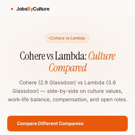
Jobs
By
Culture
Cohere vs Lambda
Cohere vs Lambda:
Culture
Compared
Cohere (2.9 Glassdoor) vs Lambda (3.6
Glassdoor) — side-by-side on culture values,
work-life balance, compensation, and open roles.
Compare Different Companies