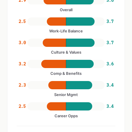
2.9
3.6
Overall
2.5
3.7
Work-Life Balance
3.0
3.7
Culture & Values
3.2
3.6
Comp & Benefits
2.3
3.4
Senior Mgmt
2.5
3.4
Career Opps