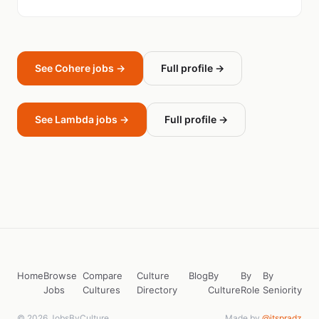
See Cohere jobs →
Full profile →
See Lambda jobs →
Full profile →
Home
Browse
Compare
Culture
Blog
By
By
By
Jobs
Cultures
Directory
Culture
Role
Seniority
© 2026 JobsByCulture
Made by
@itspradz