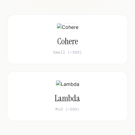
Cohere
Small (~500)
Lambda
Mid (~500)