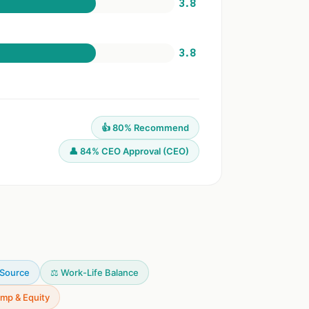
3.8
3.8
👍 80% Recommend
👤 84% CEO Approval (CEO)
 Source
⚖️ Work-Life Balance
mp & Equity