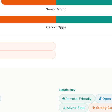
Senior Mgmt
Career Opps
Elastic only
🌐 Remote-Friendly
🔓 Open
📡 Async-First
💎 Strong Co