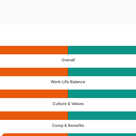
Overall
Work-Life Balance
Culture & Values
Comp & Benefits