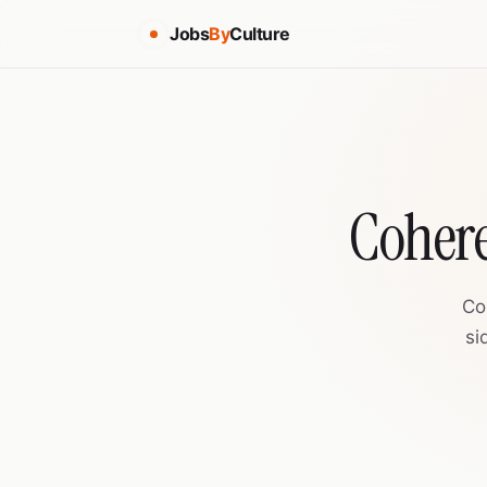
Jobs
By
Culture
Cohere
Co
si