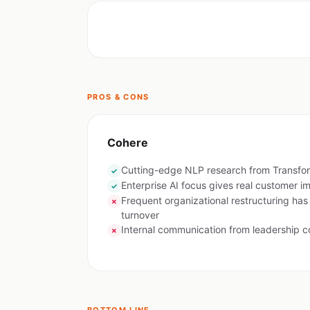
PROS & CONS
Cohere
Cutting-edge NLP research from Transfo
✓
Enterprise AI focus gives real customer i
✓
Frequent organizational restructuring has
✗
turnover
Internal communication from leadership c
✗