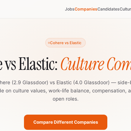
Jobs
Companies
Candidates
Cultu
Cohere vs Elastic
 vs Elastic:
Culture Co
here (2.9 Glassdoor) vs Elastic (4.0 Glassdoor) — side-
de on culture values, work-life balance, compensation, 
open roles.
Compare Different Companies