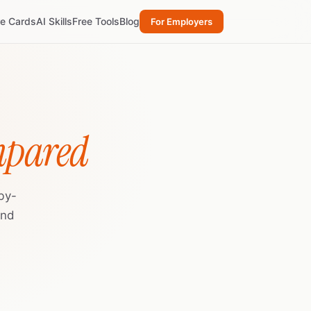
re Cards
AI Skills
Free Tools
Blog
For Employers
mpared
by-
and