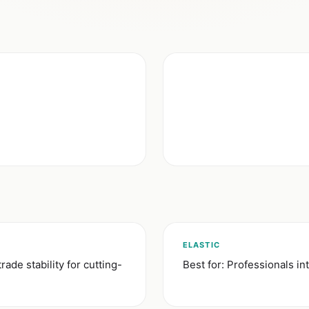
ELASTIC
trade stability for cutting-
Best for: Professionals int