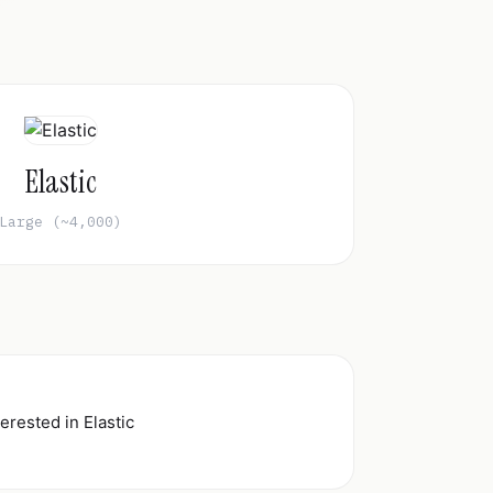
Elastic
Large (~4,000)
erested in Elastic