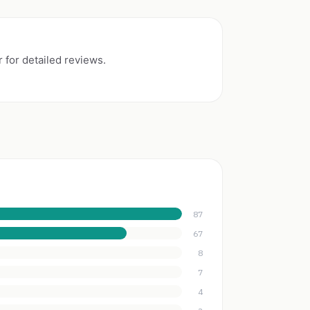
 for detailed reviews.
87
67
8
7
4