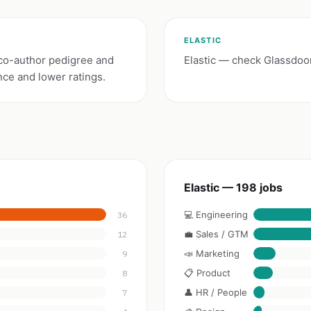
ELASTIC
co-author pedigree and
Elastic — check Glassdoor
nce and lower ratings.
Elastic — 198 jobs
💻 Engineering
36
💼 Sales / GTM
12
📣 Marketing
9
📋 Product
8
👤 HR / People
7