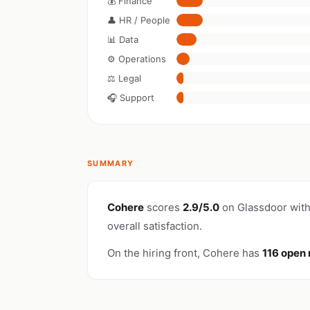
💰 Finance
👤 HR / People
📊 Data
⚙️ Operations
⚖️ Legal
🎧 Support
SUMMARY
Cohere
scores
2.9/5.0
on Glassdoor wit
overall satisfaction.
On the hiring front, Cohere has
116 open 