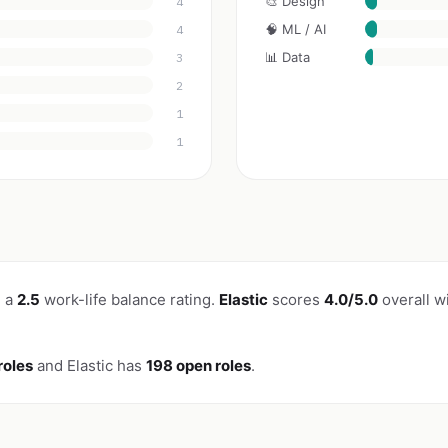
🎨 Design
4
🧠 ML / AI
4
📊 Data
3
2
1
1
h a
2.5
work-life balance rating.
Elastic
scores
4.0/5.0
overall w
roles
and Elastic has
198 open roles
.