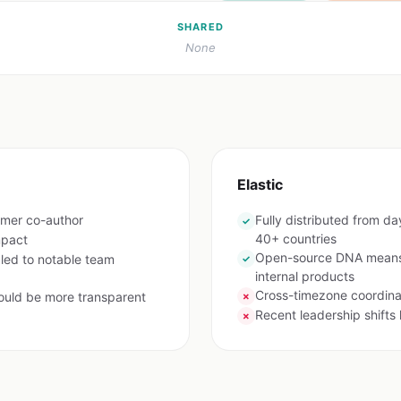
SHARED
None
Elastic
rmer co-author
Fully distributed from d
✓
40+ countries
mpact
Open-source DNA means e
 led to notable team
✓
internal products
Cross-timezone coordina
ould be more transparent
✗
Recent leadership shifts
✗