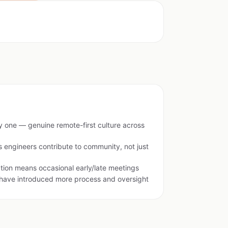
ay one — genuine remote-first culture across
ngineers contribute to community, not just
tion means occasional early/late meetings
 have introduced more process and oversight