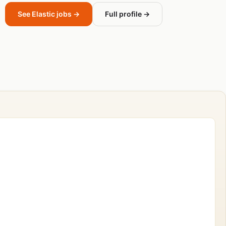
See Elastic jobs →
Full profile →