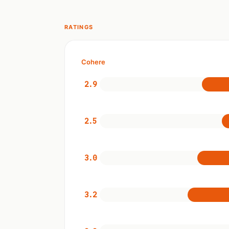
RATINGS
Cohere
2.9
2.5
3.0
3.2