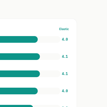
Elastic
4.0
4.1
4.1
4.0