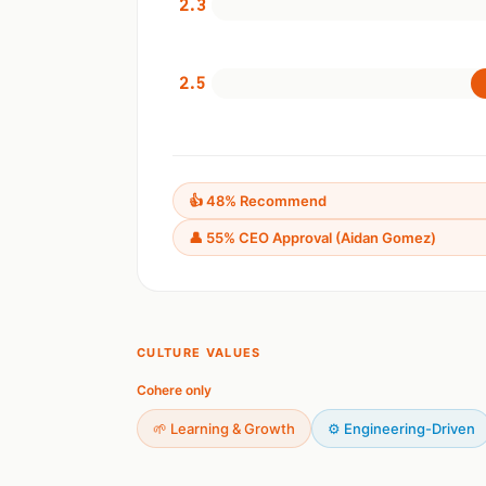
2.3
2.5
👍 48% Recommend
👤 55% CEO Approval (Aidan Gomez)
CULTURE VALUES
Cohere only
🌱 Learning & Growth
⚙️ Engineering-Driven