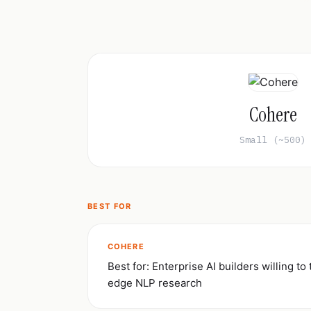
Cohere
Small (~500)
BEST FOR
COHERE
Best for: Enterprise AI builders willing to 
edge NLP research