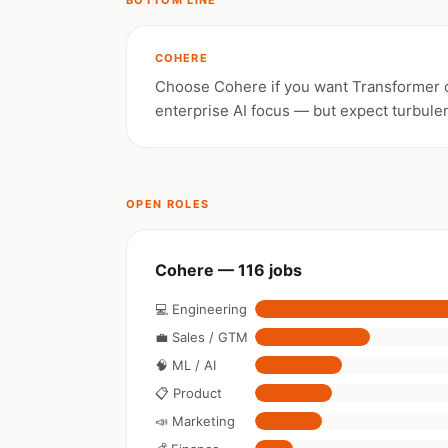
BOTTOM LINE
COHERE
Choose Cohere if you want Transformer 
enterprise AI focus — but expect turbule
OPEN ROLES
Cohere — 116 jobs
💻 Engineering
💼 Sales / GTM
🧠 ML / AI
📋 Product
📣 Marketing