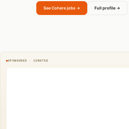
See Cohere jobs →
Full profile →
SPONSORED · CURATED