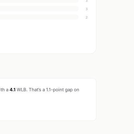
3
3
2
ith a
4.1
WLB. That’s a 1.1-point gap on