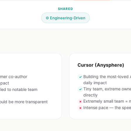
SHARED
⚙️ Engineering-Driven
Cursor (Anysphere)
rmer co-author
Building the most-loved
✓
daily impact
mpact
Tiny team, extreme owne
 led to notable team
✓
directly
Extremely small team = n
ould be more transparent
✗
Intense pace — the speed
✗