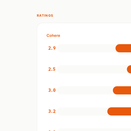
RATINGS
Cohere
2.9
2.5
3.0
3.2