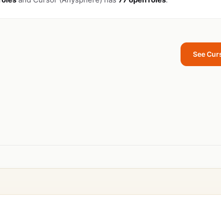
See Cur