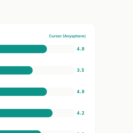
Cursor (Anysphere)
4.0
3.5
4.0
4.2