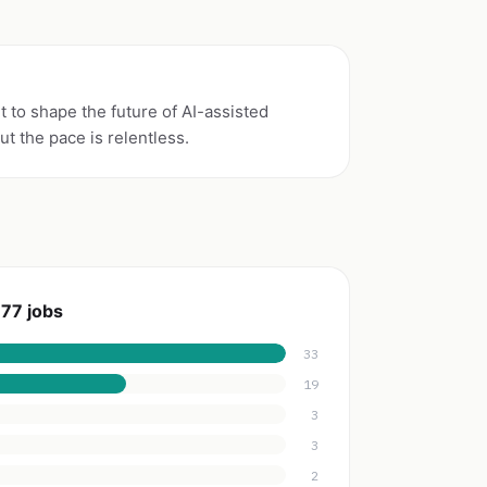
 to shape the future of AI-assisted
t the pace is relentless.
77 jobs
33
19
3
3
2