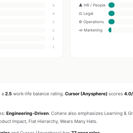
👤 HR / People
4
⚖️ Legal
4
⚙️ Operations
3
📣 Marketing
2
1
1
h a
2.5
work-life balance rating.
Cursor (Anysphere)
scores
4.0
es:
Engineering-Driven
. Cohere also emphasizes Learning & Gr
oduct Impact, Flat Hierarchy, Wears Many Hats.
roles
and Cursor (Anysphere) has
77 open roles
.