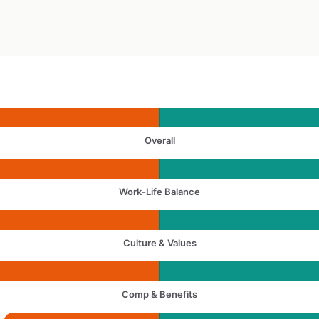
Overall
Work-Life Balance
Culture & Values
Comp & Benefits