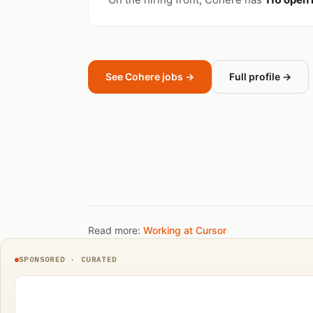
See Cohere jobs →
Full profile →
Read more:
Working at Cursor
SPONSORED · CURATED