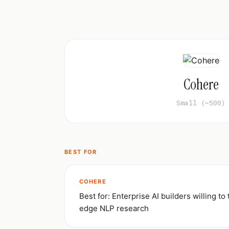
Cohere
Small (~500)
BEST FOR
COHERE
Best for: Enterprise AI builders willing to 
edge NLP research