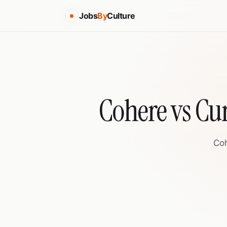
Jobs
By
Culture
Cohere vs Cu
Coh