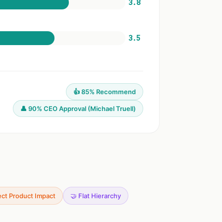
3.8
3.5
👍 85% Recommend
👤 90% CEO Approval (Michael Truell)
ect Product Impact
🤝 Flat Hierarchy