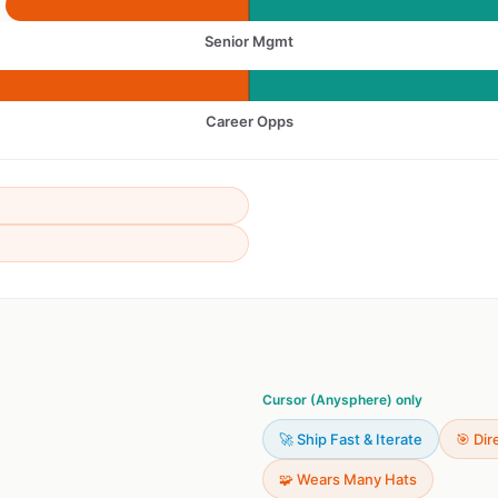
Senior Mgmt
Career Opps
Cursor (Anysphere) only
🚀 Ship Fast & Iterate
🎯 Dir
🧩 Wears Many Hats