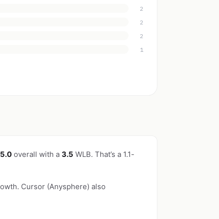
2
2
2
1
/5.0
overall with a
3.5
WLB. That’s a 1.1-
owth. Cursor (Anysphere) also