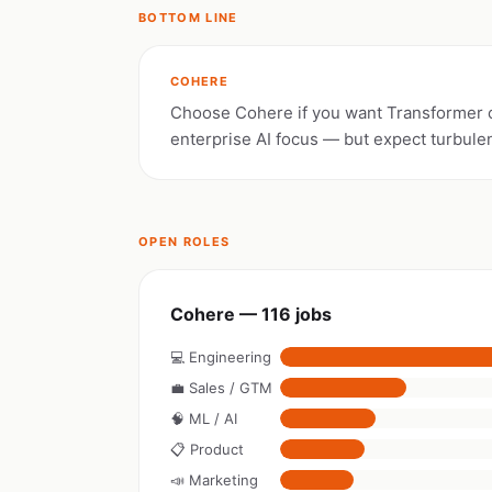
BOTTOM LINE
COHERE
Choose Cohere if you want Transformer 
enterprise AI focus — but expect turbule
OPEN ROLES
Cohere — 116 jobs
💻 Engineering
💼 Sales / GTM
🧠 ML / AI
📋 Product
📣 Marketing