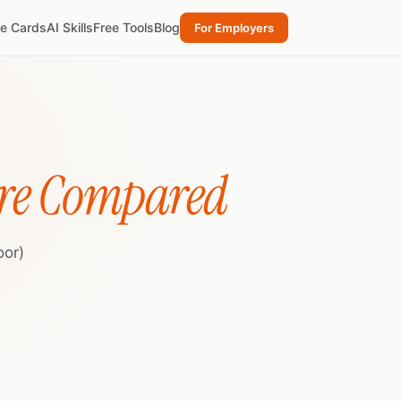
re Cards
AI Skills
Free Tools
Blog
For Employers
re Compared
oor)