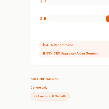
2.3
2.5
👍 48% Recommend
👤 55% CEO Approval (Aidan Gomez)
CULTURE VALUES
Cohere only
🌱 Learning & Growth