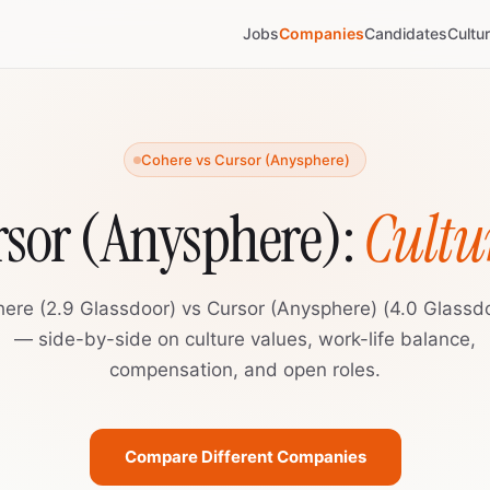
Jobs
Companies
Candidates
Cultu
Cohere vs Cursor (Anysphere)
rsor (Anysphere):
Cultu
ere (2.9 Glassdoor) vs Cursor (Anysphere) (4.0 Glassd
— side-by-side on culture values, work-life balance,
compensation, and open roles.
Compare Different Companies