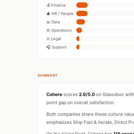
💰 Finance
👤 HR / People
📊 Data
⚙️ Operations
⚖️ Legal
🎧 Support
SUMMARY
Cohere
scores
2.9/5.0
on Glassdoor wit
point gap on overall satisfaction.
Both companies share these culture valu
emphasizes Ship Fast & Iterate, Direct Pr
On the hiring front, Cohere has
116 open 