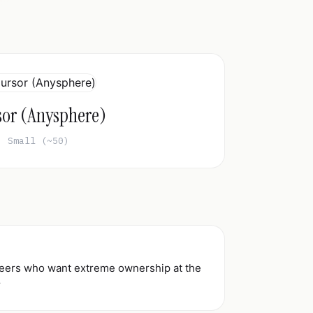
sor (Anysphere)
Small (~50)
ineers who want extreme ownership at the
r