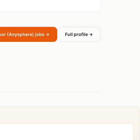
sor (Anysphere) jobs →
Full profile →