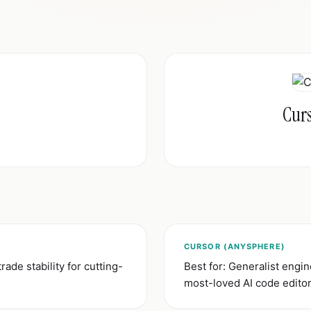
Cur
CURSOR (ANYSPHERE)
trade stability for cutting-
Best for: Generalist eng
most-loved AI code edito