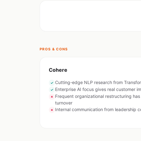
PROS & CONS
Cohere
Cutting-edge NLP research from Transfo
✓
Enterprise AI focus gives real customer i
✓
Frequent organizational restructuring has
✗
turnover
Internal communication from leadership c
✗