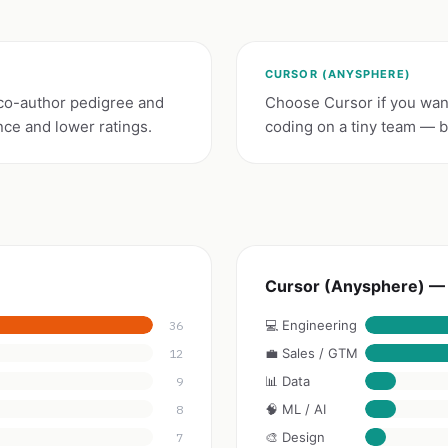
CURSOR (ANYSPHERE)
co-author pedigree and
Choose Cursor if you want
nce and lower ratings.
coding on a tiny team — bu
Cursor (Anysphere) — 
💻 Engineering
36
💼 Sales / GTM
12
📊 Data
9
🧠 ML / AI
8
🎨 Design
7