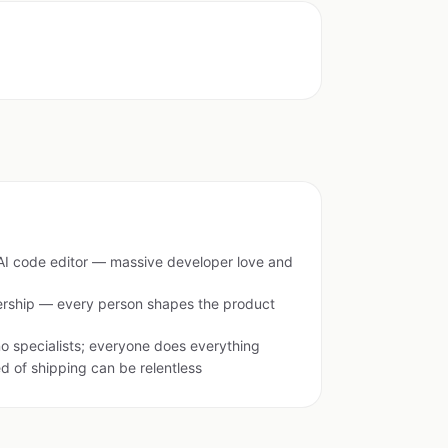
 AI code editor — massive developer love and
rship — every person shapes the product
o specialists; everyone does everything
 of shipping can be relentless