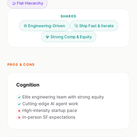
🤝 Flat Hierarchy
SHARED
⚙️ Engineering-Driven
🚀 Ship Fast & Iterate
💎 Strong Comp & Equity
PROS & CONS
Cognition
Elite engineering team with strong equity
✓
Cutting-edge AI agent work
✓
High-intensity startup pace
✗
In-person SF expectations
✗