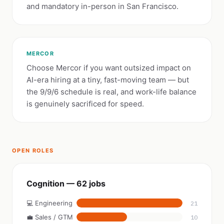
and mandatory in-person in San Francisco.
MERCOR
Choose Mercor if you want outsized impact on
AI-era hiring at a tiny, fast-moving team — but
the 9/9/6 schedule is real, and work-life balance
is genuinely sacrificed for speed.
OPEN ROLES
Cognition — 62 jobs
💻 Engineering
21
💼 Sales / GTM
10