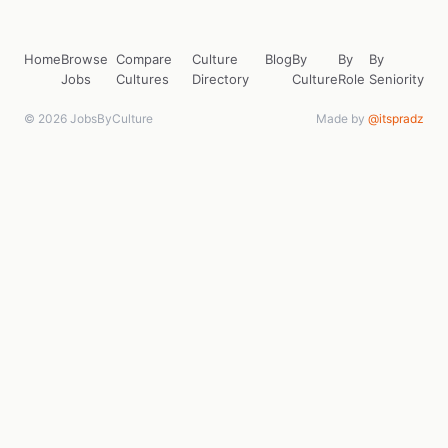
Home
Browse
Compare
Culture
Blog
By
By
By
Jobs
Cultures
Directory
Culture
Role
Seniority
© 2026 JobsByCulture
Made by
@itspradz