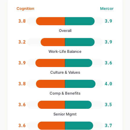
Cognition
Mercor
3.8
3.9
Overall
3.2
3.9
Work-Life Balance
3.9
3.6
Culture & Values
3.8
4.0
Comp & Benefits
3.6
3.5
Senior Mgmt
3.6
3.7