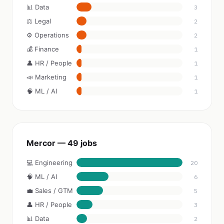
📊 Data
3
⚖️ Legal
2
⚙️ Operations
2
💰 Finance
1
👤 HR / People
1
📣 Marketing
1
🧠 ML / AI
1
Mercor — 49 jobs
💻 Engineering
20
🧠 ML / AI
6
💼 Sales / GTM
5
👤 HR / People
3
📊 Data
2