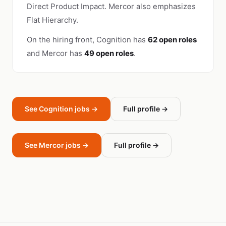
Direct Product Impact. Mercor also emphasizes
Flat Hierarchy.
On the hiring front, Cognition has
62 open roles
and Mercor has
49 open roles
.
See Cognition jobs →
Full profile →
See Mercor jobs →
Full profile →