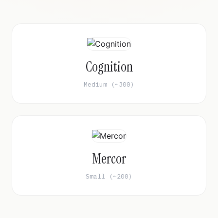
Cognition
Medium (~300)
Mercor
Small (~200)