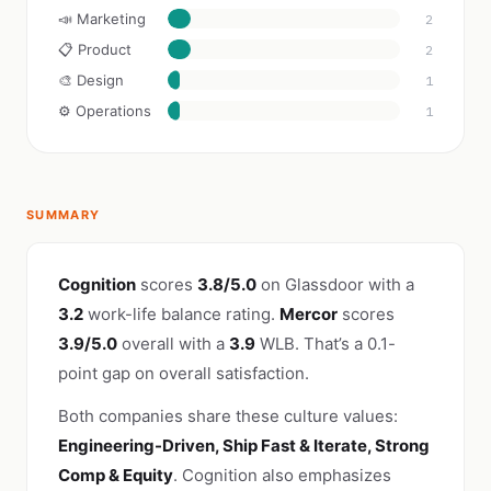
📣 Marketing
2
📋 Product
2
🎨 Design
1
⚙️ Operations
1
SUMMARY
Cognition
scores
3.8/5.0
on Glassdoor with a
3.2
work-life balance rating.
Mercor
scores
3.9/5.0
overall with a
3.9
WLB. That’s a 0.1-
point gap on overall satisfaction.
Both companies share these culture values:
Engineering-Driven, Ship Fast & Iterate, Strong
Comp & Equity
. Cognition also emphasizes