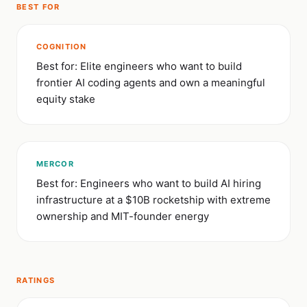
BEST FOR
COGNITION
Best for: Elite engineers who want to build
frontier AI coding agents and own a meaningful
equity stake
MERCOR
Best for: Engineers who want to build AI hiring
infrastructure at a $10B rocketship with extreme
ownership and MIT-founder energy
RATINGS