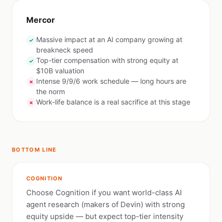
Mercor
Massive impact at an AI company growing at
✓
breakneck speed
Top-tier compensation with strong equity at
✓
$10B valuation
Intense 9/9/6 work schedule — long hours are
✗
the norm
Work-life balance is a real sacrifice at this stage
✗
BOTTOM LINE
COGNITION
Choose Cognition if you want world-class AI
agent research (makers of Devin) with strong
equity upside — but expect top-tier intensity