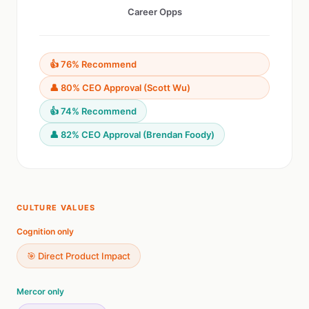
Career Opps
👍 76% Recommend
👤 80% CEO Approval (Scott Wu)
👍 74% Recommend
👤 82% CEO Approval (Brendan Foody)
CULTURE VALUES
Cognition only
🎯 Direct Product Impact
Mercor only