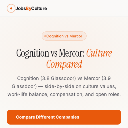
Jobs
By
Culture
Cognition vs Mercor
Cognition vs Mercor:
Culture
Compared
Cognition (3.8 Glassdoor) vs Mercor (3.9
Glassdoor) — side-by-side on culture values,
work-life balance, compensation, and open roles.
Compare Different Companies