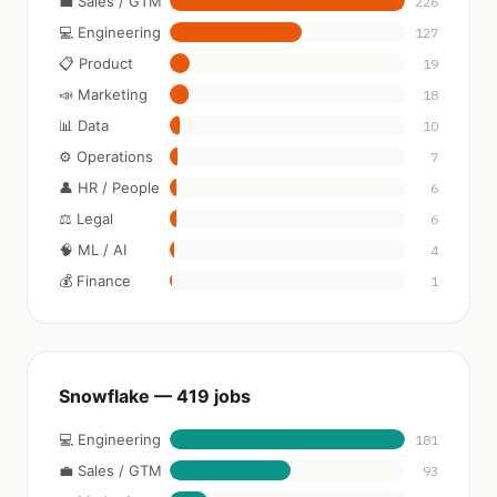
💼 Sales / GTM
226
💻 Engineering
127
📋 Product
19
📣 Marketing
18
📊 Data
10
⚙️ Operations
7
👤 HR / People
6
⚖️ Legal
6
🧠 ML / AI
4
💰 Finance
1
Snowflake — 419 jobs
💻 Engineering
181
💼 Sales / GTM
93