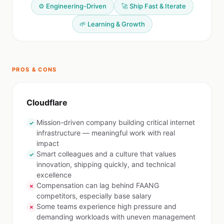
⚙️ Engineering-Driven
🚀 Ship Fast & Iterate
🌱 Learning & Growth
PROS & CONS
Cloudflare
Mission-driven company building critical internet
✓
infrastructure — meaningful work with real
impact
Smart colleagues and a culture that values
✓
innovation, shipping quickly, and technical
excellence
Compensation can lag behind FAANG
✗
competitors, especially base salary
Some teams experience high pressure and
✗
demanding workloads with uneven management