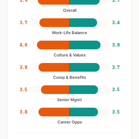
3.9
3.7
Overall
3.7
3.4
Work-Life Balance
4.0
3.8
Culture & Values
3.8
3.7
Comp & Benefits
3.5
3.5
Senior Mgmt
3.8
3.5
Career Opps