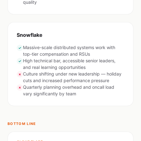
quality
Snowflake
Massive-scale distributed systems work with
✓
top-tier compensation and RSUs
High technical bar, accessible senior leaders,
✓
and real learning opportunities
Culture shifting under new leadership — holiday
✗
cuts and increased performance pressure
Quarterly planning overhead and oncall load
✗
vary significantly by team
BOTTOM LINE