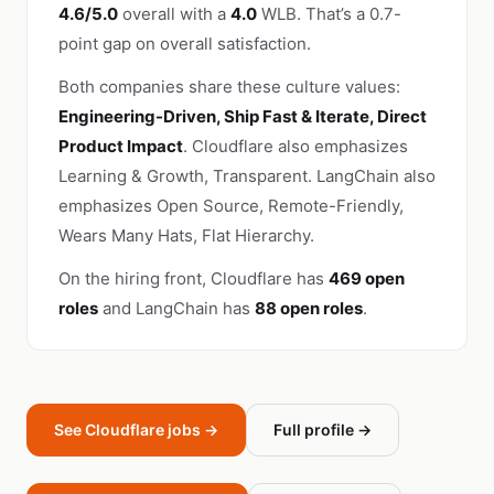
4.6/5.0
overall with a
4.0
WLB. That’s a 0.7-
point gap on overall satisfaction.
Both companies share these culture values:
Engineering-Driven, Ship Fast & Iterate, Direct
Product Impact
. Cloudflare also emphasizes
Learning & Growth, Transparent. LangChain also
emphasizes Open Source, Remote-Friendly,
Wears Many Hats, Flat Hierarchy.
On the hiring front, Cloudflare has
469 open
roles
and LangChain has
88 open roles
.
See Cloudflare jobs →
Full profile →