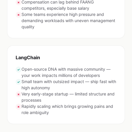
Compensation can lag behind FAANG
✗
competitors, especially base salary
Some teams experience high pressure and
✗
demanding workloads with uneven management
quality
LangChain
Open-source DNA with massive community —
✓
your work impacts millions of developers
Small team with outsized impact — ship fast with
✓
high autonomy
Very early-stage startup — limited structure and
✗
processes
Rapidly scaling which brings growing pains and
✗
role ambiguity