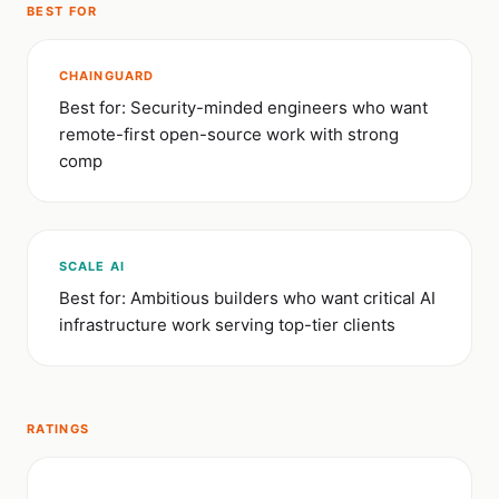
BEST FOR
CHAINGUARD
Best for: Security-minded engineers who want
remote-first open-source work with strong
comp
SCALE AI
Best for: Ambitious builders who want critical AI
infrastructure work serving top-tier clients
RATINGS