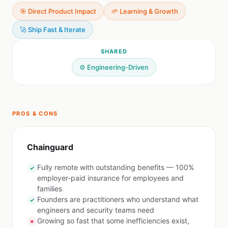
🎯 Direct Product Impact
🌱 Learning & Growth
🚀 Ship Fast & Iterate
SHARED
⚙️ Engineering-Driven
PROS & CONS
Chainguard
Fully remote with outstanding benefits — 100%
✓
employer-paid insurance for employees and
families
Founders are practitioners who understand what
✓
engineers and security teams need
Growing so fast that some inefficiencies exist,
✗