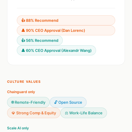
👍 88% Recommend
👤 90% CEO Approval (Dan Lorenc)
👍 56% Recommend
👤 60% CEO Approval (Alexandr Wang)
CULTURE VALUES
Chainguard only
🌐 Remote-Friendly
🔓 Open Source
💎 Strong Comp & Equity
⚖️ Work-Life Balance
Scale AI only