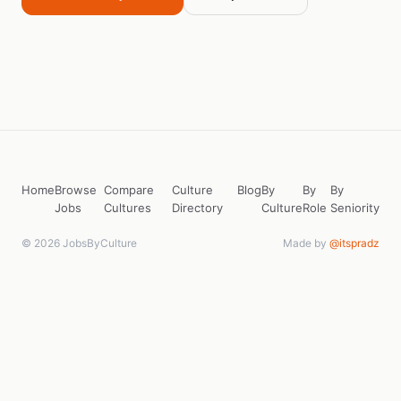
Home
Browse
Compare
Culture
Blog
By
By
By
Jobs
Cultures
Directory
Culture
Role
Seniority
© 2026 JobsByCulture
Made by
@itspradz