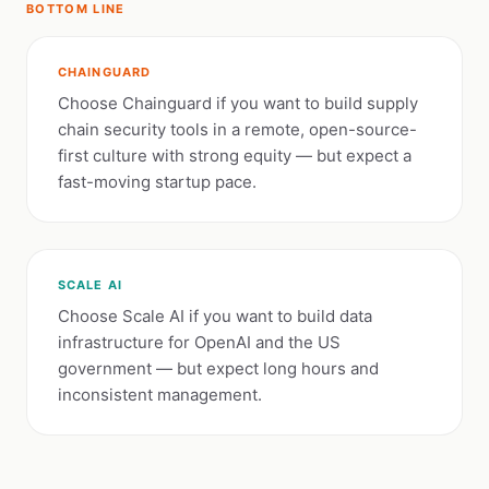
BOTTOM LINE
CHAINGUARD
Choose Chainguard if you want to build supply
chain security tools in a remote, open-source-
first culture with strong equity — but expect a
fast-moving startup pace.
SCALE AI
Choose Scale AI if you want to build data
infrastructure for OpenAI and the US
government — but expect long hours and
inconsistent management.