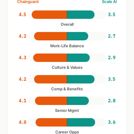
Chainguard
Scale AI
4.5
3.5
Overall
4.2
2.7
Work-Life Balance
4.3
2.9
Culture & Values
4.2
3.5
Comp & Benefits
4.1
2.8
Senior Mgmt
4.0
3.6
Career Opps