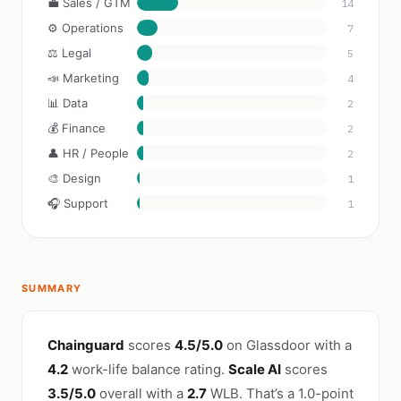
💼 Sales / GTM
14
⚙️ Operations
7
⚖️ Legal
5
📣 Marketing
4
📊 Data
2
💰 Finance
2
👤 HR / People
2
🎨 Design
1
🎧 Support
1
SUMMARY
Chainguard
scores
4.5/5.0
on Glassdoor with a
4.2
work-life balance rating.
Scale AI
scores
3.5/5.0
overall with a
2.7
WLB. That’s a 1.0-point