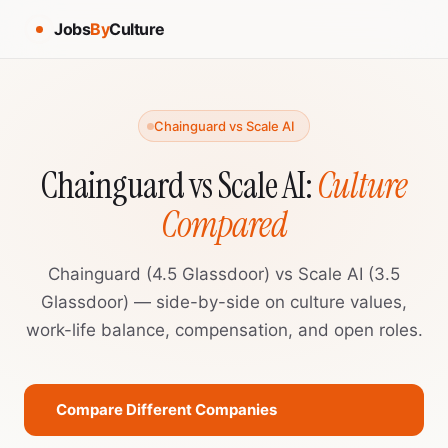
Jobs
By
Culture
Chainguard vs Scale AI
Chainguard vs Scale AI:
Culture
Compared
Chainguard (4.5 Glassdoor) vs Scale AI (3.5
Glassdoor) — side-by-side on culture values,
work-life balance, compensation, and open roles.
Compare Different Companies