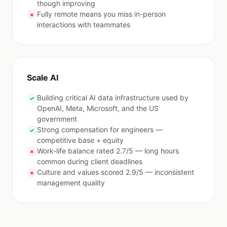
though improving
Fully remote means you miss in-person
✗
interactions with teammates
Scale AI
Building critical AI data infrastructure used by
✓
OpenAI, Meta, Microsoft, and the US
government
Strong compensation for engineers —
✓
competitive base + equity
Work-life balance rated 2.7/5 — long hours
✗
common during client deadlines
Culture and values scored 2.9/5 — inconsistent
✗
management quality