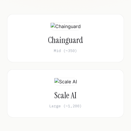
Chainguard
Mid (~350)
Scale AI
Large (~1,200)