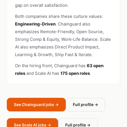
gap on overall satisfaction.
Both companies share these culture values:
Engineering-Driven
. Chainguard also
emphasizes Remote-Friendly, Open Source,
Strong Comp & Equity, Work-Life Balance. Scale
AI also emphasizes Direct Product Impact,
Learning & Growth, Ship Fast & Iterate.
On the hiring front, Chainguard has
63 open
roles
and Scale AI has
175 open roles
.
See Chainguard jobs →
Full profile →
See Scale AI jobs →
Full profile →