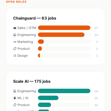
OPEN ROLES
Chainguard — 63 jobs
💼 Sales / GTM
27
💻 Engineering
24
📣 Marketing
3
📋 Product
2
🎨 Design
1
Scale AI — 175 jobs
💻 Engineering
64
🧠 ML / AI
25
📋 Product
16