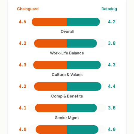
Chainguard
Datadog
4.5
4.2
Overall
4.2
3.8
Work-Life Balance
4.3
4.3
Culture & Values
4.2
4.4
Comp & Benefits
4.1
3.8
Senior Mgmt
4.0
4.0