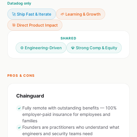
Datadog only
🚀 Ship Fast & Iterate
🌱 Learning & Growth
🎯 Direct Product Impact
SHARED
⚙️ Engineering-Driven
💎 Strong Comp & Equity
PROS & CONS
Chainguard
Fully remote with outstanding benefits — 100%
✓
employer-paid insurance for employees and
families
Founders are practitioners who understand what
✓
engineers and security teams need