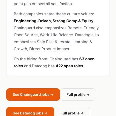
point gap on overall satisfaction.
Both companies share these culture values:
Engineering-Driven, Strong Comp & Equity
.
Chainguard also emphasizes Remote-Friendly,
Open Source, Work-Life Balance. Datadog also
emphasizes Ship Fast & Iterate, Learning &
Growth, Direct Product Impact.
On the hiring front, Chainguard has
63 open
roles
and Datadog has
422 open roles
.
See Chainguard jobs →
Full profile →
See Datadog jobs →
Full profile →