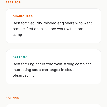
BEST FOR
CHAINGUARD
Best for: Security-minded engineers who want
remote-first open-source work with strong
comp
DATADOG
Best for: Engineers who want strong comp and
interesting scale challenges in cloud
observability
RATINGS