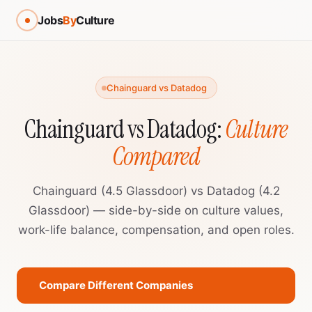
Jobs
By
Culture
Chainguard vs Datadog
Chainguard vs Datadog:
Culture
Compared
Chainguard (4.5 Glassdoor) vs Datadog (4.2
Glassdoor) — side-by-side on culture values,
work-life balance, compensation, and open roles.
Compare Different Companies