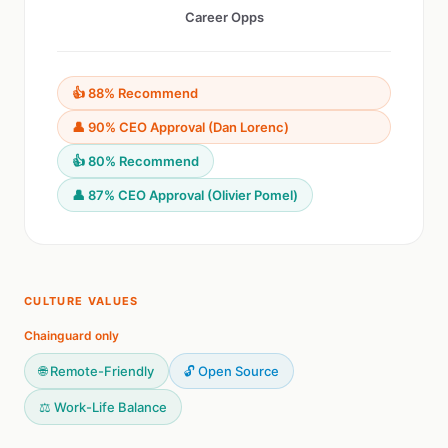
Career Opps
👍 88% Recommend
👤 90% CEO Approval (Dan Lorenc)
👍 80% Recommend
👤 87% CEO Approval (Olivier Pomel)
CULTURE VALUES
Chainguard only
🌐 Remote-Friendly
🔓 Open Source
⚖️ Work-Life Balance