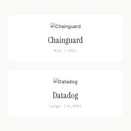
Chainguard
Mid (~350)
Datadog
Large (~6,000)