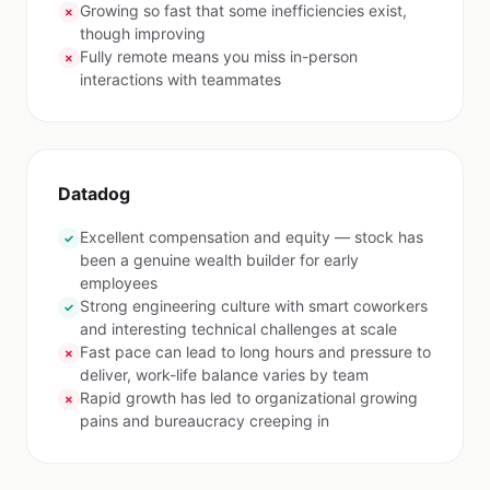
Growing so fast that some inefficiencies exist,
✗
though improving
Fully remote means you miss in-person
✗
interactions with teammates
Datadog
Excellent compensation and equity — stock has
✓
been a genuine wealth builder for early
employees
Strong engineering culture with smart coworkers
✓
and interesting technical challenges at scale
Fast pace can lead to long hours and pressure to
✗
deliver, work-life balance varies by team
Rapid growth has led to organizational growing
✗
pains and bureaucracy creeping in