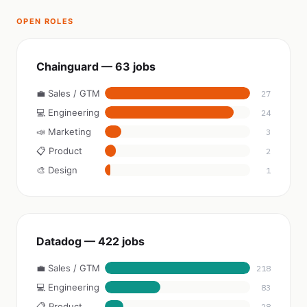
OPEN ROLES
Chainguard — 63 jobs
💼 Sales / GTM
27
💻 Engineering
24
📣 Marketing
3
📋 Product
2
🎨 Design
1
Datadog — 422 jobs
💼 Sales / GTM
218
💻 Engineering
83
📋 Product
28