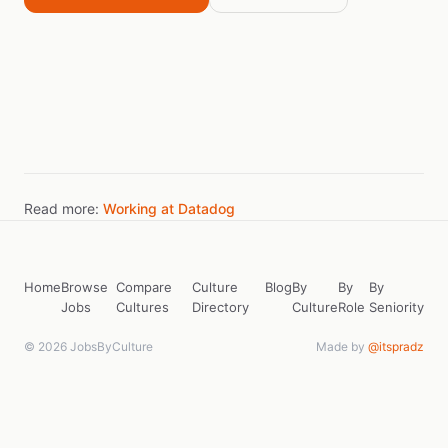
Read more:
Working at Datadog
Home
Browse
Compare
Culture
Blog
By
By
By
Jobs
Cultures
Directory
Culture
Role
Seniority
© 2026 JobsByCulture
Made by
@itspradz