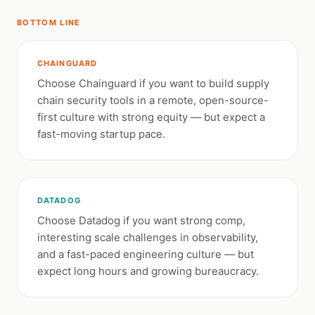
BOTTOM LINE
CHAINGUARD
Choose Chainguard if you want to build supply
chain security tools in a remote, open-source-
first culture with strong equity — but expect a
fast-moving startup pace.
DATADOG
Choose Datadog if you want strong comp,
interesting scale challenges in observability,
and a fast-paced engineering culture — but
expect long hours and growing bureaucracy.