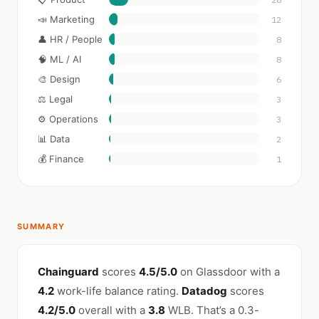
📣 Marketing
12
👤 HR / People
8
🧠 ML / AI
8
🎨 Design
6
⚖️ Legal
3
⚙️ Operations
3
📊 Data
2
💰 Finance
1
SUMMARY
Chainguard
scores
4.5/5.0
on Glassdoor with a
4.2
work-life balance rating.
Datadog
scores
4.2/5.0
overall with a
3.8
WLB. That’s a 0.3-