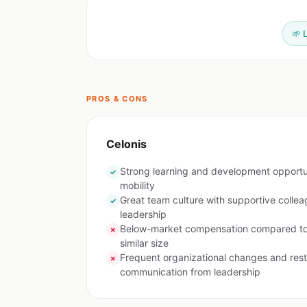
🌱 
PROS & CONS
Celonis
Strong learning and development opportuni
✓
mobility
Great team culture with supportive colle
✓
leadership
Below-market compensation compared to 
✗
similar size
Frequent organizational changes and rest
✗
communication from leadership