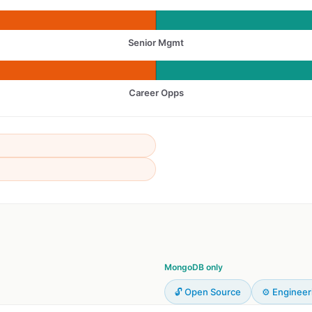
Senior Mgmt
Career Opps
MongoDB only
🔓 Open Source
⚙️ Engineer