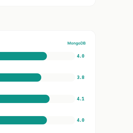
MongoDB
4.0
3.8
4.1
4.0