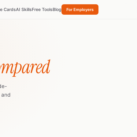
re Cards
AI Skills
Free Tools
Blog
For Employers
Compared
de-
, and