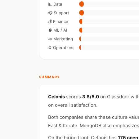
📊 Data
🎧 Support
💰 Finance
🧠 ML / AI
📣 Marketing
⚙️ Operations
SUMMARY
Celonis
scores
3.8/5.0
on Glassdoor wit
on overall satisfaction.
Both companies share these culture valu
Fast & Iterate. MongoDB also emphasize
On the hiring front, Celonis has
175 open 