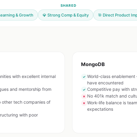
SHARED
Learning & Growth
💎 Strong Comp & Equity
🎯 Direct Product Im
MongoDB
ties with excellent internal
World-class enablement
✓
have encountered
agues and mentorship from
Competitive pay with stro
✓
No 401k match and cultur
✗
other tech companies of
Work-life balance is te
✗
expectations
ructuring with poor