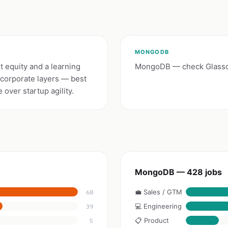
MONGODB
 equity and a learning
MongoDB — check Glassdo
 corporate layers — best
over startup agility.
MongoDB — 428 jobs
💼 Sales / GTM
68
💻 Engineering
39
📋 Product
5