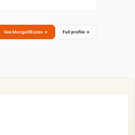
See MongoDB jobs →
Full profile →