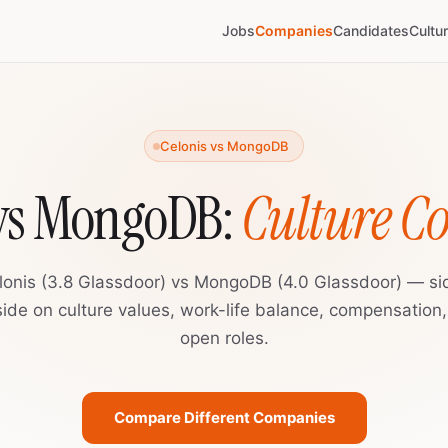
Jobs
Companies
Candidates
Cultu
Celonis vs MongoDB
 vs MongoDB:
Culture 
lonis (3.8 Glassdoor) vs MongoDB (4.0 Glassdoor) — si
ide on culture values, work-life balance, compensation
open roles.
Compare Different Companies