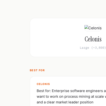
Celonis
Large (~3,800
BEST FOR
CELONIS
Best for: Enterprise software engineers a
want to work on process mining at scale 
and a clear market leader position