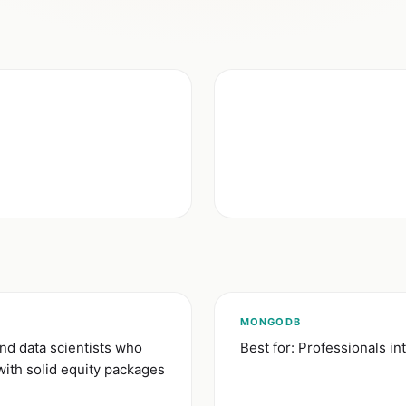
)
MONGODB
nd data scientists who
Best for: Professionals i
with solid equity packages