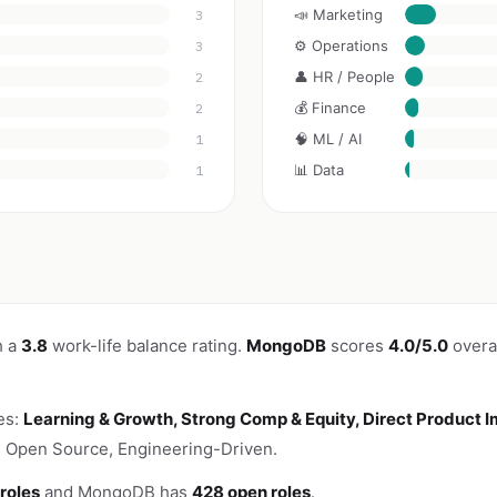
📣 Marketing
3
⚙️ Operations
3
👤 HR / People
2
💰 Finance
2
🧠 ML / AI
1
📊 Data
1
h a
3.8
work-life balance rating.
MongoDB
scores
4.0/5.0
overal
es:
Learning & Growth, Strong Comp & Equity, Direct Product 
s Open Source, Engineering-Driven.
roles
and MongoDB has
428 open roles
.