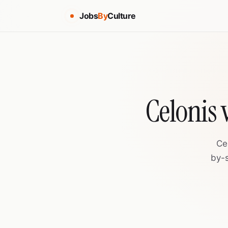
Jobs
By
Culture
Celonis
Ce
by-s