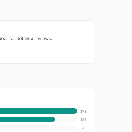
or for detailed reviews.
171
133
32