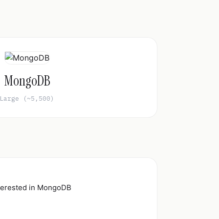
MongoDB
Large (~5,500)
nterested in MongoDB