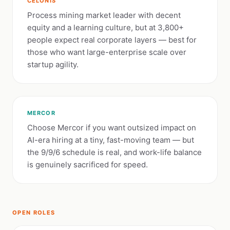
CELONIS
Process mining market leader with decent
equity and a learning culture, but at 3,800+
people expect real corporate layers — best for
those who want large-enterprise scale over
startup agility.
MERCOR
Choose Mercor if you want outsized impact on
AI-era hiring at a tiny, fast-moving team — but
the 9/9/6 schedule is real, and work-life balance
is genuinely sacrificed for speed.
OPEN ROLES