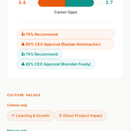
3.6
3.7
Career Opps
👍 76% Recommend
👤 80% CEO Approval (Bastian Nominacher)
👍 74% Recommend
👤 82% CEO Approval (Brendan Foody)
CULTURE VALUES
Celonis only
🌱 Learning & Growth
🎯 Direct Product Impact
Mercor only