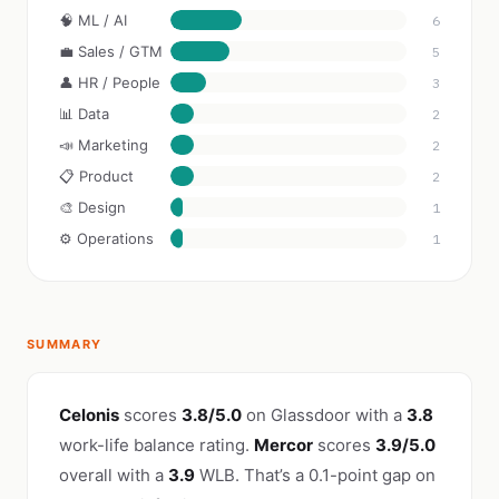
🧠 ML / AI
6
💼 Sales / GTM
5
👤 HR / People
3
📊 Data
2
📣 Marketing
2
📋 Product
2
🎨 Design
1
⚙️ Operations
1
SUMMARY
Celonis
scores
3.8/5.0
on Glassdoor with a
3.8
work-life balance rating.
Mercor
scores
3.9/5.0
overall with a
3.9
WLB. That’s a 0.1-point gap on