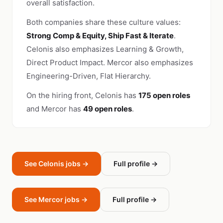
overall satisfaction.
Both companies share these culture values:
Strong Comp & Equity, Ship Fast & Iterate
.
Celonis also emphasizes Learning & Growth,
Direct Product Impact. Mercor also emphasizes
Engineering-Driven, Flat Hierarchy.
On the hiring front, Celonis has
175 open roles
and Mercor has
49 open roles
.
See Celonis jobs →
Full profile →
See Mercor jobs →
Full profile →