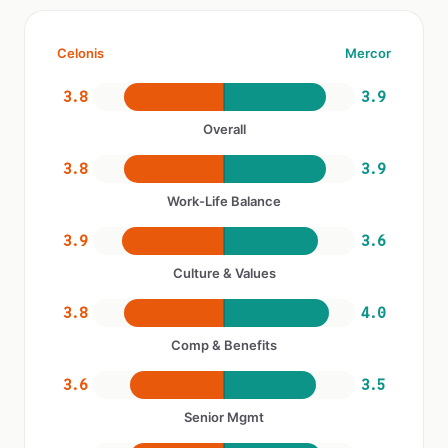
Celonis
Mercor
3.8
3.9
Overall
3.8
3.9
Work-Life Balance
3.9
3.6
Culture & Values
3.8
4.0
Comp & Benefits
3.6
3.5
Senior Mgmt