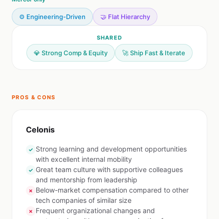
⚙️ Engineering-Driven
🤝 Flat Hierarchy
SHARED
💎 Strong Comp & Equity
🚀 Ship Fast & Iterate
PROS & CONS
Celonis
Strong learning and development opportunities
✓
with excellent internal mobility
Great team culture with supportive colleagues
✓
and mentorship from leadership
Below-market compensation compared to other
✗
tech companies of similar size
Frequent organizational changes and
✗