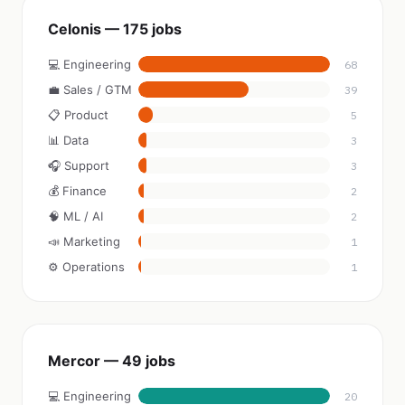
Celonis — 175 jobs
💻 Engineering
68
💼 Sales / GTM
39
📋 Product
5
📊 Data
3
🎧 Support
3
💰 Finance
2
🧠 ML / AI
2
📣 Marketing
1
⚙️ Operations
1
Mercor — 49 jobs
💻 Engineering
20