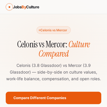
Jobs
By
Culture
Celonis vs Mercor
Celonis vs Mercor:
Culture
Compared
Celonis (3.8 Glassdoor) vs Mercor (3.9
Glassdoor) — side-by-side on culture values,
work-life balance, compensation, and open roles.
Compare Different Companies