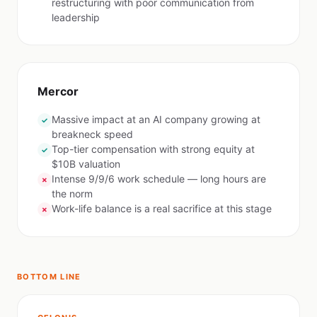
restructuring with poor communication from
leadership
Mercor
Massive impact at an AI company growing at
✓
breakneck speed
Top-tier compensation with strong equity at
✓
$10B valuation
Intense 9/9/6 work schedule — long hours are
✗
the norm
Work-life balance is a real sacrifice at this stage
✗
BOTTOM LINE