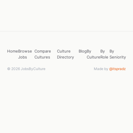
Home
Browse
Compare
Culture
Blog
By
By
By
Jobs
Cultures
Directory
Culture
Role
Seniority
© 2026 JobsByCulture
Made by
@itspradz