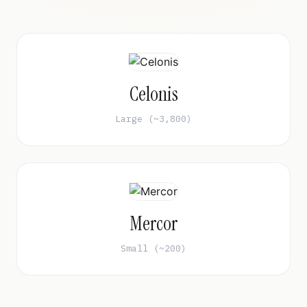
Celonis
Large (~3,800)
Mercor
Small (~200)