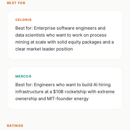
BEST FOR
CELONIS
Best for: Enterprise software engineers and
data scientists who want to work on process
mining at scale with solid equity packages and a
clear market leader position
MERCOR
Best for: Engineers who want to build AI hiring
infrastructure at a $10B rocketship with extreme
ownership and MIT-founder energy
RATINGS