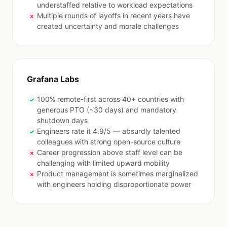
understaffed relative to workload expectations
Multiple rounds of layoffs in recent years have
✗
created uncertainty and morale challenges
Grafana Labs
100% remote-first across 40+ countries with
✓
generous PTO (~30 days) and mandatory
shutdown days
Engineers rate it 4.9/5 — absurdly talented
✓
colleagues with strong open-source culture
Career progression above staff level can be
✗
challenging with limited upward mobility
Product management is sometimes marginalized
✗
with engineers holding disproportionate power