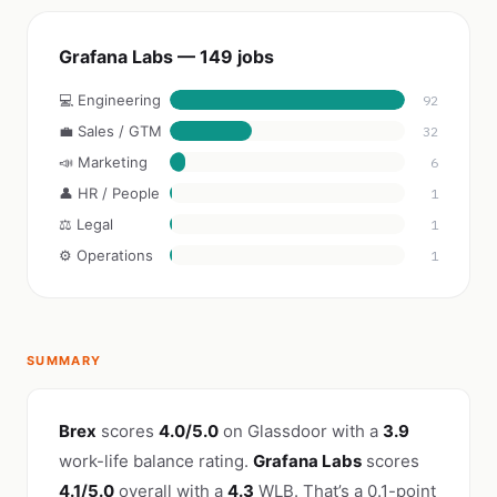
Grafana Labs — 149 jobs
💻 Engineering
92
💼 Sales / GTM
32
📣 Marketing
6
👤 HR / People
1
⚖️ Legal
1
⚙️ Operations
1
SUMMARY
Brex
scores
4.0/5.0
on Glassdoor with a
3.9
work-life balance rating.
Grafana Labs
scores
4.1/5.0
overall with a
4.3
WLB. That’s a 0.1-point