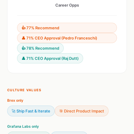
Career Opps
👍 77% Recommend
👤 71% CEO Approval (Pedro Franceschi)
👍 78% Recommend
👤 71% CEO Approval (Raj Dutt)
CULTURE VALUES
Brex only
🚀 Ship Fast & Iterate
🎯 Direct Product Impact
Grafana Labs only