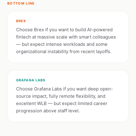
BOTTOM LINE
BREX
Choose Brex if you want to build AI-powered
fintech at massive scale with smart colleagues
— but expect intense workloads and some
organizational instability from recent layoffs.
GRAFANA LABS
Choose Grafana Labs if you want deep open-
source impact, fully remote flexibility, and
excellent WLB — but expect limited career
progression above staff level.