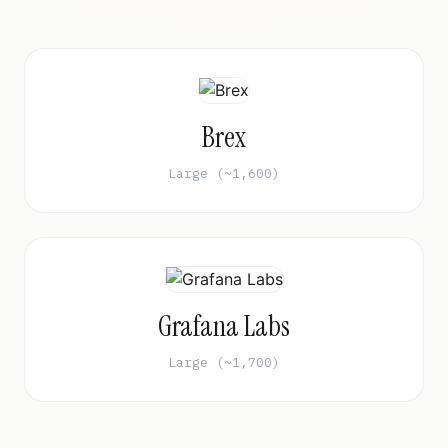
Brex
Large (~1,600)
Grafana Labs
Large (~1,700)