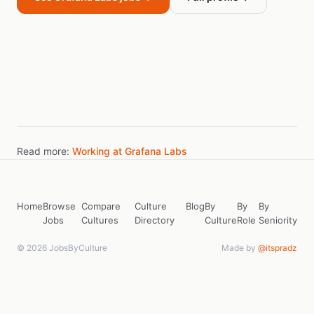
Read more:
Working at Grafana Labs
Home
Browse
Compare
Culture
Blog
By
By
By
Jobs
Cultures
Directory
Culture
Role
Seniority
© 2026 JobsByCulture
Made by
@itspradz