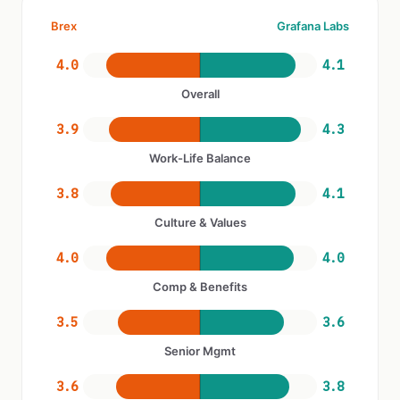
Brex
Grafana Labs
4.0
4.1
Overall
3.9
4.3
Work-Life Balance
3.8
4.1
Culture & Values
4.0
4.0
Comp & Benefits
3.5
3.6
Senior Mgmt
3.6
3.8