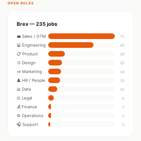
OPEN ROLES
Brex — 235 jobs
💼 Sales / GTM
72
💻 Engineering
49
📋 Product
18
🎨 Design
15
📣 Marketing
14
👤 HR / People
13
📊 Data
10
⚖️ Legal
6
💰 Finance
3
⚙️ Operations
3
🎧 Support
2