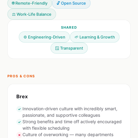
🌐 Remote-Friendly
🔓 Open Source
⚖️ Work-Life Balance
SHARED
⚙️ Engineering-Driven
🌱 Learning & Growth
🪟 Transparent
PROS & CONS
Brex
Innovation-driven culture with incredibly smart,
✓
passionate, and supportive colleagues
Strong benefits and time off actively encouraged
✓
with flexible scheduling
Culture of overworking — many departments
✗