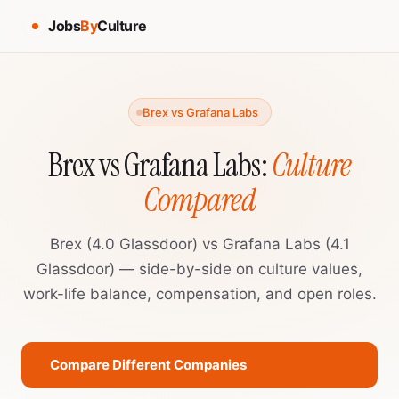
Jobs
By
Culture
Brex vs Grafana Labs
Brex vs Grafana Labs:
Culture
Compared
Brex (4.0 Glassdoor) vs Grafana Labs (4.1
Glassdoor) — side-by-side on culture values,
work-life balance, compensation, and open roles.
Compare Different Companies