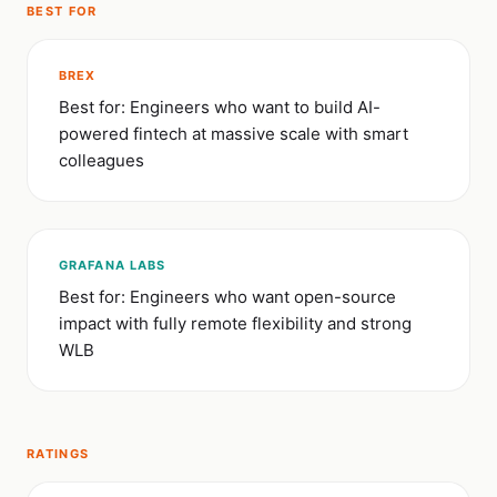
BEST FOR
BREX
Best for: Engineers who want to build AI-
powered fintech at massive scale with smart
colleagues
GRAFANA LABS
Best for: Engineers who want open-source
impact with fully remote flexibility and strong
WLB
RATINGS