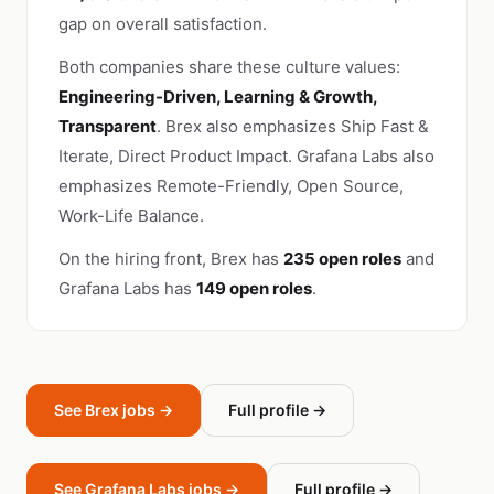
gap on overall satisfaction.
Both companies share these culture values:
Engineering-Driven, Learning & Growth,
Transparent
. Brex also emphasizes Ship Fast &
Iterate, Direct Product Impact. Grafana Labs also
emphasizes Remote-Friendly, Open Source,
Work-Life Balance.
On the hiring front, Brex has
235 open roles
and
Grafana Labs has
149 open roles
.
See Brex jobs →
Full profile →
See Grafana Labs jobs →
Full profile →