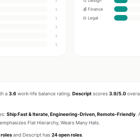
🎨 Design
3
💰 Finance
1
⚖️ Legal
1
1
1
1
th a
3.6
work-life balance rating.
Descript
scores
3.9/5.0
overal
es:
Ship Fast & Iterate, Engineering-Driven, Remote-Friendly
.
 emphasizes Flat Hierarchy, Wears Many Hats.
 roles
and Descript has
24 open roles
.