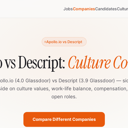
Jobs
Companies
Candidates
Cultu
Apollo.io vs Descript
o vs Descript:
Culture C
ollo.io (4.0 Glassdoor) vs Descript (3.9 Glassdoor) — si
ide on culture values, work-life balance, compensation
open roles.
Compare Different Companies