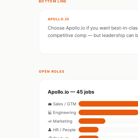
BOTTOM LINE
APOLLO.IO
Choose Apollo.io if you want best-in-clas
competitive comp — but leadership can 
OPEN ROLES
Apollo.io — 45 jobs
💼 Sales / GTM
💻 Engineering
📣 Marketing
👤 HR / People