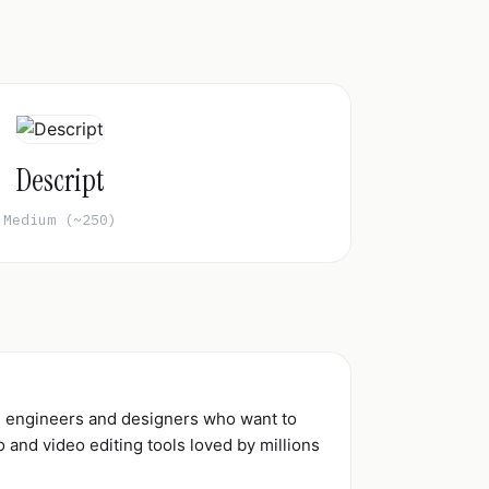
Descript
Medium (~250)
d engineers and designers who want to
and video editing tools loved by millions