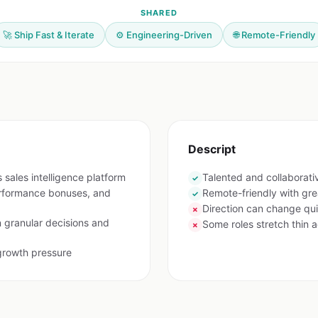
SHARED
🚀 Ship Fast & Iterate
⚙️ Engineering-Driven
🌐 Remote-Friendly
Descript
 sales intelligence platform
Talented and collaborat
✓
rformance bonuses, and
Remote-friendly with gre
✓
Direction can change qui
✗
n granular decisions and
Some roles stretch thin a
✗
growth pressure