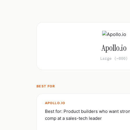
Apollo.io
Large (~800)
BEST FOR
APOLLO.IO
Best for: Product builders who want str
comp at a sales-tech leader