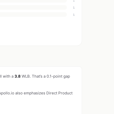
1
1
1
l with a
3.8
WLB. That’s a 0.1-point gap
 Apollo.io also emphasizes Direct Product