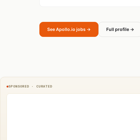
See Apollo.io jobs →
Full profile →
SPONSORED · CURATED