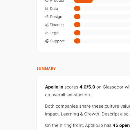
📋 Product
📊 Data
🎨 Design
💰 Finance
⚖️ Legal
🎧 Support
SUMMARY
Apollo.io
scores
4.0/5.0
on Glassdoor wi
on overall satisfaction.
Both companies share these culture valu
Impact, Learning & Growth. Descript also
On the hiring front, Apollo.io has
45 open