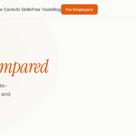
re Cards
AI Skills
Free Tools
Blog
For Employers
ompared
de-
, and