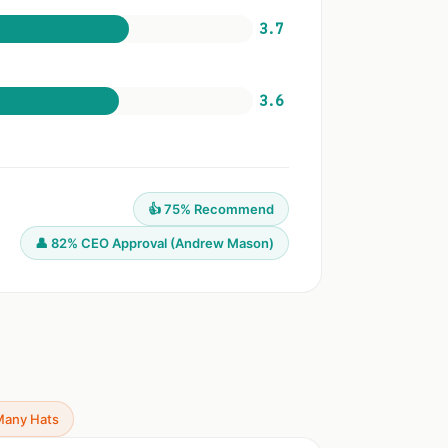
3.7
3.6
👍 75% Recommend
👤 82% CEO Approval (Andrew Mason)
Many Hats