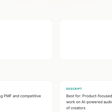
DESCRIPT
ong PMF and competitive
Best for: Product-focuse
work on AI-powered audio 
of creators