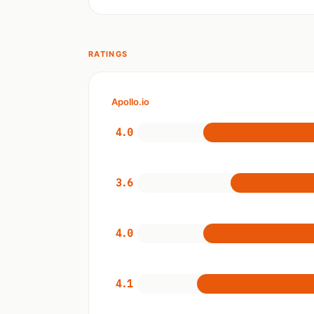
RATINGS
Apollo.io
4.0
3.6
4.0
4.1