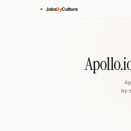
Jobs
By
Culture
Apollo.i
Ap
by-s