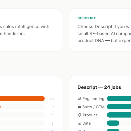
DESCRIPT
s sales intelligence with
Choose Descript if you wan
be hands-on.
small SF-based AI compan
product DNA — but expect 
Descript — 24 jobs
💻 Engineering
16
💼 Sales / GTM
9
📋 Product
4
📊 Data
3