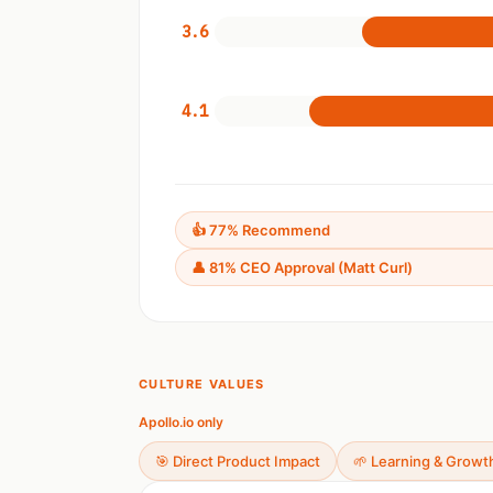
3.6
4.1
👍 77% Recommend
👤 81% CEO Approval (Matt Curl)
CULTURE VALUES
Apollo.io only
🎯 Direct Product Impact
🌱 Learning & Growt