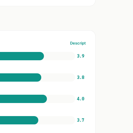
Descript
3.9
3.8
4.0
3.7