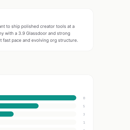
t to ship polished creator tools at a
y with a 3.9 Glassdoor and strong
fast pace and evolving org structure.
8
5
3
1