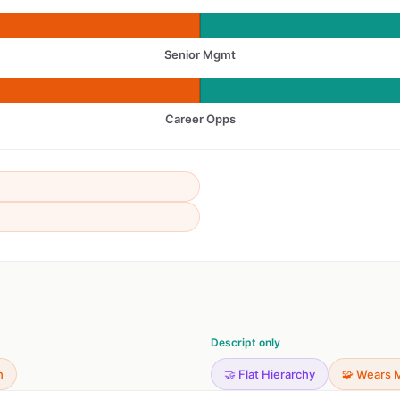
Senior Mgmt
Career Opps
Descript only
h
🤝 Flat Hierarchy
🧩 Wears 