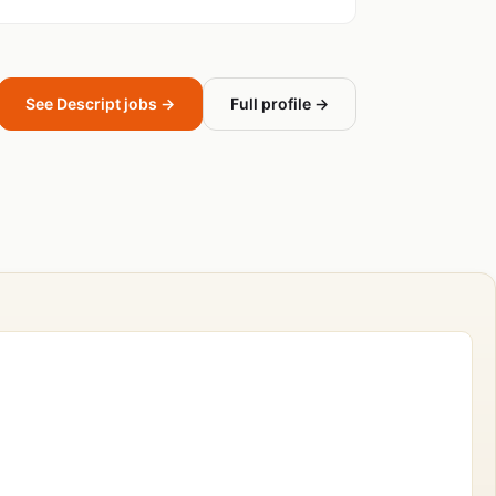
See Descript jobs →
Full profile →