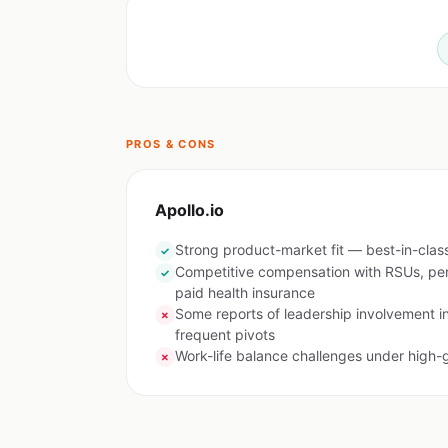
PROS & CONS
Apollo.io
Strong product-market fit — best-in-class
✓
Competitive compensation with RSUs, pe
✓
paid health insurance
Some reports of leadership involvement i
✗
frequent pivots
Work-life balance challenges under high-
✗