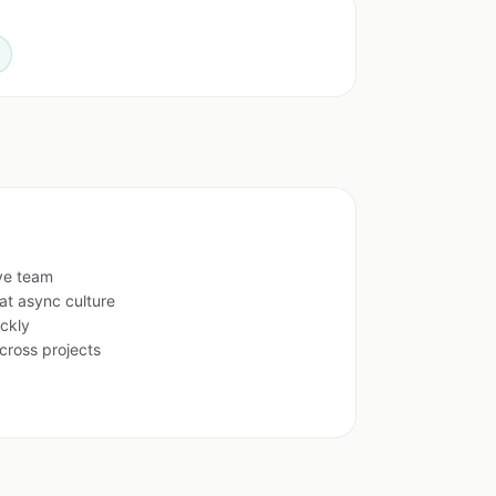
ive team
at async culture
ckly
cross projects