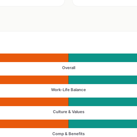
Overall
Work-Life Balance
Culture & Values
Comp & Benefits