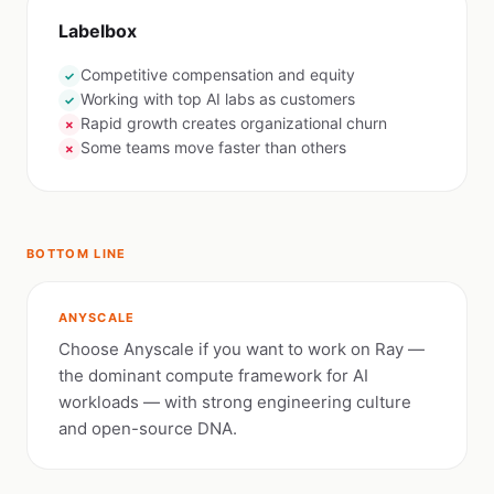
Labelbox
Competitive compensation and equity
✓
Working with top AI labs as customers
✓
Rapid growth creates organizational churn
✗
Some teams move faster than others
✗
BOTTOM LINE
ANYSCALE
Choose Anyscale if you want to work on Ray —
the dominant compute framework for AI
workloads — with strong engineering culture
and open-source DNA.