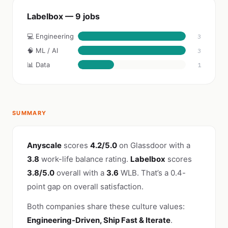
Labelbox — 9 jobs
💻 Engineering
3
🧠 ML / AI
3
📊 Data
1
SUMMARY
Anyscale
scores
4.2/5.0
on Glassdoor with a
3.8
work-life balance rating.
Labelbox
scores
3.8/5.0
overall with a
3.6
WLB. That’s a 0.4-
point gap on overall satisfaction.
Both companies share these culture values:
Engineering-Driven, Ship Fast & Iterate
.