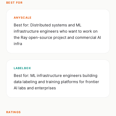
BEST FOR
ANYSCALE
Best for: Distributed systems and ML
infrastructure engineers who want to work on
the Ray open-source project and commercial AI
infra
LABELBOX
Best for: ML infrastructure engineers building
data labeling and training platforms for frontier
AI labs and enterprises
RATINGS