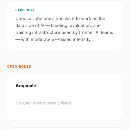
LABELBOX
Choose Labelbox if you want to work on the
data side of AI — labeling, evaluation, and
training infrastructure used by frontier AI teams
— with moderate SF-based intensity.
OPEN ROLES
Anyscale
No open roles currently listed