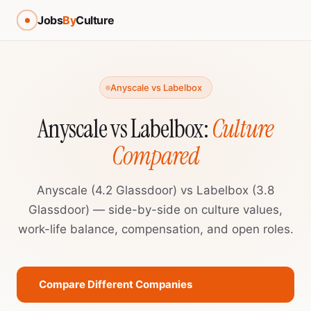
Jobs
By
Culture
Anyscale vs Labelbox
Anyscale vs Labelbox:
Culture
Compared
Anyscale (4.2 Glassdoor) vs Labelbox (3.8
Glassdoor) — side-by-side on culture values,
work-life balance, compensation, and open roles.
Compare Different Companies