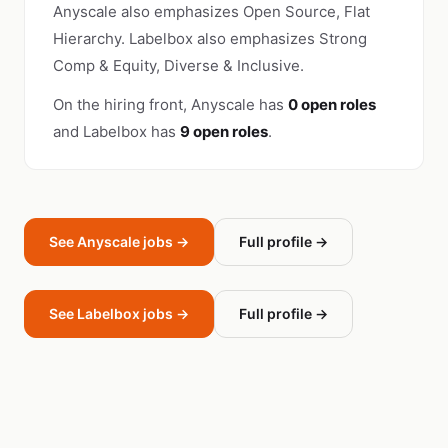
Anyscale also emphasizes Open Source, Flat
Hierarchy. Labelbox also emphasizes Strong
Comp & Equity, Diverse & Inclusive.
On the hiring front, Anyscale has
0 open roles
and Labelbox has
9 open roles
.
See Anyscale jobs →
Full profile →
See Labelbox jobs →
Full profile →