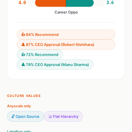
4.0
3.6
Career Opps
👍 84% Recommend
👤 87% CEO Approval (Robert Nishihara)
👍 72% Recommend
👤 78% CEO Approval (Manu Sharma)
CULTURE VALUES
Anyscale only
🔓 Open Source
🤝 Flat Hierarchy
Labelbox only