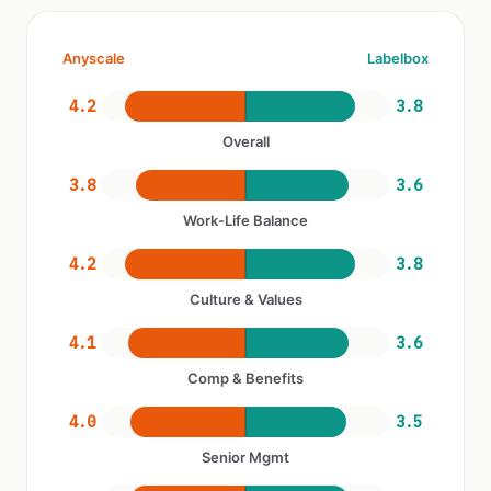
Anyscale
Labelbox
4.2
3.8
Overall
3.8
3.6
Work-Life Balance
4.2
3.8
Culture & Values
4.1
3.6
Comp & Benefits
4.0
3.5
Senior Mgmt