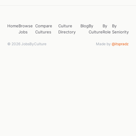
Home
Browse
Compare
Culture
Blog
By
By
By
Jobs
Cultures
Directory
Culture
Role
Seniority
© 2026 JobsByCulture
Made by
@itspradz