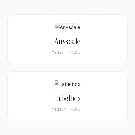
Anyscale
Medium (~250)
Labelbox
Medium (~350)