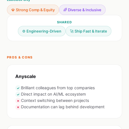
💎 Strong Comp & Equity
🌈 Diverse & Inclusive
SHARED
⚙️ Engineering-Driven
🚀 Ship Fast & Iterate
PROS & CONS
Anyscale
Brilliant colleagues from top companies
✓
Direct impact on AI/ML ecosystem
✓
Context switching between projects
✗
Documentation can lag behind development
✗