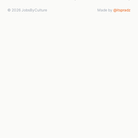
© 2026 JobsByCulture
Made by
@itspradz