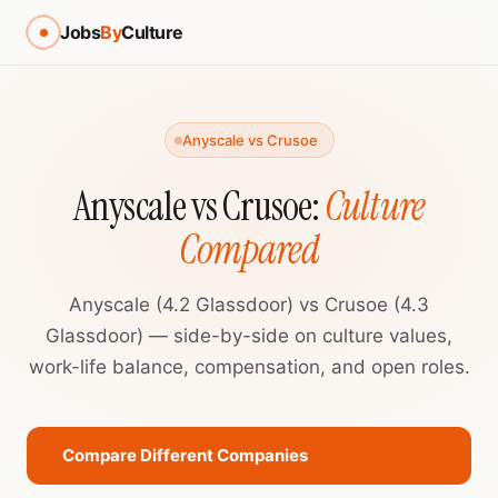
Jobs
By
Culture
Anyscale vs Crusoe
Anyscale vs Crusoe:
Culture
Compared
Anyscale (4.2 Glassdoor) vs Crusoe (4.3
Glassdoor) — side-by-side on culture values,
work-life balance, compensation, and open roles.
Compare Different Companies