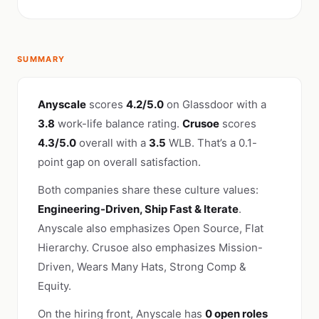
SUMMARY
Anyscale
scores
4.2/5.0
on Glassdoor with a
3.8
work-life balance rating.
Crusoe
scores
4.3/5.0
overall with a
3.5
WLB. That’s a 0.1-
point gap on overall satisfaction.
Both companies share these culture values:
Engineering-Driven, Ship Fast & Iterate
.
Anyscale also emphasizes Open Source, Flat
Hierarchy. Crusoe also emphasizes Mission-
Driven, Wears Many Hats, Strong Comp &
Equity.
On the hiring front, Anyscale has
0 open roles