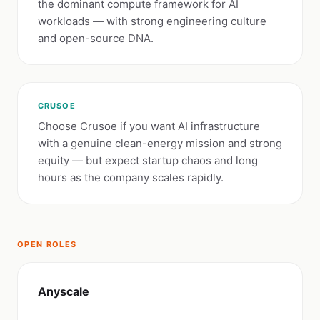
the dominant compute framework for AI
workloads — with strong engineering culture
and open-source DNA.
CRUSOE
Choose Crusoe if you want AI infrastructure
with a genuine clean-energy mission and strong
equity — but expect startup chaos and long
hours as the company scales rapidly.
OPEN ROLES
Anyscale