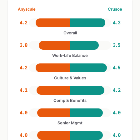
Anyscale
Crusoe
4.2
4.3
Overall
3.8
3.5
Work-Life Balance
4.2
4.5
Culture & Values
4.1
4.2
Comp & Benefits
4.0
4.0
Senior Mgmt
4.0
4.0