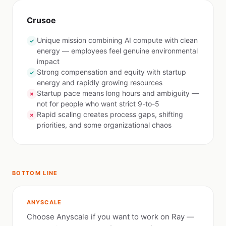
Crusoe
Unique mission combining AI compute with clean
✓
energy — employees feel genuine environmental
impact
Strong compensation and equity with startup
✓
energy and rapidly growing resources
Startup pace means long hours and ambiguity —
✗
not for people who want strict 9-to-5
Rapid scaling creates process gaps, shifting
✗
priorities, and some organizational chaos
BOTTOM LINE
ANYSCALE
Choose Anyscale if you want to work on Ray —