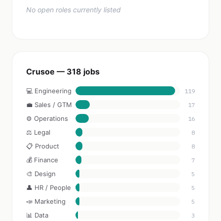
No open roles currently listed
Crusoe — 318 jobs
💻 Engineering
119
💼 Sales / GTM
17
⚙️ Operations
16
⚖️ Legal
8
📋 Product
8
💰 Finance
7
🎨 Design
5
👤 HR / People
5
📣 Marketing
5
📊 Data
3