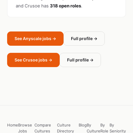
and Crusoe has
318 open roles
.
See Anyscale jobs →
Full profile →
See Crusoe jobs →
Full profile →
Home
Browse
Compare
Culture
Blog
By
By
By
Jobs
Cultures
Directory
Culture
Role
Seniority