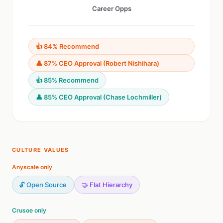
Career Opps
👍 84% Recommend
👤 87% CEO Approval (Robert Nishihara)
👍 85% Recommend
👤 85% CEO Approval (Chase Lochmiller)
CULTURE VALUES
Anyscale only
🔓 Open Source
🤝 Flat Hierarchy
Crusoe only