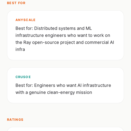
BEST FOR
ANYSCALE
Best for: Distributed systems and ML
infrastructure engineers who want to work on
the Ray open-source project and commercial AI
infra
CRUSOE
Best for: Engineers who want AI infrastructure
with a genuine clean-energy mission
RATINGS