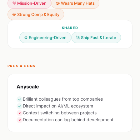
💜 Mission-Driven
🧩 Wears Many Hats
💎 Strong Comp & Equity
SHARED
⚙️ Engineering-Driven
🚀 Ship Fast & Iterate
PROS & CONS
Anyscale
Brilliant colleagues from top companies
✓
Direct impact on AI/ML ecosystem
✓
Context switching between projects
✗
Documentation can lag behind development
✗