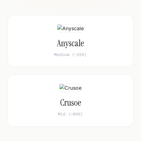
Anyscale
Medium (~250)
Crusoe
Mid (~800)