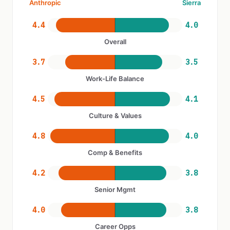
Anthropic
Sierra
4.4
4.0
Overall
3.7
3.5
Work-Life Balance
4.5
4.1
Culture & Values
4.8
4.0
Comp & Benefits
4.2
3.8
Senior Mgmt
4.0
3.8
Career Opps