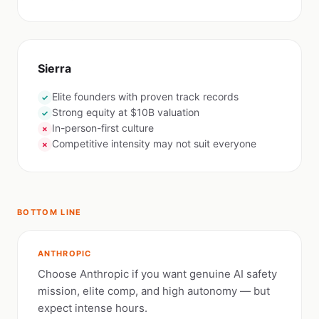
Sierra
Elite founders with proven track records
✓
Strong equity at $10B valuation
✓
In-person-first culture
✗
Competitive intensity may not suit everyone
✗
BOTTOM LINE
ANTHROPIC
Choose Anthropic if you want genuine AI safety
mission, elite comp, and high autonomy — but
expect intense hours.