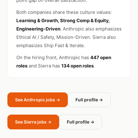
point gap on overall satisfaction.
Both companies share these culture values:
Learning & Growth, Strong Comp & Equity,
Engineering-Driven
. Anthropic also emphasizes
Ethical AI / Safety, Mission-Driven. Sierra also
emphasizes Ship Fast & Iterate.
On the hiring front, Anthropic has
447 open
roles
and Sierra has
134 open roles
.
See Anthropic jobs →
Full profile →
See Sierra jobs →
Full profile →