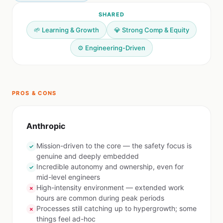
SHARED
🌱 Learning & Growth
💎 Strong Comp & Equity
⚙️ Engineering-Driven
PROS & CONS
Anthropic
Mission-driven to the core — the safety focus is
✓
genuine and deeply embedded
Incredible autonomy and ownership, even for
✓
mid-level engineers
High-intensity environment — extended work
✗
hours are common during peak periods
Processes still catching up to hypergrowth; some
✗
things feel ad-hoc