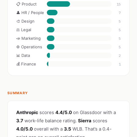
📋 Product
15
👤 HR / People
7
🎨 Design
5
⚖️ Legal
5
📣 Marketing
5
⚙️ Operations
5
📊 Data
2
💰 Finance
1
SUMMARY
Anthropic
scores
4.4/5.0
on Glassdoor with a
3.7
work-life balance rating.
Sierra
scores
4.0/5.0
overall with a
3.5
WLB. That’s a 0.4-