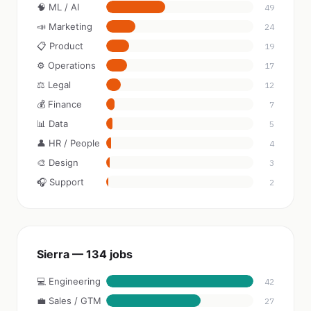
🧠 ML / AI
49
📣 Marketing
24
📋 Product
19
⚙️ Operations
17
⚖️ Legal
12
💰 Finance
7
📊 Data
5
👤 HR / People
4
🎨 Design
3
🎧 Support
2
Sierra — 134 jobs
💻 Engineering
42
💼 Sales / GTM
27