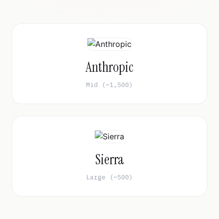
Anthropic
Mid (~1,500)
Sierra
Large (~500)