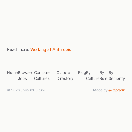
Read more:
Working at Anthropic
Home
Browse
Compare
Culture
Blog
By
By
By
Jobs
Cultures
Directory
Culture
Role
Seniority
© 2026 JobsByCulture
Made by
@itspradz