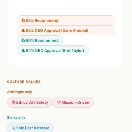
👍 95% Recommend
👤 93% CEO Approval (Dario Amodei)
👍 80% Recommend
👤 84% CEO Approval (Bret Taylor)
CULTURE VALUES
Anthropic only
🤖 Ethical AI / Safety
💜 Mission-Driven
Sierra only
🚀 Ship Fast & Iterate