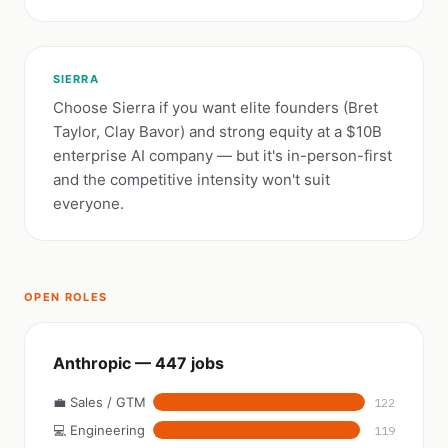
SIERRA
Choose Sierra if you want elite founders (Bret
Taylor, Clay Bavor) and strong equity at a $10B
enterprise AI company — but it's in-person-first
and the competitive intensity won't suit
everyone.
OPEN ROLES
Anthropic — 447 jobs
💼 Sales / GTM
122
💻 Engineering
119