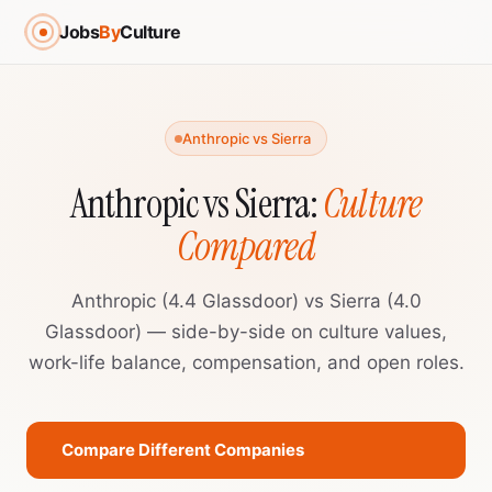
Jobs
By
Culture
Anthropic vs Sierra
Anthropic vs Sierra:
Culture
Compared
Anthropic (4.4 Glassdoor) vs Sierra (4.0
Glassdoor) — side-by-side on culture values,
work-life balance, compensation, and open roles.
Compare Different Companies