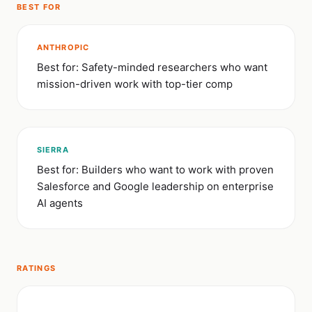
BEST FOR
ANTHROPIC
Best for: Safety-minded researchers who want
mission-driven work with top-tier comp
SIERRA
Best for: Builders who want to work with proven
Salesforce and Google leadership on enterprise
AI agents
RATINGS