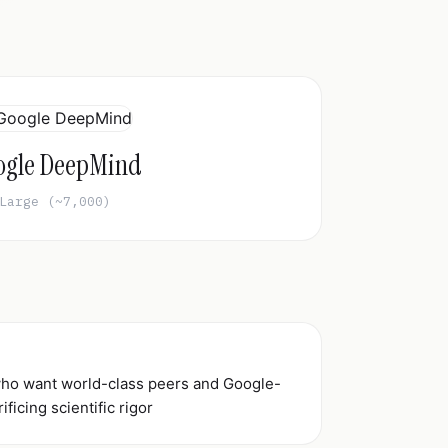
ogle DeepMind
Large (~7,000)
 who want world-class peers and Google-
ificing scientific rigor