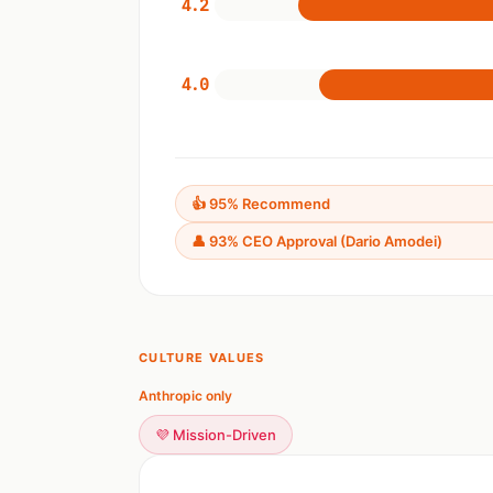
4.2
4.0
👍 95% Recommend
👤 93% CEO Approval (Dario Amodei)
CULTURE VALUES
Anthropic only
💜 Mission-Driven