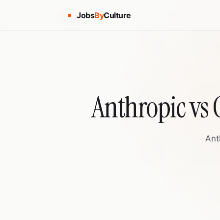
Jobs
By
Culture
Anthropic vs
Ant