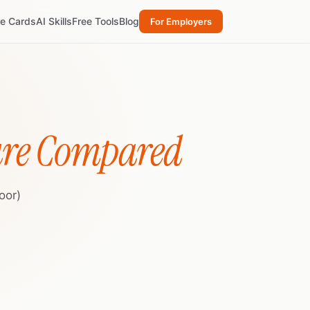
re Cards
AI Skills
Free Tools
Blog
For Employers
ure Compared
oor)