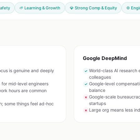
Safety
🌱 Learning & Growth
💎 Strong Comp & Equity
⚙️ Eng
Google DeepMind
ocus is genuine and deeply
World-class AI research e
✓
colleagues
for mid-level engineers
Google-level compensatio
✓
balance
work hours are common
Google-scale bureaucra
✗
startups
h; some things feel ad-hoc
Large org means less ind
✗