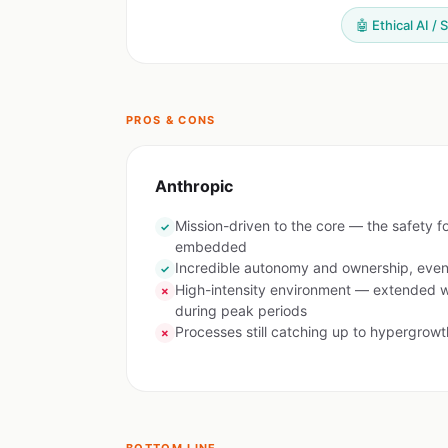
🤖 Ethical AI / 
PROS & CONS
Anthropic
Mission-driven to the core — the safety f
✓
embedded
Incredible autonomy and ownership, even 
✓
High-intensity environment — extended 
✗
during peak periods
Processes still catching up to hypergrowt
✗