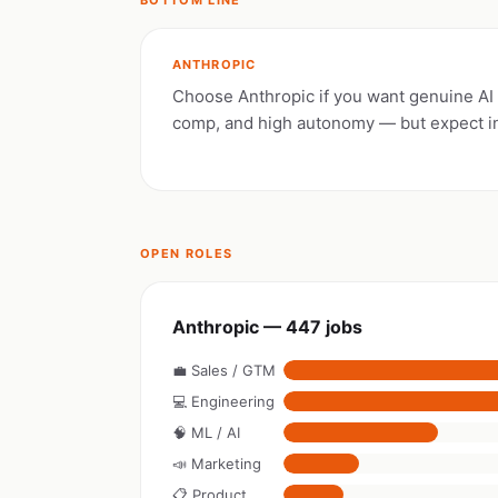
BOTTOM LINE
ANTHROPIC
Choose Anthropic if you want genuine AI s
comp, and high autonomy — but expect i
OPEN ROLES
Anthropic — 447 jobs
💼 Sales / GTM
💻 Engineering
🧠 ML / AI
📣 Marketing
📋 Product