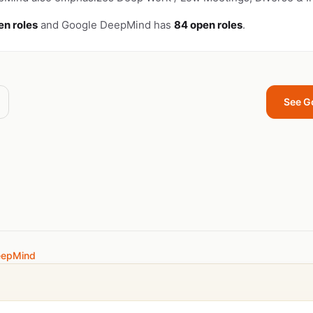
en roles
and Google DeepMind has
84 open roles
.
See G
eepMind