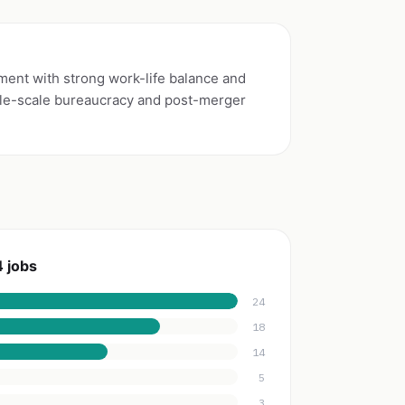
nment with strong work-life balance and
le-scale bureaucracy and post-merger
 jobs
24
18
14
5
3