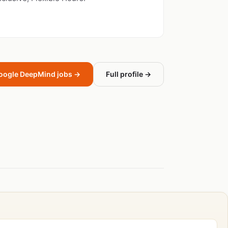
oogle DeepMind jobs →
Full profile →