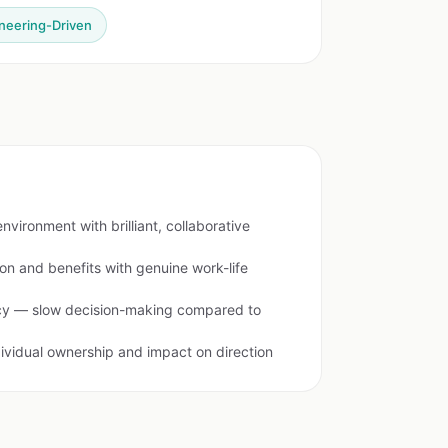
ineering-Driven
nvironment with brilliant, collaborative
n and benefits with genuine work-life
cy — slow decision-making compared to
ividual ownership and impact on direction