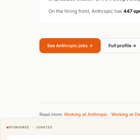
On the hiring front, Anthropic has
447 op
See Anthropic jobs →
Full profile →
Read more:
Working at Anthropic
·
Working at D
SPONSORED · CURATED