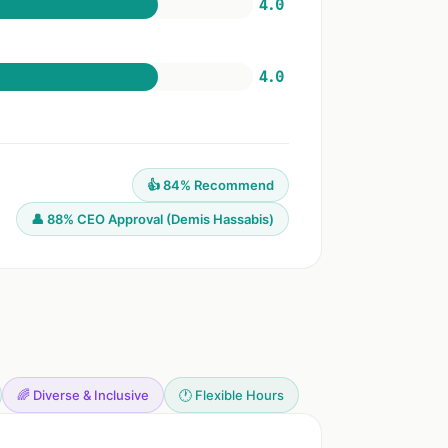
4.0
4.0
👍 84% Recommend
👤 88% CEO Approval (Demis Hassabis)
🌈 Diverse & Inclusive
🕐 Flexible Hours