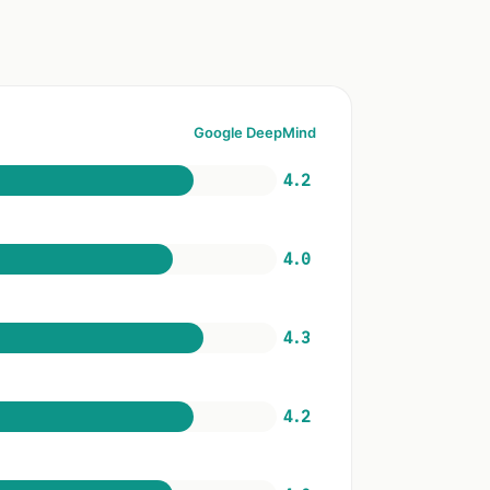
Google DeepMind
4.2
4.0
4.3
4.2