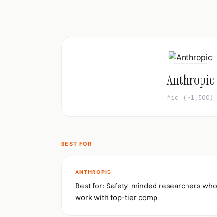
Anthropic
Mid (~1,500)
BEST FOR
ANTHROPIC
Best for: Safety-minded researchers who
work with top-tier comp