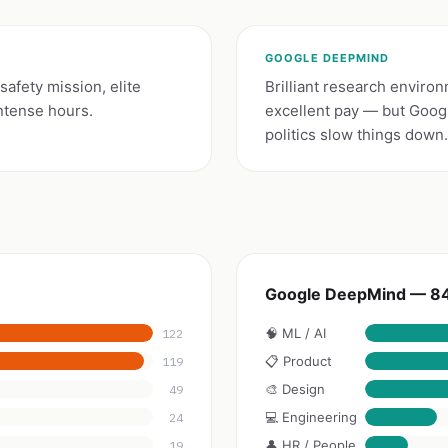
GOOGLE DEEPMIND
afety mission, elite
Brilliant research enviro
ntense hours.
excellent pay — but Goog
politics slow things down.
Google DeepMind — 84
🧠 ML / AI
122
📋 Product
119
🎨 Design
49
💻 Engineering
24
👤 HR / People
19