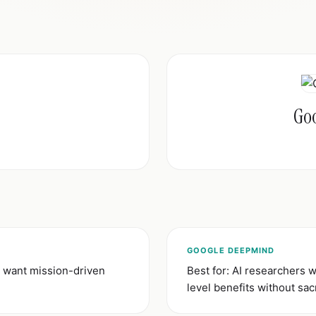
Go
GOOGLE DEEPMIND
 want mission-driven
Best for: AI researchers
level benefits without sacr