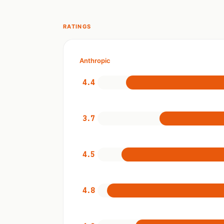
RATINGS
Anthropic
4.4
3.7
4.5
4.8