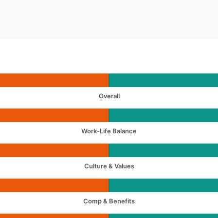
Overall
Work-Life Balance
Culture & Values
Comp & Benefits