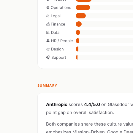
⚙️ Operations
⚖️ Legal
💰 Finance
📊 Data
👤 HR / People
🎨 Design
🎧 Support
SUMMARY
Anthropic
scores
4.4/5.0
on Glassdoor w
point gap on overall satisfaction.
Both companies share these culture valu
emphasizes Mission-Driven. Google DeepM