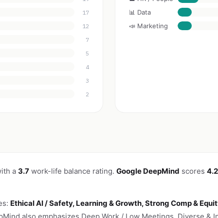
📊 Data
17
📣 Marketing
12
7
5
4
3
2
ith a
3.7
work-life balance rating.
Google DeepMind
scores
4.2
es:
Ethical AI / Safety, Learning & Growth, Strong Comp & Equi
ind also emphasizes Deep Work / Low Meetings, Diverse & Inc