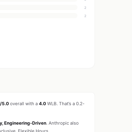
2
2
/5.0
overall with a
4.0
WLB. That’s a 0.2-
ty, Engineering-Driven
. Anthropic also
lusive, Flexible Hours.