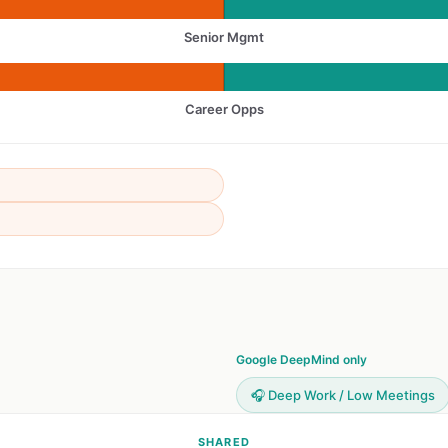
Senior Mgmt
Career Opps
Google DeepMind only
🎧 Deep Work / Low Meetings
SHARED