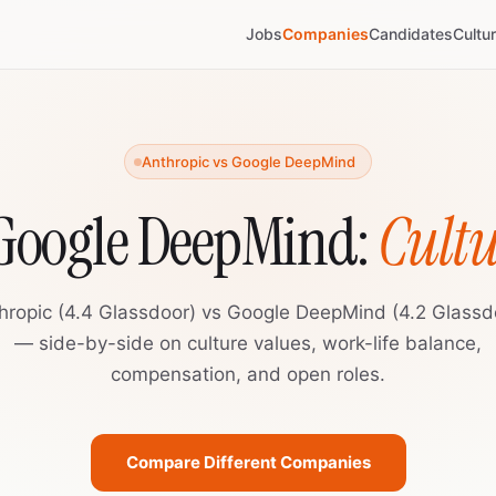
Jobs
Companies
Candidates
Cultu
Anthropic vs Google DeepMind
 Google DeepMind:
Cult
hropic (4.4 Glassdoor) vs Google DeepMind (4.2 Glassd
— side-by-side on culture values, work-life balance,
compensation, and open roles.
Compare Different Companies