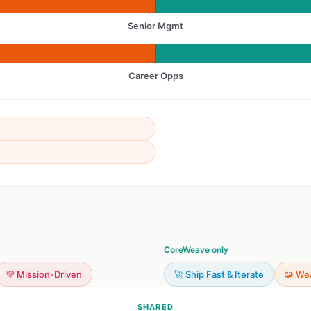
Senior Mgmt
Career Opps
CoreWeave only
💜 Mission-Driven
🚀 Ship Fast & Iterate
🧩 We
SHARED