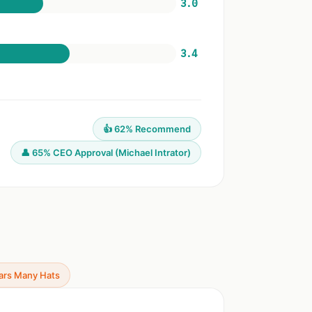
3.0
3.4
👍 62% Recommend
👤 65% CEO Approval (Michael Intrator)
ars Many Hats