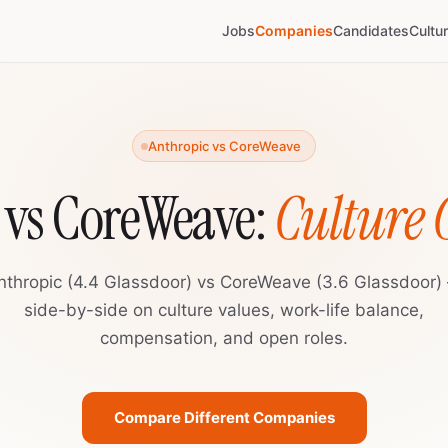
Jobs
Companies
Candidates
Cultu
Anthropic vs CoreWeave
 vs CoreWeave:
Culture
nthropic (4.4 Glassdoor) vs CoreWeave (3.6 Glassdoor)
side-by-side on culture values, work-life balance,
compensation, and open roles.
Compare Different Companies