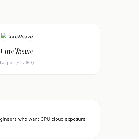
CoreWeave
Large (~1,800)
 engineers who want GPU cloud exposure