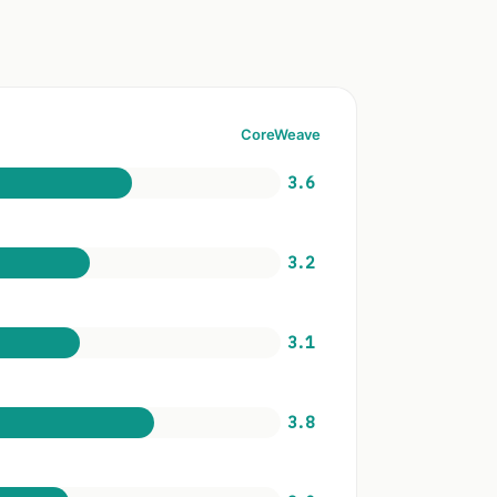
CoreWeave
3.6
3.2
3.1
3.8