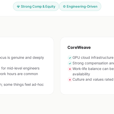
💎 Strong Comp & Equity
⚙️ Engineering-Driven
CoreWeave
ocus is genuine and deeply
GPU cloud infrastructur
✓
Strong compensation and
✓
for mid-level engineers
Work-life balance can b
✗
work hours are common
availability
Culture and values rated
✗
h; some things feel ad-hoc