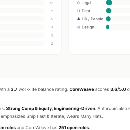
⚖️ Legal
12
📊 Data
7
👤 HR / People
5
🎨 Design
4
3
2
ith a
3.7
work-life balance rating.
CoreWeave
scores
3.6/5.0
o
es:
Strong Comp & Equity, Engineering-Driven
. Anthropic also 
emphasizes Ship Fast & Iterate, Wears Many Hats.
en roles
and CoreWeave has
251 open roles
.