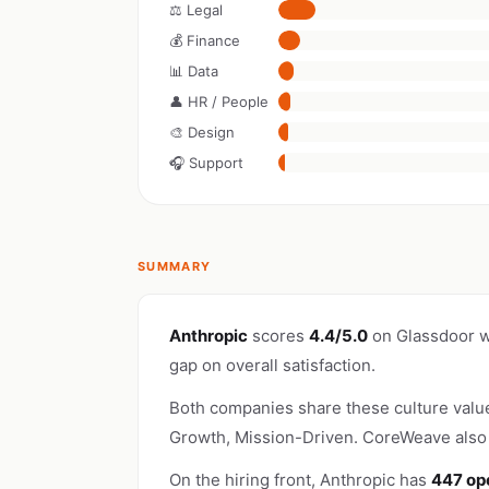
⚖️ Legal
💰 Finance
📊 Data
👤 HR / People
🎨 Design
🎧 Support
SUMMARY
Anthropic
scores
4.4/5.0
on Glassdoor w
gap on overall satisfaction.
Both companies share these culture valu
Growth, Mission-Driven. CoreWeave also 
On the hiring front, Anthropic has
447 op