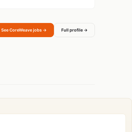
See CoreWeave jobs →
Full profile →