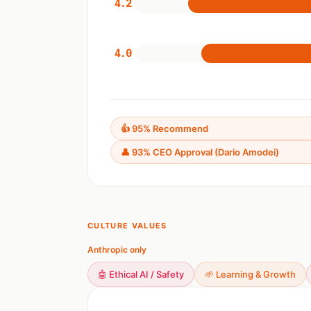
4.2
4.0
👍 95% Recommend
👤 93% CEO Approval (Dario Amodei)
CULTURE VALUES
Anthropic only
🤖 Ethical AI / Safety
🌱 Learning & Growth