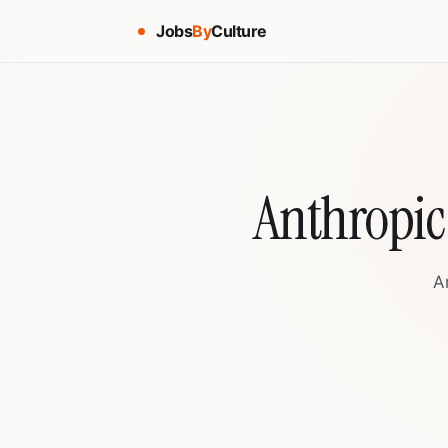
Jobs
By
Culture
Anthropic
A