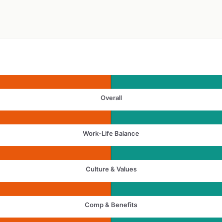
Overall
Work-Life Balance
Culture & Values
Comp & Benefits