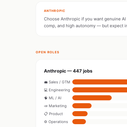
ANTHROPIC
Choose Anthropic if you want genuine AI s
comp, and high autonomy — but expect i
OPEN ROLES
Anthropic — 447 jobs
💼 Sales / GTM
💻 Engineering
🧠 ML / AI
📣 Marketing
📋 Product
⚙️ Operations