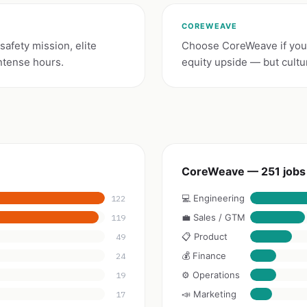
COREWEAVE
afety mission, elite
Choose CoreWeave if you
ntense hours.
equity upside — but cultu
CoreWeave — 251 jobs
💻 Engineering
122
💼 Sales / GTM
119
📋 Product
49
💰 Finance
24
⚙️ Operations
19
📣 Marketing
17