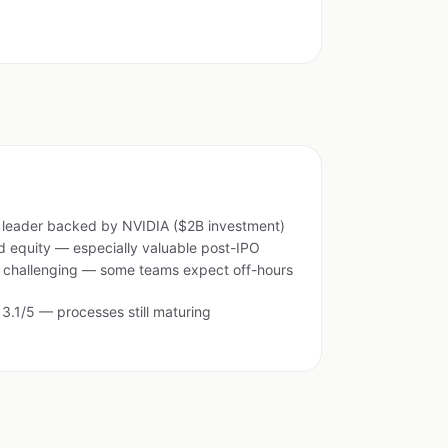
e leader backed by NVIDIA ($2B investment)
 equity — especially valuable post-IPO
e challenging — some teams expect off-hours
 3.1/5 — processes still maturing