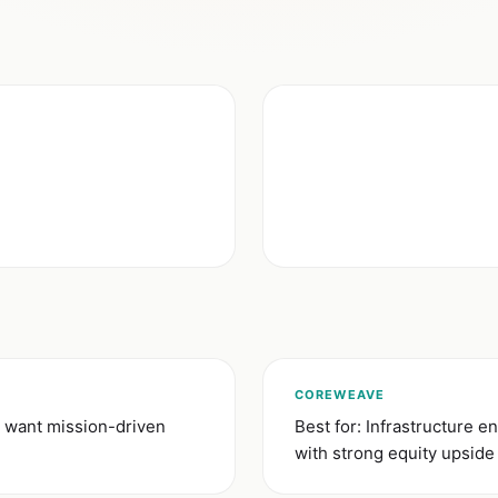
COREWEAVE
 want mission-driven
Best for: Infrastructure
with strong equity upside