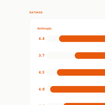
RATINGS
Anthropic
4.4
3.7
4.5
4.8