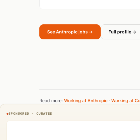
See Anthropic jobs →
Full profile →
Read more:
Working at Anthropic
·
Working at C
SPONSORED · CURATED