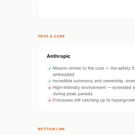
PROS & CONS
Anthropic
Mission-driven to the core — the safety f
✓
embedded
Incredible autonomy and ownership, even 
✓
High-intensity environment — extended 
✗
during peak periods
Processes still catching up to hypergrowt
✗
BOTTOM LINE