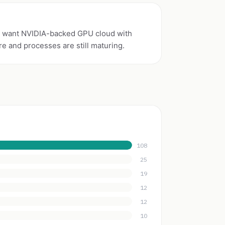
 want NVIDIA-backed GPU cloud with
re and processes are still maturing.
108
25
19
12
12
10