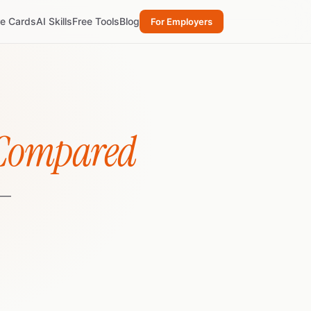
re Cards
AI Skills
Free Tools
Blog
For Employers
 Compared
 —