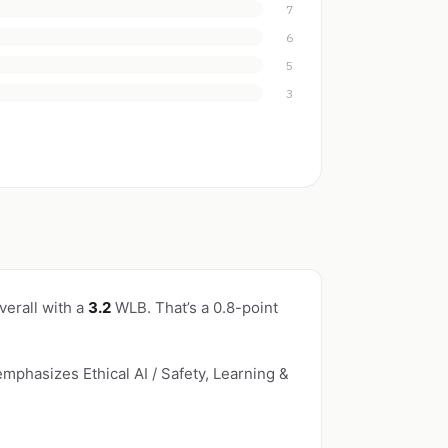
7
6
5
3
verall with a
3.2
WLB. That’s a 0.8-point
emphasizes Ethical AI / Safety, Learning &