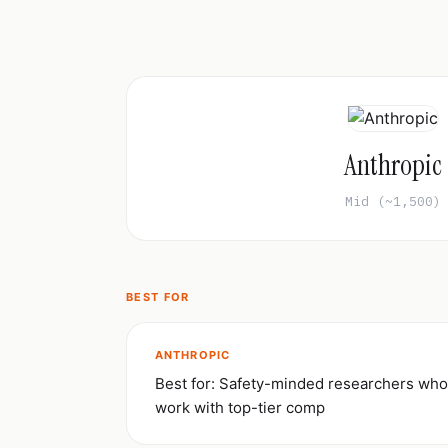
Anthropic
Mid (~1,500)
BEST FOR
ANTHROPIC
Best for: Safety-minded researchers who
work with top-tier comp