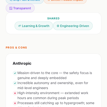
🪟 Transparent
SHARED
🌱 Learning & Growth
⚙️ Engineering-Driven
PROS & CONS
Anthropic
Mission-driven to the core — the safety focus is
✓
genuine and deeply embedded
Incredible autonomy and ownership, even for
✓
mid-level engineers
High-intensity environment — extended work
✗
hours are common during peak periods
Processes still catching up to hypergrowth; some
✗