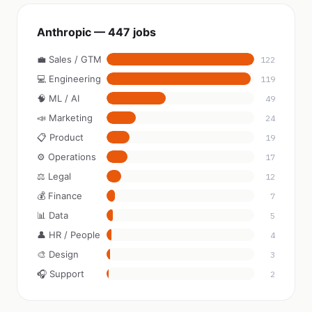
Anthropic — 447 jobs
💼 Sales / GTM
122
💻 Engineering
119
🧠 ML / AI
49
📣 Marketing
24
📋 Product
19
⚙️ Operations
17
⚖️ Legal
12
💰 Finance
7
📊 Data
5
👤 HR / People
4
🎨 Design
3
🎧 Support
2