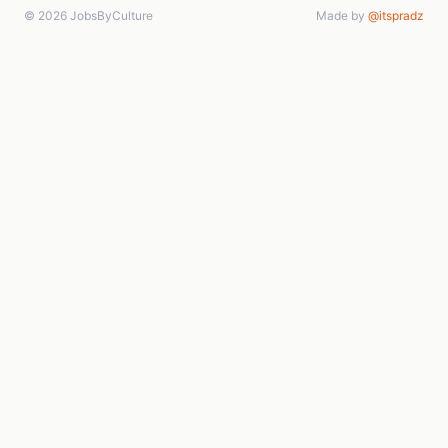
© 2026 JobsByCulture
Made by
@itspradz