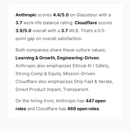
Anthropic
scores
4.4/5.0
on Glassdoor with a
3.7
work-life balance rating.
Cloudflare
scores
3.9/5.0
overall with a
3.7
WLB. That’s a 0.5-
point gap on overall satisfaction.
Both companies share these culture values:
Learning & Growth, Engineering-Driven
.
Anthropic also emphasizes Ethical AI / Safety,
Strong Comp & Equity, Mission-Driven.
Cloudflare also emphasizes Ship Fast & Iterate,
Direct Product Impact, Transparent.
On the hiring front, Anthropic has
447 open
roles
and Cloudflare has
469 open roles
.