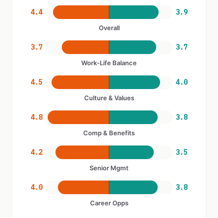
4.4
3.9
Overall
3.7
3.7
Work-Life Balance
4.5
4.0
Culture & Values
4.8
3.8
Comp & Benefits
4.2
3.5
Senior Mgmt
4.0
3.8
Career Opps