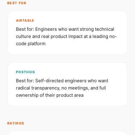
BEST FOR
AIRTABLE
Best for: Engineers who want strong technical
culture and real product impact at a leading no-
code platform
POSTHOG
Best for: Self-directed engineers who want
radical transparency, no meetings, and full
ownership of their product area
RATINGS