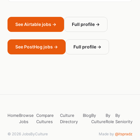
See Airtable jobs →
Full profile →
See PostHog jobs →
Full profile →
Home
Browse
Compare
Culture
Blog
By
By
By
Jobs
Cultures
Directory
Culture
Role
Seniority
© 2026 JobsByCulture
Made by
@itspradz