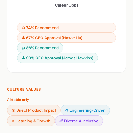
Career Opps
👍 74% Recommend
👤 67% CEO Approval (Howie Liu)
👍 86% Recommend
👤 90% CEO Approval (James Hawkins)
CULTURE VALUES
Airtable only
🎯 Direct Product Impact
⚙️ Engineering-Driven
🌱 Learning & Growth
🌈 Diverse & Inclusive