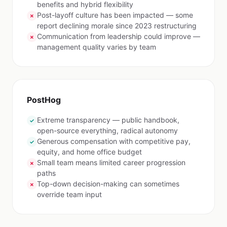
benefits and hybrid flexibility
Post-layoff culture has been impacted — some
✗
report declining morale since 2023 restructuring
Communication from leadership could improve —
✗
management quality varies by team
PostHog
Extreme transparency — public handbook,
✓
open-source everything, radical autonomy
Generous compensation with competitive pay,
✓
equity, and home office budget
Small team means limited career progression
✗
paths
Top-down decision-making can sometimes
✗
override team input