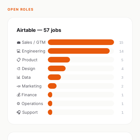
OPEN ROLES
Airtable — 57 jobs
💼 Sales / GTM
15
💻 Engineering
14
📋 Product
5
🎨 Design
4
📊 Data
3
📣 Marketing
2
💰 Finance
1
⚙️ Operations
1
🎧 Support
1