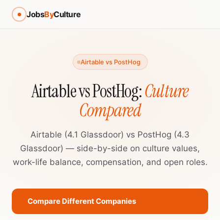
Jobs
By
Culture
Airtable vs PostHog
Airtable vs PostHog:
Culture
Compared
Airtable (4.1 Glassdoor) vs PostHog (4.3
Glassdoor) — side-by-side on culture values,
work-life balance, compensation, and open roles.
Compare Different Companies