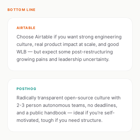
BOTTOM LINE
AIRTABLE
Choose Airtable if you want strong engineering
culture, real product impact at scale, and good
WLB — but expect some post-restructuring
growing pains and leadership uncertainty.
POSTHOG
Radically transparent open-source culture with
2-3 person autonomous teams, no deadlines,
and a public handbook — ideal if you're self-
motivated, tough if you need structure.