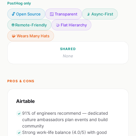
PostHog only
🔓 Open Source
🪟 Transparent
📡 Async-First
🌐 Remote-Friendly
🤝 Flat Hierarchy
🧩 Wears Many Hats
SHARED
None
PROS & CONS
Airtable
91% of engineers recommend — dedicated
✓
culture ambassadors plan events and build
community
Strong work-life balance (4.0/5) with good
✓