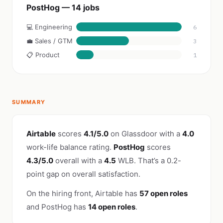
PostHog — 14 jobs
💻 Engineering
6
💼 Sales / GTM
3
📋 Product
1
SUMMARY
Airtable
scores
4.1/5.0
on Glassdoor with a
4.0
work-life balance rating.
PostHog
scores
4.3/5.0
overall with a
4.5
WLB. That’s a 0.2-
point gap on overall satisfaction.
On the hiring front, Airtable has
57 open roles
and PostHog has
14 open roles
.