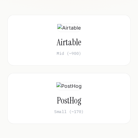
Airtable
Mid (~900)
PostHog
Small (~170)