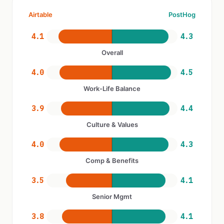
Airtable
PostHog
4.1
4.3
Overall
4.0
4.5
Work-Life Balance
3.9
4.4
Culture & Values
4.0
4.3
Comp & Benefits
3.5
4.1
Senior Mgmt
3.8
4.1