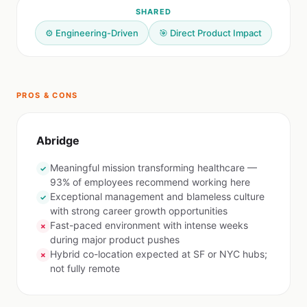
SHARED
⚙️ Engineering-Driven
🎯 Direct Product Impact
PROS & CONS
Abridge
Meaningful mission transforming healthcare —
✓
93% of employees recommend working here
Exceptional management and blameless culture
✓
with strong career growth opportunities
Fast-paced environment with intense weeks
✗
during major product pushes
Hybrid co-location expected at SF or NYC hubs;
✗
not fully remote