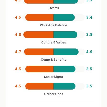
4.7
3.9
Overall
4.5
3.4
Work-Life Balance
4.8
3.8
Culture & Values
4.7
4.0
Comp & Benefits
4.5
3.5
Senior Mgmt
4.5
3.5
Career Opps