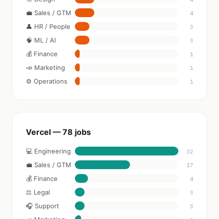
💼 Sales / GTM
4
👤 HR / People
3
🧠 ML / AI
3
💰 Finance
1
📣 Marketing
1
⚙️ Operations
1
Vercel — 78 jobs
💻 Engineering
32
💼 Sales / GTM
17
💰 Finance
4
⚖️ Legal
3
🎧 Support
3