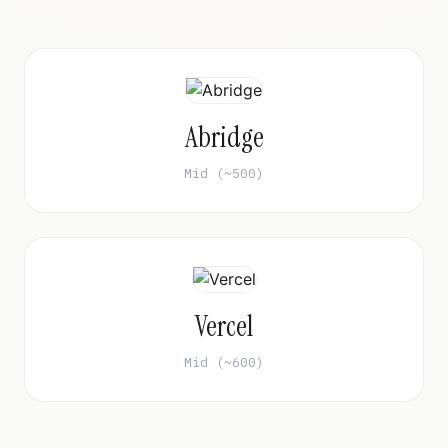
Abridge
Mid (~500)
Vercel
Mid (~600)