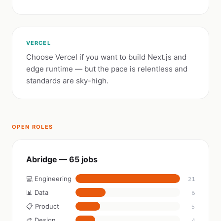
VERCEL
Choose Vercel if you want to build Next.js and
edge runtime — but the pace is relentless and
standards are sky-high.
OPEN ROLES
Abridge — 65 jobs
💻 Engineering
21
📊 Data
6
📋 Product
5
🎨 Design
4