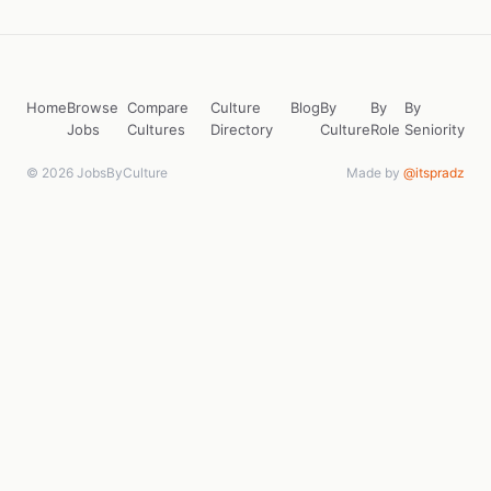
Home
Browse
Compare
Culture
Blog
By
By
By
Jobs
Cultures
Directory
Culture
Role
Seniority
© 2026 JobsByCulture
Made by
@itspradz