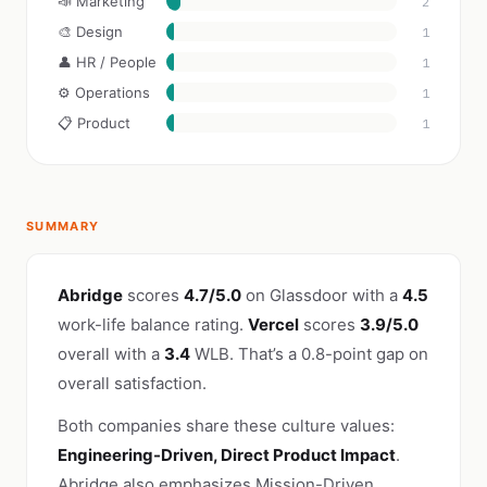
📣 Marketing
2
🎨 Design
1
👤 HR / People
1
⚙️ Operations
1
📋 Product
1
SUMMARY
Abridge
scores
4.7/5.0
on Glassdoor with a
4.5
work-life balance rating.
Vercel
scores
3.9/5.0
overall with a
3.4
WLB. That’s a 0.8-point gap on
overall satisfaction.
Both companies share these culture values:
Engineering-Driven, Direct Product Impact
.
Abridge also emphasizes Mission-Driven,