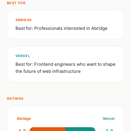
BEST FOR
ABRIDGE
Best for: Professionals interested in Abridge
VERCEL
Best for: Frontend engineers who want to shape
the future of web infrastructure
RATINGS
Abridge
Vercel