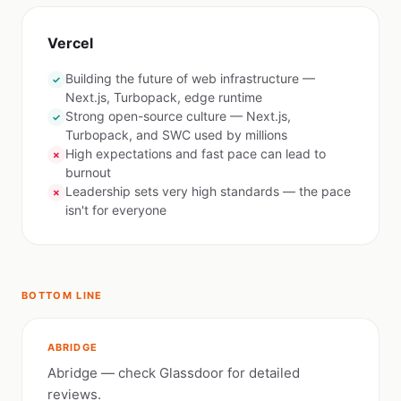
Vercel
Building the future of web infrastructure —
✓
Next.js, Turbopack, edge runtime
Strong open-source culture — Next.js,
✓
Turbopack, and SWC used by millions
High expectations and fast pace can lead to
✗
burnout
Leadership sets very high standards — the pace
✗
isn't for everyone
BOTTOM LINE
ABRIDGE
Abridge — check Glassdoor for detailed
reviews.