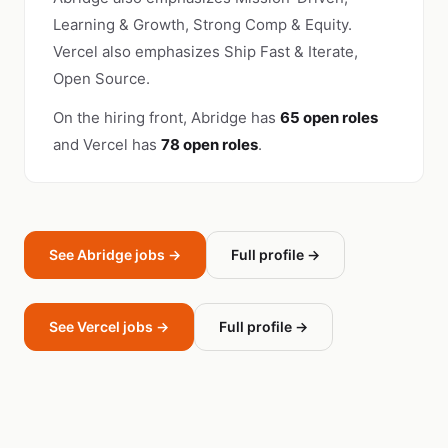
Learning & Growth, Strong Comp & Equity.
Vercel also emphasizes Ship Fast & Iterate,
Open Source.
On the hiring front, Abridge has
65 open roles
and Vercel has
78 open roles
.
See Abridge jobs →
Full profile →
See Vercel jobs →
Full profile →