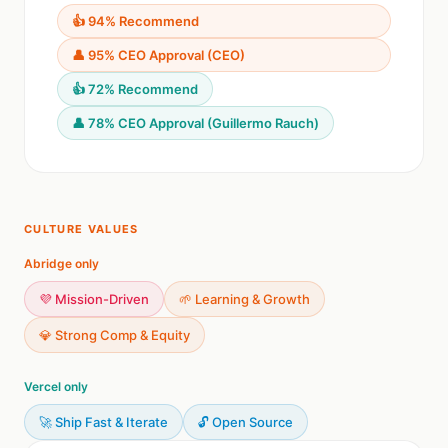
👍 94% Recommend
👤 95% CEO Approval (CEO)
👍 72% Recommend
👤 78% CEO Approval (Guillermo Rauch)
CULTURE VALUES
Abridge only
💜 Mission-Driven
🌱 Learning & Growth
💎 Strong Comp & Equity
Vercel only
🚀 Ship Fast & Iterate
🔓 Open Source