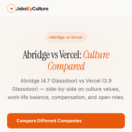
Jobs
By
Culture
Abridge vs Vercel
Abridge vs Vercel:
Culture
Compared
Abridge (4.7 Glassdoor) vs Vercel (3.9
Glassdoor) — side-by-side on culture values,
work-life balance, compensation, and open roles.
Compare Different Companies