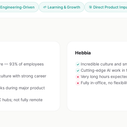
 Engineering-Driven
🌱 Learning & Growth
🎯 Direct Product Imp
Hebbia
are — 93% of employees
Incredible culture and s
✓
Cutting-edge AI work in 
✓
lture with strong career
Very long hours expecte
✗
Fully in-office, no flexibili
✗
ks during major product
 hubs; not fully remote