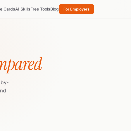
re Cards
AI Skills
Free Tools
Blog
For Employers
ompared
-by-
and