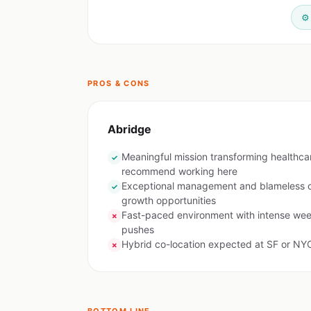
⚙️
PROS & CONS
Abridge
Meaningful mission transforming healthc
✓
recommend working here
Exceptional management and blameless cu
✓
growth opportunities
Fast-paced environment with intense wee
✗
pushes
Hybrid co-location expected at SF or NYC
✗