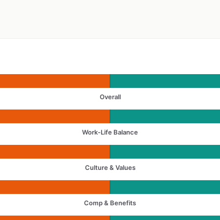
Overall
Work-Life Balance
Culture & Values
Comp & Benefits