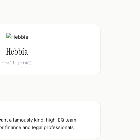
Hebbia
Small (~140)
want a famously kind, high-EQ team
or finance and legal professionals