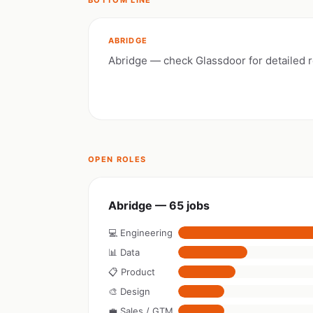
BOTTOM LINE
ABRIDGE
Abridge — check Glassdoor for detailed 
OPEN ROLES
Abridge — 65 jobs
💻 Engineering
📊 Data
📋 Product
🎨 Design
💼 Sales / GTM