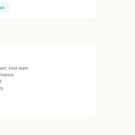
act
mart, kind team
finance
d
ty