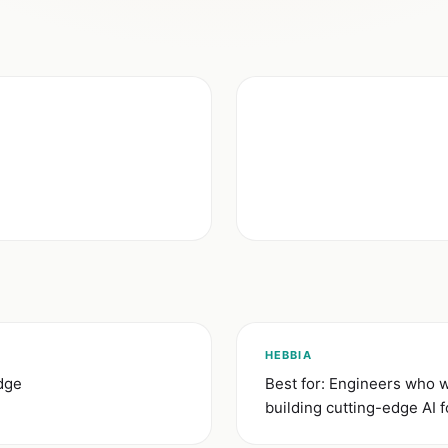
HEBBIA
idge
Best for: Engineers who 
building cutting-edge AI f