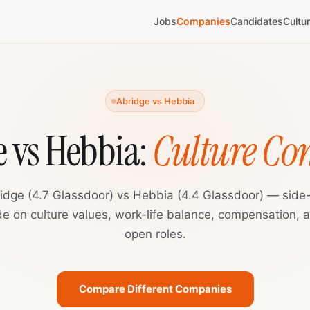
Jobs
Companies
Candidates
Cultu
Abridge vs Hebbia
 vs Hebbia:
Culture C
idge (4.7 Glassdoor) vs Hebbia (4.4 Glassdoor) — side
de on culture values, work-life balance, compensation, 
open roles.
Compare Different Companies