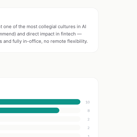
 one of the most collegial cultures in AI
mmend) and direct impact in fintech —
and fully in-office, no remote flexibility.
10
8
2
2
1