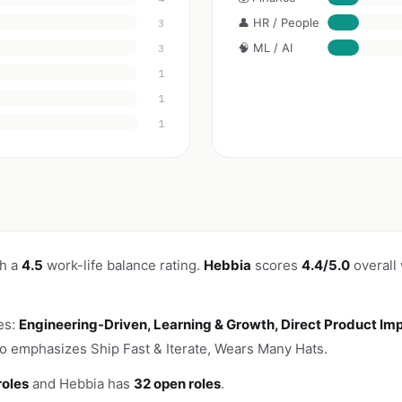
👤 HR / People
3
🧠 ML / AI
3
1
1
1
th a
4.5
work-life balance rating.
Hebbia
scores
4.4/5.0
overall
es:
Engineering-Driven, Learning & Growth, Direct Product Im
o emphasizes Ship Fast & Iterate, Wears Many Hats.
roles
and Hebbia has
32 open roles
.