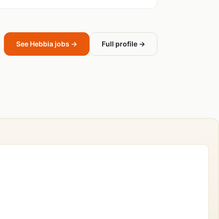
See Hebbia jobs →
Full profile →