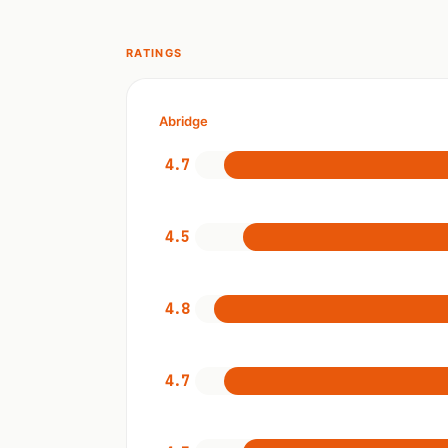
RATINGS
Abridge
4.7
4.5
4.8
4.7