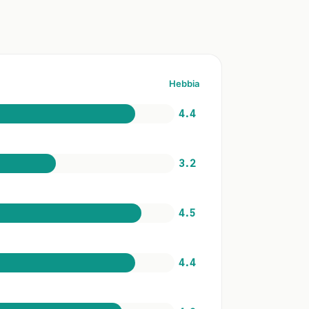
Hebbia
4.4
3.2
4.5
4.4