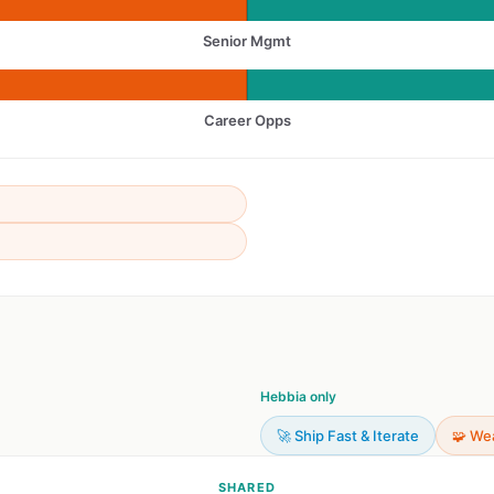
Senior Mgmt
Career Opps
Hebbia only
🚀 Ship Fast & Iterate
🧩 We
SHARED