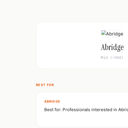
Abridge
Mid (~500)
BEST FOR
ABRIDGE
Best for: Professionals interested in Abr