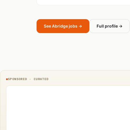
See Abridge jobs →
Full profile →
SPONSORED · CURATED