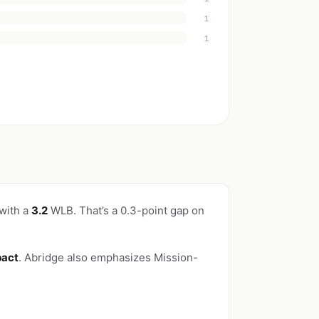
1
1
 with a
3.2
WLB. That’s a 0.3-point gap on
pact
. Abridge also emphasizes Mission-