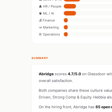
👤 HR / People
🧠 ML / AI
💰 Finance
📣 Marketing
⚙️ Operations
SUMMARY
Abridge
scores
4.7/5.0
on Glassdoor wi
overall satisfaction.
Both companies share these culture valu
Driven, Strong Comp & Equity. Hebbia als
On the hiring front, Abridge has
65 open 