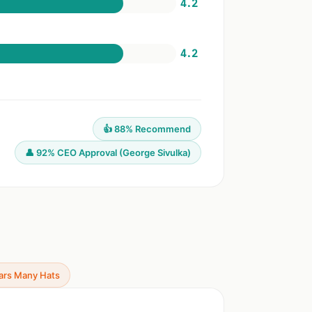
4.2
4.2
👍 88% Recommend
👤 92% CEO Approval (George Sivulka)
ars Many Hats