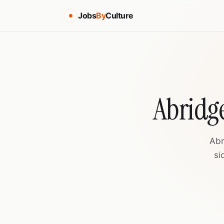
Jobs
By
Culture
Abridge
Abr
si