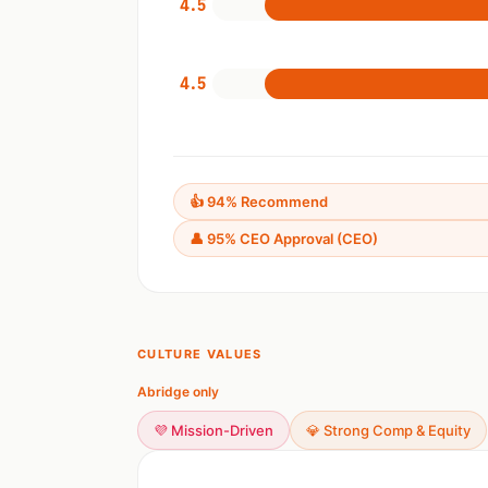
4.5
4.5
👍 94% Recommend
👤 95% CEO Approval (CEO)
CULTURE VALUES
Abridge only
💜 Mission-Driven
💎 Strong Comp & Equity