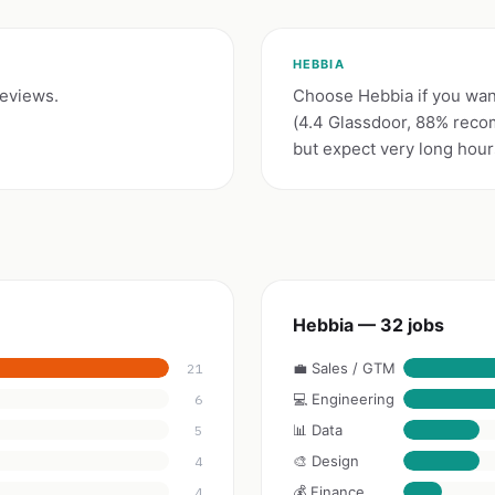
HEBBIA
reviews.
Choose Hebbia if you want
(4.4 Glassdoor, 88% reco
but expect very long hours 
Hebbia — 32 jobs
💼 Sales / GTM
21
💻 Engineering
6
📊 Data
5
🎨 Design
4
💰 Finance
4