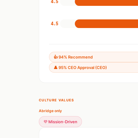
4.5
4.5
👍 94% Recommend
👤 95% CEO Approval (CEO)
CULTURE VALUES
Abridge only
💜 Mission-Driven