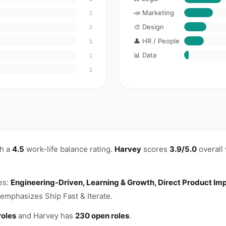
📣 Marketing
3
🎨 Design
3
👤 HR / People
1
📊 Data
1
1
th a
4.5
work-life balance rating.
Harvey
scores
3.9/5.0
overall
es:
Engineering-Driven, Learning & Growth, Direct Product Im
emphasizes Ship Fast & Iterate.
roles
and Harvey has
230 open roles
.