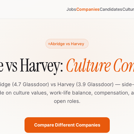
Jobs
Companies
Candidates
Cultu
Abridge vs Harvey
 vs Harvey:
Culture C
idge (4.7 Glassdoor) vs Harvey (3.9 Glassdoor) — side
de on culture values, work-life balance, compensation, 
open roles.
Compare Different Companies