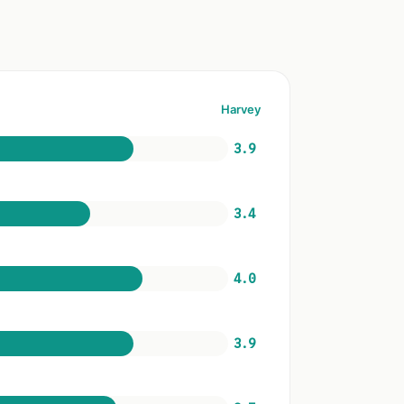
Harvey
3.9
3.4
4.0
3.9