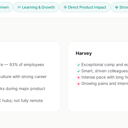
riven
🌱 Learning & Growth
🎯 Direct Product Impact
💎 Stro
Harvey
are — 93% of employees
Exceptional comp and e
✓
Smart, driven colleague
✓
lture with strong career
Intense pace with long h
✗
Growing pains and interna
✗
ks during major product
 hubs; not fully remote