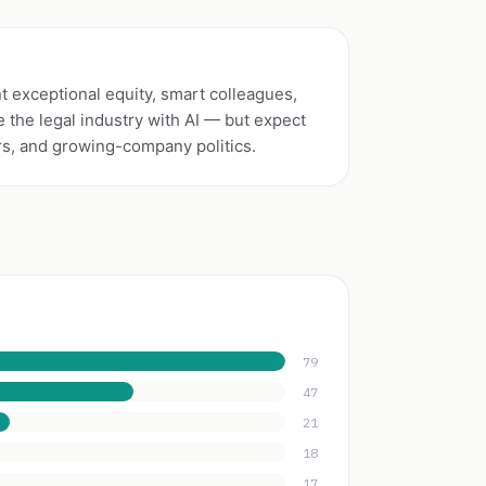
 exceptional equity, smart colleagues,
 the legal industry with AI — but expect
rs, and growing-company politics.
79
47
21
18
17