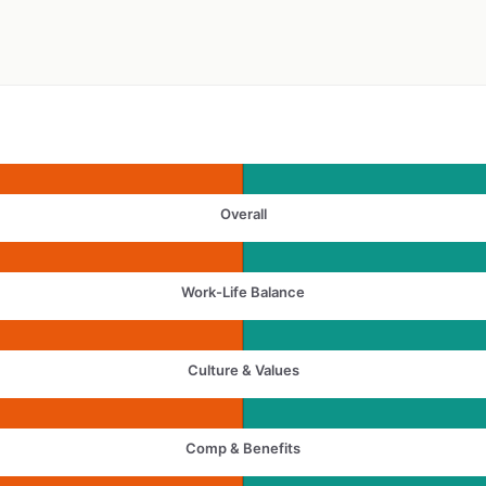
Overall
Work-Life Balance
Culture & Values
Comp & Benefits