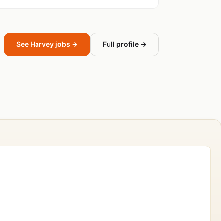
See Harvey jobs →
Full profile →