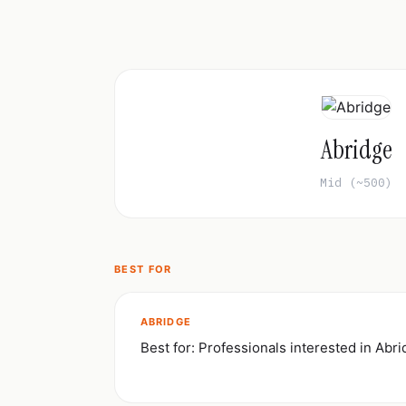
Abridge
Mid (~500)
BEST FOR
ABRIDGE
Best for: Professionals interested in Abr