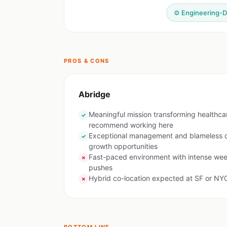
⚙️ Engineering-D
PROS & CONS
Abridge
Meaningful mission transforming healthc
✓
recommend working here
Exceptional management and blameless cu
✓
growth opportunities
Fast-paced environment with intense wee
✗
pushes
Hybrid co-location expected at SF or NYC
✗