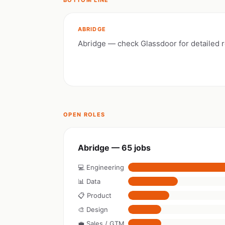
BOTTOM LINE
ABRIDGE
Abridge — check Glassdoor for detailed 
OPEN ROLES
Abridge — 65 jobs
💻 Engineering
📊 Data
📋 Product
🎨 Design
💼 Sales / GTM