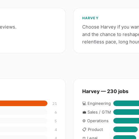
HARVEY
reviews.
Choose Harvey if you want
and the chance to reshape
relentless pace, long hou
Harvey — 230 jobs
💻 Engineering
21
💼 Sales / GTM
6
⚙️ Operations
5
📋 Product
4
⚖️ Legal
4