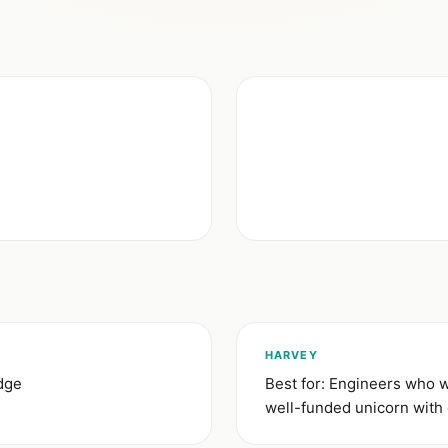
HARVEY
idge
Best for: Engineers who wa
well-funded unicorn with