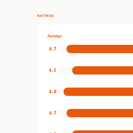
RATINGS
Abridge
4.7
4.5
4.8
4.7