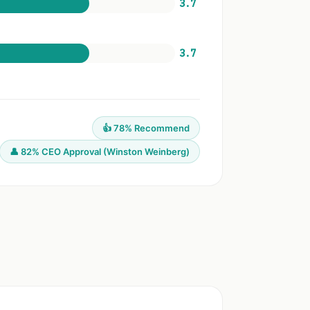
3.7
3.7
👍 78% Recommend
👤 82% CEO Approval (Winston Weinberg)