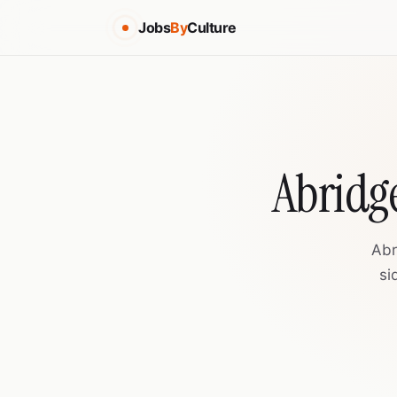
Jobs
By
Culture
Abridge
Abr
si