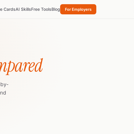
re Cards
AI Skills
Free Tools
Blog
For Employers
ompared
-by-
and