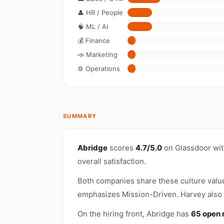
👤 HR / People
🧠 ML / AI
💰 Finance
📣 Marketing
⚙️ Operations
SUMMARY
Abridge
scores
4.7/5.0
on Glassdoor wi
overall satisfaction.
Both companies share these culture valu
emphasizes Mission-Driven. Harvey also 
On the hiring front, Abridge has
65 open 