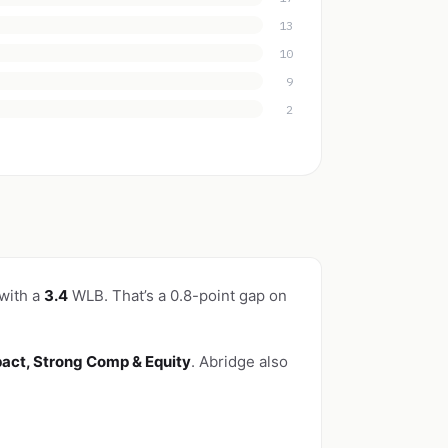
13
10
9
2
 with a
3.4
WLB. That’s a 0.8-point gap on
pact, Strong Comp & Equity
. Abridge also