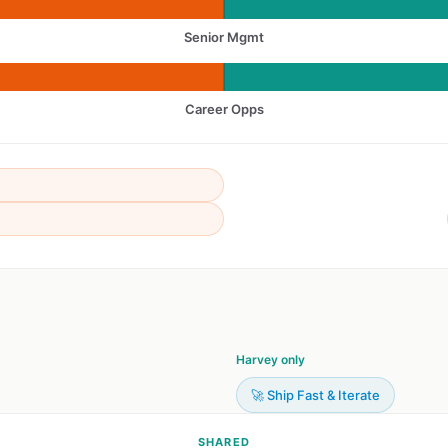
Senior Mgmt
Career Opps
Harvey only
🚀 Ship Fast & Iterate
SHARED