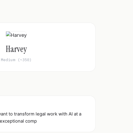
Harvey
Medium (~350)
nt to transform legal work with AI at a
 exceptional comp