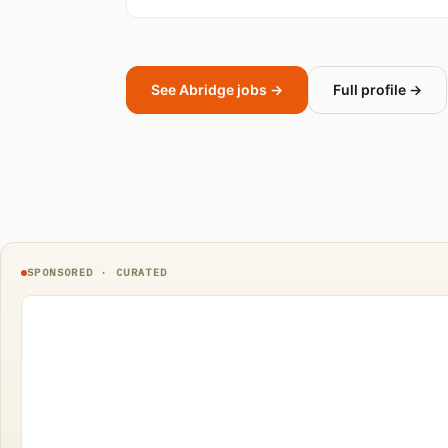
See Abridge jobs →
Full profile →
SPONSORED · CURATED