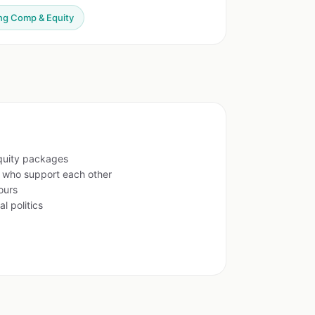
ng Comp & Equity
quity packages
s who support each other
ours
l politics