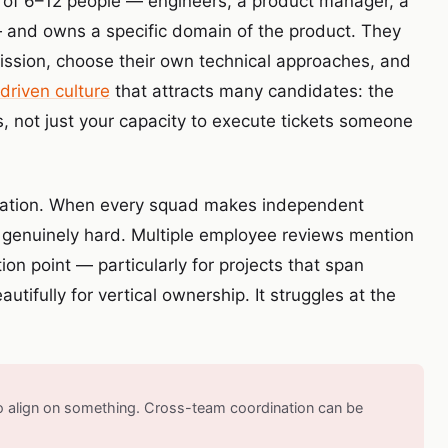
s of 6–12 people — engineers, a product manager, a
 and owns a specific domain of the product. They
 mission, choose their own technical approaches, and
driven culture
that attracts many candidates: the
s, not just your capacity to execute tickets someone
tation. When every squad makes independent
 genuinely hard. Multiple employee reviews mention
ion point — particularly for projects that span
tifully for vertical ownership. It struggles at the
to align on something. Cross-team coordination can be