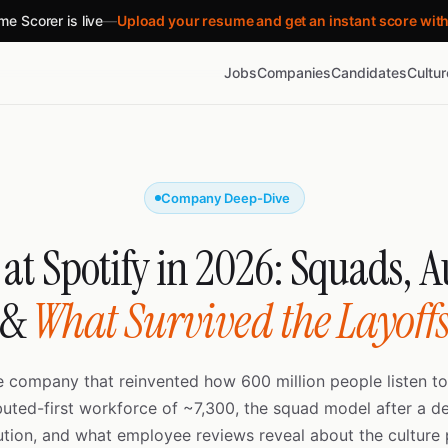
e Scorer is live
—
Upload your resume and get an instant score wit
Jobs
Companies
Candidates
Cultu
Company Deep-Dive
at Spotify in 2026: Squads,
&
What Survived the Layoff
he company that reinvented how 600 million people listen t
ibuted-first workforce of ~7,300, the squad model after a d
ution, and what employee reviews reveal about the culture 