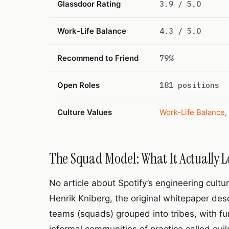
Glassdoor Rating
3.9 / 5.0
Work-Life Balance
4.3 / 5.0
Recommend to Friend
79%
Open Roles
181 positions
Culture Values
Work-Life Balance
,
The Squad Model: What It Actually L
No article about Spotify’s engineering cult
Henrik Kniberg, the original whitepaper de
teams (squads) grouped into tribes, with f