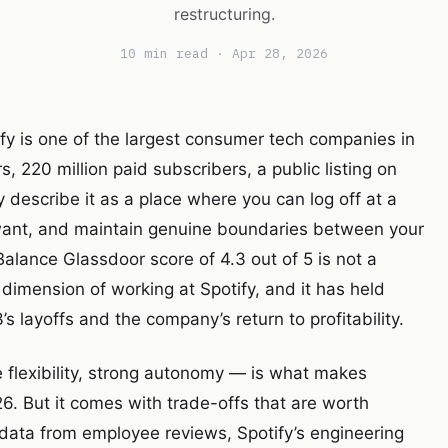
restructuring.
10 min read · Apr 28, 2026
ify is one of the largest consumer tech companies in
, 220 million paid subscribers, a public listing on
describe it as a place where you can log off at a
want, and maintain genuine boundaries between your
 Balance Glassdoor score of 4.3 out of 5 is not a
d dimension of working at Spotify, and it has held
 layoffs and the company’s return to profitability.
flexibility, strong autonomy — is what makes
6. But it comes with trade-offs that are worth
data from employee reviews, Spotify’s engineering