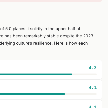
of 5.0 places it solidly in the upper half of
re has been remarkably stable despite the 2023
erlying culture’s resilience. Here is how each
4.3
4.1
4.1