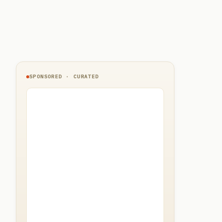
SPONSORED · CURATED