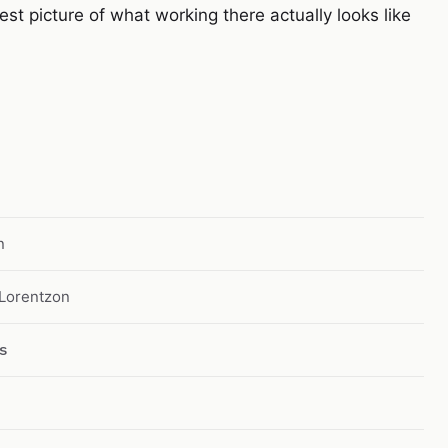
est picture of what working there actually looks like
n
 Lorentzon
s