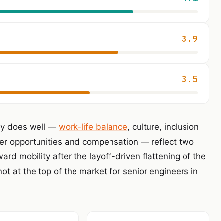
3.9
3.5
ify does well —
work-life balance
, culture, inclusion
er opportunities and compensation — reflect two
ard mobility after the layoff-driven flattening of the
not at the top of the market for senior engineers in