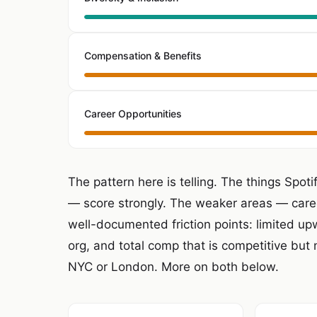
Compensation & Benefits
Career Opportunities
The pattern here is telling. The things Spot
— score strongly. The weaker areas — care
well-documented friction points: limited upw
org, and total comp that is competitive but 
NYC or London. More on both below.