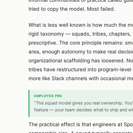
informal communities of practice called gu
tried to copy the model. Most failed.
What is less well known is how much the mod
rigid taxonomy — squads, tribes, chapters
prescriptive. The core principle remains: s
area, enough autonomy to make real decisio
organizational scaffolding has loosened. N
tribes have restructured into program-level 
more like Slack channels with occasional me
EMPLOYEE PRO
“The squad model gives you real ownership. You’
feature — your team decides what to ship and w
The practical effect is that engineers at 