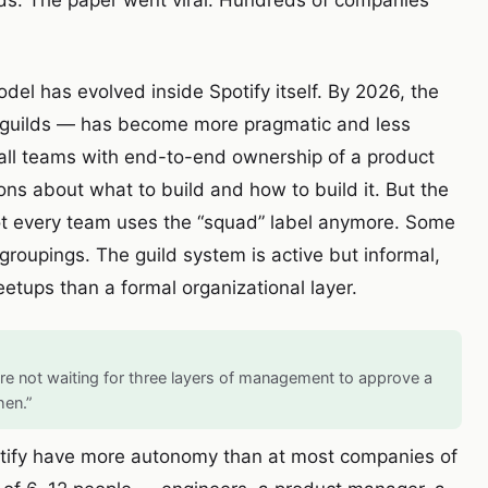
ilds. The paper went viral. Hundreds of companies
el has evolved inside Spotify itself. By 2026, the
, guilds — has become more pragmatic and less
mall teams with end-to-end ownership of a product
ns about what to build and how to build it. But the
ot every team uses the “squad” label anymore. Some
groupings. The guild system is active but informal,
etups than a formal organizational layer.
re not waiting for three layers of management to approve a
hen.”
Spotify have more autonomy than at most companies of