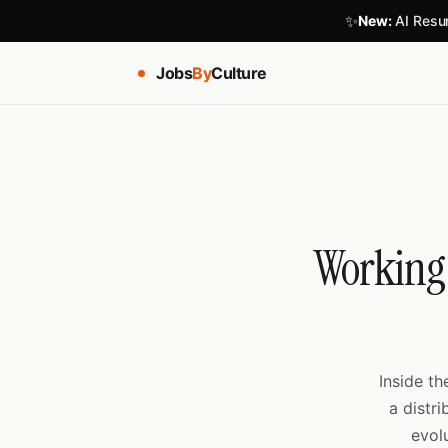
✨
New:
AI Resum
Jobs
By
Culture
Working 
Inside t
a distr
evol