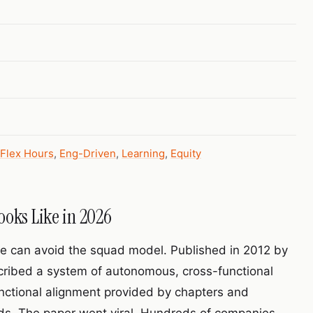
Flex Hours
,
Eng-Driven
,
Learning
,
Equity
ooks Like in 2026
ure can avoid the squad model. Published in 2012 by
scribed a system of autonomous, cross-functional
unctional alignment provided by chapters and