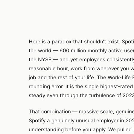
Here is a paradox that shouldn’t exist: Spot
the world — 600 million monthly active users
the NYSE — and yet employees consistently 
reasonable hour, work from wherever you 
job and the rest of your life. The Work-Life
rounding error. It is the single highest-rate
steady even through the turbulence of 2023’s
That combination — massive scale, genuine 
Spotify a genuinely unusual employer in 202
understanding before you apply. We pulled 