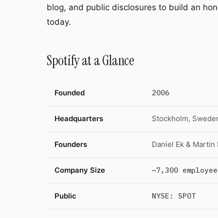
blog, and public disclosures to build an hon
today.
Spotify at a Glance
Founded
2006
Headquarters
Stockholm, Swede
Founders
Daniel Ek & Martin
Company Size
~7,300 employee
Public
NYSE: SPOT