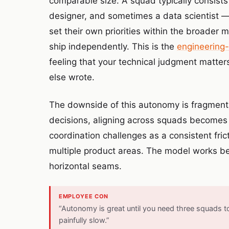
comparable size. A squad typically consist
designer, and sometimes a data scientist —
set their own priorities within the broader
ship independently. This is the
engineering-
feeling that your technical judgment matter
else wrote.
The downside of this autonomy is fragmen
decisions, aligning across squads becomes
coordination challenges as a consistent frict
multiple product areas. The model works beau
horizontal seams.
EMPLOYEE CON
“Autonomy is great until you need three squads 
painfully slow.”