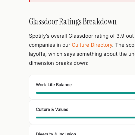
Glassdoor Ratings Breakdown
Spotify’s overall Glassdoor rating of 3.9 out 
companies in our
Culture Directory
. The sco
layoffs, which says something about the und
dimension breaks down:
Work-Life Balance
Culture & Values
Diversity & Inclusion