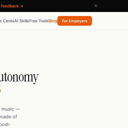
×
h feedback →
re Cards
AI Skills
Free Tools
Blog
For Employers
 Autonomy
s
o music —
ecade of
post-