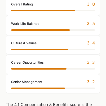
3.8
Overall Rating
3.5
Work-Life Balance
3.4
Culture & Values
3.3
Career Opportunities
3.2
Senior Management
The 4.1 Compensation & Benefits score is the