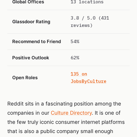
Global Offices
13 locations
3.8 / 5.0 (431
Glassdoor Rating
reviews)
Recommend to Friend
54%
Positive Outlook
62%
135 on
Open Roles
JobsByCulture
Reddit sits in a fascinating position among the
companies in our
Culture Directory
. It is one of
the few truly iconic consumer internet platforms
that is also a public company small enough