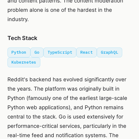
and content patterns. The content moderation
problem alone is one of the hardest in the
industry.
Tech Stack
Python
Go
TypeScript
React
GraphQL
Kubernetes
Reddit's backend has evolved significantly over
the years. The platform was originally built in
Python (famously one of the earliest large-scale
Python web applications), and Python remains
central to the stack. Go is used extensively for
performance-critical services, particularly in the
real-time feed and notification systems. The