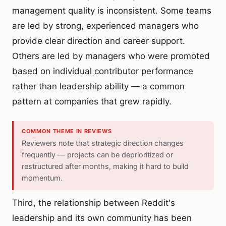
management quality is inconsistent. Some teams
are led by strong, experienced managers who
provide clear direction and career support.
Others are led by managers who were promoted
based on individual contributor performance
rather than leadership ability — a common
pattern at companies that grew rapidly.
COMMON THEME IN REVIEWS
Reviewers note that strategic direction changes
frequently — projects can be deprioritized or
restructured after months, making it hard to build
momentum.
Third, the relationship between Reddit's
leadership and its own community has been