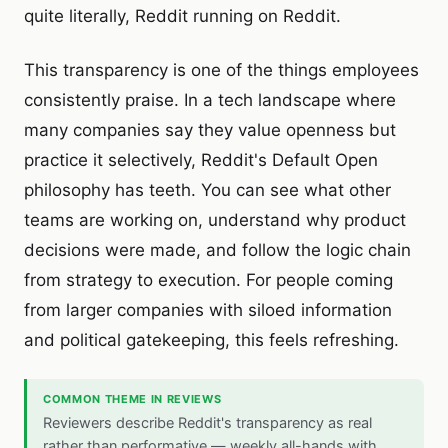
quite literally, Reddit running on Reddit.
This transparency is one of the things employees
consistently praise. In a tech landscape where
many companies say they value openness but
practice it selectively, Reddit's Default Open
philosophy has teeth. You can see what other
teams are working on, understand why product
decisions were made, and follow the logic chain
from strategy to execution. For people coming
from larger companies with siloed information
and political gatekeeping, this feels refreshing.
COMMON THEME IN REVIEWS
Reviewers describe Reddit's transparency as real
rather than performative — weekly all-hands with