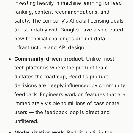
investing heavily in machine learning for feed
ranking, content recommendations, and
safety. The company's AI data licensing deals
(most notably with Google) have also created
new technical challenges around data
infrastructure and API design.
Community-driven product.
Unlike most
tech platforms where the product team
dictates the roadmap, Reddit's product
decisions are deeply influenced by community
feedback. Engineers work on features that are
immediately visible to millions of passionate
users — the feedback loop is direct and
unfiltered.
Modernization work.
Reddit is still in the