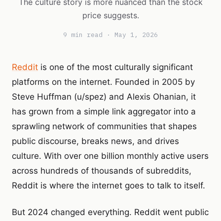
The culture story is more nuanced than the stock
price suggests.
9 min read · May 1, 2026
Reddit
is one of the most culturally significant
platforms on the internet. Founded in 2005 by
Steve Huffman (u/spez) and Alexis Ohanian, it
has grown from a simple link aggregator into a
sprawling network of communities that shapes
public discourse, breaks news, and drives
culture. With over one billion monthly active users
across hundreds of thousands of subreddits,
Reddit is where the internet goes to talk to itself.
But 2024 changed everything. Reddit went public