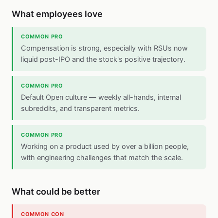
What employees love
COMMON PRO
Compensation is strong, especially with RSUs now
liquid post-IPO and the stock's positive trajectory.
COMMON PRO
Default Open culture — weekly all-hands, internal
subreddits, and transparent metrics.
COMMON PRO
Working on a product used by over a billion people,
with engineering challenges that match the scale.
What could be better
COMMON CON