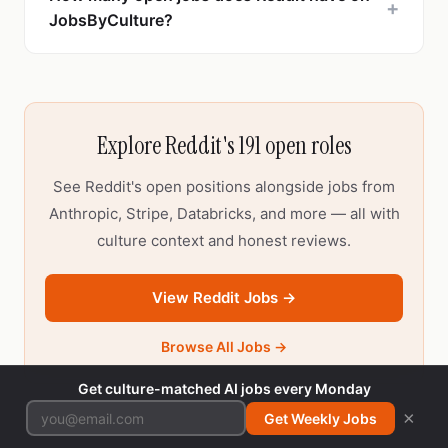
+
JobsByCulture?
Explore Reddit's 191 open roles
See Reddit's open positions alongside jobs from
Anthropic, Stripe, Databricks, and more — all with
culture context and honest reviews.
View Reddit Jobs →
Browse All Jobs →
Get culture-matched AI jobs every Monday
×
Get Weekly Jobs