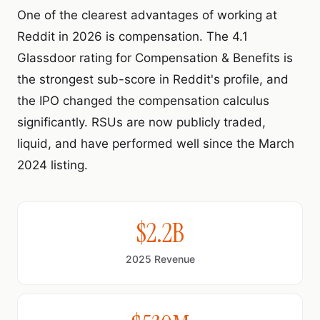
One of the clearest advantages of working at
Reddit in 2026 is compensation. The 4.1
Glassdoor rating for Compensation & Benefits is
the strongest sub-score in Reddit's profile, and
the IPO changed the compensation calculus
significantly. RSUs are now publicly traded,
liquid, and have performed well since the March
2024 listing.
$2.2B
2025 Revenue