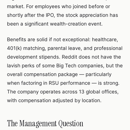
market. For employees who joined before or
shortly after the IPO, the stock appreciation has
been a significant wealth-creation event.
Benefits are solid if not exceptional: healthcare,
401(k) matching, parental leave, and professional
development stipends. Reddit does not have the
lavish perks of some Big Tech companies, but the
overall compensation package — particularly
when factoring in RSU performance — is strong.
The company operates across 13 global offices,
with compensation adjusted by location.
The Management Question