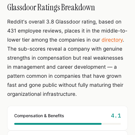
Glassdoor Ratings Breakdown
Reddit's overall 3.8 Glassdoor rating, based on
431 employee reviews, places it in the middle-to-
lower tier among the companies in our
directory
.
The sub-scores reveal a company with genuine
strengths in compensation but real weaknesses
in management and career development — a
pattern common in companies that have grown
fast and gone public without fully maturing their
organizational infrastructure.
4.1
Compensation & Benefits