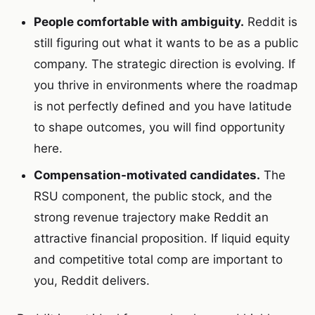
People comfortable with ambiguity.
Reddit is
still figuring out what it wants to be as a public
company. The strategic direction is evolving. If
you thrive in environments where the roadmap
is not perfectly defined and you have latitude
to shape outcomes, you will find opportunity
here.
Compensation-motivated candidates.
The
RSU component, the public stock, and the
strong revenue trajectory make Reddit an
attractive financial proposition. If liquid equity
and competitive total comp are important to
you, Reddit delivers.