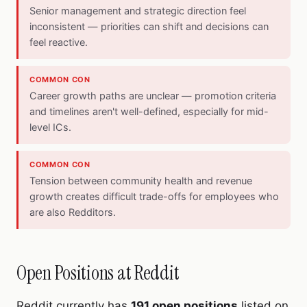
Senior management and strategic direction feel
inconsistent — priorities can shift and decisions can
feel reactive.
COMMON CON
Career growth paths are unclear — promotion criteria
and timelines aren't well-defined, especially for mid-
level ICs.
COMMON CON
Tension between community health and revenue
growth creates difficult trade-offs for employees who
are also Redditors.
Open Positions at Reddit
Reddit currently has
191 open positions
listed on