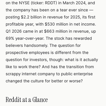
on the NYSE (ticker: RDDT) in March 2024, and
the company has been on a tear ever since —
posting $2.2 billion in revenue for 2025, its first
profitable year, with $530 million in net income.
Q1 2026 came in at $663 million in revenue, up
69% year-over-year. The stock has rewarded
believers handsomely. The question for
prospective employees is different from the
question for investors, though: what is it actually
like to work there? And has the transition from
scrappy internet company to public enterprise
changed the culture for better or worse?
Reddit at a Glance