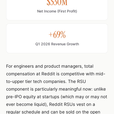
$530M
Net Income (First Profit)
+69%
Q1 2026 Revenue Growth
For engineers and product managers, total
compensation at Reddit is competitive with mid-
to-upper tier tech companies. The RSU
component is particularly meaningful now: unlike
pre-IPO equity at startups (which may or may not
ever become liquid), Reddit RSUs vest on a
regular schedule and can be sold on the open