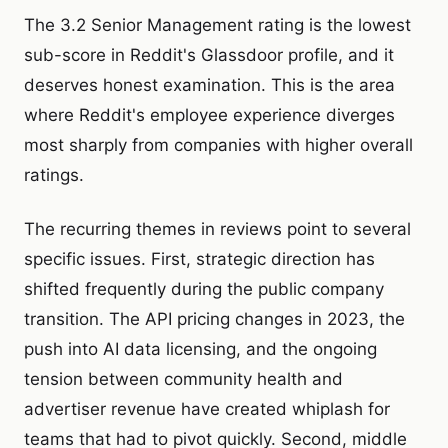
The 3.2 Senior Management rating is the lowest
sub-score in Reddit's Glassdoor profile, and it
deserves honest examination. This is the area
where Reddit's employee experience diverges
most sharply from companies with higher overall
ratings.
The recurring themes in reviews point to several
specific issues. First, strategic direction has
shifted frequently during the public company
transition. The API pricing changes in 2023, the
push into AI data licensing, and the ongoing
tension between community health and
advertiser revenue have created whiplash for
teams that had to pivot quickly. Second, middle