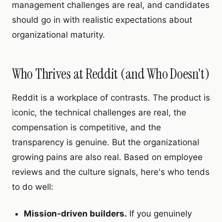
management challenges are real, and candidates
should go in with realistic expectations about
organizational maturity.
Who Thrives at Reddit (and Who Doesn't)
Reddit is a workplace of contrasts. The product is
iconic, the technical challenges are real, the
compensation is competitive, and the
transparency is genuine. But the organizational
growing pains are also real. Based on employee
reviews and the culture signals, here's who tends
to do well:
Mission-driven builders.
If you genuinely