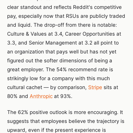
clear standout and reflects Reddit's competitive
pay, especially now that RSUs are publicly traded
and liquid. The drop-off from there is notable:
Culture & Values at 3.4, Career Opportunities at
3.3, and Senior Management at 3.2 all point to
an organization that pays well but has not yet
figured out the softer dimensions of being a
great employer. The 54% recommend rate is
strikingly low for a company with this much
cultural cachet — by comparison,
Stripe
sits at
80% and
Anthropic
at 93%.
The 62% positive outlook is more encouraging. It
suggests that employees believe the trajectory is
upward, even if the present experience is