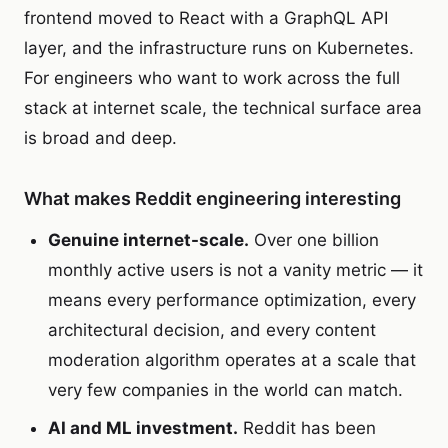
frontend moved to React with a GraphQL API
layer, and the infrastructure runs on Kubernetes.
For engineers who want to work across the full
stack at internet scale, the technical surface area
is broad and deep.
What makes Reddit engineering interesting
Genuine internet-scale.
Over one billion
monthly active users is not a vanity metric — it
means every performance optimization, every
architectural decision, and every content
moderation algorithm operates at a scale that
very few companies in the world can match.
AI and ML investment.
Reddit has been