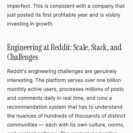
imperfect. This is consistent with a company that
just posted its first profitable year and is visibly
investing in growth.
Engineering at Reddit: Scale, Stack, and
Challenges
Reddit's engineering challenges are genuinely
interesting. The platform serves over one billion
monthly active users, processes millions of posts
and comments daily in real time, and runs a
recommendation system that has to understand
the nuances of hundreds of thousands of distinct
communities — each with its own culture, norms,