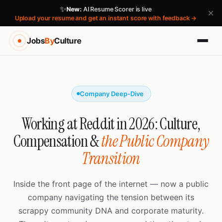
✨
New:
AI Resume Scorer is live
×
Upload your resume and get an instant score with feedback →
Jobs
By
Culture
Company Deep-Dive
Working at Reddit in 2026: Culture,
Compensation &
the Public Company
Transition
Inside the front page of the internet — now a public
company navigating the tension between its
scrappy community DNA and corporate maturity.