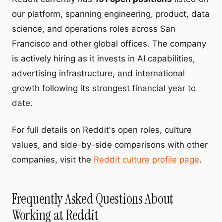
our platform, spanning engineering, product, data
science, and operations roles across San
Francisco and other global offices. The company
is actively hiring as it invests in AI capabilities,
advertising infrastructure, and international
growth following its strongest financial year to
date.
For full details on Reddit's open roles, culture
values, and side-by-side comparisons with other
companies, visit the
Reddit culture profile page
.
Frequently Asked Questions About
Working at Reddit