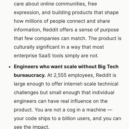
care about online communities, free
expression, and building products that shape
how millions of people connect and share
information, Reddit offers a sense of purpose
that few companies can match. The product is
culturally significant in a way that most
enterprise SaaS tools simply are not.
Engineers who want scale without Big Tech
bureaucracy.
At 2,555 employees, Reddit is
large enough to offer internet-scale technical
challenges but small enough that individual
engineers can have real influence on the
product. You are not a cog in a machine —
your code ships to a billion users, and you can
see the impact.