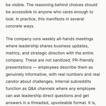
be visible. The reasoning behind choices should
be accessible to anyone who cares enough to
look. In practice, this manifests in several
concrete ways.
The company runs weekly all-hands meetings
where leadership shares business updates,
metrics, and strategic direction with the entire
company. These are not sanitized, PR-friendly
presentations — employees describe them as
genuinely informative, with real numbers and real
candor about challenges. Internal subreddits
function as Q&A channels where any employee
can ask leadership direct questions and get
answers in a threaded, upvoteable format. It is,