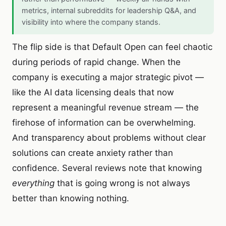
metrics, internal subreddits for leadership Q&A, and
visibility into where the company stands.
The flip side is that Default Open can feel chaotic
during periods of rapid change. When the
company is executing a major strategic pivot —
like the AI data licensing deals that now
represent a meaningful revenue stream — the
firehose of information can be overwhelming.
And transparency about problems without clear
solutions can create anxiety rather than
confidence. Several reviews note that knowing
everything
that is going wrong is not always
better than knowing nothing.