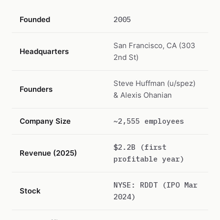
Founded
2005
San Francisco, CA (303
Headquarters
2nd St)
Steve Huffman (u/spez)
Founders
& Alexis Ohanian
Company Size
~2,555 employees
$2.2B (first
Revenue (2025)
profitable year)
NYSE: RDDT (IPO Mar
Stock
2024)