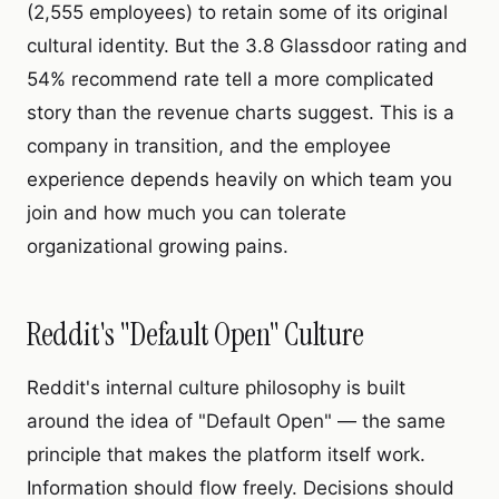
(2,555 employees) to retain some of its original
cultural identity. But the 3.8 Glassdoor rating and
54% recommend rate tell a more complicated
story than the revenue charts suggest. This is a
company in transition, and the employee
experience depends heavily on which team you
join and how much you can tolerate
organizational growing pains.
Reddit's "Default Open" Culture
Reddit's internal culture philosophy is built
around the idea of "Default Open" — the same
principle that makes the platform itself work.
Information should flow freely. Decisions should