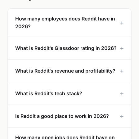
How many employees does Reddit have in
+
2026?
+
What is Reddit's Glassdoor rating in 2026?
+
What is Reddit's revenue and profitability?
+
What is Reddit's tech stack?
+
Is Reddit a good place to work in 2026?
How many open jobs does Reddit have on