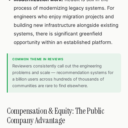
process of modernizing legacy systems. For
engineers who enjoy migration projects and
building new infrastructure alongside existing
systems, there is significant greenfield
opportunity within an established platform.
COMMON THEME IN REVIEWS
Reviewers consistently call out the engineering
problems and scale — recommendation systems for
a billion users across hundreds of thousands of
communities are rare to find elsewhere.
Compensation & Equity: The Public
Company Advantage