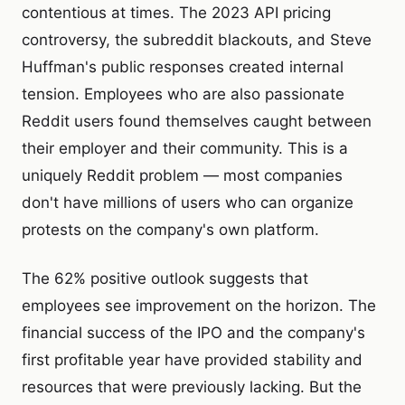
contentious at times. The 2023 API pricing
controversy, the subreddit blackouts, and Steve
Huffman's public responses created internal
tension. Employees who are also passionate
Reddit users found themselves caught between
their employer and their community. This is a
uniquely Reddit problem — most companies
don't have millions of users who can organize
protests on the company's own platform.
The 62% positive outlook suggests that
employees see improvement on the horizon. The
financial success of the IPO and the company's
first profitable year have provided stability and
resources that were previously lacking. But the