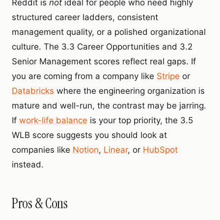
Reddit is
not
ideal for people who need highly
structured career ladders, consistent
management quality, or a polished organizational
culture. The 3.3 Career Opportunities and 3.2
Senior Management scores reflect real gaps. If
you are coming from a company like
Stripe
or
Databricks
where the engineering organization is
mature and well-run, the contrast may be jarring.
If
work-life balance
is your top priority, the 3.5
WLB score suggests you should look at
companies like
Notion
,
Linear
, or
HubSpot
instead.
Pros & Cons