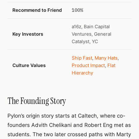
Recommend to Friend
100%
a16z, Bain Capital
Key Investors
Ventures, General
Catalyst, YC
Ship Fast
,
Many Hats
,
Culture Values
Product Impact
,
Flat
Hierarchy
The Founding Story
Pylon’s origin story starts at Caltech, where co-
founders Advith Chelikani and Robert Eng met as
students. The two later crossed paths with Marty