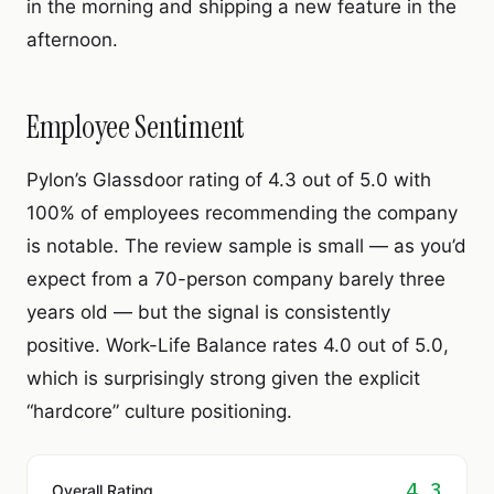
in the morning and shipping a new feature in the
afternoon.
Employee Sentiment
Pylon’s Glassdoor rating of 4.3 out of 5.0 with
100% of employees recommending the company
is notable. The review sample is small — as you’d
expect from a 70-person company barely three
years old — but the signal is consistently
positive. Work-Life Balance rates 4.0 out of 5.0,
which is surprisingly strong given the explicit
“hardcore” culture positioning.
4.3
Overall Rating