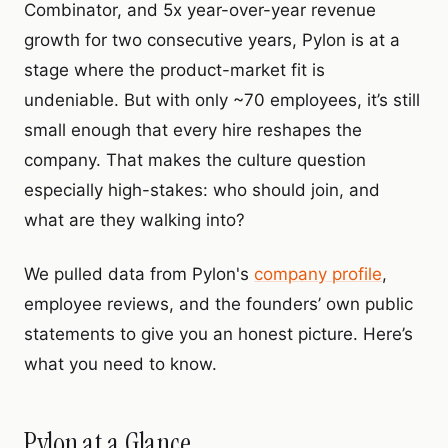
Combinator, and 5x year-over-year revenue
growth for two consecutive years, Pylon is at a
stage where the product-market fit is
undeniable. But with only ~70 employees, it’s still
small enough that every hire reshapes the
company. That makes the culture question
especially high-stakes: who should join, and
what are they walking into?
We pulled data from Pylon's
company profile
,
employee reviews, and the founders’ own public
statements to give you an honest picture. Here’s
what you need to know.
Pylon at a Glance