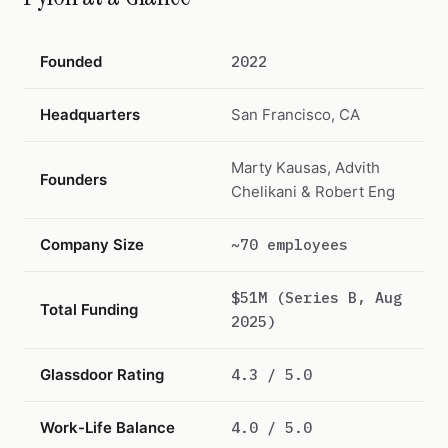
Founded
2022
Headquarters
San Francisco, CA
Marty Kausas, Advith
Founders
Chelikani & Robert Eng
Company Size
~70 employees
$51M (Series B, Aug
Total Funding
2025)
Glassdoor Rating
4.3 / 5.0
Work-Life Balance
4.0 / 5.0