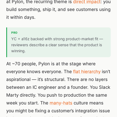
at Pylon, the recurring theme is
direct impact
: you
build something, ship it, and see customers using
it within days.
PRO
YC + a16z backed with strong product-market fit —
reviewers describe a clear sense that the product is
winning.
At ~70 people, Pylon is at the stage where
everyone knows everyone. The
flat hierarchy
isn’t
aspirational — it’s structural. There are no layers
between an IC engineer and a founder. You Slack
Marty directly. You push to production the same
week you start. The
many-hats
culture means
you might be fixing a customer’s integration issue