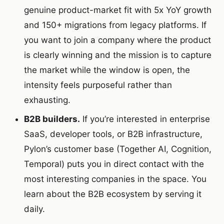
genuine product-market fit with 5x YoY growth
and 150+ migrations from legacy platforms. If
you want to join a company where the product
is clearly winning and the mission is to capture
the market while the window is open, the
intensity feels purposeful rather than
exhausting.
B2B builders.
If you’re interested in enterprise
SaaS, developer tools, or B2B infrastructure,
Pylon’s customer base (Together AI, Cognition,
Temporal) puts you in direct contact with the
most interesting companies in the space. You
learn about the B2B ecosystem by serving it
daily.