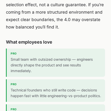
selection effect, not a culture guarantee. If you’re
coming from a more structured environment and
expect clear boundaries, the 4.0 may overstate
how balanced you’ll find it.
What employees love
PRO
Small team with outsized ownership — engineers
directly shape the product and see results
immediately.
PRO
Technical founders who still write code — decisions
happen fast with little engineering-vs-product politics.
PRO