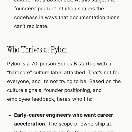
founders’ product intuition shapes the
codebase in ways that documentation alone
can’t replicate.
Who Thrives at Pylon
Pylon is a 70-person Series B startup with a
“hardcore” culture label attached. That’s not for
everyone, and it’s not trying to be. Based on the
culture signals, founder positioning, and
employee feedback, here’s who fits:
Early-career engineers who want career
acceleration.
The scope of ownership at