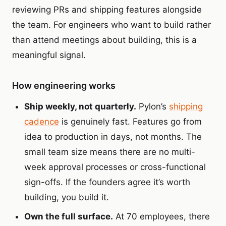
reviewing PRs and shipping features alongside
the team. For engineers who want to build rather
than attend meetings about building, this is a
meaningful signal.
How engineering works
Ship weekly, not quarterly.
Pylon’s
shipping
cadence
is genuinely fast. Features go from
idea to production in days, not months. The
small team size means there are no multi-
week approval processes or cross-functional
sign-offs. If the founders agree it’s worth
building, you build it.
Own the full surface.
At 70 employees, there