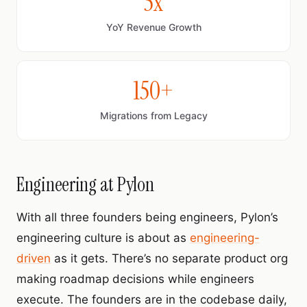
5x
YoY Revenue Growth
150+
Migrations from Legacy
Engineering at Pylon
With all three founders being engineers, Pylon’s
engineering culture is about as
engineering-
driven
as it gets. There’s no separate product org
making roadmap decisions while engineers
execute. The founders are in the codebase daily,