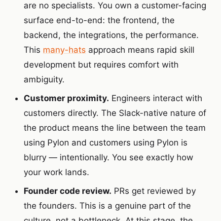
are no specialists. You own a customer-facing
surface end-to-end: the frontend, the
backend, the integrations, the performance.
This
many-hats
approach means rapid skill
development but requires comfort with
ambiguity.
Customer proximity.
Engineers interact with
customers directly. The Slack-native nature of
the product means the line between the team
using Pylon and customers using Pylon is
blurry — intentionally. You see exactly how
your work lands.
Founder code review.
PRs get reviewed by
the founders. This is a genuine part of the
culture, not a bottleneck. At this stage, the