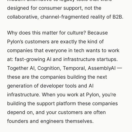
designed for consumer support, not the
collaborative, channel-fragmented reality of B2B.
Why does this matter for culture? Because
Pylon’s customers are exactly the kind of
companies that everyone in tech wants to work
at: fast-growing AI and infrastructure startups.
Together AI, Cognition, Temporal, AssemblyAI —
these are the companies building the next
generation of developer tools and AI
infrastructure. When you work at Pylon, you’re
building the support platform these companies
depend on, and your customers are often
founders and engineers themselves.