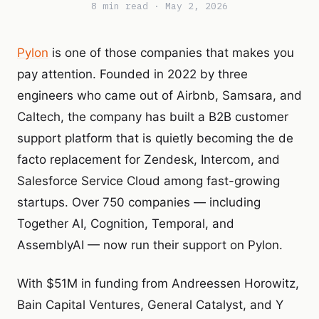
8 min read · May 2, 2026
Pylon
is one of those companies that makes you
pay attention. Founded in 2022 by three
engineers who came out of Airbnb, Samsara, and
Caltech, the company has built a B2B customer
support platform that is quietly becoming the de
facto replacement for Zendesk, Intercom, and
Salesforce Service Cloud among fast-growing
startups. Over 750 companies — including
Together AI, Cognition, Temporal, and
AssemblyAI — now run their support on Pylon.
With $51M in funding from Andreessen Horowitz,
Bain Capital Ventures, General Catalyst, and Y