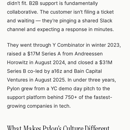
didn’t fit. B2B support is fundamentally
collaborative. The customer isn’t filing a ticket
and waiting — they’re pinging a shared Slack
channel and expecting a response in minutes.
They went through Y Combinator in winter 2023,
raised a $17M Series A from Andreessen
Horowitz in August 2024, and closed a $31M
Series B co-led by a16z and Bain Capital
Ventures in August 2025. In under three years,
Pylon grew from a YC demo day pitch to the
support platform behind 750+ of the fastest-
growing companies in tech.
What Makes Pylon’s Culture Different