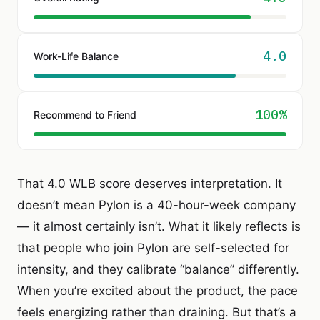
4.0
Work-Life Balance
100%
Recommend to Friend
That 4.0 WLB score deserves interpretation. It
doesn’t mean Pylon is a 40-hour-week company
— it almost certainly isn’t. What it likely reflects is
that people who join Pylon are self-selected for
intensity, and they calibrate “balance” differently.
When you’re excited about the product, the pace
feels energizing rather than draining. But that’s a