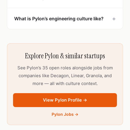
+
What is Pylon’s engineering culture like?
Explore Pylon & similar startups
See Pylon’s 35 open roles alongside jobs from
companies like Decagon, Linear, Granola, and
more — all with culture context.
View Pylon Profile →
Pylon Jobs →