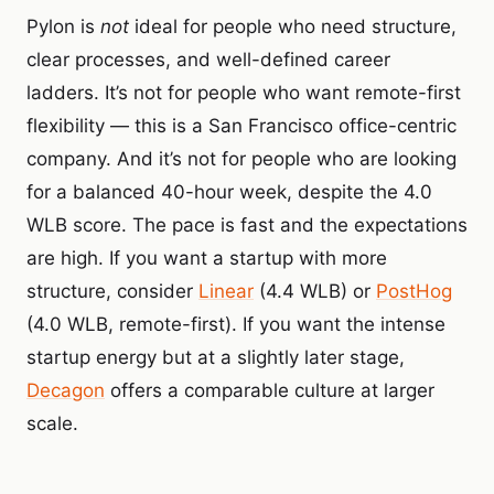
Pylon is
not
ideal for people who need structure,
clear processes, and well-defined career
ladders. It’s not for people who want remote-first
flexibility — this is a San Francisco office-centric
company. And it’s not for people who are looking
for a balanced 40-hour week, despite the 4.0
WLB score. The pace is fast and the expectations
are high. If you want a startup with more
structure, consider
Linear
(4.4 WLB) or
PostHog
(4.0 WLB, remote-first). If you want the intense
startup energy but at a slightly later stage,
Decagon
offers a comparable culture at larger
scale.