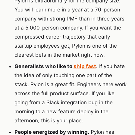
Pylon is extraordinary for the company size.
You will learn more in a year at a 70-person
company with strong PMF than in three years
at a 5,000-person company. If you want the
compressed career trajectory that early
startup employees get, Pylon is one of the
clearest bets in the market right now.
Generalists who like to
ship fast
.
If you hate
the idea of only touching one part of the
stack, Pylon is a great fit. Engineers here work
across the full product surface. If you like
going from a Slack integration bug in the
morning to a new feature deploy in the
afternoon, this is your place.
People energized by winning.
Pylon has