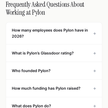
Frequently Asked Questions About
Working at Pylon
How many employees does Pylon have in
+
2026?
+
What is Pylon’s Glassdoor rating?
+
Who founded Pylon?
+
How much funding has Pylon raised?
+
What does Pylon do?