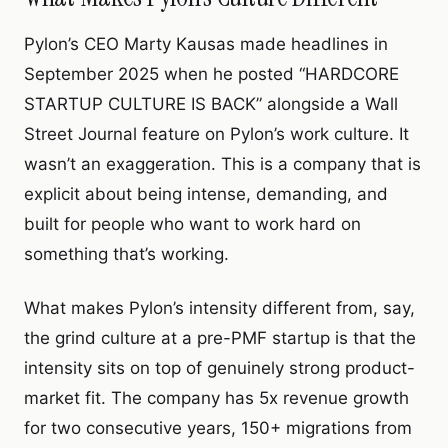
Pylon’s CEO Marty Kausas made headlines in
September 2025 when he posted “HARDCORE
STARTUP CULTURE IS BACK” alongside a Wall
Street Journal feature on Pylon’s work culture. It
wasn’t an exaggeration. This is a company that is
explicit about being intense, demanding, and
built for people who want to work hard on
something that’s working.
What makes Pylon’s intensity different from, say,
the grind culture at a pre-PMF startup is that the
intensity sits on top of genuinely strong product-
market fit. The company has 5x revenue growth
for two consecutive years, 150+ migrations from