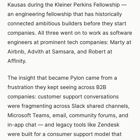
Kausas during the Kleiner Perkins Fellowship —
an engineering fellowship that has historically
connected ambitious builders before they start
companies. All three went on to work as software
engineers at prominent tech companies: Marty at
Airbnb, Advith at Samsara, and Robert at
Affinity.
The insight that became Pylon came from a
frustration they kept seeing across B2B
companies: customer support conversations
were fragmenting across Slack shared channels,
Microsoft Teams, email, community forums, and
in-app chat — and legacy tools like Zendesk
were built for a consumer support model that