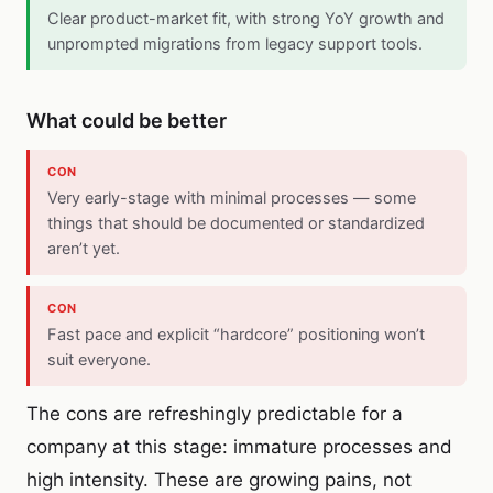
Clear product-market fit, with strong YoY growth and
unprompted migrations from legacy support tools.
What could be better
CON
Very early-stage with minimal processes — some
things that should be documented or standardized
aren’t yet.
CON
Fast pace and explicit “hardcore” positioning won’t
suit everyone.
The cons are refreshingly predictable for a
company at this stage: immature processes and
high intensity. These are growing pains, not