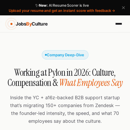
✨
New:
AI Resume Scorer is live
×
Upload your resume and get an instant score with feedback →
Jobs
By
Culture
Company Deep-Dive
Working at Pylon in 2026: Culture,
Compensation &
What Employees Say
Inside the YC + a16z-backed B2B support startup
that’s migrating 150+ companies from Zendesk —
the founder-led intensity, the speed, and what 70
employees say about the culture.