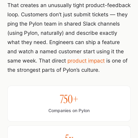
That creates an unusually tight product-feedback
loop. Customers don’t just submit tickets — they
ping the Pylon team in shared Slack channels
(using Pylon, naturally) and describe exactly
what they need. Engineers can ship a feature
and watch a named customer start using it the
same week. That direct
product impact
is one of
the strongest parts of Pylon’s culture.
750+
Companies on Pylon