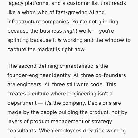
legacy platforms, and a customer list that reads
like a who’s who of fast-growing AI and
infrastructure companies. You’re not grinding
because the business
might
work — you’re
sprinting because it
is
working and the window to
capture the market is right now.
The second defining characteristic is the
founder-engineer identity. All three co-founders
are engineers. All three still write code. This
creates a culture where engineering isn’t a
department — it’s the company. Decisions are
made by the people building the product, not by
layers of product management or strategy
consultants. When employees describe working