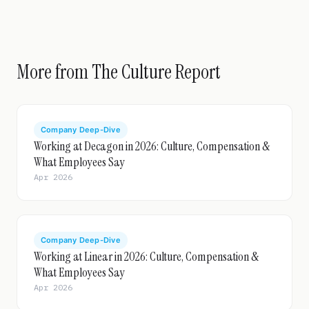
More from The Culture Report
Company Deep-Dive
Working at Decagon in 2026: Culture, Compensation &
What Employees Say
Apr 2026
Company Deep-Dive
Working at Linear in 2026: Culture, Compensation &
What Employees Say
Apr 2026