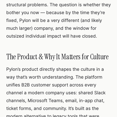
structural problems. The question is whether they
bother you now — because by the time they’re
fixed, Pylon will be a very different (and likely
much larger) company, and the window for
outsized individual impact will have closed.
The Product & Why It Matters for Culture
Pylon’s product directly shapes the culture in a
way that’s worth understanding. The platform
unifies B2B customer support across every
channel a modern company uses: shared Slack
channels, Microsoft Teams, email, in-app chat,
ticket forms, and community. It’s built as the
modern alternative to legacy tools that were