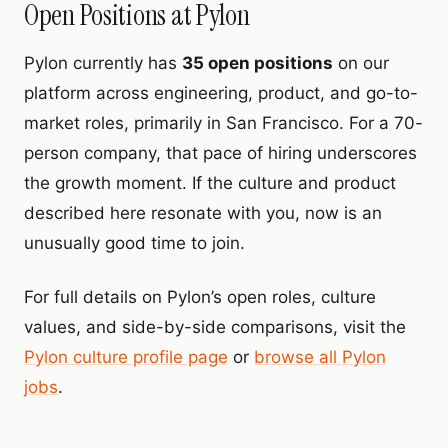
Open Positions at Pylon
Pylon currently has
35 open positions
on our
platform across engineering, product, and go-to-
market roles, primarily in San Francisco. For a 70-
person company, that pace of hiring underscores
the growth moment. If the culture and product
described here resonate with you, now is an
unusually good time to join.
For full details on Pylon’s open roles, culture
values, and side-by-side comparisons, visit the
Pylon culture profile page
or
browse all Pylon
jobs
.