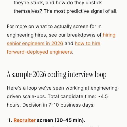
they're stuck, and how do they unstick
themselves? The most predictive signal of all.
For more on what to actually screen for in
engineering hires, see our breakdowns of
hiring
senior engineers in 2026
and
how to hire
forward-deployed engineers
.
A sample 2026 coding interview loop
Here's a loop we've seen working at engineering-
driven scale-ups. Total candidate time: ~4.5
hours. Decision in 7-10 business days.
Recruiter
screen (30-45 min).