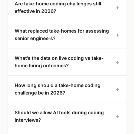
Are take-home coding challenges still
+
effective in 2026?
What replaced take-homes for assessing
+
senior engineers?
What's the data on live coding vs take-
+
home hiring outcomes?
How long should a take-home coding
+
challenge be in 2026?
Should we allow AI tools during coding
+
interviews?