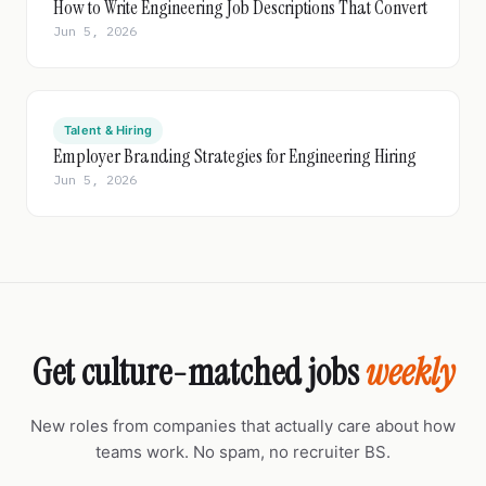
How to Write Engineering Job Descriptions That Convert
Jun 5, 2026
Talent & Hiring
Employer Branding Strategies for Engineering Hiring
Jun 5, 2026
Get culture-matched jobs
weekly
New roles from companies that actually care about how
teams work. No spam, no recruiter BS.