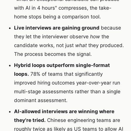
with AI in 4 hours" compresses, the take-
home stops being a comparison tool.
Live interviews are gaining ground
because
they let the interviewer observe
how
the
candidate works, not just
what
they produced.
The process becomes the signal.
Hybrid loops outperform single-format
loops.
78% of teams that significantly
improved hiring outcomes year-over-year run
multi-stage assessments rather than a single
dominant assessment.
AI-allowed interviews are winning where
they're tried.
Chinese engineering teams are
roughly twice as likely as US teams to allow AI