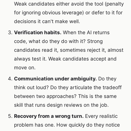
Weak candidates either avoid the tool (penalty
for ignoring obvious leverage) or defer to it for
decisions it can't make well.
Verification habits.
When the AI returns
code, what do they do with it? Strong
candidates read it, sometimes reject it, almost
always test it. Weak candidates accept and
move on.
Communication under ambiguity.
Do they
think out loud? Do they articulate the tradeoff
between two approaches? This is the same
skill that runs design reviews on the job.
Recovery from a wrong turn.
Every realistic
problem has one. How quickly do they notice