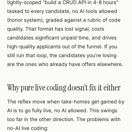
tightly-scoped "build a CRUD API in 4-8 hours"
tasked to every candidate, no AI tools allowed
(honor system), graded against a rubric of code
quality. That format has lost signal, costs
candidates significant unpaid time, and drives
high-quality applicants out of the funnel. If you
still run that loop, the candidates you're losing
are the ones who already have offers elsewhere.
Why pure live coding doesn't fix it either
The reflex move when take-homes get gamed by
AI is to go fully live, no AI allowed. This swings
too far in the other direction. The problems with
no-AI live coding: