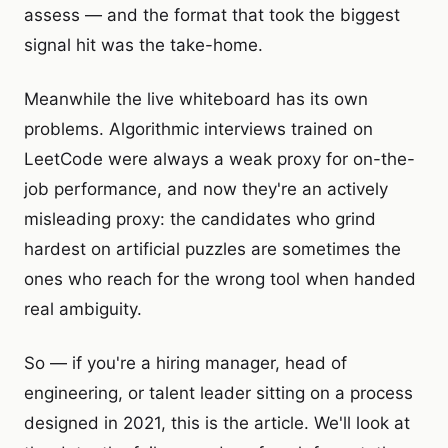
assess — and the format that took the biggest
signal hit was the take-home.
Meanwhile the live whiteboard has its own
problems. Algorithmic interviews trained on
LeetCode were always a weak proxy for on-the-
job performance, and now they're an actively
misleading proxy: the candidates who grind
hardest on artificial puzzles are sometimes the
ones who reach for the wrong tool when handed
real ambiguity.
So — if you're a hiring manager, head of
engineering, or talent leader sitting on a process
designed in 2021, this is the article. We'll look at