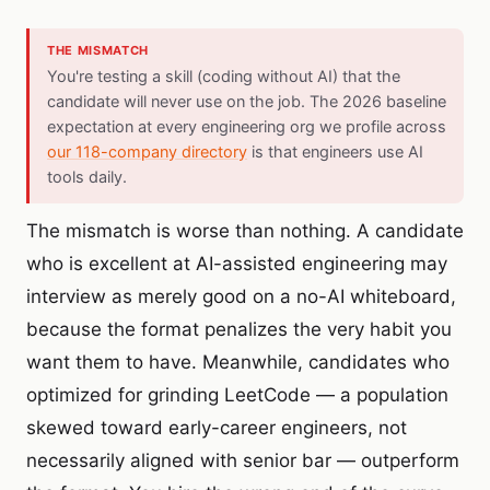
THE MISMATCH
You're testing a skill (coding without AI) that the
candidate will never use on the job. The 2026 baseline
expectation at every engineering org we profile across
our 118-company directory
is that engineers use AI
tools daily.
The mismatch is worse than nothing. A candidate
who is excellent at AI-assisted engineering may
interview as merely good on a no-AI whiteboard,
because the format penalizes the very habit you
want them to have. Meanwhile, candidates who
optimized for grinding LeetCode — a population
skewed toward early-career engineers, not
necessarily aligned with senior bar — outperform