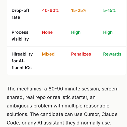
Drop-off
40-60%
15-25%
5-15%
rate
Process
None
High
High
visibility
Hireability
Mixed
Penalizes
Rewards
for AI-
fluent ICs
The mechanics: a 60-90 minute session, screen-
shared, real repo or realistic starter, an
ambiguous problem with multiple reasonable
solutions. The candidate can use Cursor, Claude
Code, or any AI assistant they'd normally use.