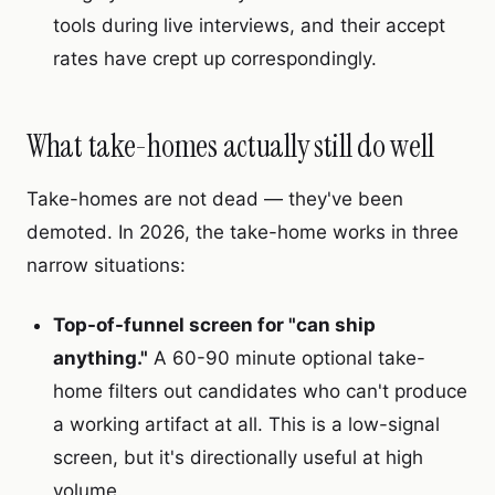
tools during live interviews, and their accept
rates have crept up correspondingly.
What take-homes actually still do well
Take-homes are not dead — they've been
demoted. In 2026, the take-home works in three
narrow situations:
Top-of-funnel screen for "can ship
anything."
A 60-90 minute optional take-
home filters out candidates who can't produce
a working artifact at all. This is a low-signal
screen, but it's directionally useful at high
volume.