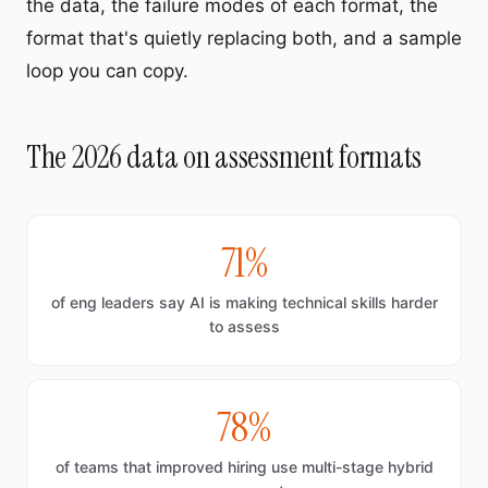
the data, the failure modes of each format, the
format that's quietly replacing both, and a sample
loop you can copy.
The 2026 data on assessment formats
71%
of eng leaders say AI is making technical skills harder
to assess
78%
of teams that improved hiring use multi-stage hybrid