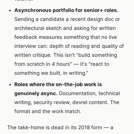
Asynchronous portfolio for senior+ roles.
Sending a candidate a recent design doc or
architectural sketch and asking for written
feedback measures something that no live
interview can: depth of reading and quality of
written critique. This isn't "build something
from scratch in 4 hours" — it's "react to
something we built, in writing."
Roles where the on-the-job work is
genuinely async.
Documentation, technical
writing, security review, devrel content. The
format and the work match.
The take-home is dead in its 2018 form — a