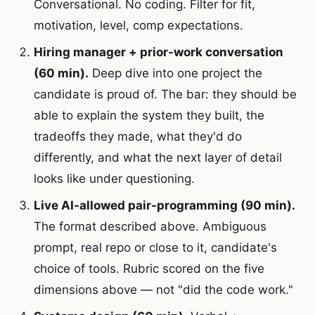
Conversational. No coding. Filter for fit,
motivation, level, comp expectations.
Hiring manager + prior-work conversation
(60 min).
Deep dive into one project the
candidate is proud of. The bar: they should be
able to explain the system they built, the
tradeoffs they made, what they'd do
differently, and what the next layer of detail
looks like under questioning.
Live AI-allowed pair-programming (90 min).
The format described above. Ambiguous
prompt, real repo or close to it, candidate's
choice of tools. Rubric scored on the five
dimensions above — not "did the code work."