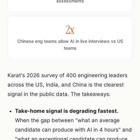
assessments
2x
Chinese eng teams allow AI in live interviews vs US
teams
Karat's 2026 survey of 400 engineering leaders
across the US, India, and China is the clearest
signal in the public data. The takeaways:
Take-home signal is degrading fastest.
When the gap between "what an average
candidate can produce with AI in 4 hours" and
"what an exceptional candidate can produce