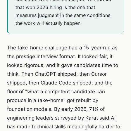
that won 2026 hiring is the one that
measures judgment in the same conditions
the work will actually happen.
The take-home challenge had a 15-year run as
the prestige interview format. It looked fair, it
looked rigorous, and it gave candidates time to
think. Then ChatGPT shipped, then Cursor
shipped, then Claude Code shipped, and the
floor of "what a competent candidate can
produce in a take-home" got rebuilt by
foundation models. By early 2026, 71% of
engineering leaders surveyed by Karat said AI
has made technical skills meaningfully harder to