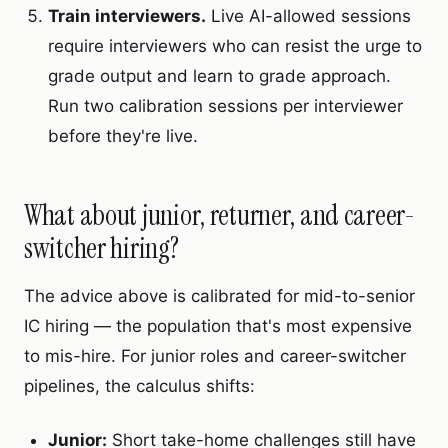
Train interviewers.
Live AI-allowed sessions
require interviewers who can resist the urge to
grade output and learn to grade approach.
Run two calibration sessions per interviewer
before they're live.
What about junior, returner, and career-
switcher hiring?
The advice above is calibrated for mid-to-senior
IC hiring — the population that's most expensive
to mis-hire. For junior roles and career-switcher
pipelines, the calculus shifts:
Junior:
Short take-home challenges still have