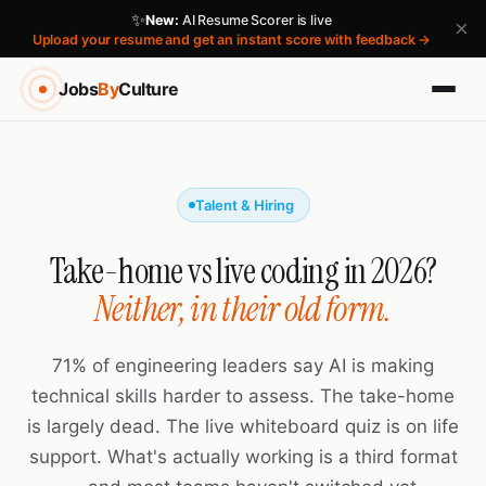
✨
New:
AI Resume Scorer is live
×
Upload your resume and get an instant score with feedback →
Jobs
By
Culture
Talent & Hiring
Take-home vs live coding in 2026?
Neither, in their old form.
71% of engineering leaders say AI is making
technical skills harder to assess. The take-home
is largely dead. The live whiteboard quiz is on life
support. What's actually working is a third format