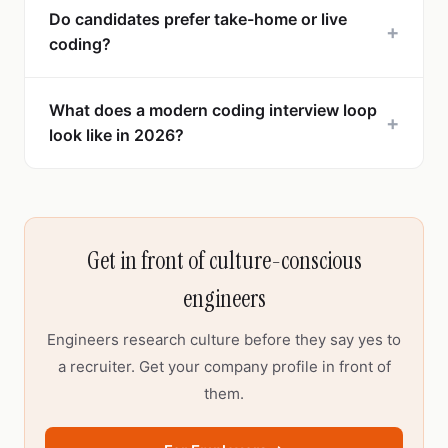
Do candidates prefer take-home or live
+
coding?
What does a modern coding interview loop
+
look like in 2026?
Get in front of culture-conscious
engineers
Engineers research culture before they say yes to
a recruiter. Get your company profile in front of
them.