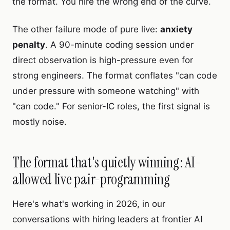
the format. You hire the wrong end of the curve.
The other failure mode of pure live:
anxiety
penalty
. A 90-minute coding session under
direct observation is high-pressure even for
strong engineers. The format conflates "can code
under pressure with someone watching" with
"can code." For senior-IC roles, the first signal is
mostly noise.
The format that's quietly winning: AI-
allowed live pair-programming
Here's what's working in 2026, in our
conversations with hiring leaders at frontier AI