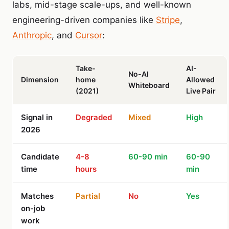
labs, mid-stage scale-ups, and well-known
engineering-driven companies like
Stripe
,
Anthropic
, and
Cursor
:
Take-
AI-
No-AI
Dimension
home
Allowed
Whiteboard
(2021)
Live Pair
Signal in
Degraded
Mixed
High
2026
Candidate
4-8
60-90 min
60-90
time
hours
min
Matches
Partial
No
Yes
on-job
work