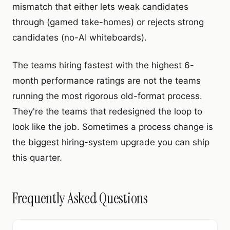
mismatch that either lets weak candidates
through (gamed take-homes) or rejects strong
candidates (no-AI whiteboards).
The teams hiring fastest with the highest 6-
month performance ratings are not the teams
running the most rigorous old-format process.
They're the teams that redesigned the loop to
look like the job. Sometimes a process change is
the biggest hiring-system upgrade you can ship
this quarter.
Frequently Asked Questions