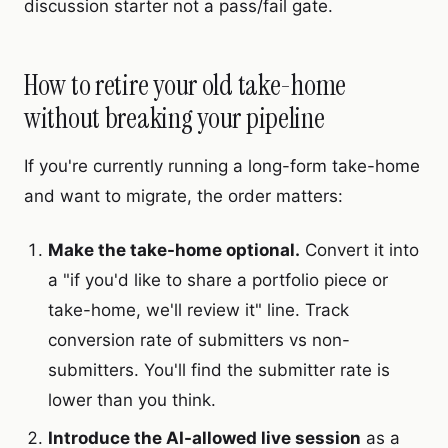
discussion starter not a pass/fail gate.
How to retire your old take-home
without breaking your pipeline
If you're currently running a long-form take-home
and want to migrate, the order matters:
Make the take-home optional.
Convert it into
a "if you'd like to share a portfolio piece or
take-home, we'll review it" line. Track
conversion rate of submitters vs non-
submitters. You'll find the submitter rate is
lower than you think.
Introduce the AI-allowed live session
as a