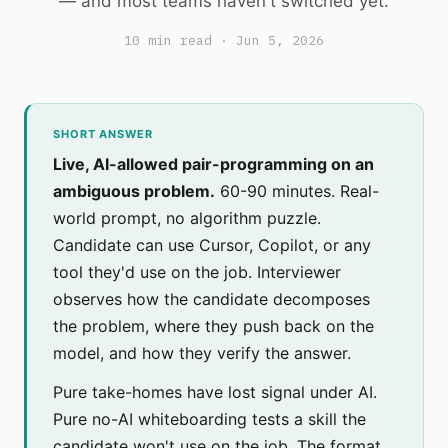
— and most teams haven't switched yet.
10 min read · Jun 5, 2026
SHORT ANSWER
Live, AI-allowed pair-programming on an
ambiguous problem.
60-90 minutes. Real-
world prompt, no algorithm puzzle.
Candidate can use Cursor, Copilot, or any
tool they'd use on the job. Interviewer
observes how the candidate decomposes
the problem, where they push back on the
model, and how they verify the answer.
Pure take-homes have lost signal under AI.
Pure no-AI whiteboarding tests a skill the
candidate won't use on the job. The format