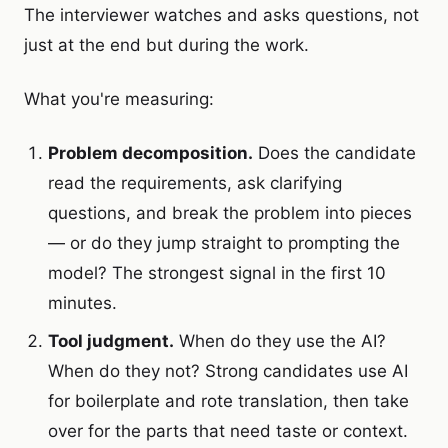
The interviewer watches and asks questions, not
just at the end but during the work.
What you're measuring:
Problem decomposition.
Does the candidate
read the requirements, ask clarifying
questions, and break the problem into pieces
— or do they jump straight to prompting the
model? The strongest signal in the first 10
minutes.
Tool judgment.
When do they use the AI?
When do they not? Strong candidates use AI
for boilerplate and rote translation, then take
over for the parts that need taste or context.