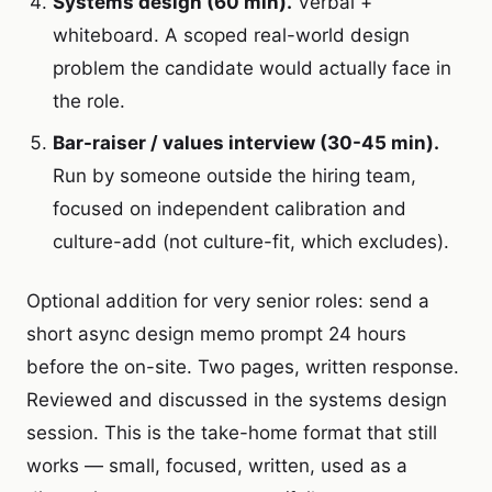
Systems design (60 min).
Verbal +
whiteboard. A scoped real-world design
problem the candidate would actually face in
the role.
Bar-raiser / values interview (30-45 min).
Run by someone outside the hiring team,
focused on independent calibration and
culture-add (not culture-fit, which excludes).
Optional addition for very senior roles: send a
short async design memo prompt 24 hours
before the on-site. Two pages, written response.
Reviewed and discussed in the systems design
session. This is the take-home format that still
works — small, focused, written, used as a