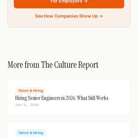
For Employers →
See How Companies Show Up →
More from The Culture Report
Talent & Hiring
Hiring Senior Engineers in 2026: What Still Works
Jun 5, 2026
Talent & Hiring