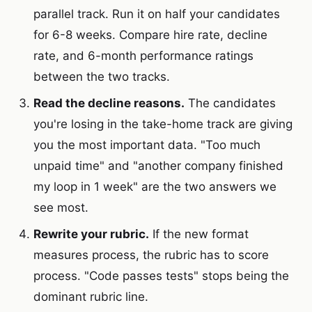
parallel track. Run it on half your candidates
for 6-8 weeks. Compare hire rate, decline
rate, and 6-month performance ratings
between the two tracks.
Read the decline reasons.
The candidates
you're losing in the take-home track are giving
you the most important data. "Too much
unpaid time" and "another company finished
my loop in 1 week" are the two answers we
see most.
Rewrite your rubric.
If the new format
measures process, the rubric has to score
process. "Code passes tests" stops being the
dominant rubric line.