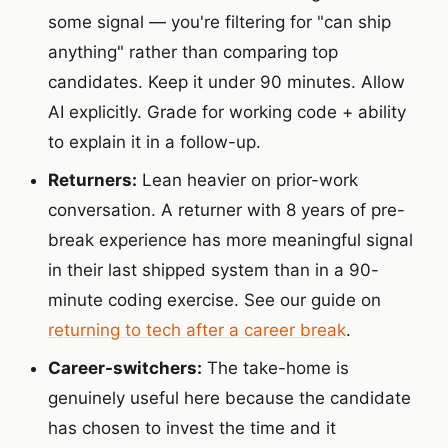
some signal — you're filtering for "can ship
anything" rather than comparing top
candidates. Keep it under 90 minutes. Allow
AI explicitly. Grade for working code + ability
to explain it in a follow-up.
Returners:
Lean heavier on prior-work
conversation. A returner with 8 years of pre-
break experience has more meaningful signal
in their last shipped system than in a 90-
minute coding exercise. See our guide on
returning to tech after a career break
.
Career-switchers:
The take-home is
genuinely useful here because the candidate
has chosen to invest the time and it