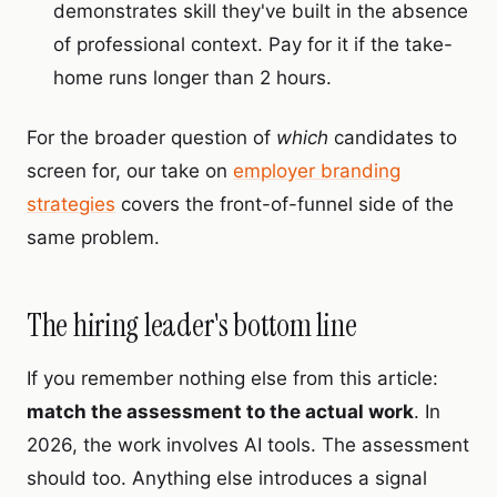
demonstrates skill they've built in the absence
of professional context. Pay for it if the take-
home runs longer than 2 hours.
For the broader question of
which
candidates to
screen for, our take on
employer branding
strategies
covers the front-of-funnel side of the
same problem.
The hiring leader's bottom line
If you remember nothing else from this article:
match the assessment to the actual work
. In
2026, the work involves AI tools. The assessment
should too. Anything else introduces a signal