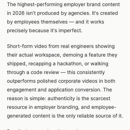
The highest-performing employer brand content
in 2026 isn't produced by agencies. It's created
by employees themselves — and it works
precisely because it's imperfect.
Short-form video from real engineers showing
their actual workspace, demoing a feature they
shipped, recapping a hackathon, or walking
through a code review — this consistently
outperforms polished corporate videos in both
engagement and application conversion. The
reason is simple: authenticity is the scarcest
resource in employer branding, and employee-
generated content is the only reliable source of it.