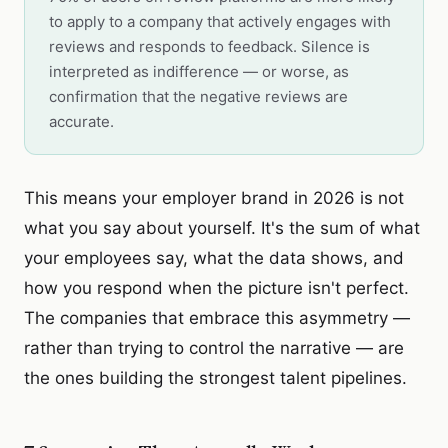
to apply to a company that actively engages with
reviews and responds to feedback. Silence is
interpreted as indifference — or worse, as
confirmation that the negative reviews are
accurate.
This means your employer brand in 2026 is not
what you say about yourself. It's the sum of what
your employees say, what the data shows, and
how you respond when the picture isn't perfect.
The companies that embrace this asymmetry —
rather than trying to control the narrative — are
the ones building the strongest talent pipelines.