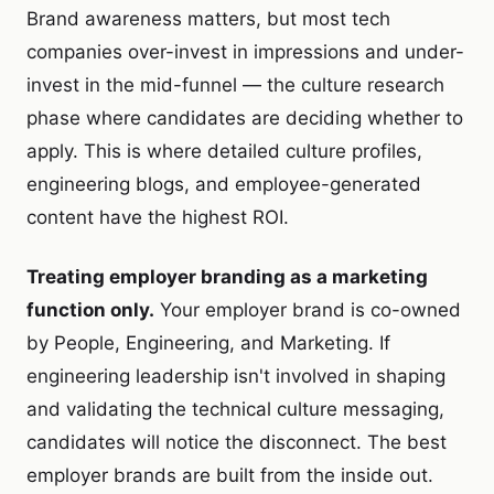
Brand awareness matters, but most tech
companies over-invest in impressions and under-
invest in the mid-funnel — the culture research
phase where candidates are deciding whether to
apply. This is where detailed culture profiles,
engineering blogs, and employee-generated
content have the highest ROI.
Treating employer branding as a marketing
function only.
Your employer brand is co-owned
by People, Engineering, and Marketing. If
engineering leadership isn't involved in shaping
and validating the technical culture messaging,
candidates will notice the disconnect. The best
employer brands are built from the inside out.