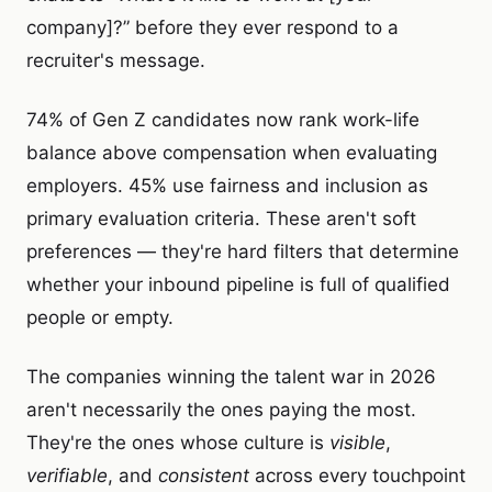
company]?” before they ever respond to a
recruiter's message.
74% of Gen Z candidates now rank work-life
balance above compensation when evaluating
employers. 45% use fairness and inclusion as
primary evaluation criteria. These aren't soft
preferences — they're hard filters that determine
whether your inbound pipeline is full of qualified
people or empty.
The companies winning the talent war in 2026
aren't necessarily the ones paying the most.
They're the ones whose culture is
visible
,
verifiable
, and
consistent
across every touchpoint