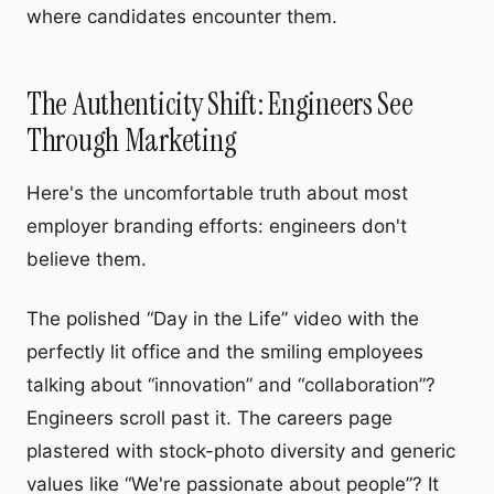
where candidates encounter them.
The Authenticity Shift: Engineers See
Through Marketing
Here's the uncomfortable truth about most
employer branding efforts: engineers don't
believe them.
The polished “Day in the Life” video with the
perfectly lit office and the smiling employees
talking about “innovation” and “collaboration”?
Engineers scroll past it. The careers page
plastered with stock-photo diversity and generic
values like “We're passionate about people”? It