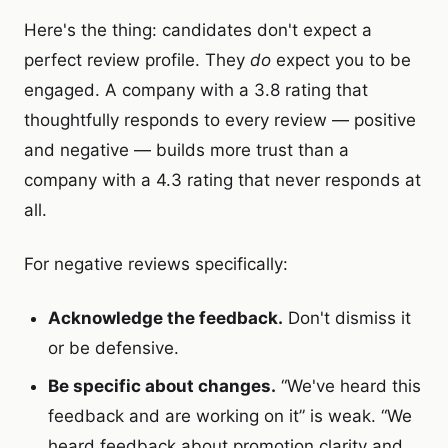
Here's the thing: candidates don't expect a
perfect review profile. They
do
expect you to be
engaged. A company with a 3.8 rating that
thoughtfully responds to every review — positive
and negative — builds more trust than a
company with a 4.3 rating that never responds at
all.
For negative reviews specifically:
Acknowledge the feedback.
Don't dismiss it
or be defensive.
Be specific about changes.
“We've heard this
feedback and are working on it” is weak. “We
heard feedback about promotion clarity and