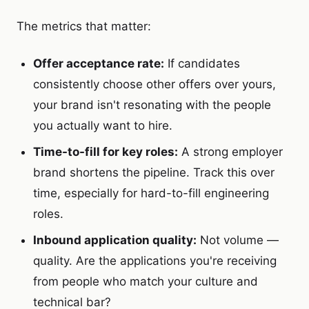
The metrics that matter:
Offer acceptance rate:
If candidates
consistently choose other offers over yours,
your brand isn't resonating with the people
you actually want to hire.
Time-to-fill for key roles:
A strong employer
brand shortens the pipeline. Track this over
time, especially for hard-to-fill engineering
roles.
Inbound application quality:
Not volume —
quality. Are the applications you're receiving
from people who match your culture and
technical bar?