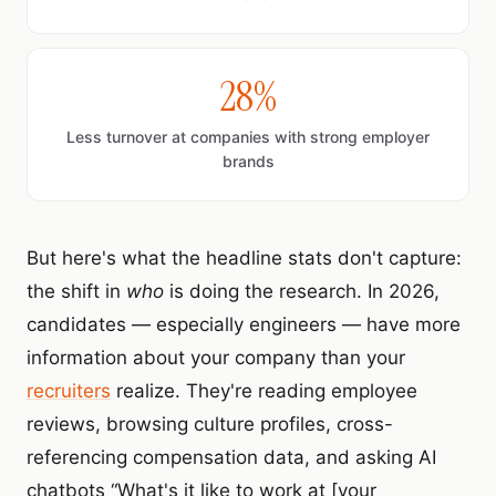
28%
Less turnover at companies with strong employer
brands
But here's what the headline stats don't capture:
the shift in
who
is doing the research. In 2026,
candidates — especially engineers — have more
information about your company than your
recruiters
realize. They're reading employee
reviews, browsing culture profiles, cross-
referencing compensation data, and asking AI
chatbots “What's it like to work at [your