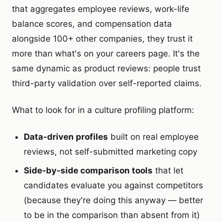
that aggregates employee reviews, work-life
balance scores, and compensation data
alongside 100+ other companies, they trust it
more than what's on your careers page. It's the
same dynamic as product reviews: people trust
third-party validation over self-reported claims.
What to look for in a culture profiling platform:
Data-driven profiles
built on real employee
reviews, not self-submitted marketing copy
Side-by-side comparison tools
that let
candidates evaluate you against competitors
(because they're doing this anyway — better
to be in the comparison than absent from it)