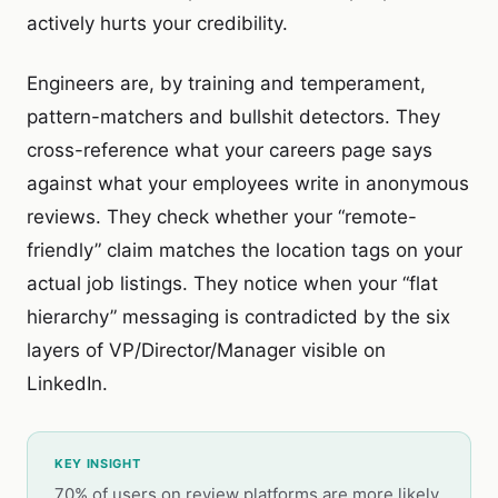
actively hurts your credibility.
Engineers are, by training and temperament,
pattern-matchers and bullshit detectors. They
cross-reference what your careers page says
against what your employees write in anonymous
reviews. They check whether your “remote-
friendly” claim matches the location tags on your
actual job listings. They notice when your “flat
hierarchy” messaging is contradicted by the six
layers of VP/Director/Manager visible on
LinkedIn.
KEY INSIGHT
70% of users on review platforms are more likely