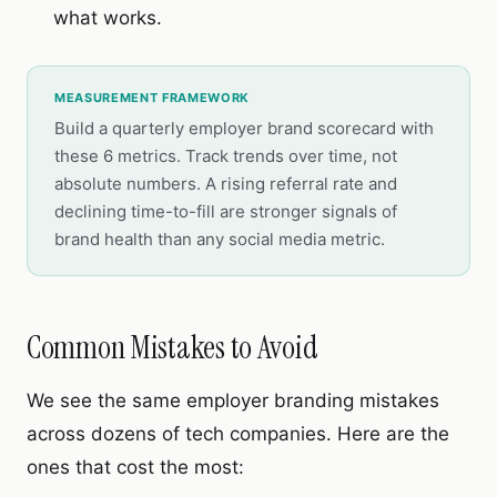
what works.
MEASUREMENT FRAMEWORK
Build a quarterly employer brand scorecard with
these 6 metrics. Track trends over time, not
absolute numbers. A rising referral rate and
declining time-to-fill are stronger signals of
brand health than any social media metric.
Common Mistakes to Avoid
We see the same employer branding mistakes
across dozens of tech companies. Here are the
ones that cost the most: