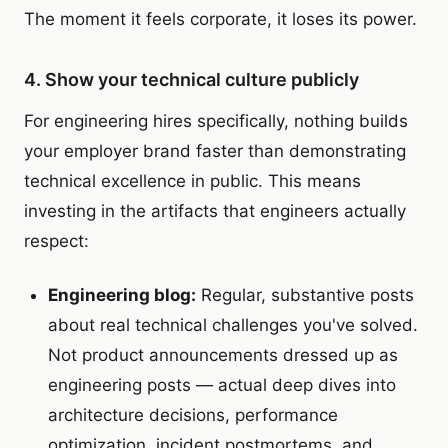
The moment it feels corporate, it loses its power.
4. Show your technical culture publicly
For engineering hires specifically, nothing builds
your employer brand faster than demonstrating
technical excellence in public. This means
investing in the artifacts that engineers actually
respect:
Engineering blog:
Regular, substantive posts
about real technical challenges you've solved.
Not product announcements dressed up as
engineering posts — actual deep dives into
architecture decisions, performance
optimization, incident postmortems, and