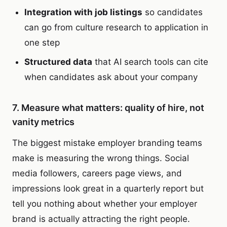
Integration with job listings
so candidates
can go from culture research to application in
one step
Structured data
that AI search tools can cite
when candidates ask about your company
7. Measure what matters: quality of hire, not
vanity metrics
The biggest mistake employer branding teams
make is measuring the wrong things. Social
media followers, careers page views, and
impressions look great in a quarterly report but
tell you nothing about whether your employer
brand is actually attracting the right people.