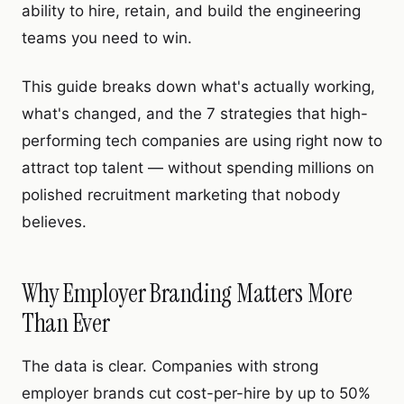
ability to hire, retain, and build the engineering
teams you need to win.
This guide breaks down what's actually working,
what's changed, and the 7 strategies that high-
performing tech companies are using right now to
attract top talent — without spending millions on
polished recruitment marketing that nobody
believes.
Why Employer Branding Matters More
Than Ever
The data is clear. Companies with strong
employer brands cut cost-per-hire by up to 50%