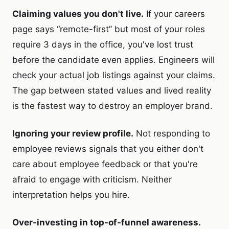
Claiming values you don't live.
If your careers
page says “remote-first” but most of your roles
require 3 days in the office, you've lost trust
before the candidate even applies. Engineers will
check your actual job listings against your claims.
The gap between stated values and lived reality
is the fastest way to destroy an employer brand.
Ignoring your review profile.
Not responding to
employee reviews signals that you either don't
care about employee feedback or that you're
afraid to engage with criticism. Neither
interpretation helps you hire.
Over-investing in top-of-funnel awareness.