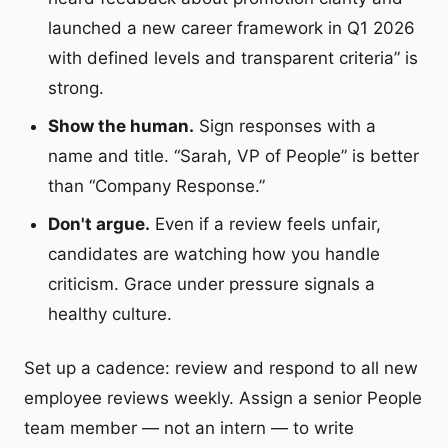
launched a new career framework in Q1 2026
with defined levels and transparent criteria” is
strong.
Show the human.
Sign responses with a
name and title. “Sarah, VP of People” is better
than “Company Response.”
Don't argue.
Even if a review feels unfair,
candidates are watching how you handle
criticism. Grace under pressure signals a
healthy culture.
Set up a cadence: review and respond to all new
employee reviews weekly. Assign a senior People
team member — not an intern — to write