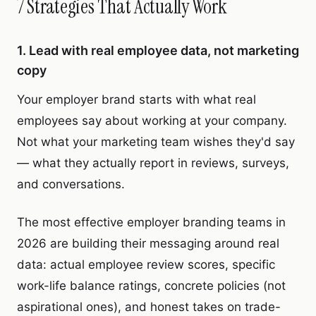
7 Strategies That Actually Work
1. Lead with real employee data, not marketing
copy
Your employer brand starts with what real
employees say about working at your company.
Not what your marketing team wishes they'd say
— what they actually report in reviews, surveys,
and conversations.
The most effective employer branding teams in
2026 are building their messaging around real
data: actual employee review scores, specific
work-life balance ratings, concrete policies (not
aspirational ones), and honest takes on trade-