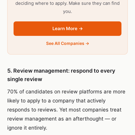
deciding where to apply. Make sure they can find
you.
Learn More →
See All Companies →
5. Review management: respond to every
single review
70% of candidates on review platforms are more
likely to apply to a company that actively
responds to reviews. Yet most companies treat
review management as an afterthought — or
ignore it entirely.