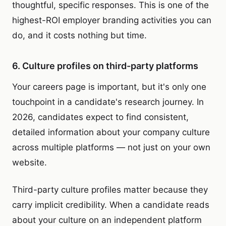
thoughtful, specific responses. This is one of the
highest-ROI employer branding activities you can
do, and it costs nothing but time.
6. Culture profiles on third-party platforms
Your careers page is important, but it's only one
touchpoint in a candidate's research journey. In
2026, candidates expect to find consistent,
detailed information about your company culture
across multiple platforms — not just on your own
website.
Third-party culture profiles matter because they
carry implicit credibility. When a candidate reads
about your culture on an independent platform