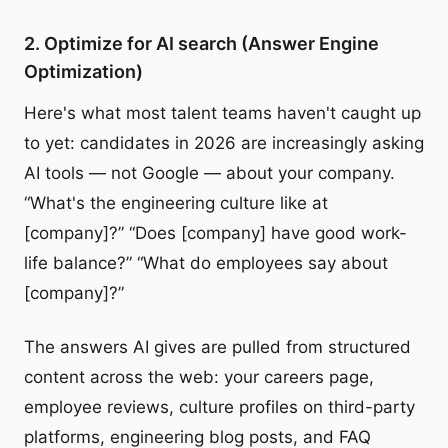
2. Optimize for AI search (Answer Engine
Optimization)
Here's what most talent teams haven't caught up
to yet: candidates in 2026 are increasingly asking
AI tools — not Google — about your company.
“What's the engineering culture like at
[company]?” “Does [company] have good work-
life balance?” “What do employees say about
[company]?”
The answers AI gives are pulled from structured
content across the web: your careers page,
employee reviews, culture profiles on third-party
platforms, engineering blog posts, and FAQ