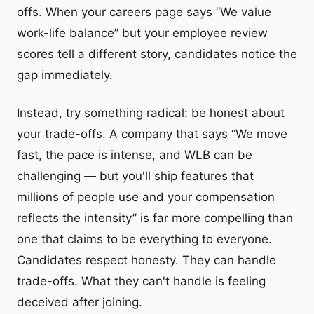
offs. When your careers page says “We value
work-life balance” but your employee review
scores tell a different story, candidates notice the
gap immediately.
Instead, try something radical: be honest about
your trade-offs. A company that says “We move
fast, the pace is intense, and WLB can be
challenging — but you'll ship features that
millions of people use and your compensation
reflects the intensity” is far more compelling than
one that claims to be everything to everyone.
Candidates respect honesty. They can handle
trade-offs. What they can't handle is feeling
deceived after joining.