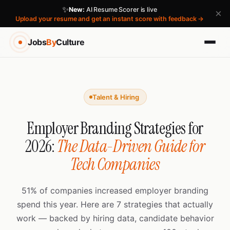
✨
New:
AI Resume Scorer is live
×
Upload your resume and get an instant score with feedback →
Jobs
By
Culture
Talent & Hiring
Employer Branding Strategies for
2026:
The Data-Driven Guide for
Tech Companies
51% of companies increased employer branding
spend this year. Here are 7 strategies that actually
work — backed by hiring data, candidate behavior