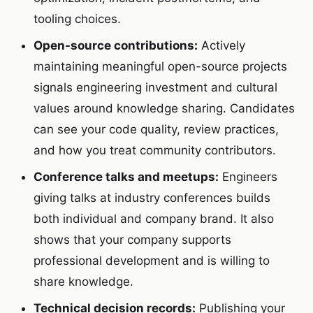
tooling choices.
Open-source contributions:
Actively
maintaining meaningful open-source projects
signals engineering investment and cultural
values around knowledge sharing. Candidates
can see your code quality, review practices,
and how you treat community contributors.
Conference talks and meetups:
Engineers
giving talks at industry conferences builds
both individual and company brand. It also
shows that your company supports
professional development and is willing to
share knowledge.
Technical decision records:
Publishing your