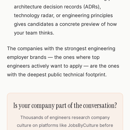
architecture decision records (ADRs),
technology radar, or engineering principles
gives candidates a concrete preview of how
your team thinks.
The companies with the strongest engineering
employer brands — the ones where top
engineers actively want to apply — are the ones
with the deepest public technical footprint.
Is your company part of the conversation?
Thousands of engineers research company
culture on platforms like JobsByCulture before