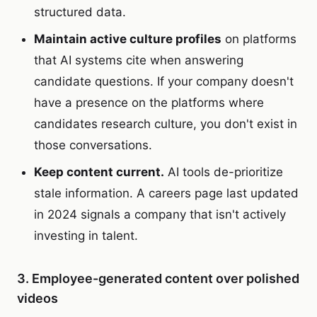
structured data.
Maintain active culture profiles
on platforms
that AI systems cite when answering
candidate questions. If your company doesn't
have a presence on the platforms where
candidates research culture, you don't exist in
those conversations.
Keep content current.
AI tools de-prioritize
stale information. A careers page last updated
in 2024 signals a company that isn't actively
investing in talent.
3. Employee-generated content over polished
videos