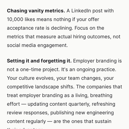
Chasing vanity metrics.
A LinkedIn post with
10,000 likes means nothing if your offer
acceptance rate is declining. Focus on the
metrics that measure actual hiring outcomes, not
social media engagement.
Setting it and forgetting it.
Employer branding is
not a one-time project. It's an ongoing practice.
Your culture evolves, your team changes, your
competitive landscape shifts. The companies that
treat employer branding as a living, breathing
effort — updating content quarterly, refreshing
review responses, publishing new engineering
content regularly — are the ones that sustain