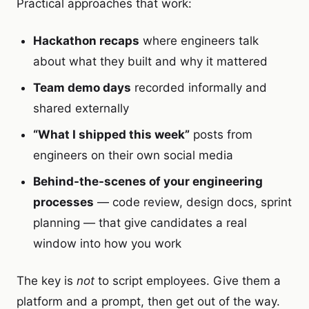
Practical approaches that work:
Hackathon recaps
where engineers talk
about what they built and why it mattered
Team demo days
recorded informally and
shared externally
“What I shipped this week”
posts from
engineers on their own social media
Behind-the-scenes of your engineering
processes
— code review, design docs, sprint
planning — that give candidates a real
window into how you work
The key is
not
to script employees. Give them a
platform and a prompt, then get out of the way.