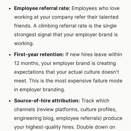
Employee referral rate:
Employees who love
working at your company refer their talented
friends. A climbing referral rate is the single
strongest signal that your employer brand is
working.
First-year retention:
If new hires leave within
12 months, your employer brand is creating
expectations that your actual culture doesn't
meet. This is the most expensive failure mode
in employer branding.
Source-of-hire attribution:
Track which
channels (review platforms, culture profiles,
engineering blog, employee referrals) produce
your highest-quality hires. Double down on