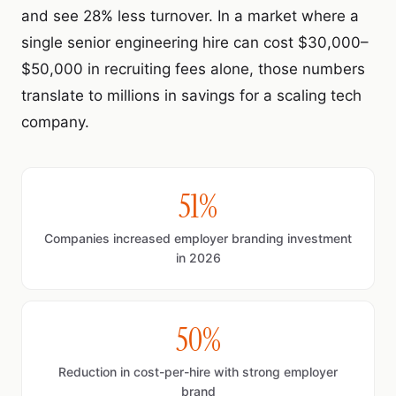
and see 28% less turnover. In a market where a
single senior engineering hire can cost $30,000–
$50,000 in recruiting fees alone, those numbers
translate to millions in savings for a scaling tech
company.
51%
Companies increased employer branding investment
in 2026
50%
Reduction in cost-per-hire with strong employer
brand