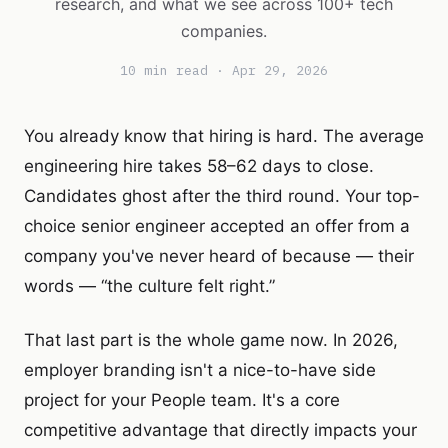
research, and what we see across 100+ tech
companies.
10 min read · Apr 29, 2026
You already know that hiring is hard. The average
engineering hire takes 58–62 days to close.
Candidates ghost after the third round. Your top-
choice senior engineer accepted an offer from a
company you've never heard of because — their
words — “the culture felt right.”
That last part is the whole game now. In 2026,
employer branding isn't a nice-to-have side
project for your People team. It's a core
competitive advantage that directly impacts your