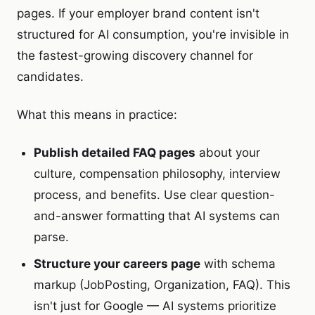
pages. If your employer brand content isn't
structured for AI consumption, you're invisible in
the fastest-growing discovery channel for
candidates.
What this means in practice:
Publish detailed FAQ pages
about your
culture, compensation philosophy, interview
process, and benefits. Use clear question-
and-answer formatting that AI systems can
parse.
Structure your careers page
with schema
markup (JobPosting, Organization, FAQ). This
isn't just for Google — AI systems prioritize