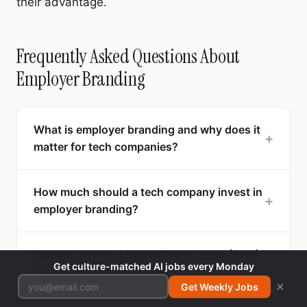
their advantage.
Frequently Asked Questions About
Employer Branding
What is employer branding and why does it
+
matter for tech companies?
How much should a tech company invest in
+
employer branding?
What is Answer Engine Optimization (AEO)
+
Get culture-matched AI jobs every Monday
for employer branding?
×
Get Weekly Jobs