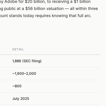
Adobe for $20 billion, to receiving a $1 billion
 public at a $56 billion valuation — all within three
nt stands today requires knowing that full arc.
DETAIL
1,886 (SEC filing)
~1,900–2,000
~800
July 2025