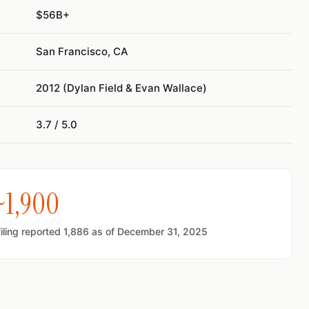
$56B+
San Francisco, CA
2012 (Dylan Field & Evan Wallace)
3.7 / 5.0
~1,900
ling reported 1,886 as of December 31, 2025