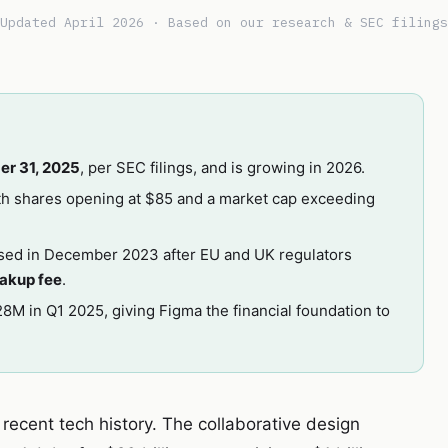
Updated April 2026 · Based on our research & SEC filings
er 31, 2025
, per SEC filings, and is growing in 2026.
ith shares opening at $85 and a market cap exceeding
sed in December 2023 after EU and UK regulators
akup fee
.
8M in Q1 2025, giving Figma the financial foundation to
n recent tech history. The collaborative design