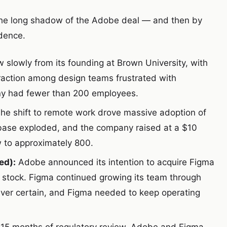
he long shadow of the Adobe deal — and then by
dence.
slowly from its founding at Brown University, with
raction among design teams frustrated with
ny had fewer than 200 employees.
he shift to remote work drove massive adoption of
r base exploded, and the company raised at a $10
w to approximately 800.
ed):
Adobe announced its intention to acquire Figma
d stock. Figma continued growing its team through
ever certain, and Figma needed to keep operating