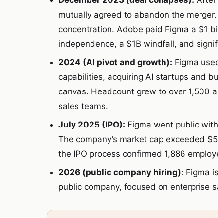
December 2023 (deal collapses):
After
mutually agreed to abandon the merger.
concentration. Adobe paid Figma a $1 bi
independence, a $1B windfall, and sign
2024 (AI pivot and growth):
Figma used 
capabilities, acquiring AI startups and b
canvas. Headcount grew to over 1,500 
sales teams.
July 2025 (IPO):
Figma went public with
The company’s market cap exceeded $56 bi
the IPO process confirmed 1,886 employ
2026 (public company hiring):
Figma is
public company, focused on enterprise sa