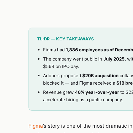
TL;DR — KEY TAKEAWAYS
Figma had
1,886 employees as of Decemb
The company went public in
July 2025
, w
$56B on IPO day.
Adobe’s proposed
$20B acquisition
collap
blocked it — and Figma received a
$1B bre
Revenue grew
46% year-over-year
to $22
accelerate hiring as a public company.
Figma
’s story is one of the most dramatic i