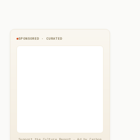
SPONSORED · CURATED
Support the Culture Report · Ad by Carbon