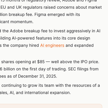
 15 months of regulatory review, Adobe and Figma
 EU and UK regulators raised concerns about market
llion breakup fee. Figma emerged with its
ificant momentum.
the Adobe breakup fee to invest aggressively in AI
uilding AI-powered features into its core design
as the company hired
AI engineers
and expanded
 shares opening at $85 — well above the IPO price.
llion on the first day of trading. SEC filings from
ees as of December 31, 2025.
 continuing to grow its team with the resources of a
les, AI, and international expansion.