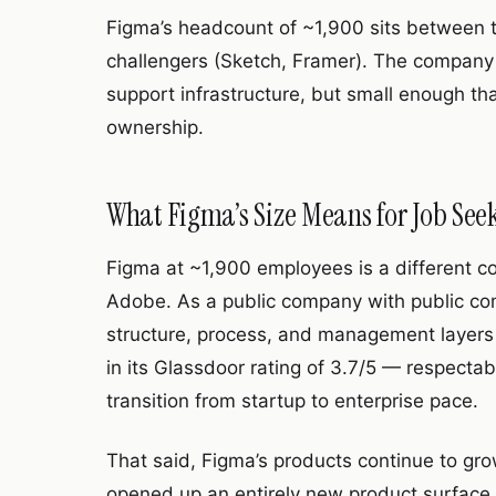
Figma’s headcount of ~1,900 sits between t
challengers (Sketch, Framer). The company 
support infrastructure, but small enough that 
ownership.
What Figma’s Size Means for Job See
Figma at ~1,900 employees is a different c
Adobe. As a public company with public c
structure, process, and management layers t
in its Glassdoor rating of 3.7/5 — respecta
transition from startup to enterprise pace.
That said, Figma’s products continue to gr
opened up an entirely new product surface 