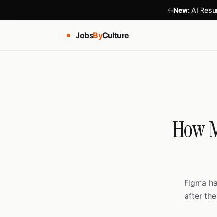
✨
New:
AI Resum
Jobs
By
Culture
How M
Figma ha
after the