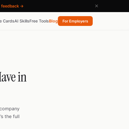
×
h feedback →
re Cards
AI Skills
Free Tools
Blog
For Employers
ave in
c company
s the full