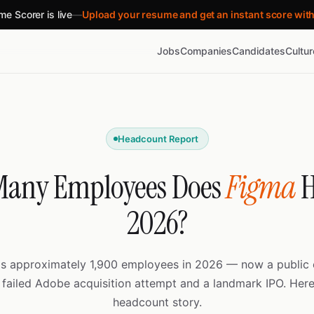
e Scorer is live
—
Upload your resume and get an instant score wit
Jobs
Companies
Candidates
Cultu
Headcount Report
any Employees Does
Figma
H
2026?
s approximately 1,900 employees in 2026 — now a publi
 failed Adobe acquisition attempt and a landmark IPO. Here’
headcount story.