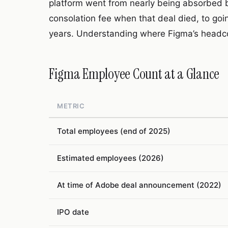
platform went from nearly being absorbed by 
consolation fee when that deal died, to going
years. Understanding where Figma’s headcou
Figma Employee Count at a Glance
METRIC
Total employees (end of 2025)
Estimated employees (2026)
At time of Adobe deal announcement (2022)
IPO date