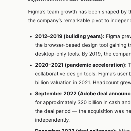
Figma’s team growth has been shaped by t
the company’s remarkable pivot to indepen
2012–2019 (building years):
Figma grew 
the browser-based design tool gaining t
desktop-only tools. By 2019, the compa
2020–2021 (pandemic acceleration):
T
collaborative design tools. Figma’s use
billion valuation in 2021. Headcount gre
September 2022 (Adobe deal announc
for approximately $20 billion in cash an
the deal period — the acquisition was n
independently.