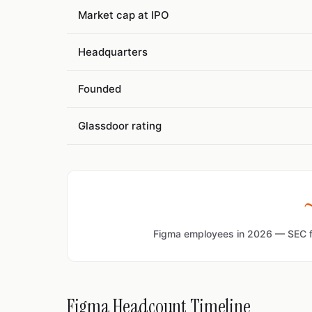
Market cap at IPO
Headquarters
Founded
Glassdoor rating
Figma employees in 2026 — SEC fi
Figma Headcount Timeline