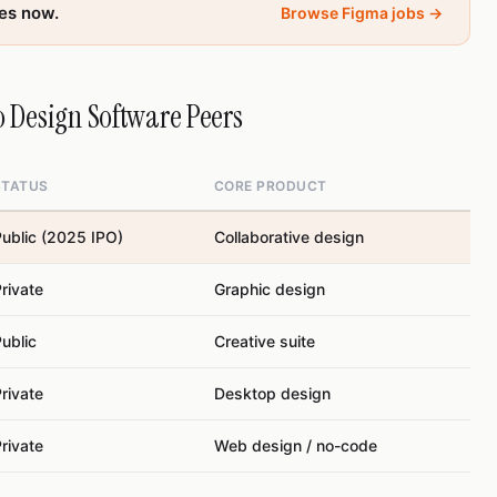
les now.
Browse Figma jobs →
 Design Software Peers
STATUS
CORE PRODUCT
ublic (2025 IPO)
Collaborative design
rivate
Graphic design
ublic
Creative suite
rivate
Desktop design
rivate
Web design / no-code