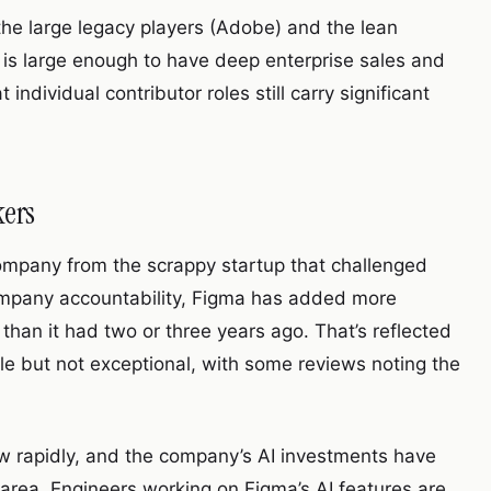
he large legacy players (Adobe) and the lean
is large enough to have deep enterprise sales and
individual contributor roles still carry significant
kers
ompany from the scrappy startup that challenged
ompany accountability, Figma has added more
han it had two or three years ago. That’s reflected
ble but not exceptional, with some reviews noting the
ow rapidly, and the company’s AI investments have
area. Engineers working on Figma’s AI features are