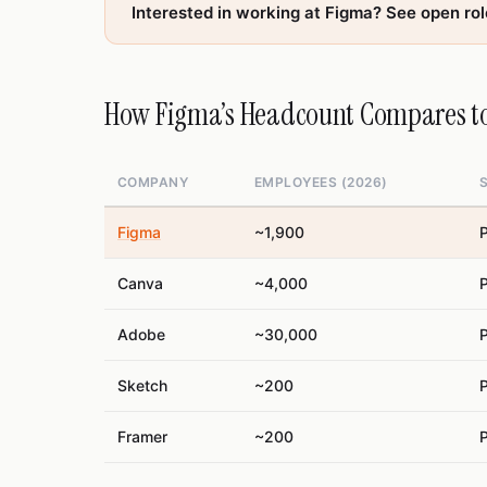
Interested in working at Figma? See open ro
How Figma’s Headcount Compares to
COMPANY
EMPLOYEES (2026)
Figma
~1,900
P
Canva
~4,000
P
Adobe
~30,000
P
Sketch
~200
P
Framer
~200
P